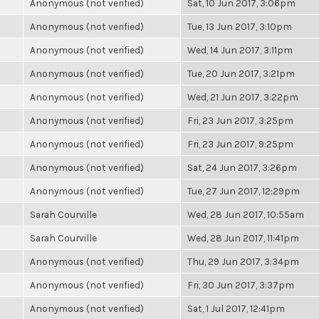
Anonymous (not verified)
Sat, 10 Jun 2017, 3:06pm
Anonymous (not verified)
Tue, 13 Jun 2017, 3:10pm
Anonymous (not verified)
Wed, 14 Jun 2017, 3:11pm
Anonymous (not verified)
Tue, 20 Jun 2017, 3:21pm
Anonymous (not verified)
Wed, 21 Jun 2017, 3:22pm
Anonymous (not verified)
Fri, 23 Jun 2017, 3:25pm
Anonymous (not verified)
Fri, 23 Jun 2017, 9:25pm
Anonymous (not verified)
Sat, 24 Jun 2017, 3:26pm
Anonymous (not verified)
Tue, 27 Jun 2017, 12:29pm
Sarah Courville
Wed, 28 Jun 2017, 10:55am
Sarah Courville
Wed, 28 Jun 2017, 11:41pm
Anonymous (not verified)
Thu, 29 Jun 2017, 3:34pm
Anonymous (not verified)
Fri, 30 Jun 2017, 3:37pm
Anonymous (not verified)
Sat, 1 Jul 2017, 12:41pm