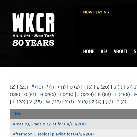
NOW PLAYING
HOME
85!
ABOUT
S
MAIN MENU
WKCR 89.9FM
NY
(2)
|
(23)
|
"
(10)
|
'
(1)
|
(
(1)
|
0
(2)
|
1
(5)
|
2
(20)
|
3
(1)
|
5
(13
(136)
|
G
(61)
|
H
(265)
|
I
(218)
|
J
(1224)
|
K
(68)
|
L
(466)
|
|
U
(22)
|
V
(35)
|
W
(112)
|
X
(1)
|
Y
(9)
|
Z
(4)
|
[
(1)
|
“
(2)
Title
Amazing Grace playlist for 04/23/2017
Afternoon Classical playlist for 04/21/2017