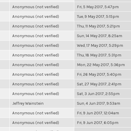
Anonymous (not verified)
Fri, 5 May 2017, 5:47pm
Anonymous (not verified)
Tue, 9 May 2017, 5:15pm
Anonymous (not verified)
Thu, 11 May 2017, 5:21pm
Anonymous (not verified)
Sun, 14 May 2017, 8:25am
Anonymous (not verified)
Wed, 17 May 2017, 5:29pm
Anonymous (not verified)
Thu, 18 May 2017, 5:31pm
Anonymous (not verified)
Mon, 22 May 2017, 5:36pm
Anonymous (not verified)
Fri, 26 May 2017, 5:40pm
Anonymous (not verified)
Sat, 27 May 2017, 2:41pm
Anonymous (not verified)
Sat, 3 Jun 2017, 2:55pm
Jeffrey Wainstein
Sun, 4 Jun 2017, 9:53am
Anonymous (not verified)
Fri, 9 Jun 2017, 12:04am
Anonymous (not verified)
Fri, 9 Jun 2017, 6:05pm