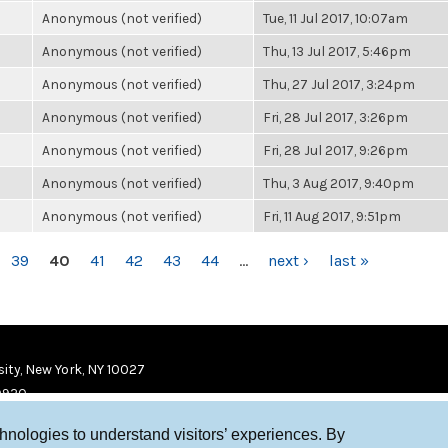
Anonymous (not verified)
Tue, 11 Jul 2017, 10:07am
Anonymous (not verified)
Thu, 13 Jul 2017, 5:46pm
Anonymous (not verified)
Thu, 27 Jul 2017, 3:24pm
Anonymous (not verified)
Fri, 28 Jul 2017, 3:26pm
Anonymous (not verified)
Fri, 28 Jul 2017, 9:26pm
Anonymous (not verified)
Thu, 3 Aug 2017, 9:40pm
Anonymous (not verified)
Fri, 11 Aug 2017, 9:51pm
39
40
41
42
43
44
…
next ›
last »
ity, New York, NY 10027
9920
chnologies to understand visitors’ experiences. By