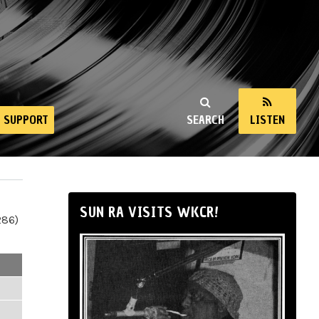
SUPPORT
SEARCH
LISTEN
SUN RA VISITS WKCR!
286)