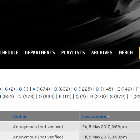
Skip to
main
content
CHEDULE
DEPARTMENTS
PLAYLISTS
ARCHIVES
MERCH
)
|
6
(2)
|
8
(1)
|
A
(1674)
|
B
(632)
|
C
(1225)
|
D
(1145)
|
E
(146)
|
F
M
(952)
|
N
(273)
|
O
(934)
|
P
(111)
|
Q
(2)
|
R
(276)
|
S
(972)
|
T
(2
Author
Last update
Anonymous (not verified)
Fri, 5 May 2017, 3:59pm
Anonymous (not verified)
Fri, 5 May 2017, 3:59pm