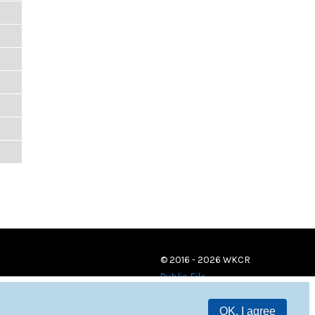
© 2016 - 2026 WKCR
Public File
OK, I agree