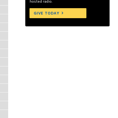
hosted radio.
GIVE TODAY