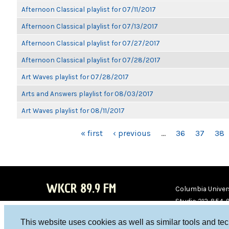
Afternoon Classical playlist for 07/11/2017
Afternoon Classical playlist for 07/13/2017
Afternoon Classical playlist for 07/27/2017
Afternoon Classical playlist for 07/28/2017
Art Waves playlist for 07/28/2017
Arts and Answers playlist for 08/03/2017
Art Waves playlist for 08/11/2017
PAGES
« first
‹ previous
…
36
37
38
WKCR 89.9 FM
Columbia Univers
Studio 212-854-
board@wkcr.org
This website uses cookies as well as similar tools and te
WKC
WKC