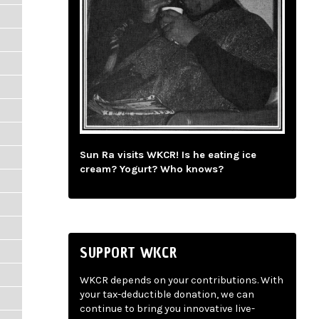
Sun Ra visits WKCR! Is he eating ice
cream? Yogurt? Who knows?
SUPPORT WKCR
WKCR depends on your contributions. With
your tax-deductible donation, we can
continue to bring you innovative live-