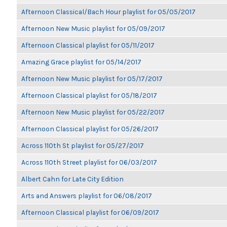
Afternoon Classical/Bach Hour playlist for 05/05/2017
Afternoon New Music playlist for 05/09/2017
Afternoon Classical playlist for 05/11/2017
Amazing Grace playlist for 05/14/2017
Afternoon New Music playlist for 05/17/2017
Afternoon Classical playlist for 05/18/2017
Afternoon New Music playlist for 05/22/2017
Afternoon Classical playlist for 05/26/2017
Across 110th St playlist for 05/27/2017
Across 110th Street playlist for 06/03/2017
Albert Cahn for Late City Edition
Arts and Answers playlist for 06/08/2017
Afternoon Classical playlist for 06/09/2017