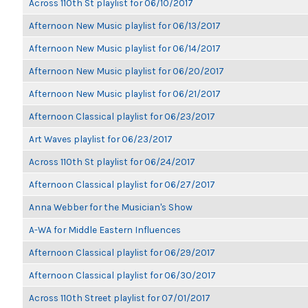
Across 110th St playlist for 06/10/2017
Afternoon New Music playlist for 06/13/2017
Afternoon New Music playlist for 06/14/2017
Afternoon New Music playlist for 06/20/2017
Afternoon New Music playlist for 06/21/2017
Afternoon Classical playlist for 06/23/2017
Art Waves playlist for 06/23/2017
Across 110th St playlist for 06/24/2017
Afternoon Classical playlist for 06/27/2017
Anna Webber for the Musician's Show
A-WA for Middle Eastern Influences
Afternoon Classical playlist for 06/29/2017
Afternoon Classical playlist for 06/30/2017
Across 110th Street playlist for 07/01/2017