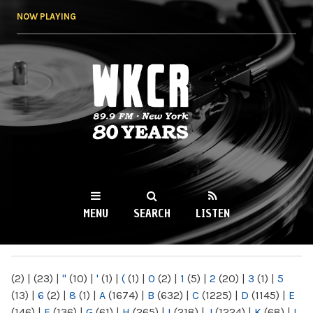
Skip to
NOW PLAYING
main
content
WKCR 89.9FM
NY
MENU
SEARCH
LISTEN
MAIN MENU
(2)
|
(23)
|
"
(10)
|
'
(1)
|
(
(1)
|
0
(2)
|
1
(5)
|
2
(20)
|
3
(1)
|
5
(13)
|
6
(2)
|
8
(1)
|
A
(1674)
|
B
(632)
|
C
(1225)
|
D
(1145)
|
E
(146)
|
F
(136)
|
G
(61)
|
H
(265)
|
I
(218)
|
J
(1224)
|
K
(68)
|
L