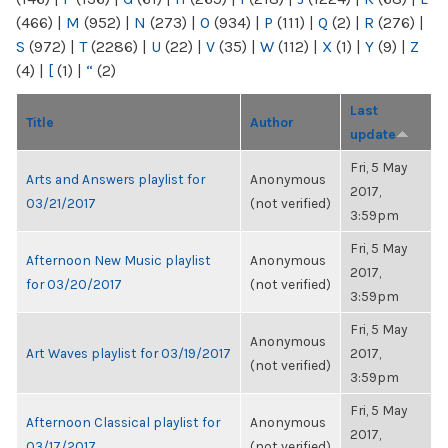
(466)
|
M
(952)
|
N
(273)
|
O
(934)
|
P
(111)
|
Q
(2)
|
R
(276)
|
S
(972)
|
T
(2286)
|
U
(22)
|
V
(35)
|
W
(112)
|
X
(1)
|
Y
(9)
|
Z
(4)
|
[
(1)
|
“
(2)
Last
Title
Author
update
Fri, 5 May
Arts and Answers playlist for
Anonymous
2017,
03/21/2017
(not verified)
3:59pm
Fri, 5 May
Afternoon New Music playlist
Anonymous
2017,
for 03/20/2017
(not verified)
3:59pm
Fri, 5 May
Anonymous
Art Waves playlist for 03/19/2017
2017,
(not verified)
3:59pm
Fri, 5 May
Afternoon Classical playlist for
Anonymous
2017,
03/17/2017
(not verified)