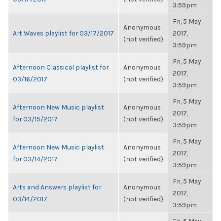
3:59pm
Fri, 5 May
Anonymous
Art Waves playlist for 03/17/2017
2017,
(not verified)
3:59pm
Fri, 5 May
Afternoon Classical playlist for
Anonymous
2017,
03/16/2017
(not verified)
3:59pm
Fri, 5 May
Afternoon New Music playlist
Anonymous
2017,
for 03/15/2017
(not verified)
3:59pm
Fri, 5 May
Afternoon New Music playlist
Anonymous
2017,
for 03/14/2017
(not verified)
3:59pm
Fri, 5 May
Arts and Answers playlist for
Anonymous
2017,
03/14/2017
(not verified)
3:59pm