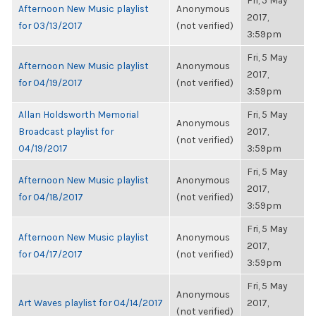
Fri, 5 May
Afternoon New Music playlist
Anonymous
2017,
for 03/13/2017
(not verified)
3:59pm
Fri, 5 May
Afternoon New Music playlist
Anonymous
2017,
for 04/19/2017
(not verified)
3:59pm
Allan Holdsworth Memorial
Fri, 5 May
Anonymous
Broadcast playlist for
2017,
(not verified)
04/19/2017
3:59pm
Fri, 5 May
Afternoon New Music playlist
Anonymous
2017,
for 04/18/2017
(not verified)
3:59pm
Fri, 5 May
Afternoon New Music playlist
Anonymous
2017,
for 04/17/2017
(not verified)
3:59pm
Fri, 5 May
Anonymous
Art Waves playlist for 04/14/2017
2017,
(not verified)