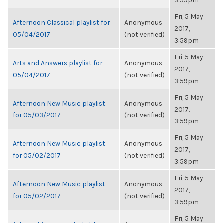
3:59pm
Fri, 5 May
Afternoon Classical playlist for
Anonymous
2017,
05/04/2017
(not verified)
3:59pm
Fri, 5 May
Arts and Answers playlist for
Anonymous
2017,
05/04/2017
(not verified)
3:59pm
Fri, 5 May
Afternoon New Music playlist
Anonymous
2017,
for 05/03/2017
(not verified)
3:59pm
Fri, 5 May
Afternoon New Music playlist
Anonymous
2017,
for 05/02/2017
(not verified)
3:59pm
Fri, 5 May
Afternoon New Music playlist
Anonymous
2017,
for 05/02/2017
(not verified)
3:59pm
Fri, 5 May