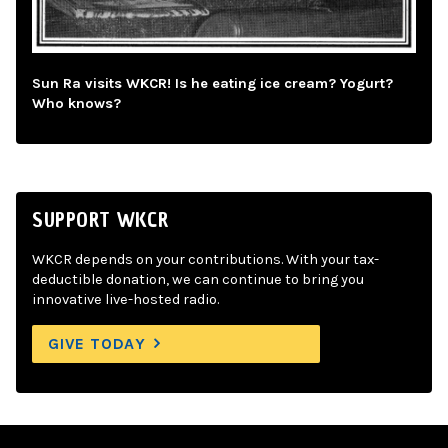
Sun Ra visits WKCR! Is he eating ice cream? Yogurt?
Who knows?
SUPPORT WKCR
WKCR depends on your contributions. With your tax-
deductible donation, we can continue to bring you
innovative live-hosted radio.
GIVE TODAY