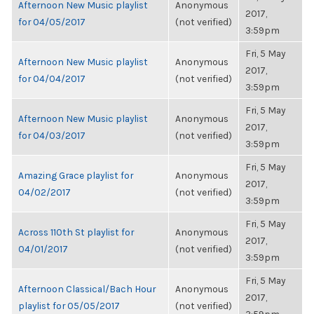
Afternoon New Music playlist
Anonymous
2017,
for 04/05/2017
(not verified)
3:59pm
Fri, 5 May
Afternoon New Music playlist
Anonymous
2017,
for 04/04/2017
(not verified)
3:59pm
Fri, 5 May
Afternoon New Music playlist
Anonymous
2017,
for 04/03/2017
(not verified)
3:59pm
Fri, 5 May
Amazing Grace playlist for
Anonymous
2017,
04/02/2017
(not verified)
3:59pm
Fri, 5 May
Across 110th St playlist for
Anonymous
2017,
04/01/2017
(not verified)
3:59pm
Fri, 5 May
Afternoon Classical/Bach Hour
Anonymous
2017,
playlist for 05/05/2017
(not verified)