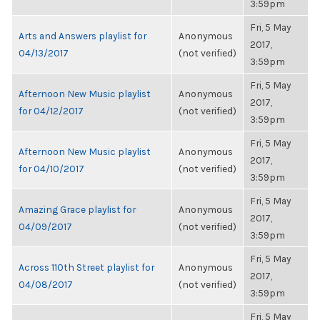
3:59pm
Fri, 5 May
Arts and Answers playlist for
Anonymous
2017,
04/13/2017
(not verified)
3:59pm
Fri, 5 May
Afternoon New Music playlist
Anonymous
2017,
for 04/12/2017
(not verified)
3:59pm
Fri, 5 May
Afternoon New Music playlist
Anonymous
2017,
for 04/10/2017
(not verified)
3:59pm
Fri, 5 May
Amazing Grace playlist for
Anonymous
2017,
04/09/2017
(not verified)
3:59pm
Fri, 5 May
Across 110th Street playlist for
Anonymous
2017,
04/08/2017
(not verified)
3:59pm
Fri, 5 May