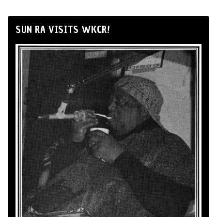
SUN RA VISITS WKCR!