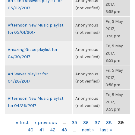
Arts and Answers playlist for
Anonymous
2017,
05/02/2017
(not verified)
3:59pm
Fri, 5 May
Afternoon New Music playlist
Anonymous
2017,
for 05/01/2017
(not verified)
3:59pm
Fri, 5 May
Amazing Grace playlist for
Anonymous
2017,
04/30/2017
(not verified)
3:59pm
Fri, 5 May
Art Waves playlist for
Anonymous
2017,
04/28/2017
(not verified)
3:59pm
Fri, 5 May
Afternoon New Music playlist
Anonymous
2017,
for 04/26/2017
(not verified)
3:59pm
PAGES
« first
‹ previous
…
35
36
37
38
39
40
41
42
43
…
next ›
last »