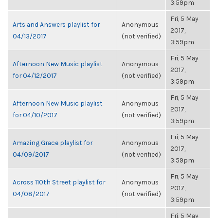
3:59pm
Fri, 5 May
Arts and Answers playlist for
Anonymous
2017,
04/13/2017
(not verified)
3:59pm
Fri, 5 May
Afternoon New Music playlist
Anonymous
2017,
for 04/12/2017
(not verified)
3:59pm
Fri, 5 May
Afternoon New Music playlist
Anonymous
2017,
for 04/10/2017
(not verified)
3:59pm
Fri, 5 May
Amazing Grace playlist for
Anonymous
2017,
04/09/2017
(not verified)
3:59pm
Fri, 5 May
Across 110th Street playlist for
Anonymous
2017,
04/08/2017
(not verified)
3:59pm
Fri, 5 May