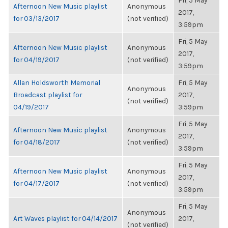
Fri, 5 May
Afternoon New Music playlist
Anonymous
2017,
for 03/13/2017
(not verified)
3:59pm
Fri, 5 May
Afternoon New Music playlist
Anonymous
2017,
for 04/19/2017
(not verified)
3:59pm
Allan Holdsworth Memorial
Fri, 5 May
Anonymous
Broadcast playlist for
2017,
(not verified)
04/19/2017
3:59pm
Fri, 5 May
Afternoon New Music playlist
Anonymous
2017,
for 04/18/2017
(not verified)
3:59pm
Fri, 5 May
Afternoon New Music playlist
Anonymous
2017,
for 04/17/2017
(not verified)
3:59pm
Fri, 5 May
Anonymous
Art Waves playlist for 04/14/2017
2017,
(not verified)