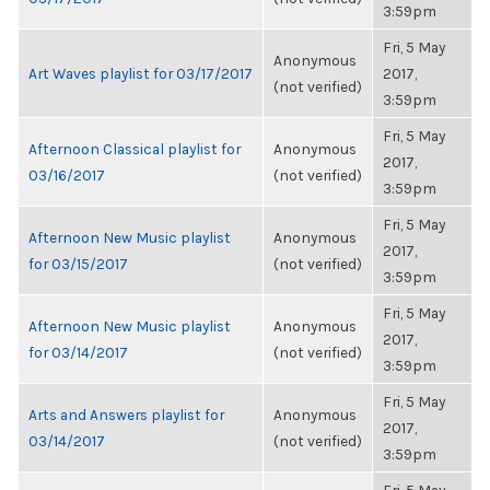
3:59pm
Fri, 5 May
Anonymous
Art Waves playlist for 03/17/2017
2017,
(not verified)
3:59pm
Fri, 5 May
Afternoon Classical playlist for
Anonymous
2017,
03/16/2017
(not verified)
3:59pm
Fri, 5 May
Afternoon New Music playlist
Anonymous
2017,
for 03/15/2017
(not verified)
3:59pm
Fri, 5 May
Afternoon New Music playlist
Anonymous
2017,
for 03/14/2017
(not verified)
3:59pm
Fri, 5 May
Arts and Answers playlist for
Anonymous
2017,
03/14/2017
(not verified)
3:59pm