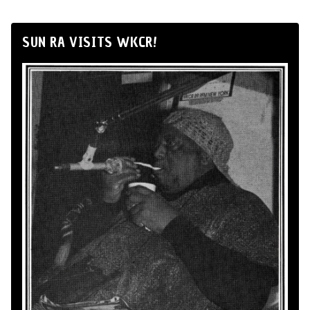
SUN RA VISITS WKCR!