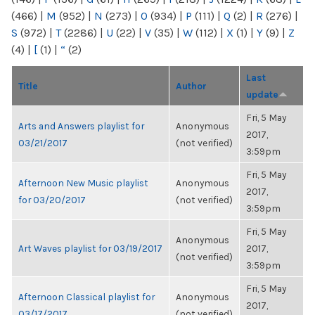
(466)
|
M
(952)
|
N
(273)
|
O
(934)
|
P
(111)
|
Q
(2)
|
R
(276)
|
S
(972)
|
T
(2286)
|
U
(22)
|
V
(35)
|
W
(112)
|
X
(1)
|
Y
(9)
|
Z
(4)
|
[
(1)
|
“
(2)
Last
Title
Author
update
Fri, 5 May
Arts and Answers playlist for
Anonymous
2017,
03/21/2017
(not verified)
3:59pm
Fri, 5 May
Afternoon New Music playlist
Anonymous
2017,
for 03/20/2017
(not verified)
3:59pm
Fri, 5 May
Anonymous
Art Waves playlist for 03/19/2017
2017,
(not verified)
3:59pm
Fri, 5 May
Afternoon Classical playlist for
Anonymous
2017,
03/17/2017
(not verified)