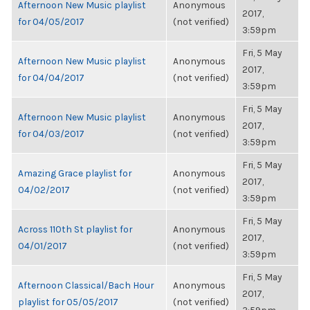
Afternoon New Music playlist
Anonymous
2017,
for 04/05/2017
(not verified)
3:59pm
Fri, 5 May
Afternoon New Music playlist
Anonymous
2017,
for 04/04/2017
(not verified)
3:59pm
Fri, 5 May
Afternoon New Music playlist
Anonymous
2017,
for 04/03/2017
(not verified)
3:59pm
Fri, 5 May
Amazing Grace playlist for
Anonymous
2017,
04/02/2017
(not verified)
3:59pm
Fri, 5 May
Across 110th St playlist for
Anonymous
2017,
04/01/2017
(not verified)
3:59pm
Fri, 5 May
Afternoon Classical/Bach Hour
Anonymous
2017,
playlist for 05/05/2017
(not verified)