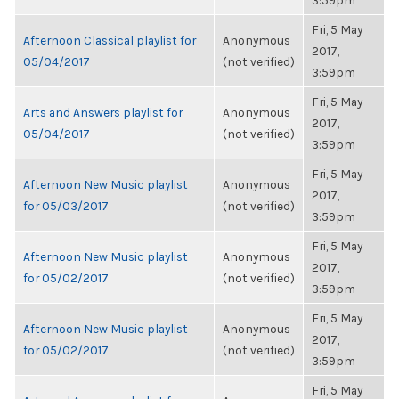
3:59pm
Fri, 5 May
Afternoon Classical playlist for
Anonymous
2017,
05/04/2017
(not verified)
3:59pm
Fri, 5 May
Arts and Answers playlist for
Anonymous
2017,
05/04/2017
(not verified)
3:59pm
Fri, 5 May
Afternoon New Music playlist
Anonymous
2017,
for 05/03/2017
(not verified)
3:59pm
Fri, 5 May
Afternoon New Music playlist
Anonymous
2017,
for 05/02/2017
(not verified)
3:59pm
Fri, 5 May
Afternoon New Music playlist
Anonymous
2017,
for 05/02/2017
(not verified)
3:59pm
Fri, 5 May