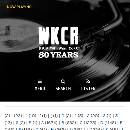
Skip to
NOW PLAYING
main
content
WKCR 89.9FM
NY
MENU
SEARCH
LISTEN
MAIN MENU
(2)
|
(23)
|
"
(10)
|
'
(1)
|
(
(1)
|
0
(2)
|
1
(5)
|
2
(20)
|
3
(1)
|
5
(13)
|
6
(2)
|
8
(1)
|
A
(1674)
|
B
(632)
|
C
(1225)
|
D
(1145)
|
E
(146)
|
F
(136)
|
G
(61)
|
H
(265)
|
I
(218)
|
J
(1224)
|
K
(68)
|
L