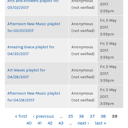
Arts and Answers playlist for
Anonymous
2017,
05/02/2017
(not verified)
3:59pm
Fri, 5 May
Afternoon New Music playlist
Anonymous
2017,
for 05/01/2017
(not verified)
3:59pm
Fri, 5 May
Amazing Grace playlist for
Anonymous
2017,
04/30/2017
(not verified)
3:59pm
Fri, 5 May
Art Waves playlist for
Anonymous
2017,
04/28/2017
(not verified)
3:59pm
Fri, 5 May
Afternoon New Music playlist
Anonymous
2017,
for 04/26/2017
(not verified)
3:59pm
PAGES
« first
‹ previous
…
35
36
37
38
39
40
41
42
43
…
next ›
last »