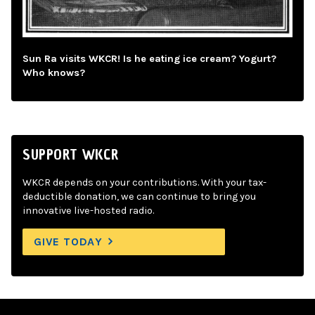
Sun Ra visits WKCR! Is he eating ice cream? Yogurt?
Who knows?
SUPPORT WKCR
WKCR depends on your contributions. With your tax-
deductible donation, we can continue to bring you
innovative live-hosted radio.
GIVE TODAY