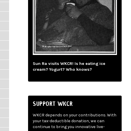
Sun Ra visits WKCR! Is he eating ice
cream? Yogurt? Who knows?
SUPPORT WKCR
WKCR depends on your contributions. With
your tax-deductible donation, we can
continue to bring you innovative live-