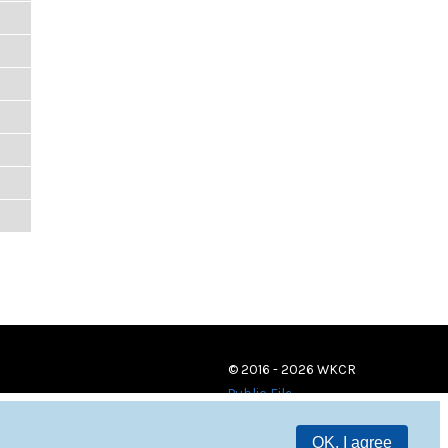
© 2016 - 2026 WKCR
Public File
OK, I agree