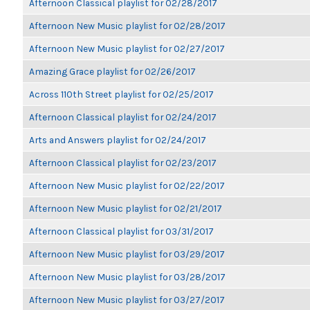
Afternoon Classical playlist for 02/28/2017
Afternoon New Music playlist for 02/28/2017
Afternoon New Music playlist for 02/27/2017
Amazing Grace playlist for 02/26/2017
Across 110th Street playlist for 02/25/2017
Afternoon Classical playlist for 02/24/2017
Arts and Answers playlist for 02/24/2017
Afternoon Classical playlist for 02/23/2017
Afternoon New Music playlist for 02/22/2017
Afternoon New Music playlist for 02/21/2017
Afternoon Classical playlist for 03/31/2017
Afternoon New Music playlist for 03/29/2017
Afternoon New Music playlist for 03/28/2017
Afternoon New Music playlist for 03/27/2017