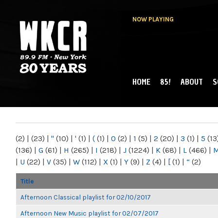
NOW PLAYING
HOME
85!
ABOUT
S
MAIN MENU
WKCR 89.9FM
NY
(2)
|
(23)
|
"
(10)
|
'
(1)
|
(
(1)
|
0
(2)
|
1
(5)
|
2
(20)
|
3
(1)
|
5
(13
(136)
|
G
(61)
|
H
(265)
|
I
(218)
|
J
(1224)
|
K
(68)
|
L
(466)
|
|
U
(22)
|
V
(35)
|
W
(112)
|
X
(1)
|
Y
(9)
|
Z
(4)
|
[
(1)
|
“
(2)
Title
Afternoon Classical playlist for 02/10/2017
Afternoon New Music playlist for 02/07/2017