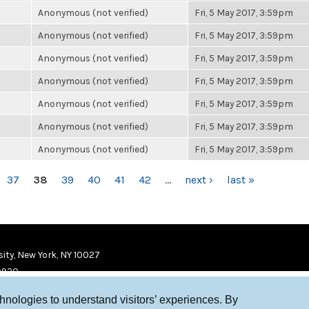
Anonymous (not verified)
Fri, 5 May 2017, 3:59pm
Anonymous (not verified)
Fri, 5 May 2017, 3:59pm
Anonymous (not verified)
Fri, 5 May 2017, 3:59pm
Anonymous (not verified)
Fri, 5 May 2017, 3:59pm
Anonymous (not verified)
Fri, 5 May 2017, 3:59pm
Anonymous (not verified)
Fri, 5 May 2017, 3:59pm
Anonymous (not verified)
Fri, 5 May 2017, 3:59pm
37
38
39
40
41
42
…
next ›
last »
ity, New York, NY 10027
9920
chnologies to understand visitors’ experiences. By