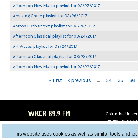
Afternoon New Music playlist for 03/27/2017
Amazing Grace playlist for 03/26/2017
Across 110th Street playlist for 03/25/2017
Afternoon Classical playlist for 03/24/2017
Art Waves playlist for 03/24/2017
Afternoon Classical playlist for 03/23/2017
Afternoon New Music playlist for 03/22/2017
PAGES
« first
‹ previous
…
34
35
36
WKCR 89.9 FM
Columbia Univers
Studio 212-854-
board@wkcr.org
This website uses cookies as well as similar tools and te
WKC
WKC