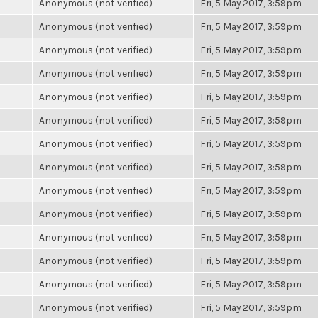
Anonymous (not verified)
Fri, 5 May 2017, 3:59pm
Anonymous (not verified)
Fri, 5 May 2017, 3:59pm
Anonymous (not verified)
Fri, 5 May 2017, 3:59pm
Anonymous (not verified)
Fri, 5 May 2017, 3:59pm
Anonymous (not verified)
Fri, 5 May 2017, 3:59pm
Anonymous (not verified)
Fri, 5 May 2017, 3:59pm
Anonymous (not verified)
Fri, 5 May 2017, 3:59pm
Anonymous (not verified)
Fri, 5 May 2017, 3:59pm
Anonymous (not verified)
Fri, 5 May 2017, 3:59pm
Anonymous (not verified)
Fri, 5 May 2017, 3:59pm
Anonymous (not verified)
Fri, 5 May 2017, 3:59pm
Anonymous (not verified)
Fri, 5 May 2017, 3:59pm
Anonymous (not verified)
Fri, 5 May 2017, 3:59pm
Anonymous (not verified)
Fri, 5 May 2017, 3:59pm