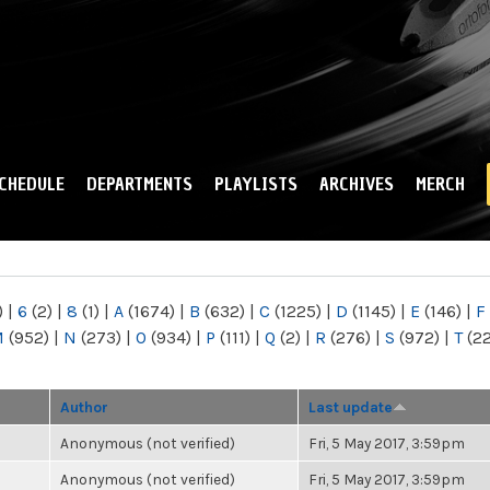
Skip to
main
content
CHEDULE
DEPARTMENTS
PLAYLISTS
ARCHIVES
MERCH
)
|
6
(2)
|
8
(1)
|
A
(1674)
|
B
(632)
|
C
(1225)
|
D
(1145)
|
E
(146)
|
F
M
(952)
|
N
(273)
|
O
(934)
|
P
(111)
|
Q
(2)
|
R
(276)
|
S
(972)
|
T
(2
Author
Last update
Anonymous (not verified)
Fri, 5 May 2017, 3:59pm
Anonymous (not verified)
Fri, 5 May 2017, 3:59pm