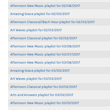
Afternoon New Music playlist for 02/06/2017
Amazing Grace playlist for 02/05/2017
Afternoon Classical/Bach Hour playlist for 02/03/2017
Art Waves playlist for 02/03/2017
Afternoon Classical playlist for 02/02/2017
Afternoon New Music playlist for 03/08/2017
Afternoon New Music playlist for 03/07/2017
Afternoon New Music playlist for 03/06/2017
Amazing Grace playlist for 03/05/2017
Art Waves playlist for 03/03/2017
Afternoon Classical playlist for 03/02/2017
Arts and Answers playlist for 03/02/2017
Afternoon New Music playlist for 03/01/2017