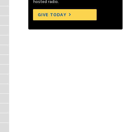
hosted radio.
GIVE TODAY