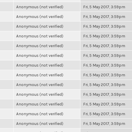
Anonymous (not verified)
Fri, 5 May 2017, 3:59pm
Anonymous (not verified)
Fri, 5 May 2017, 3:59pm
Anonymous (not verified)
Fri, 5 May 2017, 3:59pm
Anonymous (not verified)
Fri, 5 May 2017, 3:59pm
Anonymous (not verified)
Fri, 5 May 2017, 3:59pm
Anonymous (not verified)
Fri, 5 May 2017, 3:59pm
Anonymous (not verified)
Fri, 5 May 2017, 3:59pm
Anonymous (not verified)
Fri, 5 May 2017, 3:59pm
Anonymous (not verified)
Fri, 5 May 2017, 3:59pm
Anonymous (not verified)
Fri, 5 May 2017, 3:59pm
Anonymous (not verified)
Fri, 5 May 2017, 3:59pm
Anonymous (not verified)
Fri, 5 May 2017, 3:59pm
Anonymous (not verified)
Fri, 5 May 2017, 3:59pm