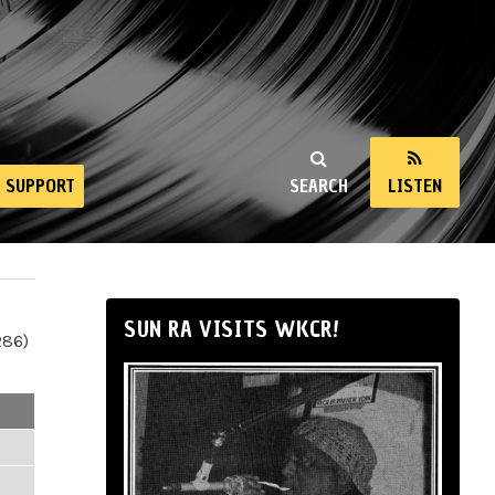
SUPPORT
SEARCH
LISTEN
SUN RA VISITS WKCR!
286)