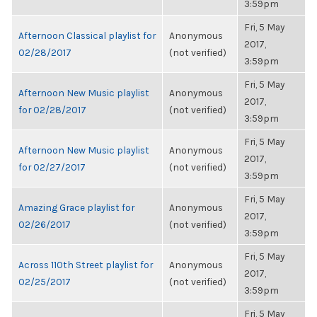
3:59pm
Fri, 5 May
Afternoon Classical playlist for
Anonymous
2017,
02/28/2017
(not verified)
3:59pm
Fri, 5 May
Afternoon New Music playlist
Anonymous
2017,
for 02/28/2017
(not verified)
3:59pm
Fri, 5 May
Afternoon New Music playlist
Anonymous
2017,
for 02/27/2017
(not verified)
3:59pm
Fri, 5 May
Amazing Grace playlist for
Anonymous
2017,
02/26/2017
(not verified)
3:59pm
Fri, 5 May
Across 110th Street playlist for
Anonymous
2017,
02/25/2017
(not verified)
3:59pm
Fri, 5 May