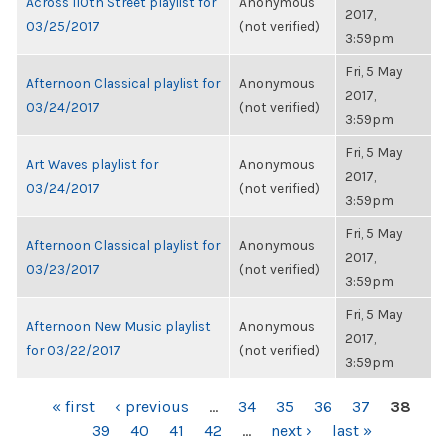
Across 110th Street playlist for
Anonymous
2017,
03/25/2017
(not verified)
3:59pm
Fri, 5 May
Afternoon Classical playlist for
Anonymous
2017,
03/24/2017
(not verified)
3:59pm
Fri, 5 May
Art Waves playlist for
Anonymous
2017,
03/24/2017
(not verified)
3:59pm
Fri, 5 May
Afternoon Classical playlist for
Anonymous
2017,
03/23/2017
(not verified)
3:59pm
Fri, 5 May
Afternoon New Music playlist
Anonymous
2017,
for 03/22/2017
(not verified)
3:59pm
PAGES
« first
‹ previous
…
34
35
36
37
38
39
40
41
42
…
next ›
last »