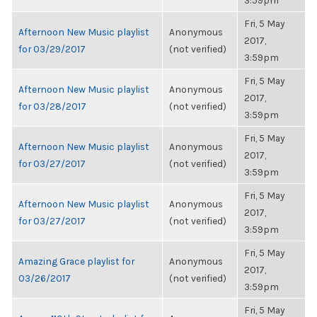
3:59pm
Fri, 5 May
Afternoon New Music playlist
Anonymous
2017,
for 03/29/2017
(not verified)
3:59pm
Fri, 5 May
Afternoon New Music playlist
Anonymous
2017,
for 03/28/2017
(not verified)
3:59pm
Fri, 5 May
Afternoon New Music playlist
Anonymous
2017,
for 03/27/2017
(not verified)
3:59pm
Fri, 5 May
Afternoon New Music playlist
Anonymous
2017,
for 03/27/2017
(not verified)
3:59pm
Fri, 5 May
Amazing Grace playlist for
Anonymous
2017,
03/26/2017
(not verified)
3:59pm
Fri, 5 May