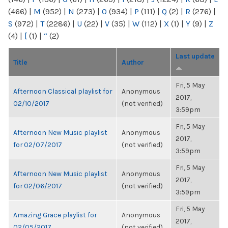
(466)
|
M
(952)
|
N
(273)
|
O
(934)
|
P
(111)
|
Q
(2)
|
R
(276)
|
S
(972)
|
T
(2286)
|
U
(22)
|
V
(35)
|
W
(112)
|
X
(1)
|
Y
(9)
|
Z
(4)
|
[
(1)
|
“
(2)
Last update
Title
Author
Fri, 5 May
Afternoon Classical playlist for
Anonymous
2017,
02/10/2017
(not verified)
3:59pm
Fri, 5 May
Afternoon New Music playlist
Anonymous
2017,
for 02/07/2017
(not verified)
3:59pm
Fri, 5 May
Afternoon New Music playlist
Anonymous
2017,
for 02/06/2017
(not verified)
3:59pm
Fri, 5 May
Amazing Grace playlist for
Anonymous
2017,
02/05/2017
(not verified)