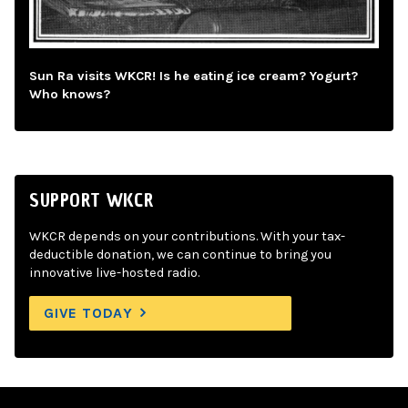
Sun Ra visits WKCR! Is he eating ice cream? Yogurt?
Who knows?
SUPPORT WKCR
WKCR depends on your contributions. With your tax-
deductible donation, we can continue to bring you
innovative live-hosted radio.
GIVE TODAY