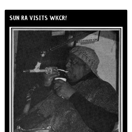
SUN RA VISITS WKCR!