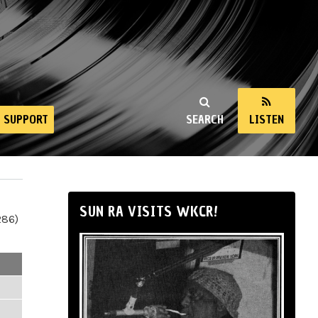
SUPPORT
SEARCH
LISTEN
SUN RA VISITS WKCR!
286)