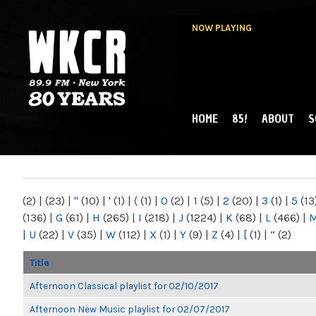
NOW PLAYING
HOME
85!
ABOUT
S
MAIN MENU
WKCR 89.9FM
NY
(2)
|
(23)
|
"
(10)
|
'
(1)
|
(
(1)
|
0
(2)
|
1
(5)
|
2
(20)
|
3
(1)
|
5
(13
(136)
|
G
(61)
|
H
(265)
|
I
(218)
|
J
(1224)
|
K
(68)
|
L
(466)
|
|
U
(22)
|
V
(35)
|
W
(112)
|
X
(1)
|
Y
(9)
|
Z
(4)
|
[
(1)
|
“
(2)
Title
Afternoon Classical playlist for 02/10/2017
Afternoon New Music playlist for 02/07/2017