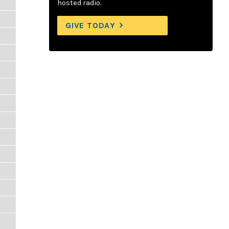
hosted radio.
GIVE TODAY