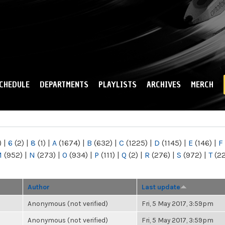
Skip to
main
content
CHEDULE
DEPARTMENTS
PLAYLISTS
ARCHIVES
MERCH
)
|
6
(2)
|
8
(1)
|
A
(1674)
|
B
(632)
|
C
(1225)
|
D
(1145)
|
E
(146)
|
F
M
(952)
|
N
(273)
|
O
(934)
|
P
(111)
|
Q
(2)
|
R
(276)
|
S
(972)
|
T
(2
Author
Last update
Anonymous (not verified)
Fri, 5 May 2017, 3:59pm
Anonymous (not verified)
Fri, 5 May 2017, 3:59pm