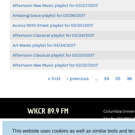
Afternoon New Music playlist for 03/27/2017
Amazing Grace playlist for 03/26/2017
Across 110th Street playlist for 03/25/2017
Afternoon Classical playlist for 03/24/2017
Art Waves playlist for 03/24/2017
Afternoon Classical playlist for 03/23/2017
Afternoon New Music playlist for 03/22/2017
PAGES
« first
‹ previous
…
34
35
36
WKCR 89.9 FM
Columbia Univers
Studio 212-854-
board@wkcr.org
This website uses cookies as well as similar tools and te
WKC
WKC