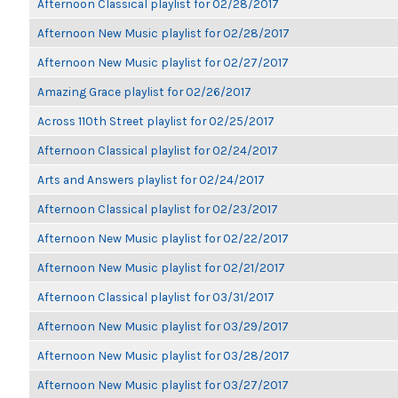
Afternoon Classical playlist for 02/28/2017
Afternoon New Music playlist for 02/28/2017
Afternoon New Music playlist for 02/27/2017
Amazing Grace playlist for 02/26/2017
Across 110th Street playlist for 02/25/2017
Afternoon Classical playlist for 02/24/2017
Arts and Answers playlist for 02/24/2017
Afternoon Classical playlist for 02/23/2017
Afternoon New Music playlist for 02/22/2017
Afternoon New Music playlist for 02/21/2017
Afternoon Classical playlist for 03/31/2017
Afternoon New Music playlist for 03/29/2017
Afternoon New Music playlist for 03/28/2017
Afternoon New Music playlist for 03/27/2017