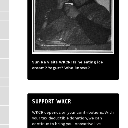
Sun Ra visits WKCR! Is he eating ice
cream? Yogurt? Who knows?
SUPPORT WKCR
WKCR depends on your contributions. With
your tax-deductible donation, we can
continue to bring you innovative live-