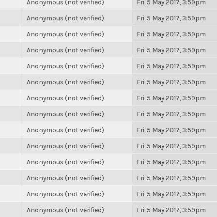
Anonymous (not verified)
Fri, 5 May 2017, 3:59pm
Anonymous (not verified)
Fri, 5 May 2017, 3:59pm
Anonymous (not verified)
Fri, 5 May 2017, 3:59pm
Anonymous (not verified)
Fri, 5 May 2017, 3:59pm
Anonymous (not verified)
Fri, 5 May 2017, 3:59pm
Anonymous (not verified)
Fri, 5 May 2017, 3:59pm
Anonymous (not verified)
Fri, 5 May 2017, 3:59pm
Anonymous (not verified)
Fri, 5 May 2017, 3:59pm
Anonymous (not verified)
Fri, 5 May 2017, 3:59pm
Anonymous (not verified)
Fri, 5 May 2017, 3:59pm
Anonymous (not verified)
Fri, 5 May 2017, 3:59pm
Anonymous (not verified)
Fri, 5 May 2017, 3:59pm
Anonymous (not verified)
Fri, 5 May 2017, 3:59pm
Anonymous (not verified)
Fri, 5 May 2017, 3:59pm