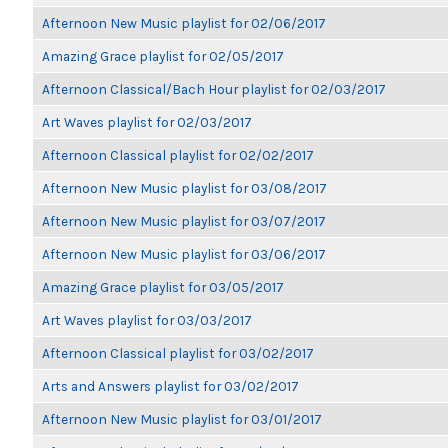
Afternoon New Music playlist for 02/06/2017
Amazing Grace playlist for 02/05/2017
Afternoon Classical/Bach Hour playlist for 02/03/2017
Art Waves playlist for 02/03/2017
Afternoon Classical playlist for 02/02/2017
Afternoon New Music playlist for 03/08/2017
Afternoon New Music playlist for 03/07/2017
Afternoon New Music playlist for 03/06/2017
Amazing Grace playlist for 03/05/2017
Art Waves playlist for 03/03/2017
Afternoon Classical playlist for 03/02/2017
Arts and Answers playlist for 03/02/2017
Afternoon New Music playlist for 03/01/2017