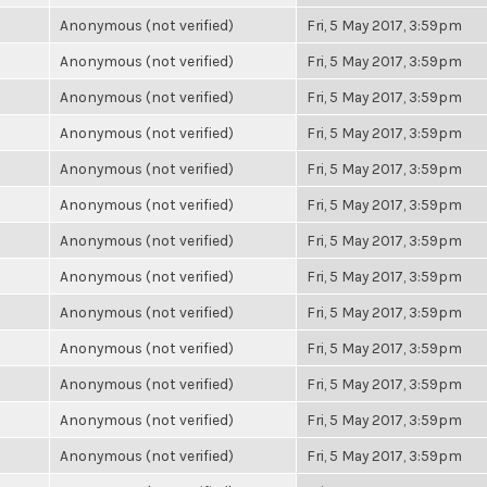
Anonymous (not verified)
Fri, 5 May 2017, 3:59pm
Anonymous (not verified)
Fri, 5 May 2017, 3:59pm
Anonymous (not verified)
Fri, 5 May 2017, 3:59pm
Anonymous (not verified)
Fri, 5 May 2017, 3:59pm
Anonymous (not verified)
Fri, 5 May 2017, 3:59pm
Anonymous (not verified)
Fri, 5 May 2017, 3:59pm
Anonymous (not verified)
Fri, 5 May 2017, 3:59pm
Anonymous (not verified)
Fri, 5 May 2017, 3:59pm
Anonymous (not verified)
Fri, 5 May 2017, 3:59pm
Anonymous (not verified)
Fri, 5 May 2017, 3:59pm
Anonymous (not verified)
Fri, 5 May 2017, 3:59pm
Anonymous (not verified)
Fri, 5 May 2017, 3:59pm
Anonymous (not verified)
Fri, 5 May 2017, 3:59pm