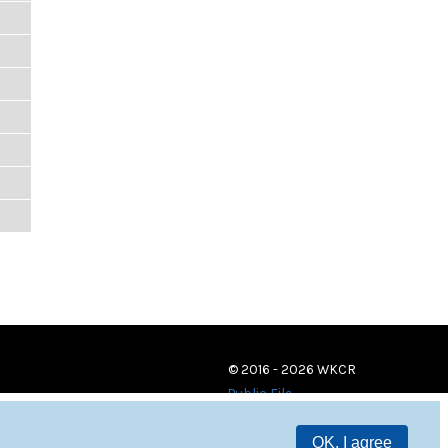
© 2016 - 2026 WKCR
Public File
OK, I agree