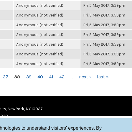
Anonymous (not verified)
Fri, 5 May 2017, 3:59pm
Anonymous (not verified)
Fri, 5 May 2017, 3:59pm
Anonymous (not verified)
Fri, 5 May 2017, 3:59pm
Anonymous (not verified)
Fri, 5 May 2017, 3:59pm
Anonymous (not verified)
Fri, 5 May 2017, 3:59pm
Anonymous (not verified)
Fri, 5 May 2017, 3:59pm
Anonymous (not verified)
Fri, 5 May 2017, 3:59pm
37
38
39
40
41
42
…
next ›
last »
ity, New York, NY 10027
9920
chnologies to understand visitors’ experiences. By