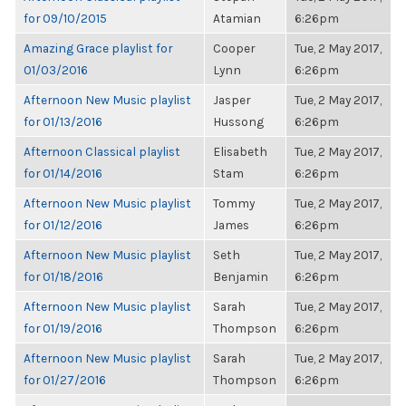
for 09/10/2015
Atamian
6:26pm
Amazing Grace playlist for
Cooper
Tue, 2 May 2017,
01/03/2016
Lynn
6:26pm
Afternoon New Music playlist
Jasper
Tue, 2 May 2017,
for 01/13/2016
Hussong
6:26pm
Afternoon Classical playlist
Elisabeth
Tue, 2 May 2017,
for 01/14/2016
Stam
6:26pm
Afternoon New Music playlist
Tommy
Tue, 2 May 2017,
for 01/12/2016
James
6:26pm
Afternoon New Music playlist
Seth
Tue, 2 May 2017,
for 01/18/2016
Benjamin
6:26pm
Afternoon New Music playlist
Sarah
Tue, 2 May 2017,
for 01/19/2016
Thompson
6:26pm
Afternoon New Music playlist
Sarah
Tue, 2 May 2017,
for 01/27/2016
Thompson
6:26pm