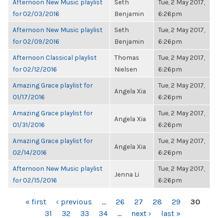
Afternoon New Music playlist
Seth
Tue, 2 May 2017,
for 02/03/2016
Benjamin
6:26pm
Afternoon New Music playlist
Seth
Tue, 2 May 2017,
for 02/09/2016
Benjamin
6:26pm
Afternoon Classical playlist
Thomas
Tue, 2 May 2017,
for 02/12/2016
Nielsen
6:26pm
Amazing Grace playlist for
Tue, 2 May 2017,
Angela Xia
01/17/2016
6:26pm
Amazing Grace playlist for
Tue, 2 May 2017,
Angela Xia
01/31/2016
6:26pm
Amazing Grace playlist for
Tue, 2 May 2017,
Angela Xia
02/14/2016
6:26pm
Afternoon New Music playlist
Tue, 2 May 2017,
Jenna Li
for 02/15/2016
6:26pm
PAGES
« first
‹ previous
…
26
27
28
29
30
31
32
33
34
…
next ›
last »