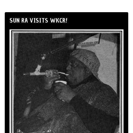
SUN RA VISITS WKCR!