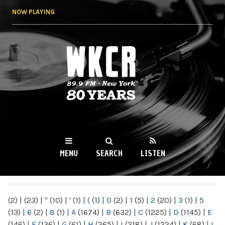
Skip to
NOW PLAYING
main
content
WKCR 89.9FM
NY
MENU
SEARCH
LISTEN
MAIN MENU
(2)
|
(23)
|
"
(10)
|
'
(1)
|
(
(1)
|
0
(2)
|
1
(5)
|
2
(20)
|
3
(1)
|
5
(13)
|
6
(2)
|
8
(1)
|
A
(1674)
|
B
(632)
|
C
(1225)
|
D
(1145)
|
E
(146)
|
F
(136)
|
G
(61)
|
H
(265)
|
I
(218)
|
J
(1224)
|
K
(68)
|
L