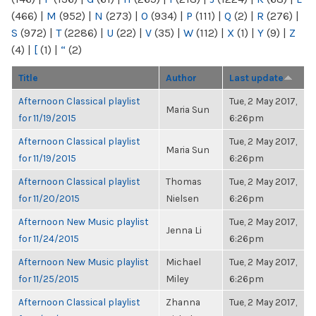
(466)
|
M
(952)
|
N
(273)
|
O
(934)
|
P
(111)
|
Q
(2)
|
R
(276)
|
S
(972)
|
T
(2286)
|
U
(22)
|
V
(35)
|
W
(112)
|
X
(1)
|
Y
(9)
|
Z
(4)
|
[
(1)
|
“
(2)
Title
Author
Last update
Afternoon Classical playlist
Tue, 2 May 2017,
Maria Sun
for 11/19/2015
6:26pm
Afternoon Classical playlist
Tue, 2 May 2017,
Maria Sun
for 11/19/2015
6:26pm
Afternoon Classical playlist
Thomas
Tue, 2 May 2017,
for 11/20/2015
Nielsen
6:26pm
Afternoon New Music playlist
Tue, 2 May 2017,
Jenna Li
for 11/24/2015
6:26pm
Afternoon New Music playlist
Michael
Tue, 2 May 2017,
for 11/25/2015
Miley
6:26pm
Afternoon Classical playlist
Zhanna
Tue, 2 May 2017,