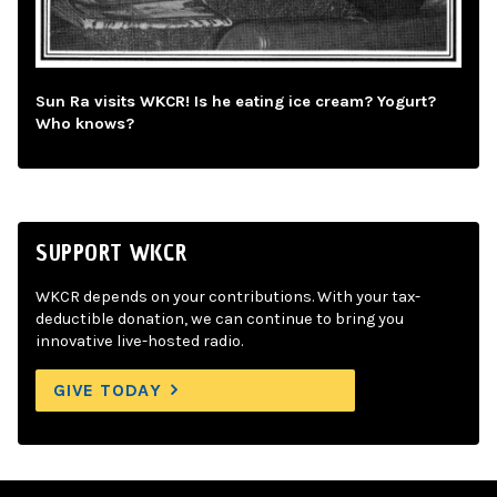
Sun Ra visits WKCR! Is he eating ice cream? Yogurt?
Who knows?
SUPPORT WKCR
WKCR depends on your contributions. With your tax-
deductible donation, we can continue to bring you
innovative live-hosted radio.
GIVE TODAY