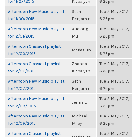
for 11/27/2015
Kitbalyan
6:26pm
Afternoon New Music playlist
Seth
Tue, 2 May 2017,
for 11/30/2015
Benjamin
6:26pm
Afternoon New Music playlist
Xuelong
Tue, 2 May 2017,
for 12/01/2015
Mu
6:26pm
Afternoon Classical playlist
Tue, 2 May 2017,
Maria Sun
for 12/03/2015
6:26pm
Afternoon Classical playlist
Zhanna
Tue, 2 May 2017,
for 12/04/2015
Kitbalyan
6:26pm
Afternoon New Music playlist
Seth
Tue, 2 May 2017,
for 12/07/2015
Benjamin
6:26pm
Afternoon New Music playlist
Tue, 2 May 2017,
Jenna Li
for 12/08/2015
6:26pm
Afternoon New Music playlist
Michael
Tue, 2 May 2017,
for 12/09/2015
Miley
6:26pm
Afternoon Classical playlist
Tue, 2 May 2017,