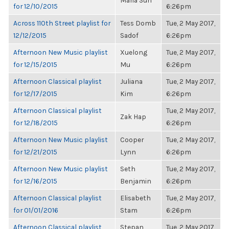
Maria Sun
for 12/10/2015
6:26pm
Across 110th Street playlist for
Tess Domb
Tue, 2 May 2017,
12/12/2015
Sadof
6:26pm
Afternoon New Music playlist
Xuelong
Tue, 2 May 2017,
for 12/15/2015
Mu
6:26pm
Afternoon Classical playlist
Juliana
Tue, 2 May 2017,
for 12/17/2015
Kim
6:26pm
Afternoon Classical playlist
Tue, 2 May 2017,
Zak Hap
for 12/18/2015
6:26pm
Afternoon New Music playlist
Cooper
Tue, 2 May 2017,
for 12/21/2015
Lynn
6:26pm
Afternoon New Music playlist
Seth
Tue, 2 May 2017,
for 12/16/2015
Benjamin
6:26pm
Afternoon Classical playlist
Elisabeth
Tue, 2 May 2017,
for 01/01/2016
Stam
6:26pm
Afternoon Classical playlist
Stepan
Tue, 2 May 2017,