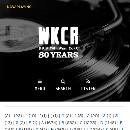
Skip to
NOW PLAYING
main
content
WKCR 89.9FM
NY
MENU
SEARCH
LISTEN
MAIN MENU
(2)
|
(23)
|
"
(10)
|
'
(1)
|
(
(1)
|
0
(2)
|
1
(5)
|
2
(20)
|
3
(1)
|
5
(13)
|
6
(2)
|
8
(1)
|
A
(1674)
|
B
(632)
|
C
(1225)
|
D
(1145)
|
E
(146)
|
F
(136)
|
G
(61)
|
H
(265)
|
I
(218)
|
J
(1224)
|
K
(68)
|
L