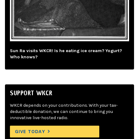
Sun Ra visits WKCR! Is he eating ice cream? Yogurt?
Who knows?
SUPPORT WKCR
WKCR depends on your contributions. With your tax-
deductible donation, we can continue to bring you
innovative live-hosted radio.
GIVE TODAY