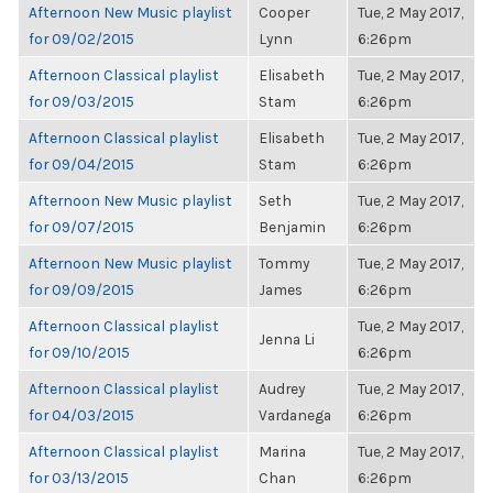
Afternoon New Music playlist
Cooper
Tue, 2 May 2017,
for 09/02/2015
Lynn
6:26pm
Afternoon Classical playlist
Elisabeth
Tue, 2 May 2017,
for 09/03/2015
Stam
6:26pm
Afternoon Classical playlist
Elisabeth
Tue, 2 May 2017,
for 09/04/2015
Stam
6:26pm
Afternoon New Music playlist
Seth
Tue, 2 May 2017,
for 09/07/2015
Benjamin
6:26pm
Afternoon New Music playlist
Tommy
Tue, 2 May 2017,
for 09/09/2015
James
6:26pm
Afternoon Classical playlist
Tue, 2 May 2017,
Jenna Li
for 09/10/2015
6:26pm
Afternoon Classical playlist
Audrey
Tue, 2 May 2017,
for 04/03/2015
Vardanega
6:26pm
Afternoon Classical playlist
Marina
Tue, 2 May 2017,
for 03/13/2015
Chan
6:26pm