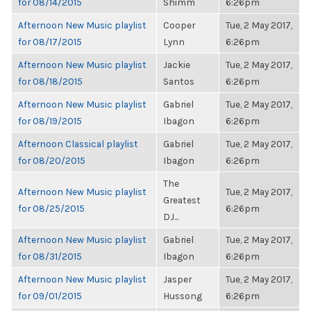
for 08/14/2015
Shimm
6:26pm
Afternoon New Music playlist
Cooper
Tue, 2 May 2017,
for 08/17/2015
Lynn
6:26pm
Afternoon New Music playlist
Jackie
Tue, 2 May 2017,
for 08/18/2015
Santos
6:26pm
Afternoon New Music playlist
Gabriel
Tue, 2 May 2017,
for 08/19/2015
Ibagon
6:26pm
Afternoon Classical playlist
Gabriel
Tue, 2 May 2017,
for 08/20/2015
Ibagon
6:26pm
The
Afternoon New Music playlist
Tue, 2 May 2017,
Greatest
for 08/25/2015
6:26pm
DJ...
Afternoon New Music playlist
Gabriel
Tue, 2 May 2017,
for 08/31/2015
Ibagon
6:26pm
Afternoon New Music playlist
Jasper
Tue, 2 May 2017,
for 09/01/2015
Hussong
6:26pm