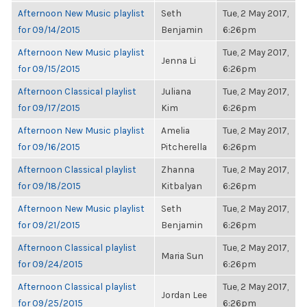
Afternoon New Music playlist
Seth
Tue, 2 May 2017,
for 09/14/2015
Benjamin
6:26pm
Afternoon New Music playlist
Tue, 2 May 2017,
Jenna Li
for 09/15/2015
6:26pm
Afternoon Classical playlist
Juliana
Tue, 2 May 2017,
for 09/17/2015
Kim
6:26pm
Afternoon New Music playlist
Amelia
Tue, 2 May 2017,
for 09/16/2015
Pitcherella
6:26pm
Afternoon Classical playlist
Zhanna
Tue, 2 May 2017,
for 09/18/2015
Kitbalyan
6:26pm
Afternoon New Music playlist
Seth
Tue, 2 May 2017,
for 09/21/2015
Benjamin
6:26pm
Afternoon Classical playlist
Tue, 2 May 2017,
Maria Sun
for 09/24/2015
6:26pm
Afternoon Classical playlist
Tue, 2 May 2017,
Jordan Lee
for 09/25/2015
6:26pm