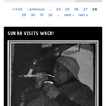
PAGES
« first
‹ previous
…
24
25
26
27
28
29
30
31
32
…
next ›
last »
SUN RA VISITS WKCR!