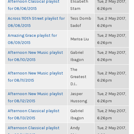
Afternoon Classical playlist
Elisabeth
Tue, 2 May 2017,
for 08/06/2015
Stam
6:26pm
Across 110th Street playlist for
Tess Domb
Tue, 2 May 2017,
08/08/2015
Sadof
6:26pm
Amazing Grace playlist for
Tue, 2 May 2017,
Marisa Liu
08/09/2015
6:26pm
Afternoon New Music playlist
Gabriel
Tue, 2 May 2017,
for 08/10/2015
Ibagon
6:26pm
The
Afternoon New Music playlist
Tue, 2 May 2017,
Greatest
for 08/11/2015
6:26pm
DJ...
Afternoon New Music playlist
Jasper
Tue, 2 May 2017,
for 08/12/2015
Hussong
6:26pm
Afternoon Classical playlist
Gabriel
Tue, 2 May 2017,
for 08/13/2015
Ibagon
6:26pm
Afternoon Classical playlist
Andy
Tue, 2 May 2017,