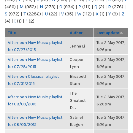
(466)
|
M
(952)
|
N
(273)
|
O
(934)
|
P
(111)
|
Q
(2)
|
R
(276)
|
S
(972)
|
T
(2286)
|
U
(22)
|
V
(35)
|
W
(112)
|
X
(1)
|
Y
(9)
|
Z
(4)
|
[
(1)
|
“
(2)
Title
Author
Last update
Afternoon New Music playlist
Tue, 2 May 2017,
Jenna Li
for 07/27/2015
6:26pm
Afternoon New Music playlist
Cooper
Tue, 2 May 2017,
for 07/28/2015
Lynn
6:26pm
Afternoon Classical playlist
Elisabeth
Tue, 2 May 2017,
for 07/31/2015
Stam
6:26pm
The
Afternoon New Music playlist
Tue, 2 May 2017,
Greatest
for 08/03/2015
6:26pm
DJ...
Afternoon New Music playlist
Gabriel
Tue, 2 May 2017,
for 08/05/2015
Ibagon
6:26pm