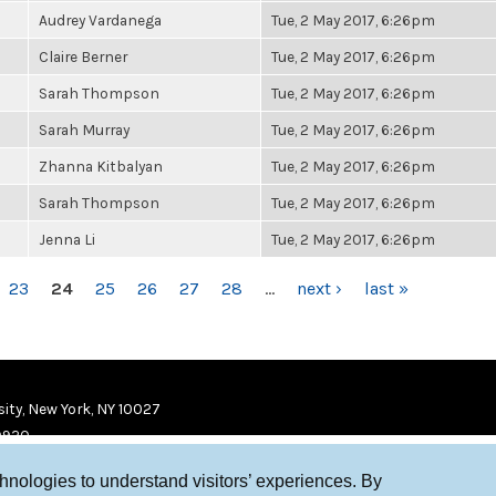
Audrey Vardanega
Tue, 2 May 2017, 6:26pm
Claire Berner
Tue, 2 May 2017, 6:26pm
Sarah Thompson
Tue, 2 May 2017, 6:26pm
Sarah Murray
Tue, 2 May 2017, 6:26pm
Zhanna Kitbalyan
Tue, 2 May 2017, 6:26pm
Sarah Thompson
Tue, 2 May 2017, 6:26pm
Jenna Li
Tue, 2 May 2017, 6:26pm
23
24
25
26
27
28
…
next ›
last »
ity, New York, NY 10027
9920
chnologies to understand visitors’ experiences. By