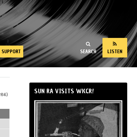
SUPPORT
SEARCH
LISTEN
SUN RA VISITS WKCR!
286)