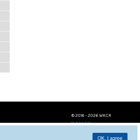
© 2016 - 2026 WKCR
Public File
OK, I agree