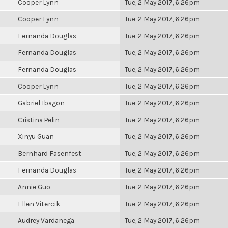
Cooper Lynn
Tue, 2 May 2017, 6:26pm
Cooper Lynn
Tue, 2 May 2017, 6:26pm
Fernanda Douglas
Tue, 2 May 2017, 6:26pm
Fernanda Douglas
Tue, 2 May 2017, 6:26pm
Fernanda Douglas
Tue, 2 May 2017, 6:26pm
Cooper Lynn
Tue, 2 May 2017, 6:26pm
Gabriel Ibagon
Tue, 2 May 2017, 6:26pm
Cristina Pelin
Tue, 2 May 2017, 6:26pm
Xinyu Guan
Tue, 2 May 2017, 6:26pm
Bernhard Fasenfest
Tue, 2 May 2017, 6:26pm
Fernanda Douglas
Tue, 2 May 2017, 6:26pm
Annie Guo
Tue, 2 May 2017, 6:26pm
Ellen Vitercik
Tue, 2 May 2017, 6:26pm
Audrey Vardanega
Tue, 2 May 2017, 6:26pm