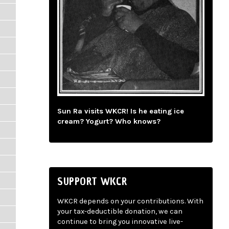
Sun Ra visits WKCR! Is he eating ice
cream? Yogurt? Who knows?
SUPPORT WKCR
WKCR depends on your contributions. With
your tax-deductible donation, we can
continue to bring you innovative live-