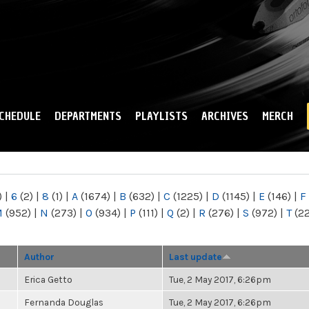
Skip to
main
content
CHEDULE
DEPARTMENTS
PLAYLISTS
ARCHIVES
MERCH
)
|
6
(2)
|
8
(1)
|
A
(1674)
|
B
(632)
|
C
(1225)
|
D
(1145)
|
E
(146)
|
F
M
(952)
|
N
(273)
|
O
(934)
|
P
(111)
|
Q
(2)
|
R
(276)
|
S
(972)
|
T
(2
Author
Last update
Erica Getto
Tue, 2 May 2017, 6:26pm
Fernanda Douglas
Tue, 2 May 2017, 6:26pm