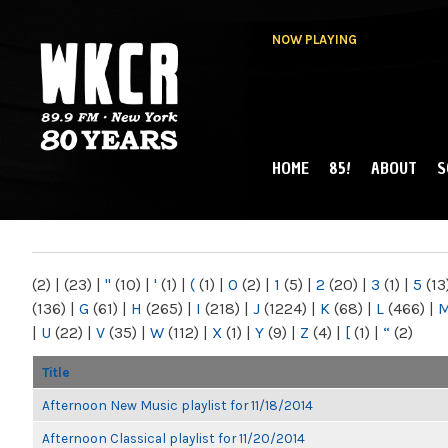
NOW PLAYING
HOME
85!
ABOUT
S
MAIN MENU
WKCR 89.9FM
NY
(2)
|
(23)
|
"
(10)
|
'
(1)
|
(
(1)
|
0
(2)
|
1
(5)
|
2
(20)
|
3
(1)
|
5
(13
(136)
|
G
(61)
|
H
(265)
|
I
(218)
|
J
(1224)
|
K
(68)
|
L
(466)
|
|
U
(22)
|
V
(35)
|
W
(112)
|
X
(1)
|
Y
(9)
|
Z
(4)
|
[
(1)
|
“
(2)
Title
Afternoon New Music playlist for 11/18/2014
Afternoon Classical playlist for 11/20/2014