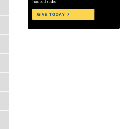
hosted radio.
GIVE TODAY