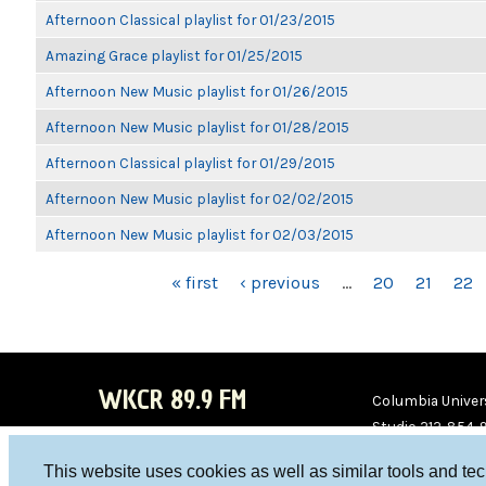
Afternoon Classical playlist for 01/23/2015
Amazing Grace playlist for 01/25/2015
Afternoon New Music playlist for 01/26/2015
Afternoon New Music playlist for 01/28/2015
Afternoon Classical playlist for 01/29/2015
Afternoon New Music playlist for 02/02/2015
Afternoon New Music playlist for 02/03/2015
PAGES
« first
‹ previous
…
20
21
22
WKCR 89.9 FM
Columbia Univers
Studio 212-854-
board@wkcr.org
This website uses cookies as well as similar tools and te
WKC
WKC