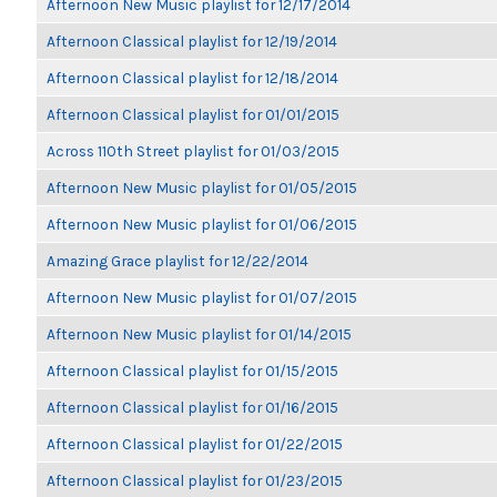
Afternoon New Music playlist for 12/17/2014
Afternoon Classical playlist for 12/19/2014
Afternoon Classical playlist for 12/18/2014
Afternoon Classical playlist for 01/01/2015
Across 110th Street playlist for 01/03/2015
Afternoon New Music playlist for 01/05/2015
Afternoon New Music playlist for 01/06/2015
Amazing Grace playlist for 12/22/2014
Afternoon New Music playlist for 01/07/2015
Afternoon New Music playlist for 01/14/2015
Afternoon Classical playlist for 01/15/2015
Afternoon Classical playlist for 01/16/2015
Afternoon Classical playlist for 01/22/2015
Afternoon Classical playlist for 01/23/2015