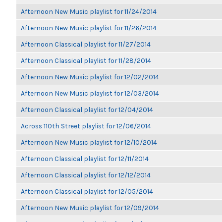
Afternoon New Music playlist for 11/24/2014
Afternoon New Music playlist for 11/26/2014
Afternoon Classical playlist for 11/27/2014
Afternoon Classical playlist for 11/28/2014
Afternoon New Music playlist for 12/02/2014
Afternoon New Music playlist for 12/03/2014
Afternoon Classical playlist for 12/04/2014
Across 110th Street playlist for 12/06/2014
Afternoon New Music playlist for 12/10/2014
Afternoon Classical playlist for 12/11/2014
Afternoon Classical playlist for 12/12/2014
Afternoon Classical playlist for 12/05/2014
Afternoon New Music playlist for 12/09/2014