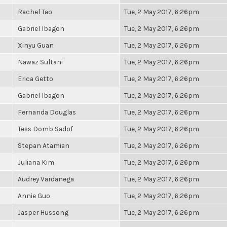
Rachel Tao
Tue, 2 May 2017, 6:26pm
Gabriel Ibagon
Tue, 2 May 2017, 6:26pm
Xinyu Guan
Tue, 2 May 2017, 6:26pm
Nawaz Sultani
Tue, 2 May 2017, 6:26pm
Erica Getto
Tue, 2 May 2017, 6:26pm
Gabriel Ibagon
Tue, 2 May 2017, 6:26pm
Fernanda Douglas
Tue, 2 May 2017, 6:26pm
Tess Domb Sadof
Tue, 2 May 2017, 6:26pm
Stepan Atamian
Tue, 2 May 2017, 6:26pm
Juliana Kim
Tue, 2 May 2017, 6:26pm
Audrey Vardanega
Tue, 2 May 2017, 6:26pm
Annie Guo
Tue, 2 May 2017, 6:26pm
Jasper Hussong
Tue, 2 May 2017, 6:26pm