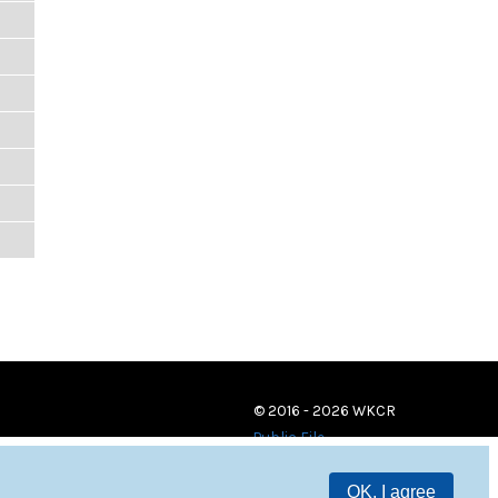
© 2016 - 2026 WKCR
Public File
OK, I agree