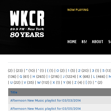
NOW PLAYING
HOME
85!
ABOUT
S
MAIN MENU
WKCR 89.9FM
NY
(2)
|
(23)
|
"
(10)
|
'
(1)
|
(
(1)
|
0
(2)
|
1
(5)
|
2
(20)
|
3
(1)
|
5
(13
(136)
|
G
(61)
|
H
(265)
|
I
(218)
|
J
(1224)
|
K
(68)
|
L
(466)
|
|
U
(22)
|
V
(35)
|
W
(112)
|
X
(1)
|
Y
(9)
|
Z
(4)
|
[
(1)
|
“
(2)
Title
Afternoon New Music playlist for 03/03/2014
Afternoon New Music playlist for 03/05/2014