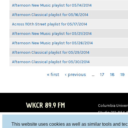
Afternoon New Music playlist for 05/14/2014
Afternoon Classical playlist for 05/16/2014
Across 110th Street playlist for 05/17/2014
Afternoon New Music playlist for 05/21/2014
Afternoon New Music playlist for 05/26/2014
Afternoon Classical playlist for 05/29/2014
Afternoon Classical playlist for 05/30/2014
PAGES
« first
‹ previous
…
17
18
19
WKCR 89.9 FM
Columbia Univers
Studio 212-854-
board@wkcr.org
This website uses cookies as well as similar tools and te
WKC
WKC