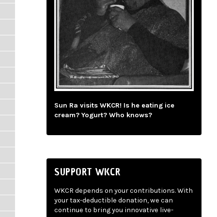
Sun Ra visits WKCR! Is he eating ice
cream? Yogurt? Who knows?
SUPPORT WKCR
WKCR depends on your contributions. With
your tax-deductible donation, we can
continue to bring you innovative live-