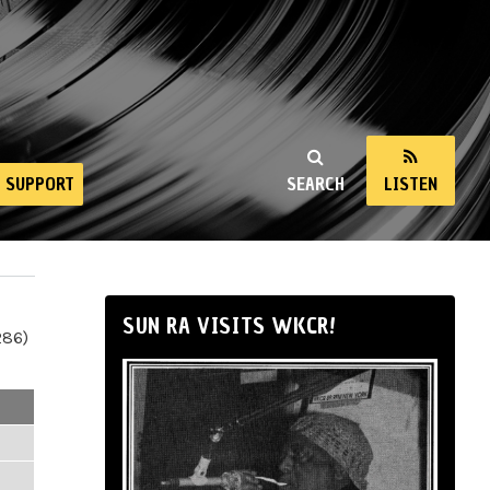
SUPPORT
SEARCH
LISTEN
SUN RA VISITS WKCR!
286)