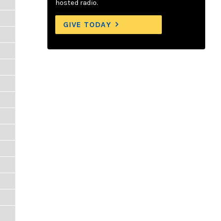
hosted radio.
GIVE TODAY