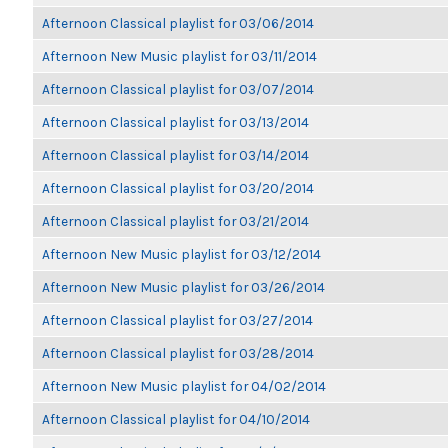
Afternoon Classical playlist for 03/06/2014
Afternoon New Music playlist for 03/11/2014
Afternoon Classical playlist for 03/07/2014
Afternoon Classical playlist for 03/13/2014
Afternoon Classical playlist for 03/14/2014
Afternoon Classical playlist for 03/20/2014
Afternoon Classical playlist for 03/21/2014
Afternoon New Music playlist for 03/12/2014
Afternoon New Music playlist for 03/26/2014
Afternoon Classical playlist for 03/27/2014
Afternoon Classical playlist for 03/28/2014
Afternoon New Music playlist for 04/02/2014
Afternoon Classical playlist for 04/10/2014