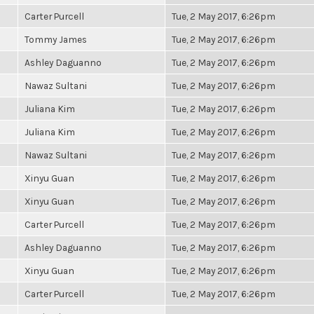
Carter Purcell
Tue, 2 May 2017, 6:26pm
Tommy James
Tue, 2 May 2017, 6:26pm
Ashley Daguanno
Tue, 2 May 2017, 6:26pm
Nawaz Sultani
Tue, 2 May 2017, 6:26pm
Juliana Kim
Tue, 2 May 2017, 6:26pm
Juliana Kim
Tue, 2 May 2017, 6:26pm
Nawaz Sultani
Tue, 2 May 2017, 6:26pm
Xinyu Guan
Tue, 2 May 2017, 6:26pm
Xinyu Guan
Tue, 2 May 2017, 6:26pm
Carter Purcell
Tue, 2 May 2017, 6:26pm
Ashley Daguanno
Tue, 2 May 2017, 6:26pm
Xinyu Guan
Tue, 2 May 2017, 6:26pm
Carter Purcell
Tue, 2 May 2017, 6:26pm