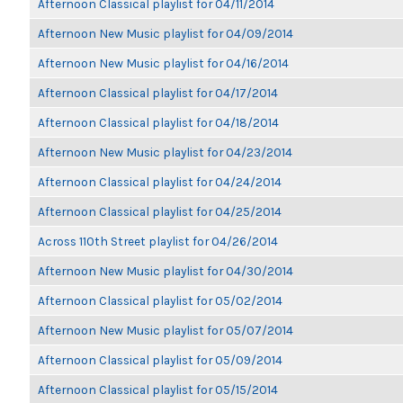
Afternoon Classical playlist for 04/11/2014
Afternoon New Music playlist for 04/09/2014
Afternoon New Music playlist for 04/16/2014
Afternoon Classical playlist for 04/17/2014
Afternoon Classical playlist for 04/18/2014
Afternoon New Music playlist for 04/23/2014
Afternoon Classical playlist for 04/24/2014
Afternoon Classical playlist for 04/25/2014
Across 110th Street playlist for 04/26/2014
Afternoon New Music playlist for 04/30/2014
Afternoon Classical playlist for 05/02/2014
Afternoon New Music playlist for 05/07/2014
Afternoon Classical playlist for 05/09/2014
Afternoon Classical playlist for 05/15/2014