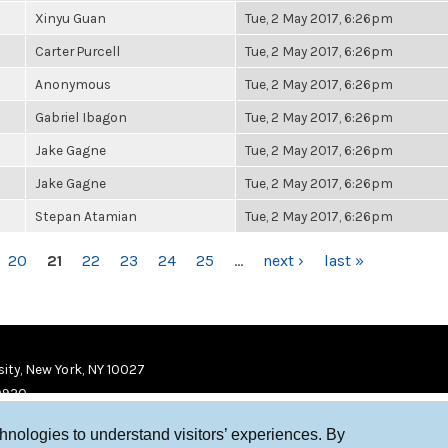
Xinyu Guan
Tue, 2 May 2017, 6:26pm
Carter Purcell
Tue, 2 May 2017, 6:26pm
Anonymous
Tue, 2 May 2017, 6:26pm
Gabriel Ibagon
Tue, 2 May 2017, 6:26pm
Jake Gagne
Tue, 2 May 2017, 6:26pm
Jake Gagne
Tue, 2 May 2017, 6:26pm
Stepan Atamian
Tue, 2 May 2017, 6:26pm
20
21
22
23
24
25
…
next ›
last »
ity, New York, NY 10027
9920
chnologies to understand visitors’ experiences. By