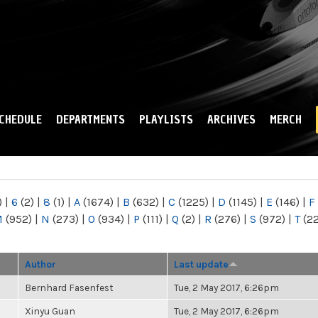
Skip to
main
content
CHEDULE
DEPARTMENTS
PLAYLISTS
ARCHIVES
MERCH
)
|
6
(2)
|
8
(1)
|
A
(1674)
|
B
(632)
|
C
(1225)
|
D
(1145)
|
E
(146)
|
F
M
(952)
|
N
(273)
|
O
(934)
|
P
(111)
|
Q
(2)
|
R
(276)
|
S
(972)
|
T
(2
Author
Last update
Bernhard Fasenfest
Tue, 2 May 2017, 6:26pm
Xinyu Guan
Tue, 2 May 2017, 6:26pm