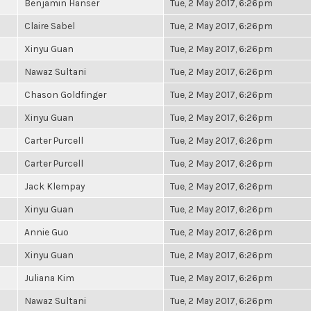
Benjamin Hanser
Tue, 2 May 2017, 6:26pm
Claire Sabel
Tue, 2 May 2017, 6:26pm
Xinyu Guan
Tue, 2 May 2017, 6:26pm
Nawaz Sultani
Tue, 2 May 2017, 6:26pm
Chason Goldfinger
Tue, 2 May 2017, 6:26pm
Xinyu Guan
Tue, 2 May 2017, 6:26pm
Carter Purcell
Tue, 2 May 2017, 6:26pm
Carter Purcell
Tue, 2 May 2017, 6:26pm
Jack Klempay
Tue, 2 May 2017, 6:26pm
Xinyu Guan
Tue, 2 May 2017, 6:26pm
Annie Guo
Tue, 2 May 2017, 6:26pm
Xinyu Guan
Tue, 2 May 2017, 6:26pm
Juliana Kim
Tue, 2 May 2017, 6:26pm
Nawaz Sultani
Tue, 2 May 2017, 6:26pm