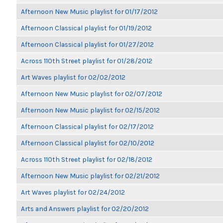
Afternoon New Music playlist for 01/17/2012
Afternoon Classical playlist for 01/19/2012
Afternoon Classical playlist for 01/27/2012
Across 110th Street playlist for 01/28/2012
Art Waves playlist for 02/02/2012
Afternoon New Music playlist for 02/07/2012
Afternoon New Music playlist for 02/15/2012
Afternoon Classical playlist for 02/17/2012
Afternoon Classical playlist for 02/10/2012
Across 110th Street playlist for 02/18/2012
Afternoon New Music playlist for 02/21/2012
Art Waves playlist for 02/24/2012
Arts and Answers playlist for 02/20/2012