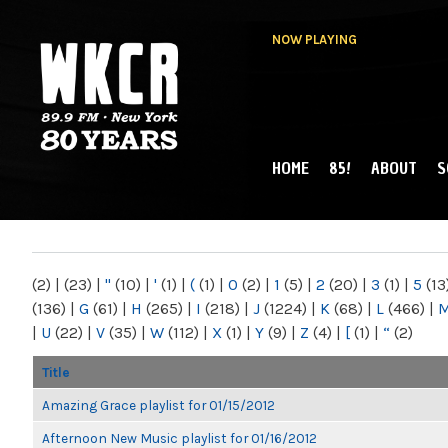
NOW PLAYING
HOME
85!
ABOUT
S
MAIN MENU
WKCR 89.9FM
NY
(2)
|
(23)
|
"
(10)
|
'
(1)
|
(
(1)
|
0
(2)
|
1
(5)
|
2
(20)
|
3
(1)
|
5
(13
(136)
|
G
(61)
|
H
(265)
|
I
(218)
|
J
(1224)
|
K
(68)
|
L
(466)
|
|
U
(22)
|
V
(35)
|
W
(112)
|
X
(1)
|
Y
(9)
|
Z
(4)
|
[
(1)
|
“
(2)
Title
Amazing Grace playlist for 01/15/2012
Afternoon New Music playlist for 01/16/2012