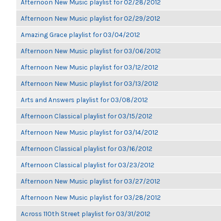
Afternoon New Music playlist for 02/28/2012
Afternoon New Music playlist for 02/29/2012
Amazing Grace playlist for 03/04/2012
Afternoon New Music playlist for 03/06/2012
Afternoon New Music playlist for 03/12/2012
Afternoon New Music playlist for 03/13/2012
Arts and Answers playlist for 03/08/2012
Afternoon Classical playlist for 03/15/2012
Afternoon New Music playlist for 03/14/2012
Afternoon Classical playlist for 03/16/2012
Afternoon Classical playlist for 03/23/2012
Afternoon New Music playlist for 03/27/2012
Afternoon New Music playlist for 03/28/2012
Across 110th Street playlist for 03/31/2012