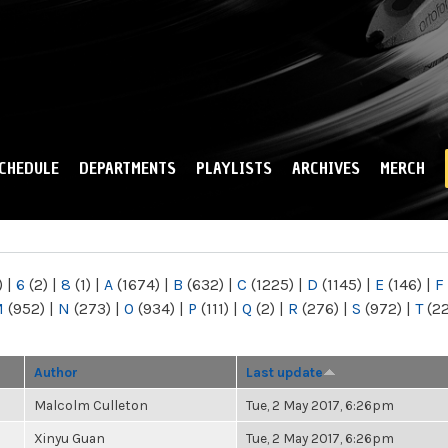
Skip to
main
content
CHEDULE
DEPARTMENTS
PLAYLISTS
ARCHIVES
MERCH
)
|
6
(2)
|
8
(1)
|
A
(1674)
|
B
(632)
|
C
(1225)
|
D
(1145)
|
E
(146)
|
F
M
(952)
|
N
(273)
|
O
(934)
|
P
(111)
|
Q
(2)
|
R
(276)
|
S
(972)
|
T
(2
Author
Last update
Malcolm Culleton
Tue, 2 May 2017, 6:26pm
Xinyu Guan
Tue, 2 May 2017, 6:26pm