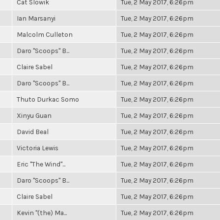
Cat Slowik
Tue, 2 May 2017, 6:26pm
Ian Marsanyi
Tue, 2 May 2017, 6:26pm
Malcolm Culleton
Tue, 2 May 2017, 6:26pm
Daro "Scoops" B...
Tue, 2 May 2017, 6:26pm
Claire Sabel
Tue, 2 May 2017, 6:26pm
Daro "Scoops" B...
Tue, 2 May 2017, 6:26pm
Thuto Durkac Somo
Tue, 2 May 2017, 6:26pm
Xinyu Guan
Tue, 2 May 2017, 6:26pm
David Beal
Tue, 2 May 2017, 6:26pm
Victoria Lewis
Tue, 2 May 2017, 6:26pm
Eric "The Wind"...
Tue, 2 May 2017, 6:26pm
Daro "Scoops" B...
Tue, 2 May 2017, 6:26pm
Claire Sabel
Tue, 2 May 2017, 6:26pm
Kevin "(the) Ma...
Tue, 2 May 2017, 6:26pm