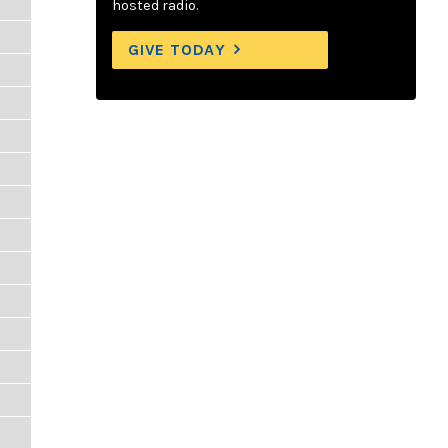
hosted radio.
GIVE TODAY