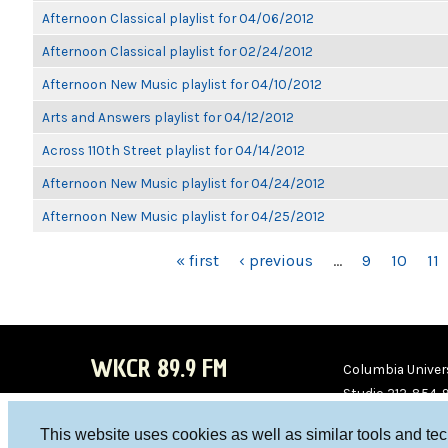
Afternoon Classical playlist for 04/06/2012
Afternoon Classical playlist for 02/24/2012
Afternoon New Music playlist for 04/10/2012
Arts and Answers playlist for 04/12/2012
Across 110th Street playlist for 04/14/2012
Afternoon New Music playlist for 04/24/2012
Afternoon New Music playlist for 04/25/2012
PAGES
« first
‹ previous
…
9
10
11
WKCR 89.9 FM
Columbia Univers
Studio 212-854-
board@wkcr.org
This website uses cookies as well as similar tools and te
WKC
WKC