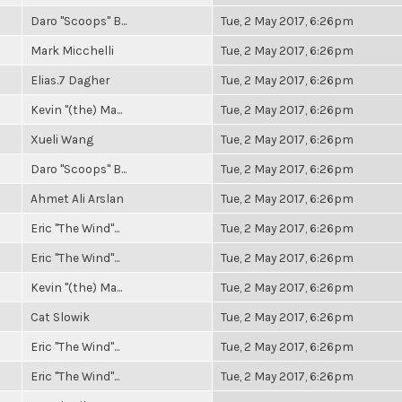
Daro "Scoops" B...
Tue, 2 May 2017, 6:26pm
Mark Micchelli
Tue, 2 May 2017, 6:26pm
Elias.7 Dagher
Tue, 2 May 2017, 6:26pm
Kevin "(the) Ma...
Tue, 2 May 2017, 6:26pm
Xueli Wang
Tue, 2 May 2017, 6:26pm
Daro "Scoops" B...
Tue, 2 May 2017, 6:26pm
Ahmet Ali Arslan
Tue, 2 May 2017, 6:26pm
Eric "The Wind"...
Tue, 2 May 2017, 6:26pm
Eric "The Wind"...
Tue, 2 May 2017, 6:26pm
Kevin "(the) Ma...
Tue, 2 May 2017, 6:26pm
Cat Slowik
Tue, 2 May 2017, 6:26pm
Eric "The Wind"...
Tue, 2 May 2017, 6:26pm
Eric "The Wind"...
Tue, 2 May 2017, 6:26pm