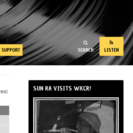
SUPPORT
SEARCH
LISTEN
SUN RA VISITS WKCR!
286)