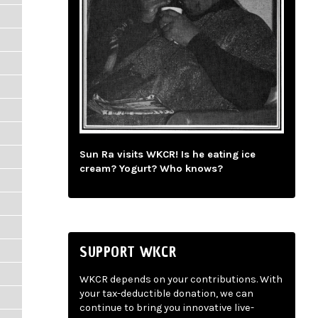
Sun Ra visits WKCR! Is he eating ice
cream? Yogurt? Who knows?
SUPPORT WKCR
WKCR depends on your contributions. With
your tax-deductible donation, we can
continue to bring you innovative live-