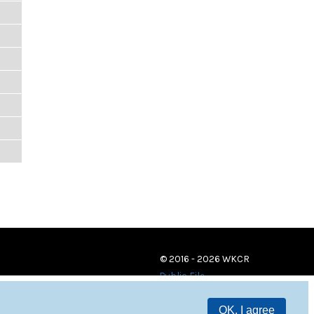
© 2016 - 2026 WKCR
Public File
OK, I agree