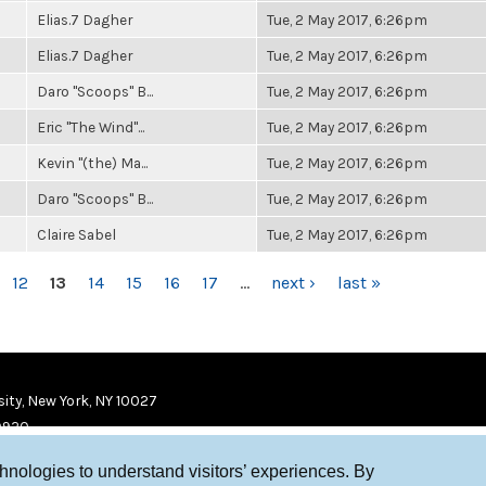
Elias.7 Dagher
Tue, 2 May 2017, 6:26pm
Elias.7 Dagher
Tue, 2 May 2017, 6:26pm
Daro "Scoops" B...
Tue, 2 May 2017, 6:26pm
Eric "The Wind"...
Tue, 2 May 2017, 6:26pm
Kevin "(the) Ma...
Tue, 2 May 2017, 6:26pm
Daro "Scoops" B...
Tue, 2 May 2017, 6:26pm
Claire Sabel
Tue, 2 May 2017, 6:26pm
12
13
14
15
16
17
…
next ›
last »
ity, New York, NY 10027
9920
chnologies to understand visitors’ experiences. By