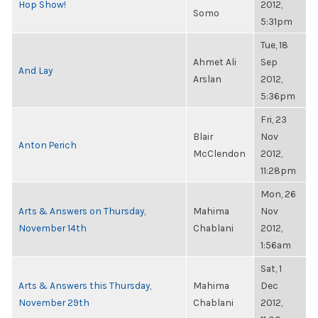
Hop Show!
2012,
Somo
5:31pm
Tue, 18
Ahmet Ali
Sep
And Lay
Arslan
2012,
5:36pm
Fri, 23
Blair
Nov
Anton Perich
McClendon
2012,
11:28pm
Mon, 26
Arts & Answers on Thursday,
Mahima
Nov
November 14th
Chablani
2012,
1:56am
Sat, 1
Arts & Answers this Thursday,
Mahima
Dec
November 29th
Chablani
2012,