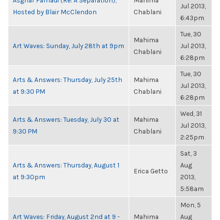
Asghar Farhadi (Re: A Separation),
Mahima
Jul 2013,
Hosted by Blair McClendon
Chablani
6:43pm
Tue, 30
Mahima
Art Waves: Sunday, July 28th at 9pm
Jul 2013,
Chablani
6:28pm
Tue, 30
Arts & Answers: Thursday, July 25th
Mahima
Jul 2013,
at 9:30 PM
Chablani
6:28pm
Wed, 31
Arts & Answers: Tuesday, July 30 at
Mahima
Jul 2013,
9:30 PM
Chablani
2:25pm
Sat, 3
Arts & Answers: Thursday, August 1
Aug
Erica Getto
at 9:30pm
2013,
5:58am
Mon, 5
Art Waves: Friday, August 2nd at 9 -
Mahima
Aug