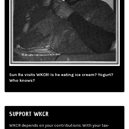
Sun Ra visits WKCR! Is he eating ice cream? Yogurt?
Who knows?
SUPPORT WKCR
WKCR depends on your contributions. With your tax-