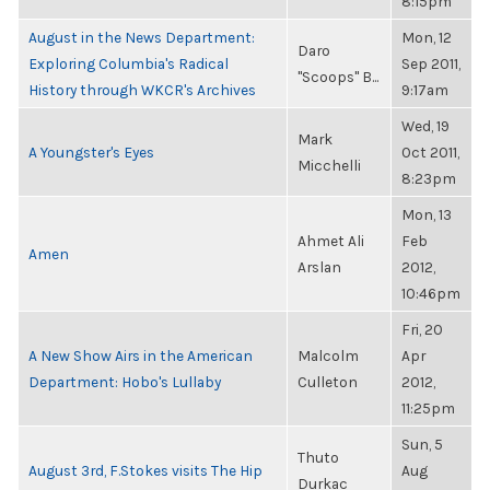
8:15pm
August in the News Department:
Mon, 12
Daro
Exploring Columbia's Radical
Sep 2011,
"Scoops" B...
History through WKCR's Archives
9:17am
Wed, 19
Mark
A Youngster's Eyes
Oct 2011,
Micchelli
8:23pm
Mon, 13
Ahmet Ali
Feb
Amen
Arslan
2012,
10:46pm
Fri, 20
A New Show Airs in the American
Malcolm
Apr
Department: Hobo's Lullaby
Culleton
2012,
11:25pm
Sun, 5
Thuto
August 3rd, F.Stokes visits The Hip
Aug
Durkac