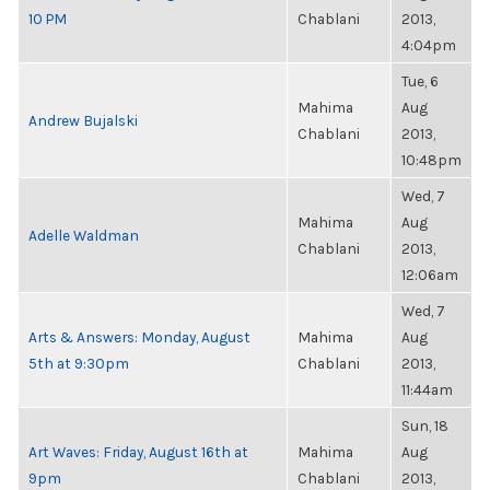
10 PM
Chablani
2013,
4:04pm
Tue, 6
Mahima
Aug
Andrew Bujalski
Chablani
2013,
10:48pm
Wed, 7
Mahima
Aug
Adelle Waldman
Chablani
2013,
12:06am
Wed, 7
Arts & Answers: Monday, August
Mahima
Aug
5th at 9:30pm
Chablani
2013,
11:44am
Sun, 18
Art Waves: Friday, August 16th at
Mahima
Aug
9pm
Chablani
2013,