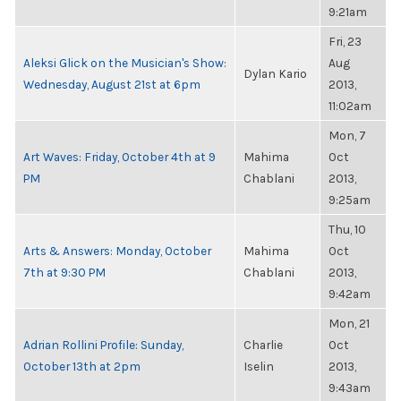
9:21am
Fri, 23
Aleksi Glick on the Musician's Show:
Aug
Dylan Kario
Wednesday, August 21st at 6pm
2013,
11:02am
Mon, 7
Art Waves: Friday, October 4th at 9
Mahima
Oct
PM
Chablani
2013,
9:25am
Thu, 10
Arts & Answers: Monday, October
Mahima
Oct
7th at 9:30 PM
Chablani
2013,
9:42am
Mon, 21
Adrian Rollini Profile: Sunday,
Charlie
Oct
October 13th at 2pm
Iselin
2013,
9:43am