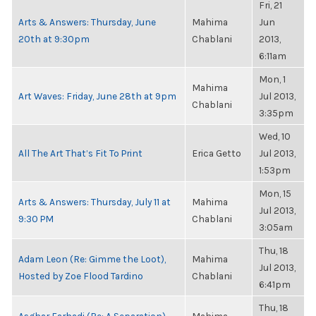
Fri, 21
Arts & Answers: Thursday, June
Mahima
Jun
20th at 9:30pm
Chablani
2013,
6:11am
Mon, 1
Mahima
Art Waves: Friday, June 28th at 9pm
Jul 2013,
Chablani
3:35pm
Wed, 10
All The Art That’s Fit To Print
Erica Getto
Jul 2013,
1:53pm
Mon, 15
Arts & Answers: Thursday, July 11 at
Mahima
Jul 2013,
9:30 PM
Chablani
3:05am
Thu, 18
Adam Leon (Re: Gimme the Loot),
Mahima
Jul 2013,
Hosted by Zoe Flood Tardino
Chablani
6:41pm
Thu, 18