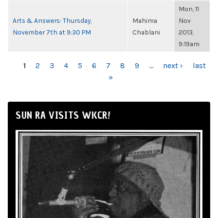
Mon, 11
Arts & Answers: Thursday,
Mahima
Nov
November 7th at 9:30 PM
Chablani
2013,
9:19am
PAGES
1
2
3
4
5
6
7
8
9
…
next ›
last
»
SUN RA VISITS WKCR!