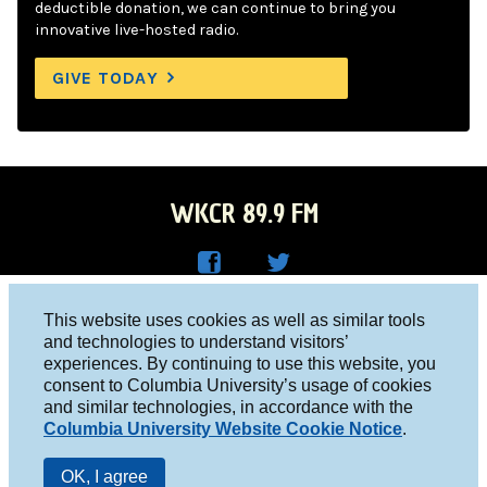
deductible donation, we can continue to bring you
innovative live-hosted radio.
GIVE TODAY
WKCR 89.9 FM
WKC
WKC
Columbia University, New York, NY 10027
This website uses cookies as well as similar tools
R on
R on
and technologies to understand visitors’
Studio 212-854-9920
experiences. By continuing to use this website, you
Face
Twitt
board@wkcr.org
consent to Columbia University’s usage of cookies
boo
er
and similar technologies, in accordance with the
© 2016 - 2026 WKCR
Columbia University Website Cookie Notice
.
k
Public File
OK, I agree