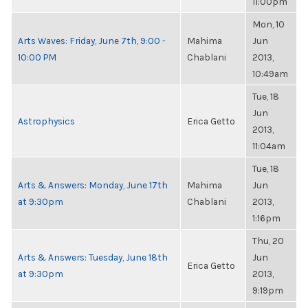
11:00pm
Mon, 10
Arts Waves: Friday, June 7th, 9:00 -
Mahima
Jun
10:00 PM
Chablani
2013,
10:49am
Tue, 18
Jun
Astrophysics
Erica Getto
2013,
11:04am
Tue, 18
Arts & Answers: Monday, June 17th
Mahima
Jun
at 9:30pm
Chablani
2013,
1:16pm
Thu, 20
Arts & Answers: Tuesday, June 18th
Jun
Erica Getto
at 9:30pm
2013,
9:19pm