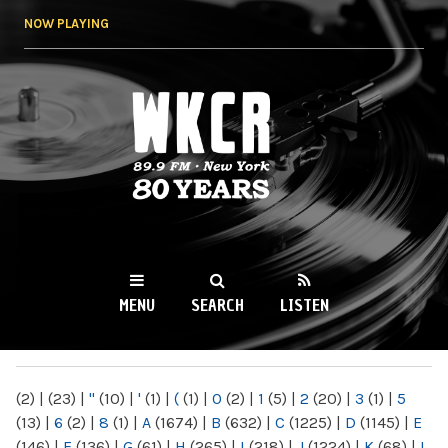
Skip to
NOW PLAYING
main
content
WKCR 89.9FM
NY
MENU
SEARCH
LISTEN
MAIN MENU
(2)
|
(23)
|
"
(10)
|
'
(1)
|
(
(1)
|
0
(2)
|
1
(5)
|
2
(20)
|
3
(1)
|
5
(13)
|
6
(2)
|
8
(1)
|
A
(1674)
|
B
(632)
|
C
(1225)
|
D
(1145)
|
E
(146)
|
F
(136)
|
G
(61)
|
H
(265)
|
I
(218)
|
J
(1224)
|
K
(68)
|
L