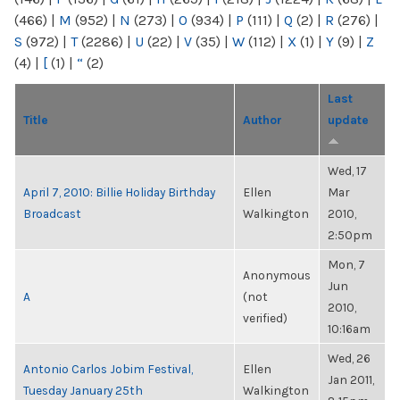
(466)
|
M
(952)
|
N
(273)
|
O
(934)
|
P
(111)
|
Q
(2)
|
R
(276)
|
S
(972)
|
T
(2286)
|
U
(22)
|
V
(35)
|
W
(112)
|
X
(1)
|
Y
(9)
|
Z
(4)
|
[
(1)
|
“
(2)
Last
Title
Author
update
Wed, 17
April 7, 2010: Billie Holiday Birthday
Ellen
Mar
Broadcast
Walkington
2010,
2:50pm
Mon, 7
Anonymous
Jun
A
(not
2010,
verified)
10:16am
Wed, 26
Antonio Carlos Jobim Festival,
Ellen
Jan 2011,
Tuesday January 25th
Walkington