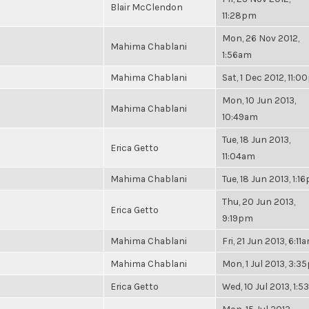
Blair McClendon
11:28pm
Mon, 26 Nov 2012,
Mahima Chablani
1:56am
Mahima Chablani
Sat, 1 Dec 2012, 11:
Mon, 10 Jun 2013,
Mahima Chablani
10:49am
Tue, 18 Jun 2013,
Erica Getto
11:04am
Mahima Chablani
Tue, 18 Jun 2013, 1:1
Thu, 20 Jun 2013,
Erica Getto
9:19pm
Mahima Chablani
Fri, 21 Jun 2013, 6:11
Mahima Chablani
Mon, 1 Jul 2013, 3:
Erica Getto
Wed, 10 Jul 2013, 1: