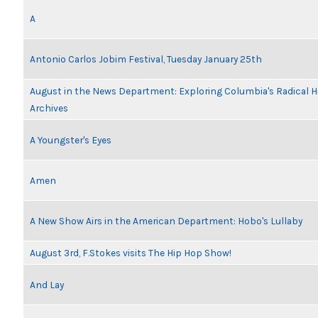
A
Antonio Carlos Jobim Festival, Tuesday January 25th
August in the News Department: Exploring Columbia's Radical 
Archives
A Youngster's Eyes
Amen
A New Show Airs in the American Department: Hobo's Lullaby
August 3rd, F.Stokes visits The Hip Hop Show!
And Lay