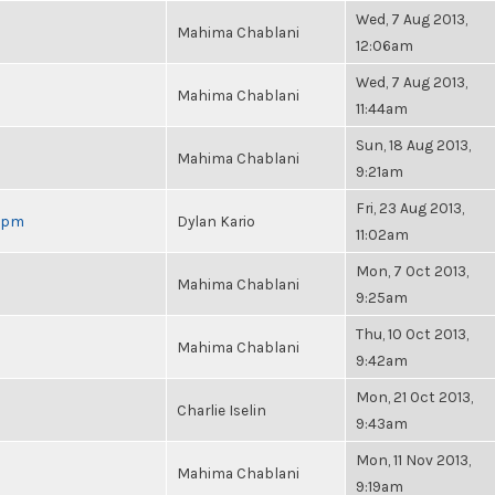
Wed, 7 Aug 2013,
Mahima Chablani
12:06am
Wed, 7 Aug 2013,
Mahima Chablani
11:44am
Sun, 18 Aug 2013,
Mahima Chablani
9:21am
Fri, 23 Aug 2013,
 6pm
Dylan Kario
11:02am
Mon, 7 Oct 2013,
Mahima Chablani
9:25am
Thu, 10 Oct 2013,
Mahima Chablani
9:42am
Mon, 21 Oct 2013,
Charlie Iselin
9:43am
Mon, 11 Nov 2013,
Mahima Chablani
9:19am