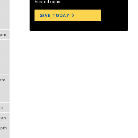
hosted radio.
GIVE TODAY
00pm
6pm
am
35pm
53pm