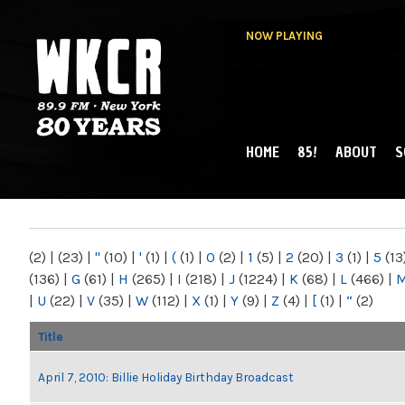
NOW PLAYING
HOME
85!
ABOUT
S
MAIN MENU
WKCR 89.9FM
NY
(2)
|
(23)
|
"
(10)
|
'
(1)
|
(
(1)
|
0
(2)
|
1
(5)
|
2
(20)
|
3
(1)
|
5
(13
(136)
|
G
(61)
|
H
(265)
|
I
(218)
|
J
(1224)
|
K
(68)
|
L
(466)
|
|
U
(22)
|
V
(35)
|
W
(112)
|
X
(1)
|
Y
(9)
|
Z
(4)
|
[
(1)
|
“
(2)
Title
April 7, 2010: Billie Holiday Birthday Broadcast