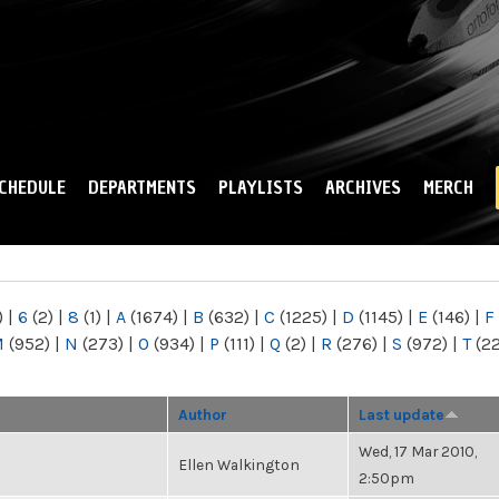
Skip to
main
content
CHEDULE
DEPARTMENTS
PLAYLISTS
ARCHIVES
MERCH
)
|
6
(2)
|
8
(1)
|
A
(1674)
|
B
(632)
|
C
(1225)
|
D
(1145)
|
E
(146)
|
F
M
(952)
|
N
(273)
|
O
(934)
|
P
(111)
|
Q
(2)
|
R
(276)
|
S
(972)
|
T
(2
Author
Last update
Wed, 17 Mar 2010,
Ellen Walkington
2:50pm