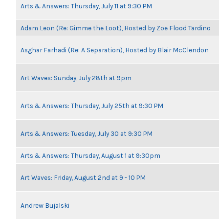
Arts & Answers: Thursday, July 11 at 9:30 PM
Adam Leon (Re: Gimme the Loot), Hosted by Zoe Flood Tardino
Asghar Farhadi (Re: A Separation), Hosted by Blair McClendon
Art Waves: Sunday, July 28th at 9pm
Arts & Answers: Thursday, July 25th at 9:30 PM
Arts & Answers: Tuesday, July 30 at 9:30 PM
Arts & Answers: Thursday, August 1 at 9:30pm
Art Waves: Friday, August 2nd at 9 - 10 PM
Andrew Bujalski