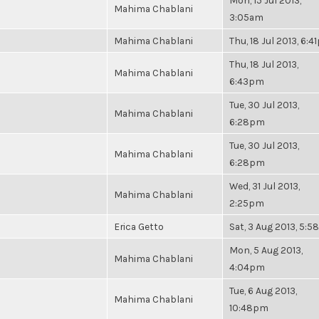
Mon, 15 Jul 2013,
Mahima Chablani
3:05am
Mahima Chablani
Thu, 18 Jul 2013, 6:
Thu, 18 Jul 2013,
Mahima Chablani
6:43pm
Tue, 30 Jul 2013,
Mahima Chablani
6:28pm
Tue, 30 Jul 2013,
Mahima Chablani
6:28pm
Wed, 31 Jul 2013,
Mahima Chablani
2:25pm
Erica Getto
Sat, 3 Aug 2013, 5:
Mon, 5 Aug 2013,
Mahima Chablani
4:04pm
Tue, 6 Aug 2013,
Mahima Chablani
10:48pm