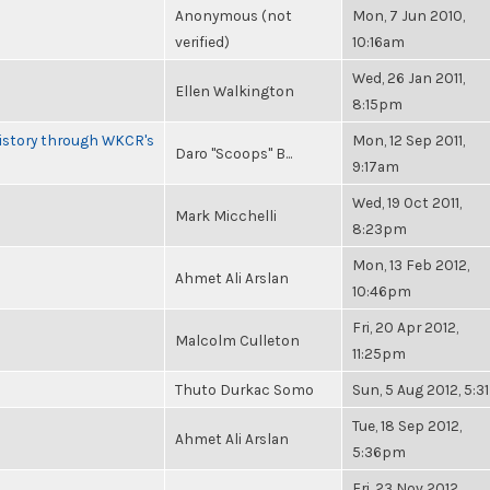
Anonymous (not
Mon, 7 Jun 2010,
verified)
10:16am
Wed, 26 Jan 2011,
Ellen Walkington
8:15pm
History through WKCR's
Mon, 12 Sep 2011,
Daro "Scoops" B...
9:17am
Wed, 19 Oct 2011,
Mark Micchelli
8:23pm
Mon, 13 Feb 2012,
Ahmet Ali Arslan
10:46pm
Fri, 20 Apr 2012,
Malcolm Culleton
11:25pm
Thuto Durkac Somo
Sun, 5 Aug 2012, 5:
Tue, 18 Sep 2012,
Ahmet Ali Arslan
5:36pm
Fri, 23 Nov 2012,