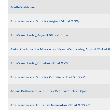
Adelle Waldman
Arts & Answers: Monday, August 5th at 9:30pm
Art Waves: Friday, August 16th at 9pm
Aleksi Glick on the Musician's Show: Wednesday, August 21st at
Art Waves: Friday, October 4th at 9 PM
Arts & Answers: Monday, October 7th at 9:30 PM
Adrian Rollini Profile: Sunday, October 13th at 2pm
Arts & Answers: Thursday, November 7th at 9:30 PM