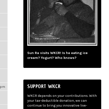
Sun Ra visits WKCR! Is he eating ice
cream? Yogurt? Who knows?
SUPPORT WKCR
31pm
WKCR depends on your contributions. With
your tax-deductible donation, we can
continue to bring you innovative live-