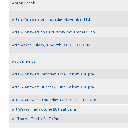
Anton Perich
Arts & Answers on Thursday, November 14th
Arts & Answers this Thursday, November 29th
Arts Waves: Friday, June 7th, 9:00 - 10:00 PM
Astrophysics
Arts & Answers: Monday, June 17th at 9:30pm
Arts & Answers: Tuesday, June 18th at 9:30pm
Arts & Answers: Thursday, June 20th at 9:30pm
Art Waves: Friday, June 28th at 9pm
All The Art That’s Fit To Print