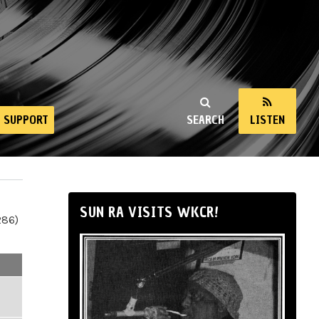
SUPPORT
SEARCH
LISTEN
SUN RA VISITS WKCR!
286)