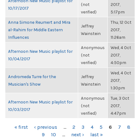
Afternoon New Music playlist for
(not
2017,
10/17/2017
verified)
5:17pm
Anna Simone Reumert and Mira
Thu, 12 Oct
Jeffrey
al-Rahim for Middle Eastern
2017,
Wainstein
Influences
11:26am
Anonymous
Wed, 4 Oct
Afternoon New Music playlist for
(not
2017,
10/04/2017
verified)
4:50pm
Wed, 4 Oct
Andromeda Turre for the
Jeffrey
2017,
Musician's Show
Wainstein
1:30pm
Anonymous
Tue, 3 Oct
Afternoon New Music playlist for
(not
2017,
10/03/2017
verified)
4:47pm
PAGES
« first
‹ previous
…
2
3
4
5
6
7
8
9
10
…
next ›
last »