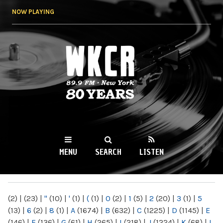
Skip to
NOW PLAYING
main
content
WKCR 89.9FM
NY
MENU
SEARCH
LISTEN
MAIN MENU
(2)
|
(23)
|
"
(10)
|
'
(1)
|
(
(1)
|
0
(2)
|
1
(5)
|
2
(20)
|
3
(1)
|
5
(13)
|
6
(2)
|
8
(1)
|
A
(1674)
|
B
(632)
|
C
(1225)
|
D
(1145)
|
E
(146)
|
F
(136)
|
G
(61)
|
H
(265)
|
I
(218)
|
J
(1224)
|
K
(68)
|
L