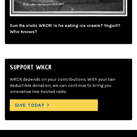
Sun Ra visits WKCR! Is he eating ice cream? Yogurt?
Who knows?
SUPPORT WKCR
WKCR depends on your contributions. With your tax-
deductible donation, we can continue to bring you
innovative live-hosted radio.
GIVE TODAY