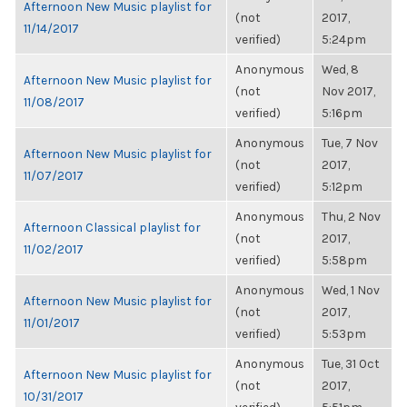
Afternoon New Music playlist for
(not
2017,
11/14/2017
verified)
5:24pm
Anonymous
Wed, 8
Afternoon New Music playlist for
(not
Nov 2017,
11/08/2017
verified)
5:16pm
Anonymous
Tue, 7 Nov
Afternoon New Music playlist for
(not
2017,
11/07/2017
verified)
5:12pm
Anonymous
Thu, 2 Nov
Afternoon Classical playlist for
(not
2017,
11/02/2017
verified)
5:58pm
Anonymous
Wed, 1 Nov
Afternoon New Music playlist for
(not
2017,
11/01/2017
verified)
5:53pm
Anonymous
Tue, 31 Oct
Afternoon New Music playlist for
(not
2017,
10/31/2017