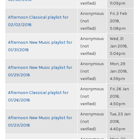
verified)
11:09pm
Anonymous
Fri, 2 Feb
Afternoon Classical playlist for
(not
2018,
02/02/2018
verified)
5:08pm
Anonymous
Wed, 31
Afternoon New Music playlist for
(not
Jan 2018,
01/31/2018
verified)
5:04pm
Anonymous
Mon, 29
Afternoon New Music playlist for
(not
Jan 2018,
01/29/2018
verified)
4:59pm
Anonymous
Fri, 26 Jan
Afternoon Classical playlist for
(not
2018,
01/26/2018
verified)
4:50pm
Anonymous
Tue, 23 Jan
Afternoon New Music playlist for
(not
2018,
01/23/2018
verified)
4:40pm