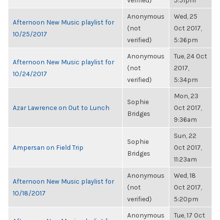
verified)
5:51pm
Anonymous
Wed, 25
Afternoon New Music playlist for
(not
Oct 2017,
10/25/2017
verified)
5:36pm
Anonymous
Tue, 24 Oct
Afternoon New Music playlist for
(not
2017,
10/24/2017
verified)
5:34pm
Mon, 23
Sophie
Azar Lawrence on Out to Lunch
Oct 2017,
Bridges
9:36am
Sun, 22
Sophie
Ampersan on Field Trip
Oct 2017,
Bridges
11:23am
Anonymous
Wed, 18
Afternoon New Music playlist for
(not
Oct 2017,
10/18/2017
verified)
5:20pm
Anonymous
Tue, 17 Oct