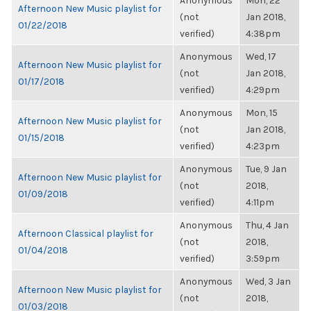
Anonymous
Mon, 22
Afternoon New Music playlist for
(not
Jan 2018,
01/22/2018
verified)
4:38pm
Anonymous
Wed, 17
Afternoon New Music playlist for
(not
Jan 2018,
01/17/2018
verified)
4:29pm
Anonymous
Mon, 15
Afternoon New Music playlist for
(not
Jan 2018,
01/15/2018
verified)
4:23pm
Anonymous
Tue, 9 Jan
Afternoon New Music playlist for
(not
2018,
01/09/2018
verified)
4:11pm
Anonymous
Thu, 4 Jan
Afternoon Classical playlist for
(not
2018,
01/04/2018
verified)
3:59pm
Anonymous
Wed, 3 Jan
Afternoon New Music playlist for
(not
2018,
01/03/2018