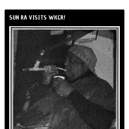
SUN RA VISITS WKCR!