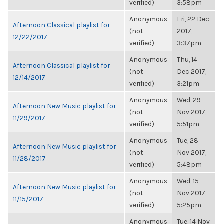
verified)
3:58pm
Anonymous
Fri, 22 Dec
Afternoon Classical playlist for
(not
2017,
12/22/2017
verified)
3:37pm
Anonymous
Thu, 14
Afternoon Classical playlist for
(not
Dec 2017,
12/14/2017
verified)
3:21pm
Anonymous
Wed, 29
Afternoon New Music playlist for
(not
Nov 2017,
11/29/2017
verified)
5:51pm
Anonymous
Tue, 28
Afternoon New Music playlist for
(not
Nov 2017,
11/28/2017
verified)
5:48pm
Anonymous
Wed, 15
Afternoon New Music playlist for
(not
Nov 2017,
11/15/2017
verified)
5:25pm
Anonymous
Tue, 14 Nov