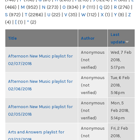
(466)
|
M
(952)
|
N
(273)
|
O
(934)
|
P
(111)
|
Q
(2)
|
R
(276)
|
S
(972)
|
T
(2286)
|
U
(22)
|
V
(35)
|
W
(112)
|
X
(1)
|
Y
(9)
|
Z
(4)
|
[
(1)
|
“
(2)
Last
Title
Author
update
Anonymous
Wed, 7 Feb
Afternoon New Music playlist for
(not
2018,
02/07/2018
verified)
5:17pm
Anonymous
Tue, 6 Feb
Afternoon New Music playlist for
(not
2018,
02/06/2018
verified)
5:16pm
Anonymous
Mon, 5
Afternoon New Music playlist for
(not
Feb 2018,
02/05/2018
verified)
5:14pm
Anonymous
Fri, 2 Feb
Arts and Answers playlist for
(not
2018,
02/02/2018