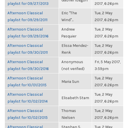
Gabriel Ibagon
playlist for 09/27/2013
2017, 6:26pm
Afternoon Classical
Eric "The
Tue, 2 May
playlist for 09/29/2011
Wind"...
2017, 6:26pm
Afternoon Classical
Andrew
Tue, 2 May
playlist for 09/29/2016
Pasquier
2017, 6:26pm
Afternoon Classical
Elissa Mendez-
Tue, 2 May
playlist for 09/30/2011
Renk
2017, 6:26pm
Afternoon Classical
Anonymous
Fri, 5 May 2017,
playlist for 09/30/2016
(not verified)
3:59pm
Afternoon Classical
Tue, 2 May
Maria Sun
playlist for 10/01/2015
2017, 6:26pm
Afternoon Classical
Tue, 2 May
Elisabeth Stam
playlist for 10/02/2014
2017, 6:26pm
Afternoon Classical
Thomas
Tue, 2 May
playlist for 10/02/2015
Nielsen
2017, 6:26pm
Afternoon Classical
Stephan S.
Tue, 2 May