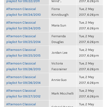
playlist for 09/22/2011
Wind"...
2017, 6:26pm
Afternoon Classical
Fiona
Tue, 2 May
playlist for 09/24/2010
Kinniburgh
2017, 6:26pm
Afternoon Classical
Tue, 2 May
Maria Sun
playlist for 09/24/2015
2017, 6:26pm
Afternoon Classical
Fernanda
Tue, 2 May
playlist for 09/25/2014
Douglas
2017, 6:26pm
Afternoon Classical
Tue, 2 May
Jordan Lee
playlist for 09/25/2015
2017, 6:26pm
Afternoon Classical
Victoria
Tue, 2 May
playlist for 09/26/2013
Fassrainer
2017, 6:26pm
Afternoon Classical
Tue, 2 May
Annie Guo
playlist for 09/26/2014
2017, 6:26pm
Afternoon Classical
Tue, 2 May
Mark Micchelli
playlist for 09/27/2012
2017, 6:26pm
Afternoon Classical
Tue, 2 May