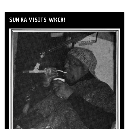
SUN RA VISITS WKCR!