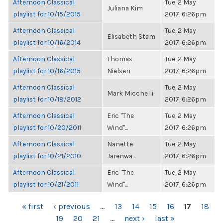
Afternoon Classical
Tue, 2 May
Juliana Kim
playlist for 10/15/2015
2017, 6:26pm
Afternoon Classical
Tue, 2 May
Elisabeth Stam
playlist for 10/16/2014
2017, 6:26pm
Afternoon Classical
Thomas
Tue, 2 May
playlist for 10/16/2015
Nielsen
2017, 6:26pm
Afternoon Classical
Tue, 2 May
Mark Micchelli
playlist for 10/18/2012
2017, 6:26pm
Afternoon Classical
Eric "The
Tue, 2 May
playlist for 10/20/2011
Wind"...
2017, 6:26pm
Afternoon Classical
Nanette
Tue, 2 May
playlist for 10/21/2010
Jarenwa...
2017, 6:26pm
Afternoon Classical
Eric "The
Tue, 2 May
playlist for 10/21/2011
Wind"...
2017, 6:26pm
PAGES
« first
‹ previous
…
13
14
15
16
17
18
19
20
21
…
next ›
last »