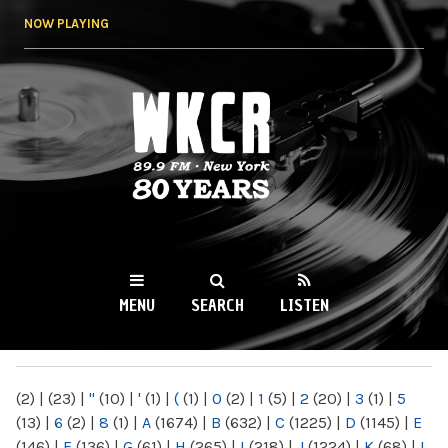
Skip to
NOW PLAYING
main
content
WKCR 89.9FM
NY
MENU
SEARCH
LISTEN
MAIN MENU
(2)
|
(23)
|
"
(10)
|
'
(1)
|
(
(1)
|
0
(2)
|
1
(5)
|
2
(20)
|
3
(1)
|
5
(13)
|
6
(2)
|
8
(1)
|
A
(1674)
|
B
(632)
|
C
(1225)
|
D
(1145)
|
E
(146)
|
F
(136)
|
G
(61)
|
H
(265)
|
I
(218)
|
J
(1224)
|
K
(68)
|
L