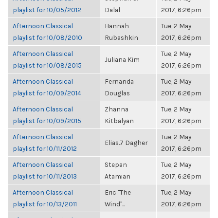
playlist for 10/05/2012
Dalal
2017, 6:26pm
Afternoon Classical
Hannah
Tue, 2 May
playlist for 10/08/2010
Rubashkin
2017, 6:26pm
Afternoon Classical
Tue, 2 May
Juliana Kim
playlist for 10/08/2015
2017, 6:26pm
Afternoon Classical
Fernanda
Tue, 2 May
playlist for 10/09/2014
Douglas
2017, 6:26pm
Afternoon Classical
Zhanna
Tue, 2 May
playlist for 10/09/2015
Kitbalyan
2017, 6:26pm
Afternoon Classical
Tue, 2 May
Elias.7 Dagher
playlist for 10/11/2012
2017, 6:26pm
Afternoon Classical
Stepan
Tue, 2 May
playlist for 10/11/2013
Atamian
2017, 6:26pm
Afternoon Classical
Eric "The
Tue, 2 May
playlist for 10/13/2011
Wind"...
2017, 6:26pm