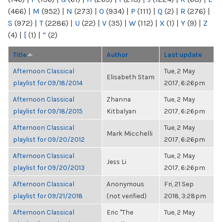
(466)
|
M
(952)
|
N
(273)
|
O
(934)
|
P
(111)
|
Q
(2)
|
R
(276)
|
S
(972)
|
T
(2286)
|
U
(22)
|
V
(35)
|
W
(112)
|
X
(1)
|
Y
(9)
|
Z
(4)
|
[
(1)
|
“
(2)
Title
Author
Last update
Afternoon Classical
Tue, 2 May
Elisabeth Stam
playlist for 09/18/2014
2017, 6:26pm
Afternoon Classical
Zhanna
Tue, 2 May
playlist for 09/18/2015
Kitbalyan
2017, 6:26pm
Afternoon Classical
Tue, 2 May
Mark Micchelli
playlist for 09/20/2012
2017, 6:26pm
Afternoon Classical
Tue, 2 May
Jess Li
playlist for 09/20/2013
2017, 6:26pm
Afternoon Classical
Anonymous
Fri, 21 Sep
playlist for 09/21/2018
(not verified)
2018, 3:28pm
Afternoon Classical
Eric "The
Tue, 2 May