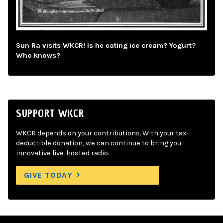
Sun Ra visits WKCR! Is he eating ice cream? Yogurt?
Who knows?
SUPPORT WKCR
WKCR depends on your contributions. With your tax-
deductible donation, we can continue to bring you
innovative live-hosted radio.
GIVE TODAY