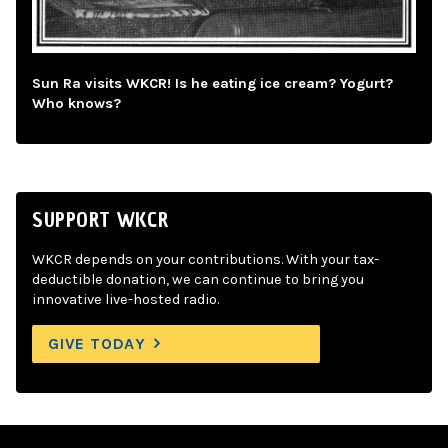
Sun Ra visits WKCR! Is he eating ice cream? Yogurt?
Who knows?
SUPPORT WKCR
WKCR depends on your contributions. With your tax-
deductible donation, we can continue to bring you
innovative live-hosted radio.
GIVE TODAY