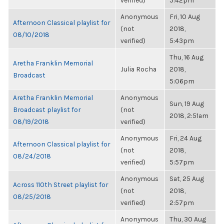
verified)
5:42pm
Anonymous
Fri, 10 Aug
Afternoon Classical playlist for
(not
2018,
08/10/2018
verified)
5:43pm
Thu, 16 Aug
Aretha Franklin Memorial
Julia Rocha
2018,
Broadcast
5:06pm
Aretha Franklin Memorial
Anonymous
Sun, 19 Aug
Broadcast playlist for
(not
2018, 2:51am
08/19/2018
verified)
Anonymous
Fri, 24 Aug
Afternoon Classical playlist for
(not
2018,
08/24/2018
verified)
5:57pm
Anonymous
Sat, 25 Aug
Across 110th Street playlist for
(not
2018,
08/25/2018
verified)
2:57pm
Anonymous
Thu, 30 Aug