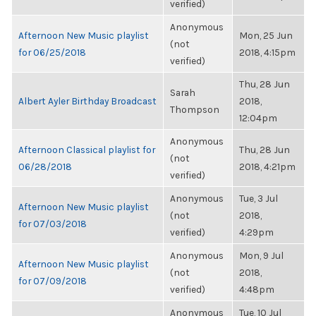
verified)
Anonymous
Afternoon New Music playlist
Mon, 25 Jun
(not
for 06/25/2018
2018, 4:15pm
verified)
Thu, 28 Jun
Sarah
Albert Ayler Birthday Broadcast
2018,
Thompson
12:04pm
Anonymous
Afternoon Classical playlist for
Thu, 28 Jun
(not
06/28/2018
2018, 4:21pm
verified)
Anonymous
Tue, 3 Jul
Afternoon New Music playlist
(not
2018,
for 07/03/2018
verified)
4:29pm
Anonymous
Mon, 9 Jul
Afternoon New Music playlist
(not
2018,
for 07/09/2018
verified)
4:48pm
Anonymous
Tue, 10 Jul