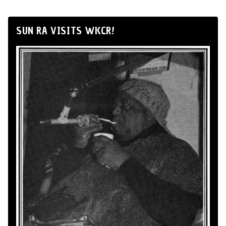
SUN RA VISITS WKCR!