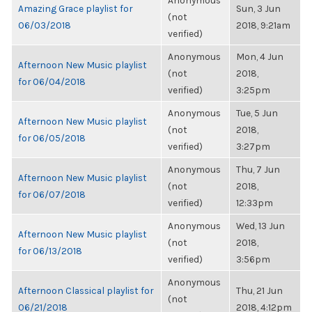
Anonymous
Amazing Grace playlist for
Sun, 3 Jun
(not
06/03/2018
2018, 9:21am
verified)
Anonymous
Mon, 4 Jun
Afternoon New Music playlist
(not
2018,
for 06/04/2018
verified)
3:25pm
Anonymous
Tue, 5 Jun
Afternoon New Music playlist
(not
2018,
for 06/05/2018
verified)
3:27pm
Anonymous
Thu, 7 Jun
Afternoon New Music playlist
(not
2018,
for 06/07/2018
verified)
12:33pm
Anonymous
Wed, 13 Jun
Afternoon New Music playlist
(not
2018,
for 06/13/2018
verified)
3:56pm
Anonymous
Afternoon Classical playlist for
Thu, 21 Jun
(not
06/21/2018
2018, 4:12pm