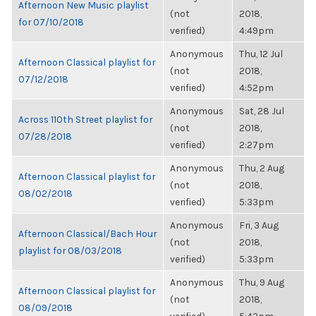
Afternoon New Music playlist
(not
2018,
for 07/10/2018
verified)
4:49pm
Anonymous
Thu, 12 Jul
Afternoon Classical playlist for
(not
2018,
07/12/2018
verified)
4:52pm
Anonymous
Sat, 28 Jul
Across 110th Street playlist for
(not
2018,
07/28/2018
verified)
2:27pm
Anonymous
Thu, 2 Aug
Afternoon Classical playlist for
(not
2018,
08/02/2018
verified)
5:33pm
Anonymous
Fri, 3 Aug
Afternoon Classical/Bach Hour
(not
2018,
playlist for 08/03/2018
verified)
5:33pm
Anonymous
Thu, 9 Aug
Afternoon Classical playlist for
(not
2018,
08/09/2018