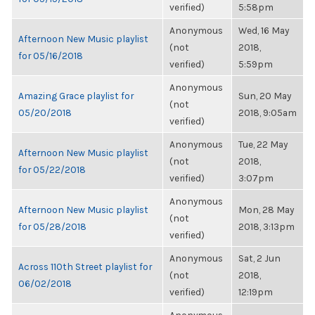
verified)
5:58pm
Anonymous
Wed, 16 May
Afternoon New Music playlist
(not
2018,
for 05/16/2018
verified)
5:59pm
Anonymous
Amazing Grace playlist for
Sun, 20 May
(not
05/20/2018
2018, 9:05am
verified)
Anonymous
Tue, 22 May
Afternoon New Music playlist
(not
2018,
for 05/22/2018
verified)
3:07pm
Anonymous
Afternoon New Music playlist
Mon, 28 May
(not
for 05/28/2018
2018, 3:13pm
verified)
Anonymous
Sat, 2 Jun
Across 110th Street playlist for
(not
2018,
06/02/2018
verified)
12:19pm