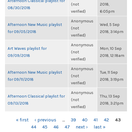
Afternoon Classical playlist for
(not
2018,
08/30/2018
verified)
6:05pm
Anonymous
Afternoon New Music playlist
Wed, 5 Sep
(not
for 09/05/2018
2018, 3:14pm
verified)
Anonymous
Art Waves playlist for
Mon, 10 Sep
(not
09/09/2018
2018, 12:18am
verified)
Anonymous
Afternoon New Music playlist
Tue, 11 Sep
(not
for 09/11/2018
2018, 3:19pm
verified)
Anonymous
Afternoon Classical playlist for
Thu, 13 Sep
(not
09/13/2018
2018, 3:21pm
verified)
PAGES
« first
‹ previous
…
39
40
41
42
43
44
45
46
47
next ›
last »