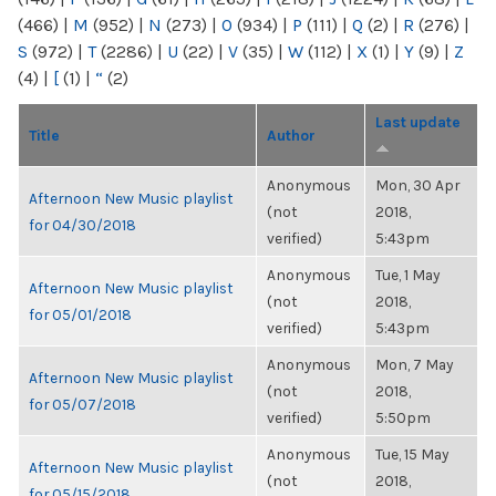
(466)
|
M
(952)
|
N
(273)
|
O
(934)
|
P
(111)
|
Q
(2)
|
R
(276)
|
S
(972)
|
T
(2286)
|
U
(22)
|
V
(35)
|
W
(112)
|
X
(1)
|
Y
(9)
|
Z
(4)
|
[
(1)
|
“
(2)
Last update
Title
Author
Anonymous
Mon, 30 Apr
Afternoon New Music playlist
(not
2018,
for 04/30/2018
verified)
5:43pm
Anonymous
Tue, 1 May
Afternoon New Music playlist
(not
2018,
for 05/01/2018
verified)
5:43pm
Anonymous
Mon, 7 May
Afternoon New Music playlist
(not
2018,
for 05/07/2018
verified)
5:50pm
Anonymous
Tue, 15 May
Afternoon New Music playlist
(not
2018,
for 05/15/2018