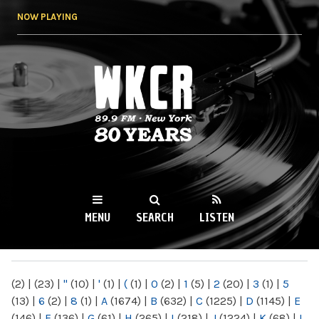
Skip to
NOW PLAYING
main
content
WKCR 89.9FM
NY
MENU
SEARCH
LISTEN
MAIN MENU
(2)
|
(23)
|
"
(10)
|
'
(1)
|
(
(1)
|
0
(2)
|
1
(5)
|
2
(20)
|
3
(1)
|
5
(13)
|
6
(2)
|
8
(1)
|
A
(1674)
|
B
(632)
|
C
(1225)
|
D
(1145)
|
E
(146)
|
F
(136)
|
G
(61)
|
H
(265)
|
I
(218)
|
J
(1224)
|
K
(68)
|
L