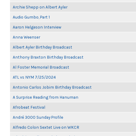
Archie Shepp on Albert Ayler
Audio Gumbo, Part 1
Aaron Helgeson Interview
Anna Weenser
Albert Ayler Birthday Broadcast
Anthony Braxton Birthday Broadcast
Al Foster Memorial Broadcast
ATL vs NYM 7/25/2024
Antonio Carlos Jobim Birthday Broadcast
A Surprise Reading from Hanuman
Afrobeat Festival
André 3000 Sunday Profile
Alfredo Colon Sextet Live on WKCR