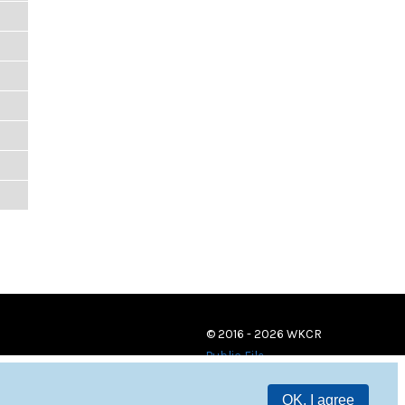
© 2016 - 2026 WKCR
Public File
OK, I agree