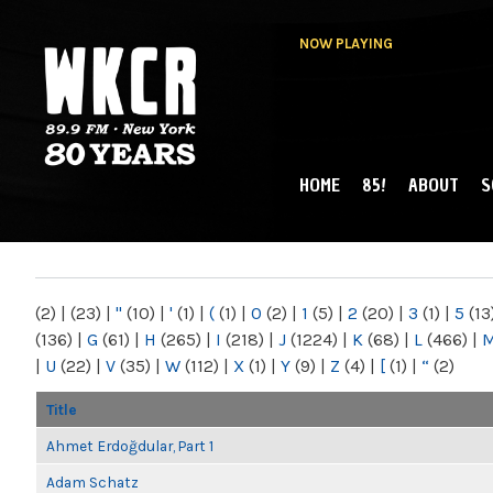
NOW PLAYING
HOME
85!
ABOUT
S
MAIN MENU
WKCR 89.9FM
NY
(2)
|
(23)
|
"
(10)
|
'
(1)
|
(
(1)
|
0
(2)
|
1
(5)
|
2
(20)
|
3
(1)
|
5
(13
(136)
|
G
(61)
|
H
(265)
|
I
(218)
|
J
(1224)
|
K
(68)
|
L
(466)
|
|
U
(22)
|
V
(35)
|
W
(112)
|
X
(1)
|
Y
(9)
|
Z
(4)
|
[
(1)
|
“
(2)
Title
Ahmet Erdoğdular, Part 1
Adam Schatz