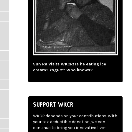
m
Sun Ra visits WKCR! Is he eating ice
cream? Yogurt? Who knows?
SUPPORT WKCR
WKCR depends on your contributions. With
your tax-deductible donation, we can
continue to bring you innovative live-