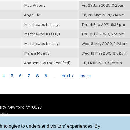
Mac Waters
Fri, 25 Jun 2021, 10:25am
Angel He
Fri, 28 May 2021, 8:14pm
Matthewos Kassaye
Thu, 4 Feb 2021, 6:39pm
Matthewos Kassaye
Thu, 2 Jul 2020, 5:59pm
Matthewos Kassaye
Wed, 6 May 2020, 2:23pm
Marisa Murillo
Wed, 13 Mar 2019, 8:52pm
Anonymous (not verified)
Fri, 1 Mar 2019, 6:28pm
4
5
6
7
8
9
…
next ›
last »
ity, New York, NY 10027
9920
chnologies to understand visitors’ experiences. By