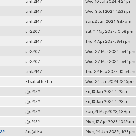
tmk2147
Wed, 10 Jul 2024, 4:24pm
tmk2147
Wed, 3 Jul 2024, 12:38pm
tmk2147
Sun, 2 Jun 2024, 8:17pm
slr2207
Sat, 11 May 2024, 10:58pm
tmk2147
Thu, 4 Apr 2024, 6:43pm
slr2207
Wed, 27 Mar 2024, 5:44pm
slr2207
Wed, 27 Mar 2024, 5:44pm
tmk2147
Thu, 22 Feb 2024, 10:54am
Elisabeth Stam
Wed, 24 Jan 2024, 12:15pm
gjd2122
Fri, 19 Jan 2024, 11:25am
gjd2122
Fri, 19 Jan 2024, 11:23am
gjd2122
Sun, 21 May 2023, 1:39pm
gjd2122
Mon, 17 Apr 2023, 10:12am
022
Angel He
Mon, 24 Jan 2022, 11:29pm