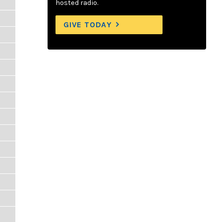
hosted radio.
GIVE TODAY