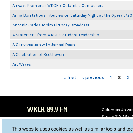
Airwave Premieres: WKCR x Columbia Composers
Anna Bonitatibus Interview on Saturday Night at the Opera 5/29
Antonio Carlos Jobim Birthday Broadcast
A Statement from WKCR's Student Leadership
A Conversation with Jamael Dean
A Celebration of Beethoven
Art Waves
PAGES
« first
‹ previous
1
2
3
WKCR 89.9 FM
Columbia Univers
Studio 212-854-
board@wkcr.org
This website uses cookies as well as similar tools and te
WKC
WKC