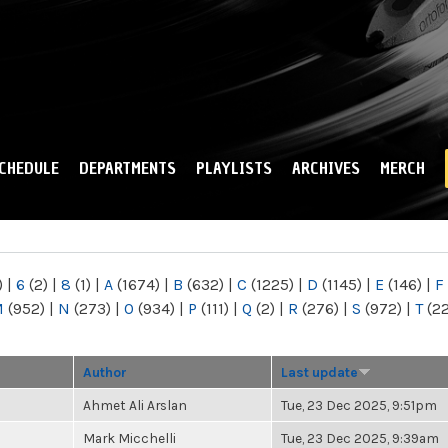
Skip to
main
content
CHEDULE
DEPARTMENTS
PLAYLISTS
ARCHIVES
MERCH
)
|
6
(2)
|
8
(1)
|
A
(1674)
|
B
(632)
|
C
(1225)
|
D
(1145)
|
E
(146)
|
F
M
(952)
|
N
(273)
|
O
(934)
|
P
(111)
|
Q
(2)
|
R
(276)
|
S
(972)
|
T
(2
Author
Last update
Ahmet Ali Arslan
Tue, 23 Dec 2025, 9:51pm
Mark Micchelli
Tue, 23 Dec 2025, 9:39am