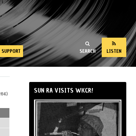
SUPPORT
SEARCH
LISTEN
SUN RA VISITS WKCR!
286)