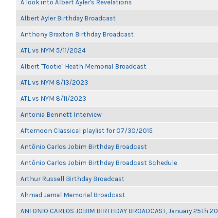
A look into Albert Ayler's Revelations
Albert Ayler Birthday Broadcast
Anthony Braxton Birthday Broadcast
ATL vs NYM 5/11/2024
Albert "Tootie" Heath Memorial Broadcast
ATL vs NYM 8/13/2023
ATL vs NYM 8/11/2023
Antonia Bennett Interview
Afternoon Classical playlist for 07/30/2015
Antônio Carlos Jobim Birthday Broadcast
Antônio Carlos Jobim Birthday Broadcast Schedule
Arthur Russell Birthday Broadcast
Ahmad Jamal Memorial Broadcast
ANTONIO CARLOS JOBIM BIRTHDAY BROADCAST, January 25th 2