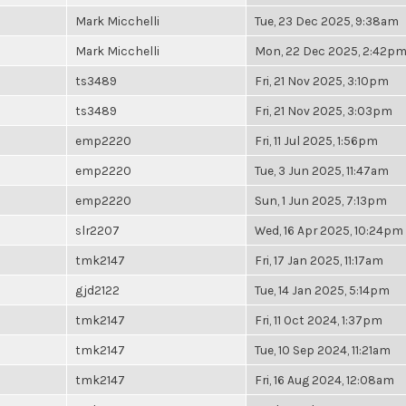
Mark Micchelli
Tue, 23 Dec 2025, 9:38am
Mark Micchelli
Mon, 22 Dec 2025, 2:42p
ts3489
Fri, 21 Nov 2025, 3:10pm
ts3489
Fri, 21 Nov 2025, 3:03pm
emp2220
Fri, 11 Jul 2025, 1:56pm
emp2220
Tue, 3 Jun 2025, 11:47am
emp2220
Sun, 1 Jun 2025, 7:13pm
slr2207
Wed, 16 Apr 2025, 10:24pm
tmk2147
Fri, 17 Jan 2025, 11:17am
gjd2122
Tue, 14 Jan 2025, 5:14pm
tmk2147
Fri, 11 Oct 2024, 1:37pm
tmk2147
Tue, 10 Sep 2024, 11:21am
tmk2147
Fri, 16 Aug 2024, 12:08am