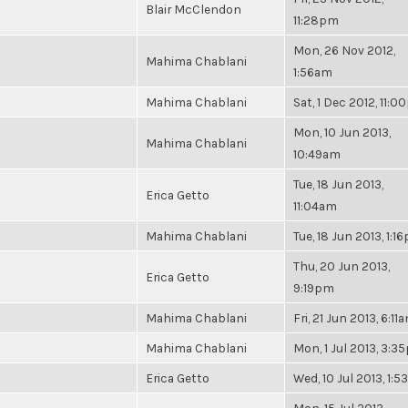
Blair McClendon
11:28pm
Mon, 26 Nov 2012,
Mahima Chablani
1:56am
Mahima Chablani
Sat, 1 Dec 2012, 11:
Mon, 10 Jun 2013,
Mahima Chablani
10:49am
Tue, 18 Jun 2013,
Erica Getto
11:04am
Mahima Chablani
Tue, 18 Jun 2013, 1:1
Thu, 20 Jun 2013,
Erica Getto
9:19pm
Mahima Chablani
Fri, 21 Jun 2013, 6:11
Mahima Chablani
Mon, 1 Jul 2013, 3:
Erica Getto
Wed, 10 Jul 2013, 1: