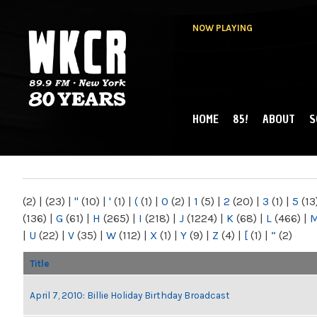
NOW PLAYING
HOME
85!
ABOUT
S
MAIN MENU
WKCR 89.9FM
NY
(2)
|
(23)
|
"
(10)
|
'
(1)
|
(
(1)
|
0
(2)
|
1
(5)
|
2
(20)
|
3
(1)
|
5
(13
(136)
|
G
(61)
|
H
(265)
|
I
(218)
|
J
(1224)
|
K
(68)
|
L
(466)
|
|
U
(22)
|
V
(35)
|
W
(112)
|
X
(1)
|
Y
(9)
|
Z
(4)
|
[
(1)
|
“
(2)
Title
April 7, 2010: Billie Holiday Birthday Broadcast