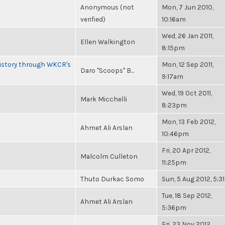
Anonymous (not
Mon, 7 Jun 2010,
verified)
10:16am
Wed, 26 Jan 2011,
Ellen Walkington
8:15pm
History through WKCR's
Mon, 12 Sep 2011,
Daro "Scoops" B...
9:17am
Wed, 19 Oct 2011,
Mark Micchelli
8:23pm
Mon, 13 Feb 2012,
Ahmet Ali Arslan
10:46pm
Fri, 20 Apr 2012,
Malcolm Culleton
11:25pm
Thuto Durkac Somo
Sun, 5 Aug 2012, 5:
Tue, 18 Sep 2012,
Ahmet Ali Arslan
5:36pm
Fri, 23 Nov 2012,