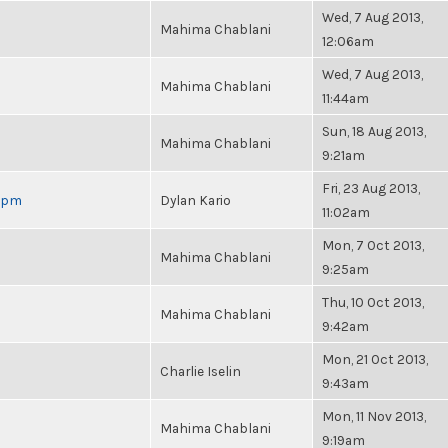
Wed, 7 Aug 2013,
Mahima Chablani
12:06am
Wed, 7 Aug 2013,
Mahima Chablani
11:44am
Sun, 18 Aug 2013,
Mahima Chablani
9:21am
Fri, 23 Aug 2013,
 6pm
Dylan Kario
11:02am
Mon, 7 Oct 2013,
Mahima Chablani
9:25am
Thu, 10 Oct 2013,
Mahima Chablani
9:42am
Mon, 21 Oct 2013,
Charlie Iselin
9:43am
Mon, 11 Nov 2013,
Mahima Chablani
9:19am