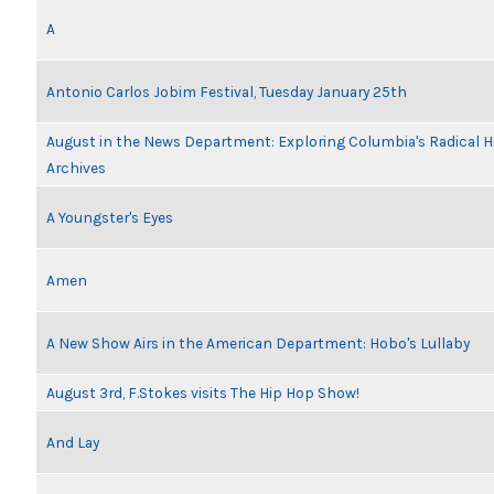
A
Antonio Carlos Jobim Festival, Tuesday January 25th
August in the News Department: Exploring Columbia's Radical 
Archives
A Youngster's Eyes
Amen
A New Show Airs in the American Department: Hobo's Lullaby
August 3rd, F.Stokes visits The Hip Hop Show!
And Lay