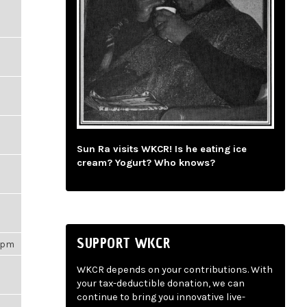
Sun Ra visits WKCR! Is he eating ice
cream? Yogurt? Who knows?
SUPPORT WKCR
31pm
WKCR depends on your contributions. With
your tax-deductible donation, we can
continue to bring you innovative live-