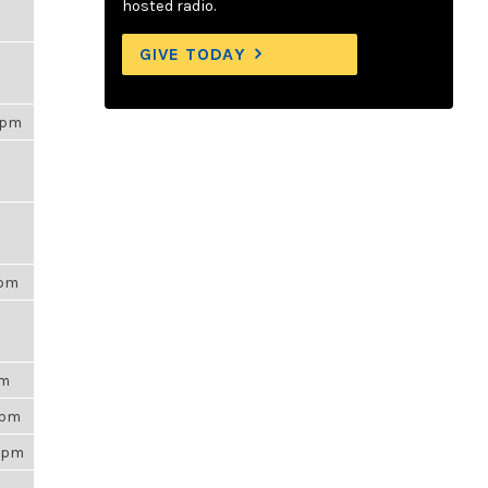
hosted radio.
GIVE TODAY
00pm
6pm
am
35pm
53pm