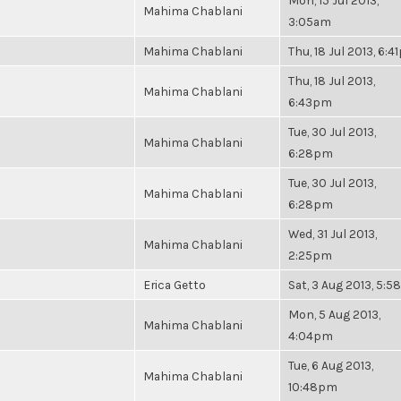
Mon, 15 Jul 2013,
Mahima Chablani
3:05am
Mahima Chablani
Thu, 18 Jul 2013, 6:
Thu, 18 Jul 2013,
Mahima Chablani
6:43pm
Tue, 30 Jul 2013,
Mahima Chablani
6:28pm
Tue, 30 Jul 2013,
Mahima Chablani
6:28pm
Wed, 31 Jul 2013,
Mahima Chablani
2:25pm
Erica Getto
Sat, 3 Aug 2013, 5:
Mon, 5 Aug 2013,
Mahima Chablani
4:04pm
Tue, 6 Aug 2013,
Mahima Chablani
10:48pm