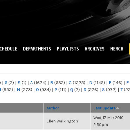
Skip to
main
content
CHEDULE
DEPARTMENTS
PLAYLISTS
ARCHIVES
MERCH
)
|
6
(2)
|
8
(1)
|
A
(1674)
|
B
(632)
|
C
(1225)
|
D
(1145)
|
E
(146)
|
F
M
(952)
|
N
(273)
|
O
(934)
|
P
(111)
|
Q
(2)
|
R
(276)
|
S
(972)
|
T
(2
Author
Last update
Wed, 17 Mar 2010,
Ellen Walkington
2:50pm