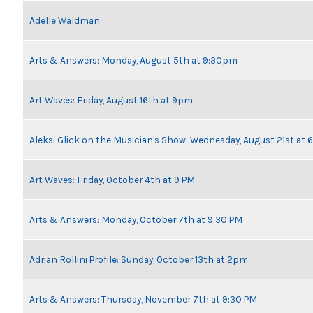
Adelle Waldman
Arts & Answers: Monday, August 5th at 9:30pm
Art Waves: Friday, August 16th at 9pm
Aleksi Glick on the Musician's Show: Wednesday, August 21st at
Art Waves: Friday, October 4th at 9 PM
Arts & Answers: Monday, October 7th at 9:30 PM
Adrian Rollini Profile: Sunday, October 13th at 2pm
Arts & Answers: Thursday, November 7th at 9:30 PM