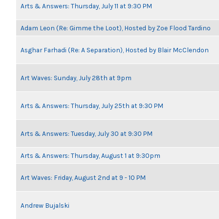
Arts & Answers: Thursday, July 11 at 9:30 PM
Adam Leon (Re: Gimme the Loot), Hosted by Zoe Flood Tardino
Asghar Farhadi (Re: A Separation), Hosted by Blair McClendon
Art Waves: Sunday, July 28th at 9pm
Arts & Answers: Thursday, July 25th at 9:30 PM
Arts & Answers: Tuesday, July 30 at 9:30 PM
Arts & Answers: Thursday, August 1 at 9:30pm
Art Waves: Friday, August 2nd at 9 - 10 PM
Andrew Bujalski