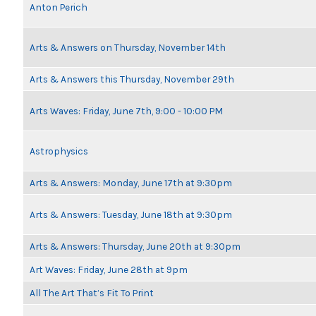
Anton Perich
Arts & Answers on Thursday, November 14th
Arts & Answers this Thursday, November 29th
Arts Waves: Friday, June 7th, 9:00 - 10:00 PM
Astrophysics
Arts & Answers: Monday, June 17th at 9:30pm
Arts & Answers: Tuesday, June 18th at 9:30pm
Arts & Answers: Thursday, June 20th at 9:30pm
Art Waves: Friday, June 28th at 9pm
All The Art That’s Fit To Print