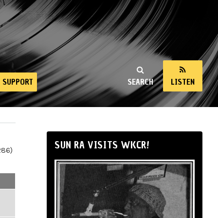
SUPPORT
SEARCH
LISTEN
SUN RA VISITS WKCR!
286)