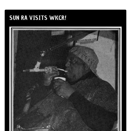
SUN RA VISITS WKCR!