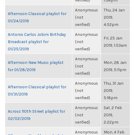
verified)
1:38pm
Anonymous
Thu, 24 Jan
Afternoon Classical playlist for
(not
2019,
01/24/2019
verified)
4:52pm
Antonio Carlos Jobim Birthday
Anonymous
Fri, 25 Jan
Broadcast playlist for
(not
2019, 1:53am
01/25/2019
verified)
Anonymous
Afternoon New Music playlist
Mon, 28 Jan
(not
for 01/28/2019
2019, 5:11pm
verified)
Anonymous
Thu, 31 Jan
Afternoon Classical playlist for
(not
2019,
01/31/2019
verified)
5:18pm
Anonymous
Sat, 2 Feb
Across 110th Street playlist for
(not
2019,
02/02/2019
verified)
2:22pm
Anonymous
Mon, 4 Feb