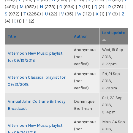
(466)
|
M
(952)
|
N
(273)
|
O
(934)
|
P
(111)
|
Q
(2)
|
R
(276)
|
S
(972)
|
T
(2286)
|
U
(22)
|
V
(35)
|
W
(112)
|
X
(1)
|
Y
(9)
|
Z
(4)
|
[
(1)
|
“
(2)
Last update
Title
Author
Anonymous
Wed, 19 Sep
Afternoon New Music playlist
(not
2018,
for 09/19/2018
verified)
3:27pm
Anonymous
Fri, 21 Sep
Afternoon Classical playlist for
(not
2018,
09/21/2018
verified)
3:28pm
Sat, 22 Sep
Annual John Coltrane Birthday
Dominique
2018,
Broadcast
Groffman
5:14pm
Anonymous
Mon, 24 Sep
Afternoon New Music playlist
(not
2018,
for 09/24/2018