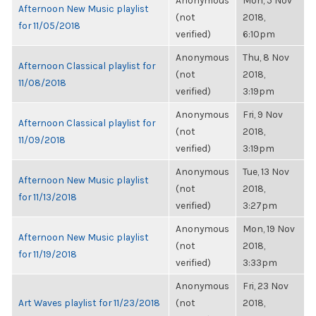
Anonymous
Mon, 5 Nov
Afternoon New Music playlist
(not
2018,
for 11/05/2018
verified)
6:10pm
Anonymous
Thu, 8 Nov
Afternoon Classical playlist for
(not
2018,
11/08/2018
verified)
3:19pm
Anonymous
Fri, 9 Nov
Afternoon Classical playlist for
(not
2018,
11/09/2018
verified)
3:19pm
Anonymous
Tue, 13 Nov
Afternoon New Music playlist
(not
2018,
for 11/13/2018
verified)
3:27pm
Anonymous
Mon, 19 Nov
Afternoon New Music playlist
(not
2018,
for 11/19/2018
verified)
3:33pm
Anonymous
Fri, 23 Nov
Art Waves playlist for 11/23/2018
(not
2018,