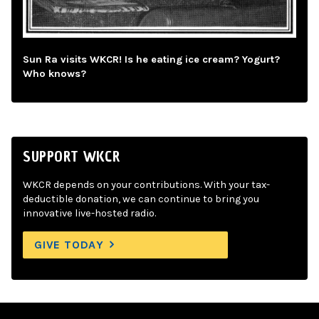
Sun Ra visits WKCR! Is he eating ice cream? Yogurt?
Who knows?
SUPPORT WKCR
WKCR depends on your contributions. With your tax-
deductible donation, we can continue to bring you
innovative live-hosted radio.
GIVE TODAY