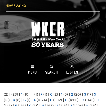
Skip to
NOW PLAYING
main
content
WKCR 89.9FM
NY
MENU
SEARCH
LISTEN
MAIN MENU
(2)
|
(23)
|
"
(10)
|
'
(1)
|
(
(1)
|
0
(2)
|
1
(5)
|
2
(20)
|
3
(1)
|
5
(13)
|
6
(2)
|
8
(1)
|
A
(1674)
|
B
(632)
|
C
(1225)
|
D
(1145)
|
E
(146)
|
F
(136)
|
G
(61)
|
H
(265)
|
I
(218)
|
J
(1224)
|
K
(68)
|
L