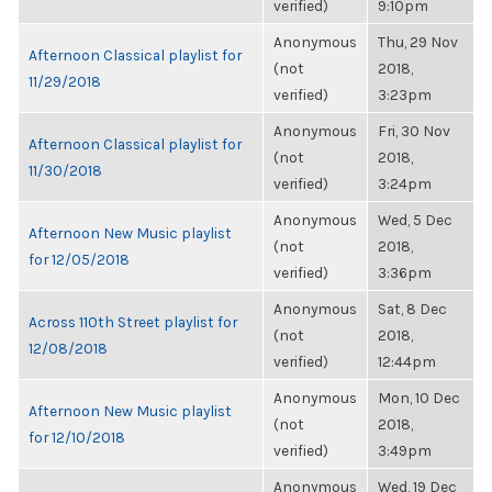
verified)
9:10pm
Anonymous
Thu, 29 Nov
Afternoon Classical playlist for
(not
2018,
11/29/2018
verified)
3:23pm
Anonymous
Fri, 30 Nov
Afternoon Classical playlist for
(not
2018,
11/30/2018
verified)
3:24pm
Anonymous
Wed, 5 Dec
Afternoon New Music playlist
(not
2018,
for 12/05/2018
verified)
3:36pm
Anonymous
Sat, 8 Dec
Across 110th Street playlist for
(not
2018,
12/08/2018
verified)
12:44pm
Anonymous
Mon, 10 Dec
Afternoon New Music playlist
(not
2018,
for 12/10/2018
verified)
3:49pm
Anonymous
Wed, 19 Dec