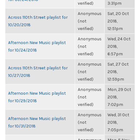
verified)
3:31pm
Anonymous
Sat, 20 Oct
Across 110th Street playlist for
(not
2018,
10/20/2018
verified)
12:51pm
Anonymous
Wed, 24 Oct
Afternoon New Music playlist
(not
2018,
for 10/24/2018
verified)
6:57pm
Anonymous
Sat, 27 Oct
Across 110th Street playlist for
(not
2018,
10/27/2018
verified)
12:59pm
Anonymous
Mon, 29 Oct
Afternoon New Music playlist
(not
2018,
for 10/29/2018
verified)
7:02pm
Anonymous
Wed, 31 Oct
Afternoon New Music playlist
(not
2018,
for 10/31/2018
verified)
7:05pm