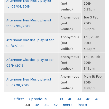
Afternoon New Music playlist
(not
2019,
for 02/04/2019
verified)
5:29pm
Anonymous
Tue, 5 Feb
Afternoon New Music playlist
(not
2019,
for 02/05/2019
verified)
5:31pm
Anonymous
Thu, 7 Feb
Afternoon Classical playlist for
(not
2019,
02/07/2019
verified)
5:33pm
Anonymous
Thu, 14 Feb
Afternoon Classical playlist for
(not
2019,
02/14/2019
verified)
3:19pm
Anonymous
Mon, 18 Feb
Afternoon New Music playlist
(not
2019,
for 02/18/2019
verified)
6:22pm
PAGES
« first
‹ previous
…
39
40
41
42
43
44
45
46
47
next ›
last »