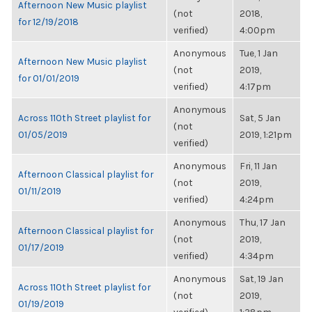
Afternoon New Music playlist
(not
2018,
for 12/19/2018
verified)
4:00pm
Anonymous
Tue, 1 Jan
Afternoon New Music playlist
(not
2019,
for 01/01/2019
verified)
4:17pm
Anonymous
Across 110th Street playlist for
Sat, 5 Jan
(not
01/05/2019
2019, 1:21pm
verified)
Anonymous
Fri, 11 Jan
Afternoon Classical playlist for
(not
2019,
01/11/2019
verified)
4:24pm
Anonymous
Thu, 17 Jan
Afternoon Classical playlist for
(not
2019,
01/17/2019
verified)
4:34pm
Anonymous
Sat, 19 Jan
Across 110th Street playlist for
(not
2019,
01/19/2019