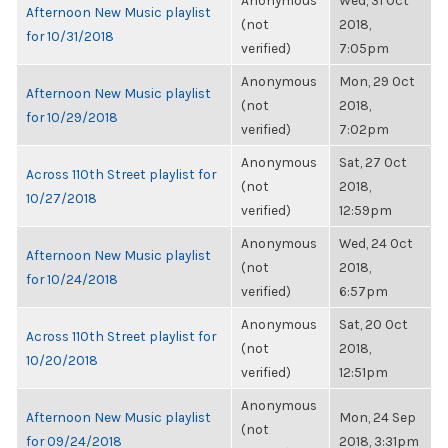
Anonymous
Wed, 31 Oct
Afternoon New Music playlist
(not
2018,
for 10/31/2018
verified)
7:05pm
Anonymous
Mon, 29 Oct
Afternoon New Music playlist
(not
2018,
for 10/29/2018
verified)
7:02pm
Anonymous
Sat, 27 Oct
Across 110th Street playlist for
(not
2018,
10/27/2018
verified)
12:59pm
Anonymous
Wed, 24 Oct
Afternoon New Music playlist
(not
2018,
for 10/24/2018
verified)
6:57pm
Anonymous
Sat, 20 Oct
Across 110th Street playlist for
(not
2018,
10/20/2018
verified)
12:51pm
Anonymous
Afternoon New Music playlist
Mon, 24 Sep
(not
for 09/24/2018
2018, 3:31pm