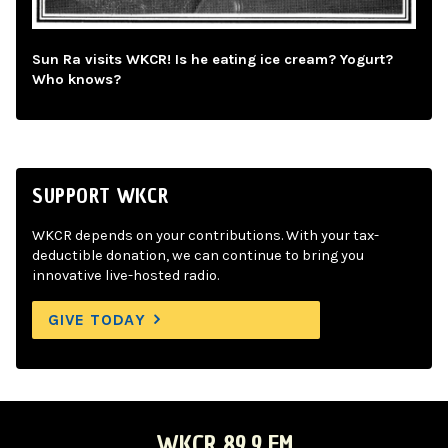
Sun Ra visits WKCR! Is he eating ice cream? Yogurt?
Who knows?
SUPPORT WKCR
WKCR depends on your contributions. With your tax-
deductible donation, we can continue to bring you
innovative live-hosted radio.
GIVE TODAY
WKCR 89.9 FM