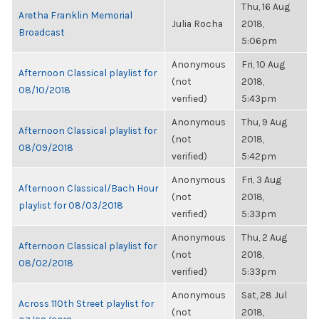
Thu, 16 Aug
Aretha Franklin Memorial
Julia Rocha
2018,
Broadcast
5:06pm
Anonymous
Fri, 10 Aug
Afternoon Classical playlist for
(not
2018,
08/10/2018
verified)
5:43pm
Anonymous
Thu, 9 Aug
Afternoon Classical playlist for
(not
2018,
08/09/2018
verified)
5:42pm
Anonymous
Fri, 3 Aug
Afternoon Classical/Bach Hour
(not
2018,
playlist for 08/03/2018
verified)
5:33pm
Anonymous
Thu, 2 Aug
Afternoon Classical playlist for
(not
2018,
08/02/2018
verified)
5:33pm
Anonymous
Sat, 28 Jul
Across 110th Street playlist for
(not
2018,