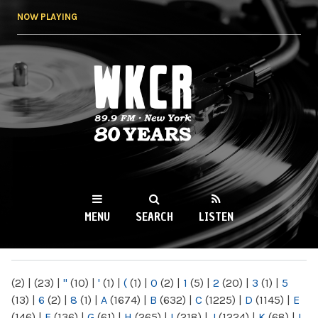
Skip to
NOW PLAYING
main
content
WKCR 89.9FM
NY
MENU
SEARCH
LISTEN
MAIN MENU
(2)
|
(23)
|
"
(10)
|
'
(1)
|
(
(1)
|
0
(2)
|
1
(5)
|
2
(20)
|
3
(1)
|
5
(13)
|
6
(2)
|
8
(1)
|
A
(1674)
|
B
(632)
|
C
(1225)
|
D
(1145)
|
E
(146)
|
F
(136)
|
G
(61)
|
H
(265)
|
I
(218)
|
J
(1224)
|
K
(68)
|
L