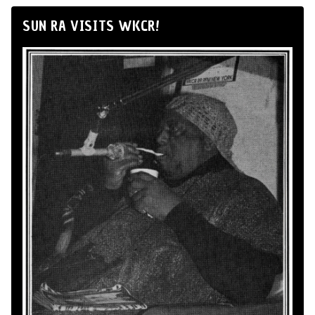
SUN RA VISITS WKCR!