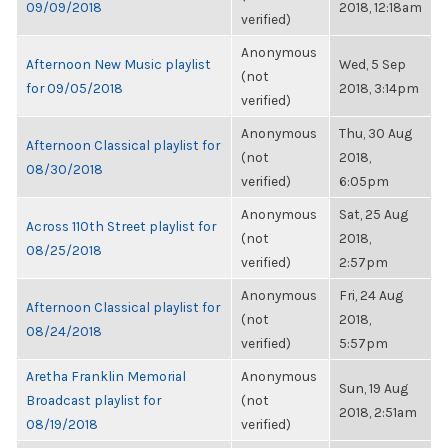
09/09/2018
2018, 12:18am
verified)
Anonymous
Afternoon New Music playlist
Wed, 5 Sep
(not
for 09/05/2018
2018, 3:14pm
verified)
Anonymous
Thu, 30 Aug
Afternoon Classical playlist for
(not
2018,
08/30/2018
verified)
6:05pm
Anonymous
Sat, 25 Aug
Across 110th Street playlist for
(not
2018,
08/25/2018
verified)
2:57pm
Anonymous
Fri, 24 Aug
Afternoon Classical playlist for
(not
2018,
08/24/2018
verified)
5:57pm
Aretha Franklin Memorial
Anonymous
Sun, 19 Aug
Broadcast playlist for
(not
2018, 2:51am
08/19/2018
verified)