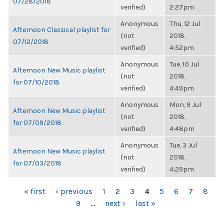
07/28/2018
verified)
2:27pm
Anonymous
Thu, 12 Jul
Afternoon Classical playlist for
(not
2018,
07/12/2018
verified)
4:52pm
Anonymous
Tue, 10 Jul
Afternoon New Music playlist
(not
2018,
for 07/10/2018
verified)
4:49pm
Anonymous
Mon, 9 Jul
Afternoon New Music playlist
(not
2018,
for 07/09/2018
verified)
4:48pm
Anonymous
Tue, 3 Jul
Afternoon New Music playlist
(not
2018,
for 07/03/2018
verified)
4:29pm
PAGES
« first
‹ previous
1
2
3
4
5
6
7
8
9
…
next ›
last »