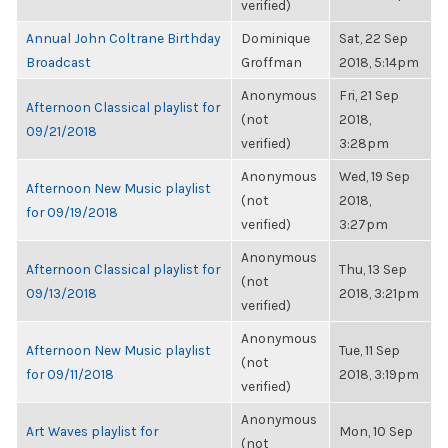
verified)
Annual John Coltrane Birthday
Dominique
Sat, 22 Sep
Broadcast
Groffman
2018, 5:14pm
Anonymous
Fri, 21 Sep
Afternoon Classical playlist for
(not
2018,
09/21/2018
verified)
3:28pm
Anonymous
Wed, 19 Sep
Afternoon New Music playlist
(not
2018,
for 09/19/2018
verified)
3:27pm
Anonymous
Afternoon Classical playlist for
Thu, 13 Sep
(not
09/13/2018
2018, 3:21pm
verified)
Anonymous
Afternoon New Music playlist
Tue, 11 Sep
(not
for 09/11/2018
2018, 3:19pm
verified)
Anonymous
Art Waves playlist for
Mon, 10 Sep
(not