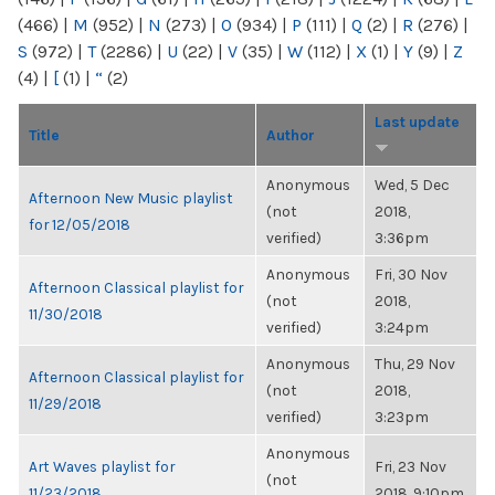
(466)
|
M
(952)
|
N
(273)
|
O
(934)
|
P
(111)
|
Q
(2)
|
R
(276)
|
S
(972)
|
T
(2286)
|
U
(22)
|
V
(35)
|
W
(112)
|
X
(1)
|
Y
(9)
|
Z
(4)
|
[
(1)
|
“
(2)
Last update
Title
Author
Anonymous
Wed, 5 Dec
Afternoon New Music playlist
(not
2018,
for 12/05/2018
verified)
3:36pm
Anonymous
Fri, 30 Nov
Afternoon Classical playlist for
(not
2018,
11/30/2018
verified)
3:24pm
Anonymous
Thu, 29 Nov
Afternoon Classical playlist for
(not
2018,
11/29/2018
verified)
3:23pm
Anonymous
Art Waves playlist for
Fri, 23 Nov
(not
11/23/2018
2018, 9:10pm