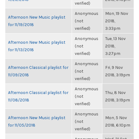
verified)
Anonymous
Mon, 19 Nov
Afternoon New Music playlist
(not
2018,
for 11/19/2018
verified)
3:33pm
Anonymous
Tue, 13 Nov
Afternoon New Music playlist
(not
2018,
for 11/13/2018
verified)
3:27pm
Anonymous
Afternoon Classical playlist for
Fri, 9 Nov
(not
11/09/2018
2018, 3:19pm
verified)
Anonymous
Afternoon Classical playlist for
Thu, 8 Nov
(not
11/08/2018
2018, 3:19pm
verified)
Anonymous
Afternoon New Music playlist
Mon, 5 Nov
(not
for 11/05/2018
2018, 6:10pm
verified)