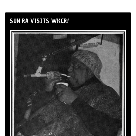
SUN RA VISITS WKCR!