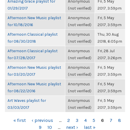
Amazing Grace playlist for
Anonymous
Fri, 5 May
01/29/2017
(not verified)
2017, 3:59pm
Afternoon New Music playlist
Anonymous
Fri, 5 May
for 10/18/2016
(not verified)
2017, 3:59pm
Afternoon Classical playlist
Anonymous
Thu, 30 Aug
for 08/30/2018
(not verified)
2018, 6:05pm
Afternoon Classical playlist
Anonymous
Fri, 28 Jul
for 07/28/2017
(not verified)
2017, 3:26pm
Afternoon New Music playlist
Anonymous
Fri, 5 May
for 03/20/2017
(not verified)
2017, 3:59pm
Afternoon New Music playlist
Anonymous
Fri, 5 May
for 08/22/2016
(not verified)
2017, 3:59pm
Art Waves playlist for
Anonymous
Fri, 5 May
03/03/2017
(not verified)
2017, 3:59pm
PAGES
« first
‹ previous
…
2
3
4
5
6
7
8
9
10
…
next ›
last »