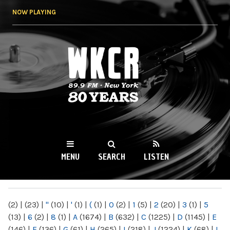
Skip to
NOW PLAYING
main
content
WKCR 89.9FM
NY
MENU
SEARCH
LISTEN
MAIN MENU
(2)
|
(23)
|
"
(10)
|
'
(1)
|
(
(1)
|
0
(2)
|
1
(5)
|
2
(20)
|
3
(1)
|
5
(13)
|
6
(2)
|
8
(1)
|
A
(1674)
|
B
(632)
|
C
(1225)
|
D
(1145)
|
E
(146)
|
F
(136)
|
G
(61)
|
H
(265)
|
I
(218)
|
J
(1224)
|
K
(68)
|
L