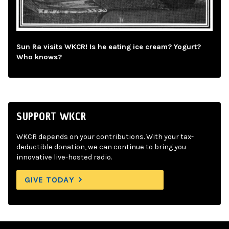
Sun Ra visits WKCR! Is he eating ice cream? Yogurt?
Who knows?
SUPPORT WKCR
WKCR depends on your contributions. With your tax-
deductible donation, we can continue to bring you
innovative live-hosted radio.
GIVE TODAY