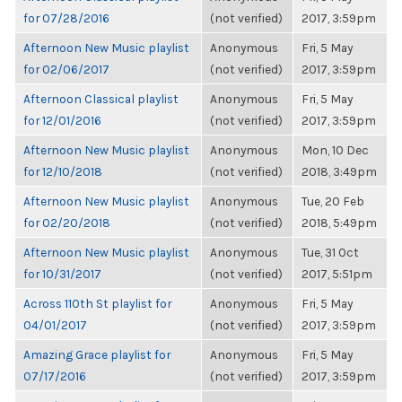
for 07/28/2016
(not verified)
2017, 3:59pm
Afternoon New Music playlist
Anonymous
Fri, 5 May
for 02/06/2017
(not verified)
2017, 3:59pm
Afternoon Classical playlist
Anonymous
Fri, 5 May
for 12/01/2016
(not verified)
2017, 3:59pm
Afternoon New Music playlist
Anonymous
Mon, 10 Dec
for 12/10/2018
(not verified)
2018, 3:49pm
Afternoon New Music playlist
Anonymous
Tue, 20 Feb
for 02/20/2018
(not verified)
2018, 5:49pm
Afternoon New Music playlist
Anonymous
Tue, 31 Oct
for 10/31/2017
(not verified)
2017, 5:51pm
Across 110th St playlist for
Anonymous
Fri, 5 May
04/01/2017
(not verified)
2017, 3:59pm
Amazing Grace playlist for
Anonymous
Fri, 5 May
07/17/2016
(not verified)
2017, 3:59pm