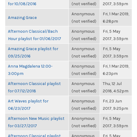
for 10/08/2016
(not verified)
2017, 3:59pm
Anonymous
Fri, 1 Mar 2019,
Amazing Grace
(not verified)
6:28pm
Afternoon Classical/Bach
Anonymous
Fri, 5 May
Hour playlist for 01/06/2017
(not verified)
2017, 3:59pm
Amazing Grace playlist for
Anonymous
Fri, 5 May
09/25/2016
(not verified)
2017, 3:59pm
Anna Magdalena 12:00-
Anonymous
Fri, 1 Mar 2019,
3:00pm
(not verified)
6:23pm
Afternoon Classical playlist
Anonymous
Thu, 12 Jul
for 07/12/2018
(not verified)
2018, 4:52pm
Art Waves playlist for
Anonymous
Fri, 23 Jun
06/23/2017
(not verified)
2017, 9:25pm
Afternoon New Music playlist
Anonymous
Fri, 5 May
for 03/27/2017
(not verified)
2017, 3:59pm
Afternoon Classical playlist
Anonymous
Fri, 5 May