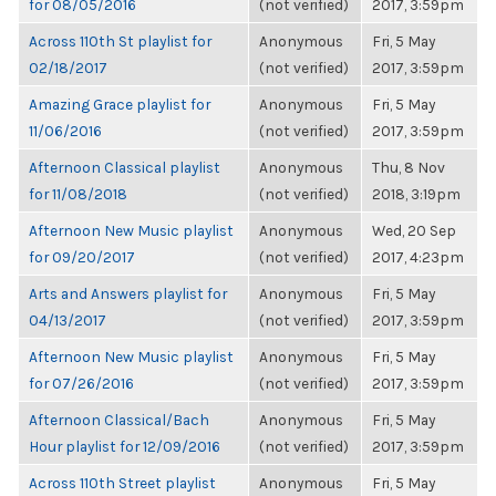
for 08/05/2016
(not verified)
2017, 3:59pm
Across 110th St playlist for
Anonymous
Fri, 5 May
02/18/2017
(not verified)
2017, 3:59pm
Amazing Grace playlist for
Anonymous
Fri, 5 May
11/06/2016
(not verified)
2017, 3:59pm
Afternoon Classical playlist
Anonymous
Thu, 8 Nov
for 11/08/2018
(not verified)
2018, 3:19pm
Afternoon New Music playlist
Anonymous
Wed, 20 Sep
for 09/20/2017
(not verified)
2017, 4:23pm
Arts and Answers playlist for
Anonymous
Fri, 5 May
04/13/2017
(not verified)
2017, 3:59pm
Afternoon New Music playlist
Anonymous
Fri, 5 May
for 07/26/2016
(not verified)
2017, 3:59pm
Afternoon Classical/Bach
Anonymous
Fri, 5 May
Hour playlist for 12/09/2016
(not verified)
2017, 3:59pm
Across 110th Street playlist
Anonymous
Fri, 5 May