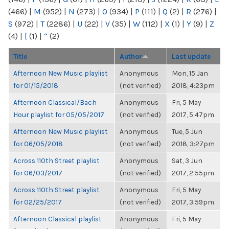
(466)
|
M
(952)
|
N
(273)
|
O
(934)
|
P
(111)
|
Q
(2)
|
R
(276)
|
S
(972)
|
T
(2286)
|
U
(22)
|
V
(35)
|
W
(112)
|
X
(1)
|
Y
(9)
|
Z
(4)
|
[
(1)
|
“
(2)
Title
Author
Last update
Afternoon New Music playlist
Anonymous
Mon, 15 Jan
for 01/15/2018
(not verified)
2018, 4:23pm
Afternoon Classical/Bach
Anonymous
Fri, 5 May
Hour playlist for 05/05/2017
(not verified)
2017, 5:47pm
Afternoon New Music playlist
Anonymous
Tue, 5 Jun
for 06/05/2018
(not verified)
2018, 3:27pm
Across 110th Street playlist
Anonymous
Sat, 3 Jun
for 06/03/2017
(not verified)
2017, 2:55pm
Across 110th Street playlist
Anonymous
Fri, 5 May
for 02/25/2017
(not verified)
2017, 3:59pm
Afternoon Classical playlist
Anonymous
Fri, 5 May