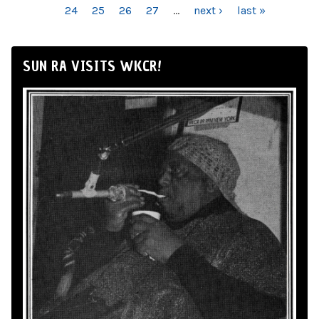
24
25
26
27
…
next ›
last »
SUN RA VISITS WKCR!