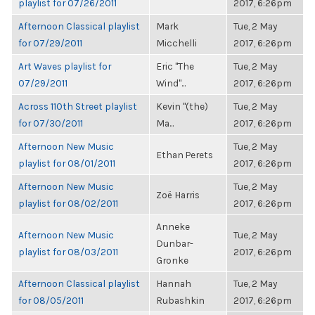
playlist for 07/26/2011
2017, 6:26pm
Afternoon Classical playlist
Mark
Tue, 2 May
for 07/29/2011
Micchelli
2017, 6:26pm
Art Waves playlist for
Eric "The
Tue, 2 May
07/29/2011
Wind"...
2017, 6:26pm
Across 110th Street playlist
Kevin "(the)
Tue, 2 May
for 07/30/2011
Ma...
2017, 6:26pm
Afternoon New Music
Tue, 2 May
Ethan Perets
playlist for 08/01/2011
2017, 6:26pm
Afternoon New Music
Tue, 2 May
Zoë Harris
playlist for 08/02/2011
2017, 6:26pm
Anneke
Afternoon New Music
Tue, 2 May
Dunbar-
playlist for 08/03/2011
2017, 6:26pm
Gronke
Afternoon Classical playlist
Hannah
Tue, 2 May
for 08/05/2011
Rubashkin
2017, 6:26pm