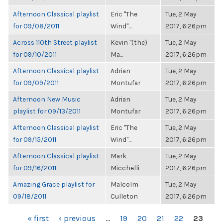
Afternoon Classical playlist
Eric "The
Tue, 2 May
for 09/08/2011
Wind"...
2017, 6:26pm
Across 110th Street playlist
Kevin "(the)
Tue, 2 May
for 09/10/2011
Ma...
2017, 6:26pm
Afternoon Classical playlist
Adrian
Tue, 2 May
for 09/09/2011
Montufar
2017, 6:26pm
Afternoon New Music
Adrian
Tue, 2 May
playlist for 09/13/2011
Montufar
2017, 6:26pm
Afternoon Classical playlist
Eric "The
Tue, 2 May
for 09/15/2011
Wind"...
2017, 6:26pm
Afternoon Classical playlist
Mark
Tue, 2 May
for 09/16/2011
Micchelli
2017, 6:26pm
Amazing Grace playlist for
Malcolm
Tue, 2 May
09/18/2011
Culleton
2017, 6:26pm
PAGES
« first
‹ previous
…
19
20
21
22
23