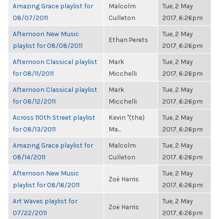
Amazing Grace playlist for
Malcolm
Tue, 2 May
08/07/2011
Culleton
2017, 6:26pm
Afternoon New Music
Tue, 2 May
Ethan Perets
playlist for 08/08/2011
2017, 6:26pm
Afternoon Classical playlist
Mark
Tue, 2 May
for 08/11/2011
Micchelli
2017, 6:26pm
Afternoon Classical playlist
Mark
Tue, 2 May
for 08/12/2011
Micchelli
2017, 6:26pm
Across 110th Street playlist
Kevin "(the)
Tue, 2 May
for 08/13/2011
Ma...
2017, 6:26pm
Amazing Grace playlist for
Malcolm
Tue, 2 May
08/14/2011
Culleton
2017, 6:26pm
Afternoon New Music
Tue, 2 May
Zoë Harris
playlist for 08/16/2011
2017, 6:26pm
Art Waves playlist for
Tue, 2 May
Zoë Harris
07/22/2011
2017, 6:26pm