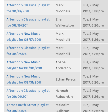
Afternoon Classical playlist
Mark
Tue, 2 May
for 08/18/2011
Micchelli
2017, 6:26pm
Afternoon Classical playlist
Ellen
Tue, 2 May
for 08/19/2011
Walkington
2017, 6:26pm
Afternoon New Music
Mark
Tue, 2 May
playlist for 08/17/2011
Micchelli
2017, 6:26pm
Afternoon Classical playlist
Mark
Tue, 2 May
for 08/25/2011
Micchelli
2017, 6:26pm
Afternoon New Music
Anabel
Tue, 2 May
playlist for 08/30/2011
Anderson
2017, 6:26pm
Afternoon New Music
Tue, 2 May
Ethan Perets
playlist for 08/31/2011
2017, 6:26pm
Afternoon Classical playlist
Hannah
Tue, 2 May
for 09/01/2011
Rubashkin
2017, 6:26pm
Across 110th Street playlist
Malcolm
Tue, 2 May
for 09/03/2011
Culleton
2017, 6:26pm