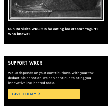
Sun Ra visits WKCR! Is he eating ice cream? Yogurt?
Who knows?
SUPPORT WKCR
WKCR depends on your contributions. With your tax-
deductible donation, we can continue to bring you
innovative live-hosted radio.
GIVE TODAY