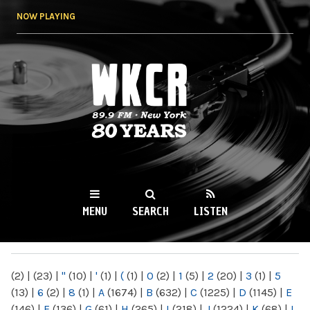
Skip to
NOW PLAYING
main
content
WKCR 89.9FM
NY
MENU
SEARCH
LISTEN
MAIN MENU
(2)
|
(23)
|
"
(10)
|
'
(1)
|
(
(1)
|
0
(2)
|
1
(5)
|
2
(20)
|
3
(1)
|
5
(13)
|
6
(2)
|
8
(1)
|
A
(1674)
|
B
(632)
|
C
(1225)
|
D
(1145)
|
E
(146)
|
F
(136)
|
G
(61)
|
H
(265)
|
I
(218)
|
J
(1224)
|
K
(68)
|
L