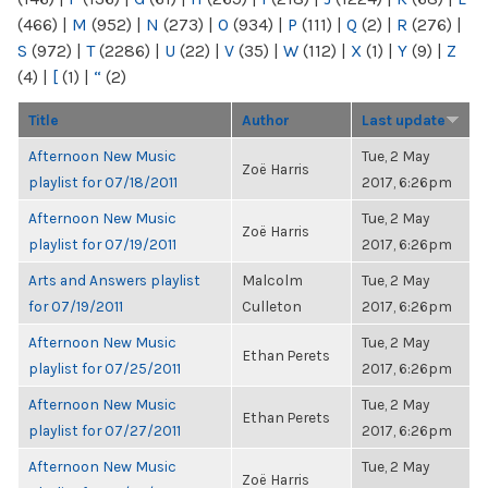
(466)
|
M
(952)
|
N
(273)
|
O
(934)
|
P
(111)
|
Q
(2)
|
R
(276)
|
S
(972)
|
T
(2286)
|
U
(22)
|
V
(35)
|
W
(112)
|
X
(1)
|
Y
(9)
|
Z
(4)
|
[
(1)
|
“
(2)
Title
Author
Last update
Afternoon New Music
Tue, 2 May
Zoë Harris
playlist for 07/18/2011
2017, 6:26pm
Afternoon New Music
Tue, 2 May
Zoë Harris
playlist for 07/19/2011
2017, 6:26pm
Arts and Answers playlist
Malcolm
Tue, 2 May
for 07/19/2011
Culleton
2017, 6:26pm
Afternoon New Music
Tue, 2 May
Ethan Perets
playlist for 07/25/2011
2017, 6:26pm
Afternoon New Music
Tue, 2 May
Ethan Perets
playlist for 07/27/2011
2017, 6:26pm
Afternoon New Music
Tue, 2 May
Zoë Harris