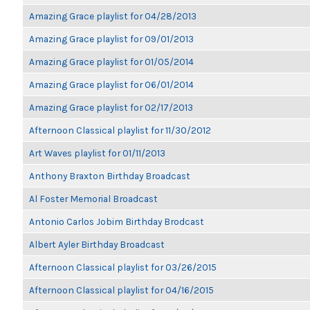
Amazing Grace playlist for 04/28/2013
Amazing Grace playlist for 09/01/2013
Amazing Grace playlist for 01/05/2014
Amazing Grace playlist for 06/01/2014
Amazing Grace playlist for 02/17/2013
Afternoon Classical playlist for 11/30/2012
Art Waves playlist for 01/11/2013
Anthony Braxton Birthday Broadcast
Al Foster Memorial Broadcast
Antonio Carlos Jobim Birthday Brodcast
Albert Ayler Birthday Broadcast
Afternoon Classical playlist for 03/26/2015
Afternoon Classical playlist for 04/16/2015