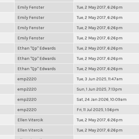
Emily Fenster
Tue, 2 May 2017, 6:26pm
Emily Fenster
Tue, 2 May 2017, 6:26pm
Emily Fenster
Tue, 2 May 2017, 6:26pm
Emily Fenster
Tue, 2 May 2017, 6:26pm
Ethan "Qp" Edwards
Tue, 2 May 2017, 6:26pm
Ethan "Qp" Edwards
Tue, 2 May 2017, 6:26pm
Ethan "Qp" Edwards
Tue, 2 May 2017, 6:26pm
emp2220
Tue, 3 Jun 2025, 11:47am
emp2220
Sun, 1 Jun 2025, 7:13pm
emp2220
Sat, 24 Jan 2026, 10:09am
emp2220
Fri, 11 Jul 2025, 1:56pm
Ellen Vitercik
Tue, 2 May 2017, 6:26pm
Ellen Vitercik
Tue, 2 May 2017, 6:26pm