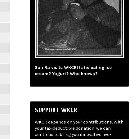
Sun Ra visits WKCR! Is he eating ice
cream? Yogurt? Who knows?
SUPPORT WKCR
WKCR depends on your contributions. With
your tax-deductible donation, we can
continue to bring you innovative live-