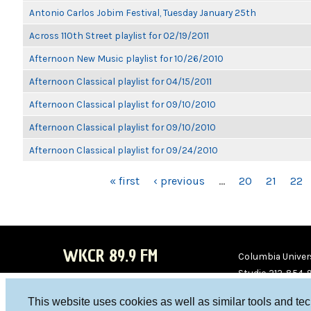
Antonio Carlos Jobim Festival, Tuesday January 25th
Across 110th Street playlist for 02/19/2011
Afternoon New Music playlist for 10/26/2010
Afternoon Classical playlist for 04/15/2011
Afternoon Classical playlist for 09/10/2010
Afternoon Classical playlist for 09/10/2010
Afternoon Classical playlist for 09/24/2010
PAGES
« first
‹ previous
…
20
21
22
WKCR 89.9 FM
Columbia Univers
Studio 212-854-
board@wkcr.org
This website uses cookies as well as similar tools and te
WKC
WKC