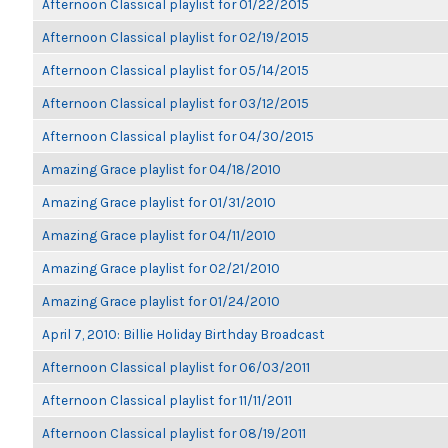
Afternoon Classical playlist for 01/22/2015
Afternoon Classical playlist for 02/19/2015
Afternoon Classical playlist for 05/14/2015
Afternoon Classical playlist for 03/12/2015
Afternoon Classical playlist for 04/30/2015
Amazing Grace playlist for 04/18/2010
Amazing Grace playlist for 01/31/2010
Amazing Grace playlist for 04/11/2010
Amazing Grace playlist for 02/21/2010
Amazing Grace playlist for 01/24/2010
April 7, 2010: Billie Holiday Birthday Broadcast
Afternoon Classical playlist for 06/03/2011
Afternoon Classical playlist for 11/11/2011
Afternoon Classical playlist for 08/19/2011