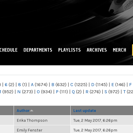
Skip to
main
content
CHEDULE
DEPARTMENTS
PLAYLISTS
ARCHIVES
MERCH
)
|
6
(2)
|
8
(1)
|
A
(1674)
|
B
(632)
|
C
(1225)
|
D
(1145)
|
E
(146)
|
F
M
(952)
|
N
(273)
|
O
(934)
|
P
(111)
|
Q
(2)
|
R
(276)
|
S
(972)
|
T
(2
Author
Last update
Erika Thompson
Tue, 2 May 2017, 6:26pm
Emily Fenster
Tue, 2 May 2017, 6:26pm