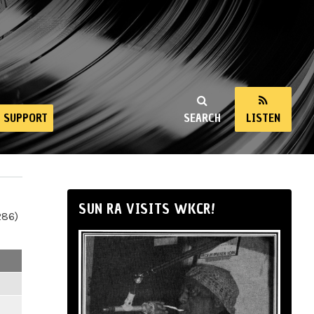
SUPPORT
SEARCH
LISTEN
SUN RA VISITS WKCR!
286)