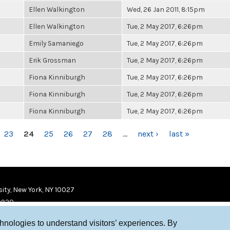
Ellen Walkington
Wed, 26 Jan 2011, 8:15pm
Ellen Walkington
Tue, 2 May 2017, 6:26pm
Emily Samaniego
Tue, 2 May 2017, 6:26pm
Erik Grossman
Tue, 2 May 2017, 6:26pm
Fiona Kinniburgh
Tue, 2 May 2017, 6:26pm
Fiona Kinniburgh
Tue, 2 May 2017, 6:26pm
Fiona Kinniburgh
Tue, 2 May 2017, 6:26pm
23
24
25
26
27
28
…
next ›
last »
ity, New York, NY 10027
9920
chnologies to understand visitors’ experiences. By