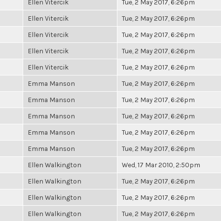
Ellen Vitercik
Tue, 2 May 2017, 6:26pm
Ellen Vitercik
Tue, 2 May 2017, 6:26pm
Ellen Vitercik
Tue, 2 May 2017, 6:26pm
Ellen Vitercik
Tue, 2 May 2017, 6:26pm
Ellen Vitercik
Tue, 2 May 2017, 6:26pm
Emma Manson
Tue, 2 May 2017, 6:26pm
Emma Manson
Tue, 2 May 2017, 6:26pm
Emma Manson
Tue, 2 May 2017, 6:26pm
Emma Manson
Tue, 2 May 2017, 6:26pm
Emma Manson
Tue, 2 May 2017, 6:26pm
Ellen Walkington
Wed, 17 Mar 2010, 2:50pm
Ellen Walkington
Tue, 2 May 2017, 6:26pm
Ellen Walkington
Tue, 2 May 2017, 6:26pm
Ellen Walkington
Tue, 2 May 2017, 6:26pm