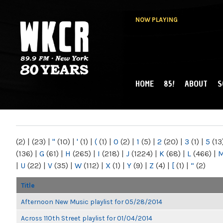
NOW PLAYING
HOME
85!
ABOUT
S
MAIN MENU
WKCR 89.9FM
NY
(2)
|
(23)
|
"
(10)
|
'
(1)
|
(
(1)
|
0
(2)
|
1
(5)
|
2
(20)
|
3
(1)
|
5
(13
(136)
|
G
(61)
|
H
(265)
|
I
(218)
|
J
(1224)
|
K
(68)
|
L
(466)
|
|
U
(22)
|
V
(35)
|
W
(112)
|
X
(1)
|
Y
(9)
|
Z
(4)
|
[
(1)
|
“
(2)
Title
Afternoon New Music playlist for 05/28/2014
Across 110th Street playlist for 01/04/2014