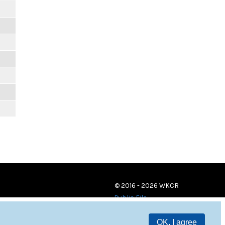
© 2016 - 2026 WKCR
Public File
OK, I agree