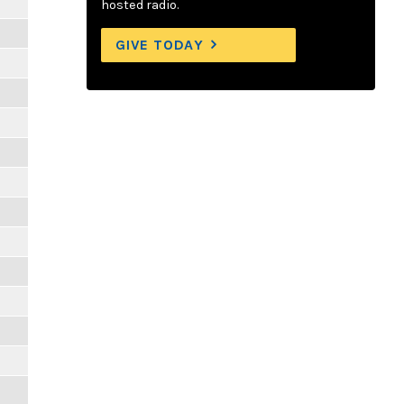
hosted radio.
GIVE TODAY