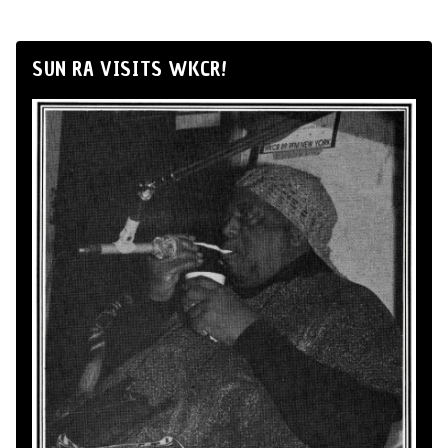
SUN RA VISITS WKCR!