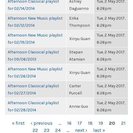
Afternoon Classical playlist
Ashley
Tue, 2 May 2017,
for 02/14/2014
Daguanno
6:26pm
Afternoon New Music playlist
Erika
Tue, 2 May 2017,
for 02/12/2014
Thompson
6:26pm
Afternoon New Music playlist
Tue, 2 May 2017,
Xinyu Guan
for 02/19/2014
6:26pm
Afternoon Classical playlist
Stepan
Tue, 2 May 2017,
for 09/06/2013
Atamian
6:26pm
Afternoon New Music playlist
Tue, 2 May 2017,
Xinyu Guan
for 02/26/2014
6:26pm
Afternoon Classical playlist
Carter
Tue, 2 May 2017,
for 02/27/2014
Purcell
6:26pm
Afternoon Classical playlist
Tue, 2 May 2017,
Annie Guo
for 02/28/2014
6:26pm
PAGES
« first
‹ previous
…
16
17
18
19
20
21
22
23
24
…
next ›
last »