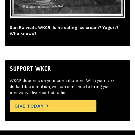
Sun Ra visits WKCR! Is he eating ice cream? Yogurt?
Who knows?
SUPPORT WKCR
WKCR depends on your contributions. With your tax-
deductible donation, we can continue to bring you
innovative live-hosted radio.
GIVE TODAY