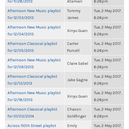
for 11/28/2013
Atamian
6:26pm
Afternoon New Music playlist
Tommy
Tue, 2 May 2017,
for 12/03/2013
James
6:26pm
Afternoon New Music playlist
Tue, 2 May 2017,
Xinyu Guan
for 12/04/2013
6:26pm
Afternoon Classical playlist
Carter
Tue, 2 May 2017,
for 12/05/2013
Purcell
6:26pm
Afternoon New Music playlist
Tue, 2 May 2017,
Claire Sabel
for 12/09/2013
6:26pm
Afternoon Classical playlist
Tue, 2 May 2017,
Jake Gagne
for 12/13/2013
6:26pm
Afternoon New Music playlist
Tue, 2 May 2017,
Xinyu Guan
for 12/18/2013
6:26pm
Afternoon Classical playlist
Chason
Tue, 2 May 2017,
for 01/03/2014
Goldfinger
6:26pm
Across 110th Street playlist
Emily
Tue, 2 May 2017,