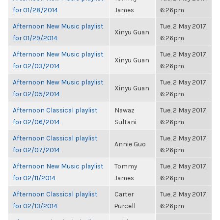
for 01/28/2014
James
6:26pm
Afternoon New Music playlist
Tue, 2 May 2017,
Xinyu Guan
for 01/29/2014
6:26pm
Afternoon New Music playlist
Tue, 2 May 2017,
Xinyu Guan
for 02/03/2014
6:26pm
Afternoon New Music playlist
Tue, 2 May 2017,
Xinyu Guan
for 02/05/2014
6:26pm
Afternoon Classical playlist
Nawaz
Tue, 2 May 2017,
for 02/06/2014
Sultani
6:26pm
Afternoon Classical playlist
Tue, 2 May 2017,
Annie Guo
for 02/07/2014
6:26pm
Afternoon New Music playlist
Tommy
Tue, 2 May 2017,
for 02/11/2014
James
6:26pm
Afternoon Classical playlist
Carter
Tue, 2 May 2017,
for 02/13/2014
Purcell
6:26pm