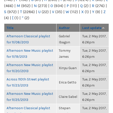
(466)
|
M
(952)
|
N
(273)
|
O
(934)
|
P
(111)
|
Q
(2)
|
R
(276)
|
S
(972)
|
T
(2286)
|
U
(22)
|
V
(35)
|
W
(112)
|
X
(1)
|
Y
(9)
|
Z
(4)
|
[
(1)
|
“
(2)
Title
Author
Last update
Afternoon Classical playlist
Gabriel
Tue, 2 May 2017,
for 11/08/2013
Ibagon
6:26pm
Afternoon New Music playlist
Tommy
Tue, 2 May 2017,
for 11/19/2013
James
6:26pm
Afternoon New Music playlist
Tue, 2 May 2017,
Xinyu Guan
for 11/20/2013
6:26pm
Across 110th Street playlist
Tue, 2 May 2017,
Erica Getto
for 11/23/2013
6:26pm
Afternoon New Music playlist
Tue, 2 May 2017,
Claire Sabel
for 11/25/2013
6:26pm
Afternoon Classical playlist
Stepan
Tue, 2 May 2017,