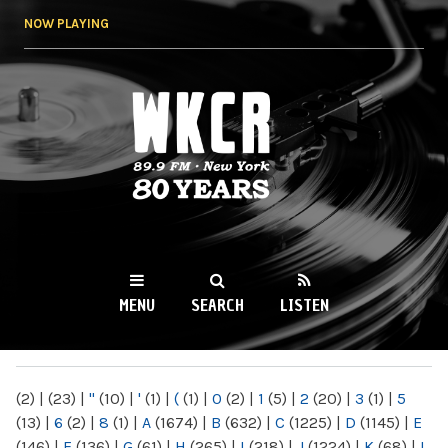
Skip to
NOW PLAYING
main
content
WKCR 89.9FM
NY
MENU
SEARCH
LISTEN
MAIN MENU
(2)
|
(23)
|
"
(10)
|
'
(1)
|
(
(1)
|
0
(2)
|
1
(5)
|
2
(20)
|
3
(1)
|
5
(13)
|
6
(2)
|
8
(1)
|
A
(1674)
|
B
(632)
|
C
(1225)
|
D
(1145)
|
E
(146)
|
F
(136)
|
G
(61)
|
H
(265)
|
I
(218)
|
J
(1224)
|
K
(68)
|
L