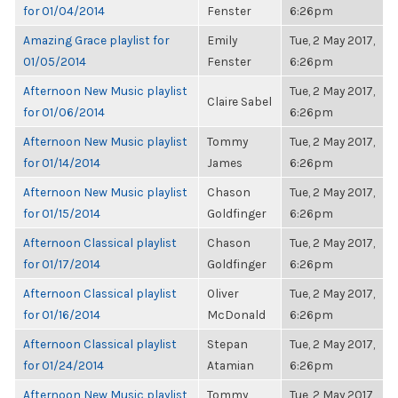
for 01/04/2014
Fenster
6:26pm
Amazing Grace playlist for
Emily
Tue, 2 May 2017,
01/05/2014
Fenster
6:26pm
Afternoon New Music playlist
Tue, 2 May 2017,
Claire Sabel
for 01/06/2014
6:26pm
Afternoon New Music playlist
Tommy
Tue, 2 May 2017,
for 01/14/2014
James
6:26pm
Afternoon New Music playlist
Chason
Tue, 2 May 2017,
for 01/15/2014
Goldfinger
6:26pm
Afternoon Classical playlist
Chason
Tue, 2 May 2017,
for 01/17/2014
Goldfinger
6:26pm
Afternoon Classical playlist
Oliver
Tue, 2 May 2017,
for 01/16/2014
McDonald
6:26pm
Afternoon Classical playlist
Stepan
Tue, 2 May 2017,
for 01/24/2014
Atamian
6:26pm
Afternoon New Music playlist
Tommy
Tue, 2 May 2017,