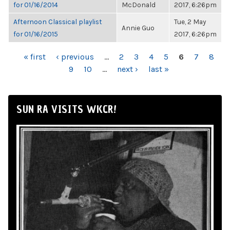
for 01/16/2014
McDonald
2017, 6:26pm
Afternoon Classical playlist
Tue, 2 May
Annie Guo
for 01/16/2015
2017, 6:26pm
PAGES
« first
‹ previous
…
2
3
4
5
6
7
8
9
10
…
next ›
last »
SUN RA VISITS WKCR!