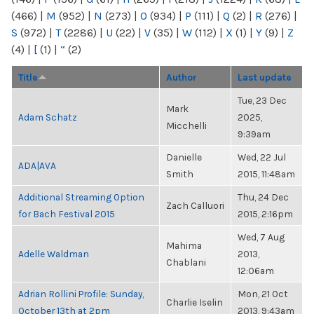
(466)
|
M
(952)
|
N
(273)
|
O
(934)
|
P
(111)
|
Q
(2)
|
R
(276)
|
S
(972)
|
T
(2286)
|
U
(22)
|
V
(35)
|
W
(112)
|
X
(1)
|
Y
(9)
|
Z
(4)
|
[
(1)
|
“
(2)
Title
Author
Last update
Tue, 23 Dec
Mark
Adam Schatz
2025,
Micchelli
9:39am
Danielle
Wed, 22 Jul
ADA|AVA
Smith
2015, 11:48am
Additional Streaming Option
Thu, 24 Dec
Zach Calluori
for Bach Festival 2015
2015, 2:16pm
Wed, 7 Aug
Mahima
Adelle Waldman
2013,
Chablani
12:06am
Adrian Rollini Profile: Sunday,
Mon, 21 Oct
Charlie Iselin
October 13th at 2pm
2013, 9:43am