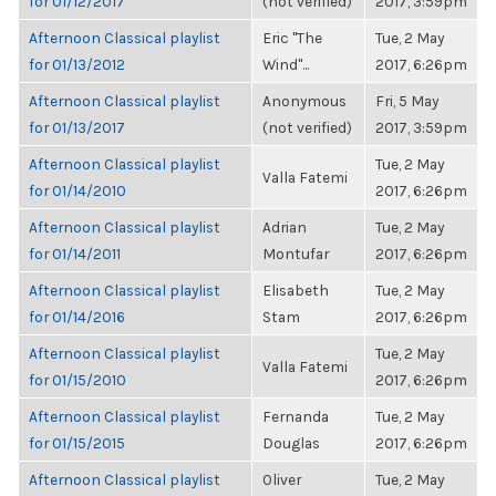
for 01/12/2017
(not verified)
2017, 3:59pm
Afternoon Classical playlist
Eric "The
Tue, 2 May
for 01/13/2012
Wind"...
2017, 6:26pm
Afternoon Classical playlist
Anonymous
Fri, 5 May
for 01/13/2017
(not verified)
2017, 3:59pm
Afternoon Classical playlist
Tue, 2 May
Valla Fatemi
for 01/14/2010
2017, 6:26pm
Afternoon Classical playlist
Adrian
Tue, 2 May
for 01/14/2011
Montufar
2017, 6:26pm
Afternoon Classical playlist
Elisabeth
Tue, 2 May
for 01/14/2016
Stam
2017, 6:26pm
Afternoon Classical playlist
Tue, 2 May
Valla Fatemi
for 01/15/2010
2017, 6:26pm
Afternoon Classical playlist
Fernanda
Tue, 2 May
for 01/15/2015
Douglas
2017, 6:26pm
Afternoon Classical playlist
Oliver
Tue, 2 May