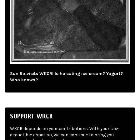
Sun Ra visits WKCR! Is he eating ice cream? Yogurt?
Who knows?
SUPPORT WKCR
WKCR depends on your contributions. With your tax-
deductible donation, we can continue to bring you