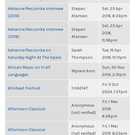
Adrianne Pieczonka Interview
Stepan
Sat, 23 Apr
(2014)
Atamian
2016, 6:33pm
Sat, 23 Apr
Adrianne Pieczonka Interview
Stepan
2016,
(2016)
Atamian
11:38pm
Adrianne Pieczonka on
Sarah
Tue, 19 Apr
Saturday Night At The Opera
Thompson
2016, 10:11pm
African Music on In All
Sun, 30 Nov
Myriam Amri
Languages
2014, 2:31pm
Fri, 11 Oct
Afrobeat Festival
tmk2147
2024, 1:37pm
Fri, 1 Mar
Anonymous
Afternoon Classical
2019,
(not verified)
6:28pm
Anonymous
Fri, 1 Mar
Afternoon Classical
(not verified)
2019, 6:23pm