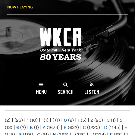
Skip to
NOW PLAYING
main
content
WKCR 89.9FM
NY
MENU
SEARCH
LISTEN
MAIN MENU
(2)
|
(23)
|
"
(10)
|
'
(1)
|
(
(1)
|
0
(2)
|
1
(5)
|
2
(20)
|
3
(1)
|
5
(13)
|
6
(2)
|
8
(1)
|
A
(1674)
|
B
(632)
|
C
(1225)
|
D
(1145)
|
E
(146)
|
F
(136)
|
G
(61)
|
H
(265)
|
I
(218)
|
J
(1224)
|
K
(68)
|
L