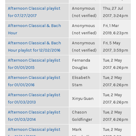
Afternoon Classical playlist
Anonymous
Thu, 27 Jul
for 07/27/2017
(not verified)
2017, 3:24pm
Afternoon Classical & Bach
Anonymous
Fri, 1 Mar
Hour
(not verified)
2019, 6:23pm
Afternoon Classical & Bach
Anonymous
Fri, 5 May
Hour playlist for 12/02/2016
(not verified)
2017, 3:59pm
Afternoon Classical playlist
Fernanda
Tue, 2 May
for 01/01/2015
Douglas
2017, 6:26pm
Afternoon Classical playlist
Elisabeth
Tue, 2 May
for 01/01/2016
Stam
2017, 6:26pm
Afternoon Classical playlist
Tue, 2 May
Xinyu Guan
for 01/03/2013
2017, 6:26pm
Afternoon Classical playlist
Chason
Tue, 2 May
for 01/03/2014
Goldfinger
2017, 6:26pm
Afternoon Classical playlist
Mark
Tue, 2 May