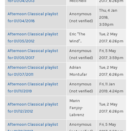
for 01/04/2013
Micchelli
2017, 6:26pm
Thu, 4 Jan
Afternoon Classical playlist
Anonymous
2018,
for 01/04/2018
(not verified)
3:59pm
Afternoon Classical playlist
Eric "The
Tue, 2 May
for 01/05/2012
Wind"...
2017, 6:26pm
Afternoon Classical playlist
Anonymous
Fri, 5 May
for 01/05/2017
(not verified)
2017, 3:59pm
Afternoon Classical playlist
Adrian
Tue, 2 May
for 01/07/2011
Montufar
2017, 6:26pm
Afternoon Classical playlist
Anonymous
Fri, 11 Jan
for 01/11/2019
(not verified)
2019, 4:24pm
Marin
Afternoon Classical playlist
Tue, 2 May
Fanjoy-
for 01/12/2012
2017, 6:26pm
Labrenz
Afternoon Classical playlist
Anonymous
Fri, 5 May