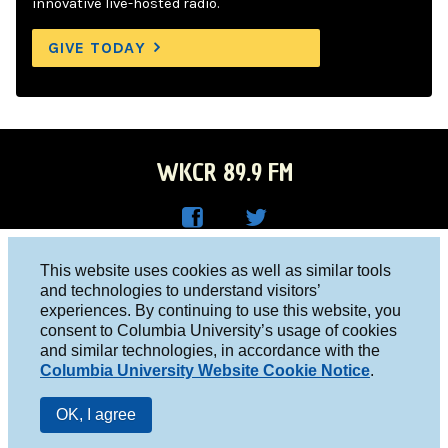
innovative live-hosted radio.
GIVE TODAY
WKCR 89.9 FM
WKC
WKC
Columbia University, New York, NY 10027
This website uses cookies as well as similar tools
R on
R on
and technologies to understand visitors’
Studio 212-854-9920
experiences. By continuing to use this website, you
Face
Twitt
board@wkcr.org
consent to Columbia University’s usage of cookies
boo
er
and similar technologies, in accordance with the
© 2016 - 2026 WKCR
Columbia University Website Cookie Notice
.
k
Public File
OK, I agree