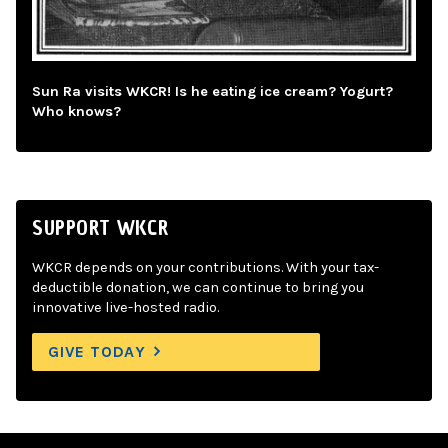
Sun Ra visits WKCR! Is he eating ice cream? Yogurt?
Who knows?
SUPPORT WKCR
WKCR depends on your contributions. With your tax-
deductible donation, we can continue to bring you
innovative live-hosted radio.
GIVE TODAY