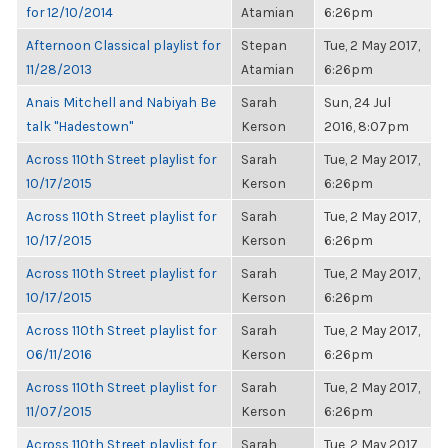
for 12/10/2014
Atamian
6:26pm
Afternoon Classical playlist for
Stepan
Tue, 2 May 2017,
11/28/2013
Atamian
6:26pm
Anais Mitchell and Nabiyah Be
Sarah
Sun, 24 Jul
talk "Hadestown"
Kerson
2016, 8:07pm
Across 110th Street playlist for
Sarah
Tue, 2 May 2017,
10/17/2015
Kerson
6:26pm
Across 110th Street playlist for
Sarah
Tue, 2 May 2017,
10/17/2015
Kerson
6:26pm
Across 110th Street playlist for
Sarah
Tue, 2 May 2017,
10/17/2015
Kerson
6:26pm
Across 110th Street playlist for
Sarah
Tue, 2 May 2017,
06/11/2016
Kerson
6:26pm
Across 110th Street playlist for
Sarah
Tue, 2 May 2017,
11/07/2015
Kerson
6:26pm
Across 110th Street playlist for
Sarah
Tue, 2 May 2017,