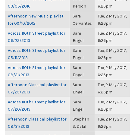
03/05/2016
Kerson
6:26pm
Afternoon New Music playlist
Sara
Tue, 2 May 2017,
for 09/10/2012
Cervantes
6:26pm
Across 110th Street playlist for
Sam
Tue, 2 May 2017,
06/22/2013
Engel
6:26pm
Across 110th Street playlist for
Sam
Tue, 2 May 2017,
05/11/2013
Engel
6:26pm
Across 110th Street playlist for
Sam
Tue, 2 May 2017,
08/31/2013
Engel
6:26pm
Afternoon Classical playlist for
Sam
Tue, 2 May 2017,
07/25/2013
Engel
6:26pm
Across 110th Street playlist for
Sam
Tue, 2 May 2017,
07/20/2013
Engel
6:26pm
Afternoon Classical playlist for
Stephan
Tue, 2 May 2017,
08/31/2012
S. Dalal
6:26pm