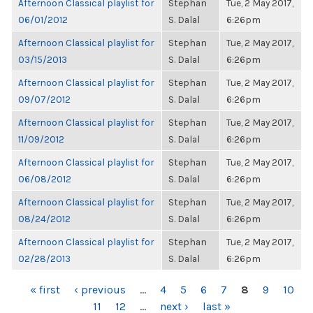
Afternoon Classical playlist for
Stephan
Tue, 2 May 2017,
06/01/2012
S. Dalal
6:26pm
Afternoon Classical playlist for
Stephan
Tue, 2 May 2017,
03/15/2013
S. Dalal
6:26pm
Afternoon Classical playlist for
Stephan
Tue, 2 May 2017,
09/07/2012
S. Dalal
6:26pm
Afternoon Classical playlist for
Stephan
Tue, 2 May 2017,
11/09/2012
S. Dalal
6:26pm
Afternoon Classical playlist for
Stephan
Tue, 2 May 2017,
06/08/2012
S. Dalal
6:26pm
Afternoon Classical playlist for
Stephan
Tue, 2 May 2017,
08/24/2012
S. Dalal
6:26pm
Afternoon Classical playlist for
Stephan
Tue, 2 May 2017,
02/28/2013
S. Dalal
6:26pm
PAGES
« first
‹ previous
…
4
5
6
7
8
9
10
11
12
…
next ›
last »