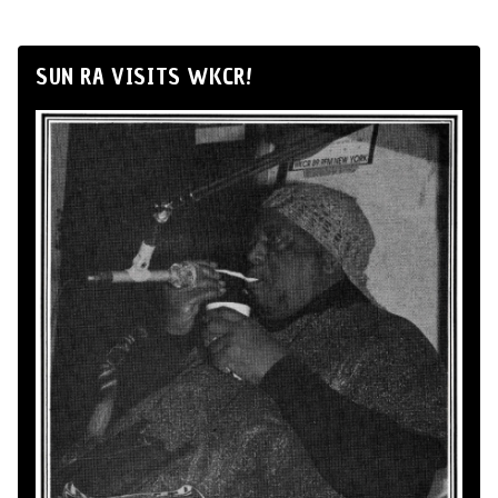
SUN RA VISITS WKCR!