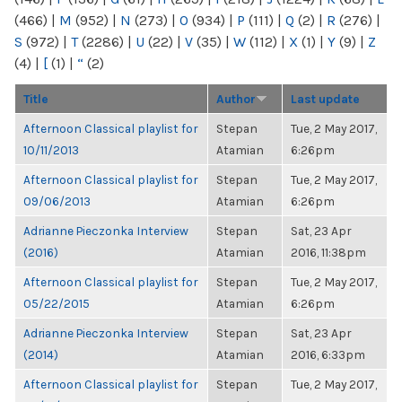
(466)
|
M
(952)
|
N
(273)
|
O
(934)
|
P
(111)
|
Q
(2)
|
R
(276)
|
S
(972)
|
T
(2286)
|
U
(22)
|
V
(35)
|
W
(112)
|
X
(1)
|
Y
(9)
|
Z
(4)
|
[
(1)
|
“
(2)
Title
Author
Last update
Afternoon Classical playlist for
Stepan
Tue, 2 May 2017,
10/11/2013
Atamian
6:26pm
Afternoon Classical playlist for
Stepan
Tue, 2 May 2017,
09/06/2013
Atamian
6:26pm
Adrianne Pieczonka Interview
Stepan
Sat, 23 Apr
(2016)
Atamian
2016, 11:38pm
Afternoon Classical playlist for
Stepan
Tue, 2 May 2017,
05/22/2015
Atamian
6:26pm
Adrianne Pieczonka Interview
Stepan
Sat, 23 Apr
(2014)
Atamian
2016, 6:33pm
Afternoon Classical playlist for
Stepan
Tue, 2 May 2017,