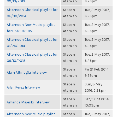
09/13/2013
Atamian
6:26pm
Afternoon Classical playlist for
Stepan
Tue, 2 May 2017,
05/30/2014
Atamian
6:26pm
Afternoon New Music playlist
Stepan
Tue, 2 May 2017,
for 05/20/2015
Atamian
6:26pm
Afternoon Classical playlist for
Stepan
Tue, 2 May 2017,
01/24/2014
Atamian
6:26pm
Afternoon Classical playlist for
Stepan
Tue, 2 May 2017,
09/10/2015
Atamian
6:26pm
Stepan
Fri, 21 Feb 2014,
Alain Altinoglu Interview
Atamian
9:59am
Stepan
Sun, 8 May
Ailyn Perez Interview
Atamian
2016, 5:28pm
Stepan
Sat, 11 Oct 2014,
Amanda Majeski Interview
Atamian
10:05pm
Afternoon New Music playlist
Stepan
Tue, 2 May 2017,