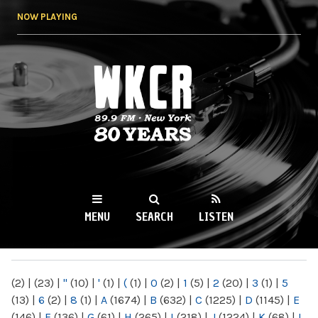
Skip to
NOW PLAYING
main
content
WKCR 89.9FM
NY
MENU
SEARCH
LISTEN
MAIN MENU
(2)
|
(23)
|
"
(10)
|
'
(1)
|
(
(1)
|
0
(2)
|
1
(5)
|
2
(20)
|
3
(1)
|
5
(13)
|
6
(2)
|
8
(1)
|
A
(1674)
|
B
(632)
|
C
(1225)
|
D
(1145)
|
E
(146)
|
F
(136)
|
G
(61)
|
H
(265)
|
I
(218)
|
J
(1224)
|
K
(68)
|
L