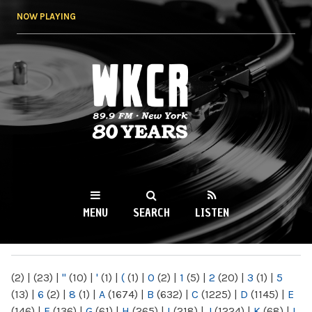
Skip to
NOW PLAYING
main
content
WKCR 89.9FM
NY
MENU
SEARCH
LISTEN
MAIN MENU
(2)
|
(23)
|
"
(10)
|
'
(1)
|
(
(1)
|
0
(2)
|
1
(5)
|
2
(20)
|
3
(1)
|
5
(13)
|
6
(2)
|
8
(1)
|
A
(1674)
|
B
(632)
|
C
(1225)
|
D
(1145)
|
E
(146)
|
F
(136)
|
G
(61)
|
H
(265)
|
I
(218)
|
J
(1224)
|
K
(68)
|
L