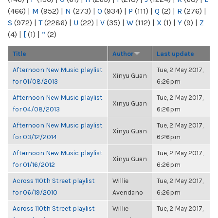
(466)
|
M
(952)
|
N
(273)
|
O
(934)
|
P
(111)
|
Q
(2)
|
R
(276)
|
S
(972)
|
T
(2286)
|
U
(22)
|
V
(35)
|
W
(112)
|
X
(1)
|
Y
(9)
|
Z
(4)
|
[
(1)
|
“
(2)
Title
Author
Last update
Afternoon New Music playlist
Tue, 2 May 2017,
Xinyu Guan
for 01/08/2013
6:26pm
Afternoon New Music playlist
Tue, 2 May 2017,
Xinyu Guan
for 04/08/2013
6:26pm
Afternoon New Music playlist
Tue, 2 May 2017,
Xinyu Guan
for 03/12/2014
6:26pm
Afternoon New Music playlist
Tue, 2 May 2017,
Xinyu Guan
for 01/16/2012
6:26pm
Across 110th Street playlist
Willie
Tue, 2 May 2017,
for 06/19/2010
Avendano
6:26pm
Across 110th Street playlist
Willie
Tue, 2 May 2017,