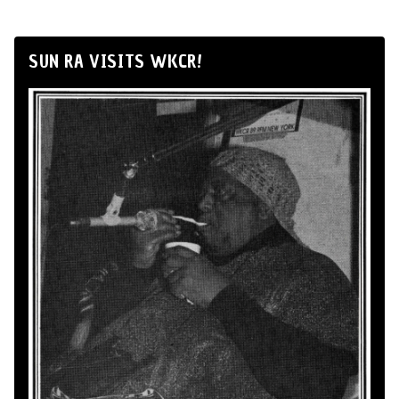
SUN RA VISITS WKCR!