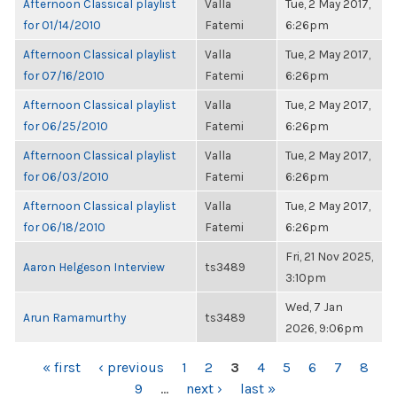
Afternoon Classical playlist
Valla
Tue, 2 May 2017,
for 01/14/2010
Fatemi
6:26pm
Afternoon Classical playlist
Valla
Tue, 2 May 2017,
for 07/16/2010
Fatemi
6:26pm
Afternoon Classical playlist
Valla
Tue, 2 May 2017,
for 06/25/2010
Fatemi
6:26pm
Afternoon Classical playlist
Valla
Tue, 2 May 2017,
for 06/03/2010
Fatemi
6:26pm
Afternoon Classical playlist
Valla
Tue, 2 May 2017,
for 06/18/2010
Fatemi
6:26pm
Fri, 21 Nov 2025,
Aaron Helgeson Interview
ts3489
3:10pm
Wed, 7 Jan
Arun Ramamurthy
ts3489
2026, 9:06pm
PAGES
« first
‹ previous
1
2
3
4
5
6
7
8
9
…
next ›
last »