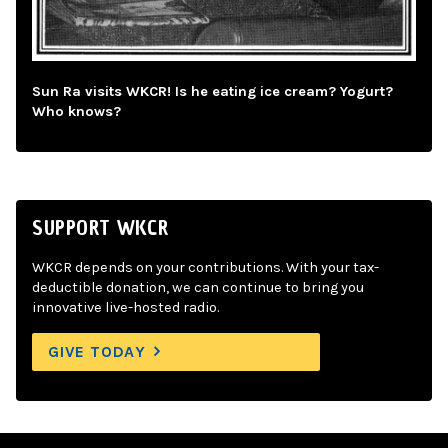
Sun Ra visits WKCR! Is he eating ice cream? Yogurt?
Who knows?
SUPPORT WKCR
WKCR depends on your contributions. With your tax-
deductible donation, we can continue to bring you
innovative live-hosted radio.
GIVE TODAY