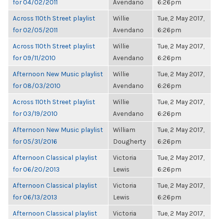
for 04/02/2011
Avendano
6:26pm
Across 110th Street playlist
Willie
Tue, 2 May 2017,
for 02/05/2011
Avendano
6:26pm
Across 110th Street playlist
Willie
Tue, 2 May 2017,
for 09/11/2010
Avendano
6:26pm
Afternoon New Music playlist
Willie
Tue, 2 May 2017,
for 08/03/2010
Avendano
6:26pm
Across 110th Street playlist
Willie
Tue, 2 May 2017,
for 03/19/2010
Avendano
6:26pm
Afternoon New Music playlist
William
Tue, 2 May 2017,
for 05/31/2016
Dougherty
6:26pm
Afternoon Classical playlist
Victoria
Tue, 2 May 2017,
for 06/20/2013
Lewis
6:26pm
Afternoon Classical playlist
Victoria
Tue, 2 May 2017,
for 06/13/2013
Lewis
6:26pm
Afternoon Classical playlist
Victoria
Tue, 2 May 2017,