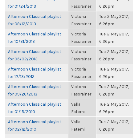
for 01/24/2013
Fassrainer
6:26pm
Afternoon Classical playlist
Victoria
Tue, 2 May 2017,
for 09/12/2013
Fassrainer
6:26pm
Afternoon Classical playlist
Victoria
Tue, 2 May 2017,
for 10/31/2013
Fassrainer
6:26pm
Afternoon Classical playlist
Victoria
Tue, 2 May 2017,
for 05/02/2013
Fassrainer
6:26pm
Afternoon Classical playlist
Victoria
Tue, 2 May 2017,
for 12/13/2012
Fassrainer
6:26pm
Afternoon Classical playlist
Victoria
Tue, 2 May 2017,
for 09/26/2013
Fassrainer
6:26pm
Afternoon Classical playlist
Valla
Tue, 2 May 2017,
for 01/15/2010
Fatemi
6:26pm
Afternoon Classical playlist
Valla
Tue, 2 May 2017,
for 02/12/2010
Fatemi
6:26pm