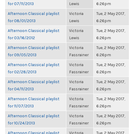
for 07/11/2013
Lewis
6:26pm
Afternoon Classical playlist
Victoria
Tue, 2 May 2017,
for 08/01/2013
Lewis
6:26pm
Afternoon Classical playlist
Victoria
Tue, 2 May 2017,
for 03/16/2012
Lewis
6:26pm
Afternoon Classical playlist
Victoria
Tue, 2 May 2017,
for 09/05/2013
Fassrainer
6:26pm
Afternoon Classical playlist
Victoria
Tue, 2 May 2017,
for 02/28/2013
Fassrainer
6:26pm
Afternoon Classical playlist
Victoria
Tue, 2 May 2017,
for 04/11/2013
Fassrainer
6:26pm
Afternoon Classical playlist
Victoria
Tue, 2 May 2017,
for 11/07/2013
Fassrainer
6:26pm
Afternoon Classical playlist
Victoria
Tue, 2 May 2017,
for 10/24/2013
Fassrainer
6:26pm
Afternoon Classical playlist
Victoria
Tue, 2 May 2017,