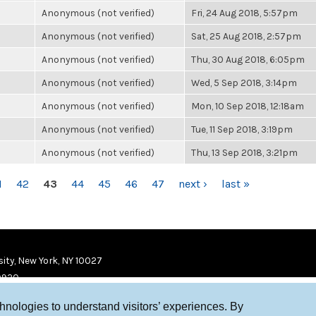
Anonymous (not verified)
Fri, 24 Aug 2018, 5:57pm
Anonymous (not verified)
Sat, 25 Aug 2018, 2:57pm
Anonymous (not verified)
Thu, 30 Aug 2018, 6:05pm
Anonymous (not verified)
Wed, 5 Sep 2018, 3:14pm
Anonymous (not verified)
Mon, 10 Sep 2018, 12:18am
Anonymous (not verified)
Tue, 11 Sep 2018, 3:19pm
Anonymous (not verified)
Thu, 13 Sep 2018, 3:21pm
1
42
43
44
45
46
47
next ›
last »
ity, New York, NY 10027
9920
chnologies to understand visitors’ experiences. By