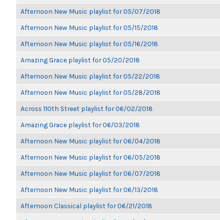
Afternoon New Music playlist for 05/07/2018
Afternoon New Music playlist for 05/15/2018
Afternoon New Music playlist for 05/16/2018
Amazing Grace playlist for 05/20/2018
Afternoon New Music playlist for 05/22/2018
Afternoon New Music playlist for 05/28/2018
Across 110th Street playlist for 06/02/2018
Amazing Grace playlist for 06/03/2018
Afternoon New Music playlist for 06/04/2018
Afternoon New Music playlist for 06/05/2018
Afternoon New Music playlist for 06/07/2018
Afternoon New Music playlist for 06/13/2018
Afternoon Classical playlist for 06/21/2018