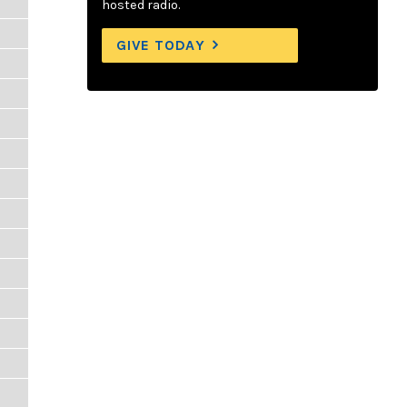
hosted radio.
GIVE TODAY