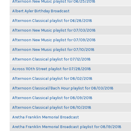
Afternoon New Music playlist for 06/25/2018
Albert Ayler Birthday Broadcast
Afternoon Classical playlist for 06/28/2018
Afternoon New Music playlist for 07/03/2018
Afternoon New Music playlist for 07/09/2018
Afternoon New Music playlist for 07/10/2018
Afternoon Classical playlist for 07/12/2018
Across 110th Street playlist for 07/28/2018
Afternoon Classical playlist for 08/02/2018
Afternoon Classical/Bach Hour playlist for 08/03/2018
Afternoon Classical playlist for 08/09/2018
Afternoon Classical playlist for 08/10/2018
Aretha Franklin Memorial Broadcast
Aretha Franklin Memorial Broadcast playlist for 08/19/2018