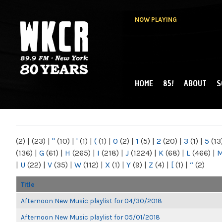
NOW PLAYING
HOME
85!
ABOUT
S
MAIN MENU
WKCR 89.9FM
NY
(2)
|
(23)
|
"
(10)
|
'
(1)
|
(
(1)
|
0
(2)
|
1
(5)
|
2
(20)
|
3
(1)
|
5
(13
(136)
|
G
(61)
|
H
(265)
|
I
(218)
|
J
(1224)
|
K
(68)
|
L
(466)
|
|
U
(22)
|
V
(35)
|
W
(112)
|
X
(1)
|
Y
(9)
|
Z
(4)
|
[
(1)
|
“
(2)
Title
Afternoon New Music playlist for 04/30/2018
Afternoon New Music playlist for 05/01/2018