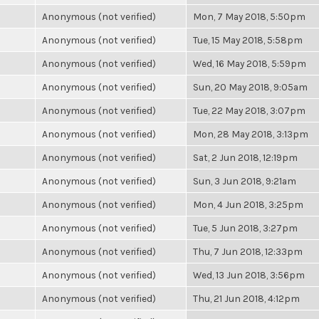
Anonymous (not verified)
Mon, 7 May 2018, 5:50pm
Anonymous (not verified)
Tue, 15 May 2018, 5:58pm
Anonymous (not verified)
Wed, 16 May 2018, 5:59pm
Anonymous (not verified)
Sun, 20 May 2018, 9:05am
Anonymous (not verified)
Tue, 22 May 2018, 3:07pm
Anonymous (not verified)
Mon, 28 May 2018, 3:13pm
Anonymous (not verified)
Sat, 2 Jun 2018, 12:19pm
Anonymous (not verified)
Sun, 3 Jun 2018, 9:21am
Anonymous (not verified)
Mon, 4 Jun 2018, 3:25pm
Anonymous (not verified)
Tue, 5 Jun 2018, 3:27pm
Anonymous (not verified)
Thu, 7 Jun 2018, 12:33pm
Anonymous (not verified)
Wed, 13 Jun 2018, 3:56pm
Anonymous (not verified)
Thu, 21 Jun 2018, 4:12pm