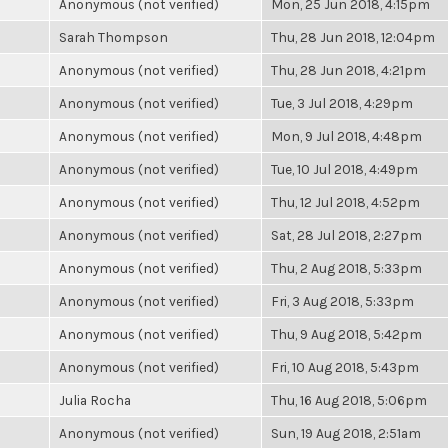
Anonymous (not verified)
Mon, 25 Jun 2018, 4:15pm
Sarah Thompson
Thu, 28 Jun 2018, 12:04pm
Anonymous (not verified)
Thu, 28 Jun 2018, 4:21pm
Anonymous (not verified)
Tue, 3 Jul 2018, 4:29pm
Anonymous (not verified)
Mon, 9 Jul 2018, 4:48pm
Anonymous (not verified)
Tue, 10 Jul 2018, 4:49pm
Anonymous (not verified)
Thu, 12 Jul 2018, 4:52pm
Anonymous (not verified)
Sat, 28 Jul 2018, 2:27pm
Anonymous (not verified)
Thu, 2 Aug 2018, 5:33pm
Anonymous (not verified)
Fri, 3 Aug 2018, 5:33pm
Anonymous (not verified)
Thu, 9 Aug 2018, 5:42pm
Anonymous (not verified)
Fri, 10 Aug 2018, 5:43pm
Julia Rocha
Thu, 16 Aug 2018, 5:06pm
Anonymous (not verified)
Sun, 19 Aug 2018, 2:51am