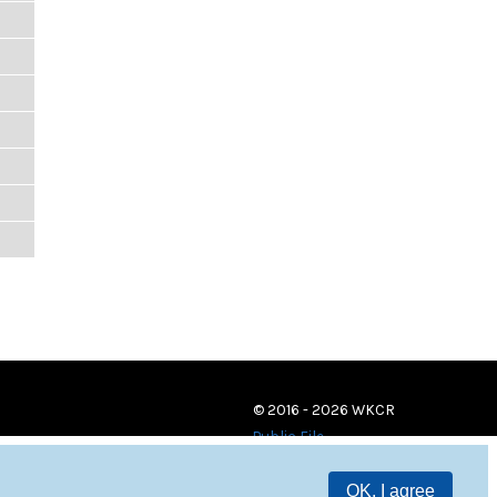
© 2016 - 2026 WKCR
Public File
OK, I agree