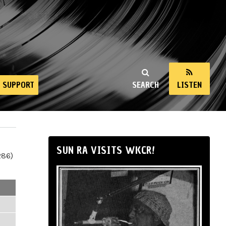
SUPPORT
SEARCH
LISTEN
SUN RA VISITS WKCR!
286)