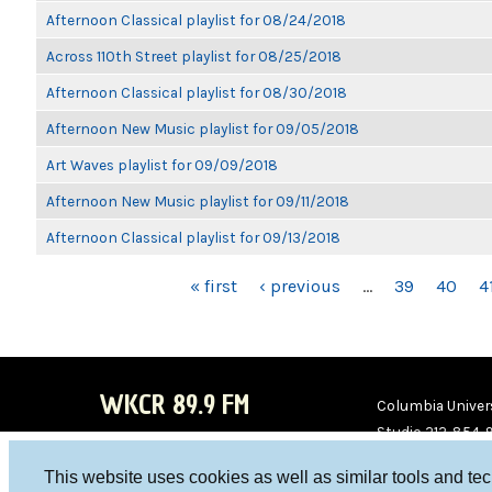
Afternoon Classical playlist for 08/24/2018
Across 110th Street playlist for 08/25/2018
Afternoon Classical playlist for 08/30/2018
Afternoon New Music playlist for 09/05/2018
Art Waves playlist for 09/09/2018
Afternoon New Music playlist for 09/11/2018
Afternoon Classical playlist for 09/13/2018
PAGES
« first
‹ previous
…
39
40
4
WKCR 89.9 FM
Columbia Univers
Studio 212-854-
board@wkcr.org
This website uses cookies as well as similar tools and te
WKC
WKC