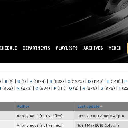
Skip to
main
content
CHEDULE
DEPARTMENTS
PLAYLISTS
ARCHIVES
MERCH
)
|
6
(2)
|
8
(1)
|
A
(1674)
|
B
(632)
|
C
(1225)
|
D
(1145)
|
E
(146)
|
F
M
(952)
|
N
(273)
|
O
(934)
|
P
(111)
|
Q
(2)
|
R
(276)
|
S
(972)
|
T
(2
Author
Last update
Anonymous (not verified)
Mon, 30 Apr 2018, 5:43pm
Anonymous (not verified)
Tue, 1 May 2018, 5:43pm