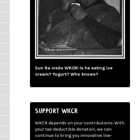
Sun Ra visits WKCR! Is he eating ice
cream? Yogurt? Who knows?
SUPPORT WKCR
WKCR depends on your contributions. With
your tax-deductible donation, we can
continue to bring you innovative live-