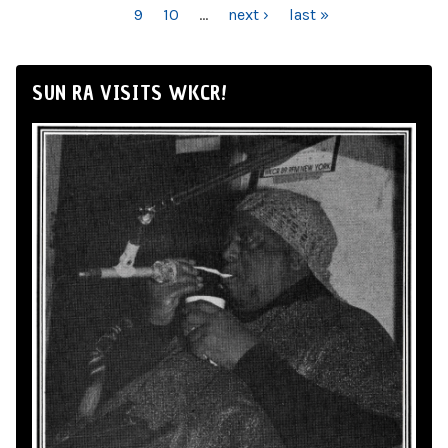
9
10
…
next ›
last »
SUN RA VISITS WKCR!