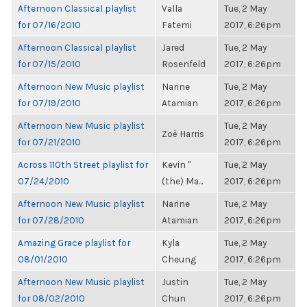
Afternoon Classical playlist
Valla
Tue, 2 May
for 07/16/2010
Fatemi
2017, 6:26pm
Afternoon Classical playlist
Jared
Tue, 2 May
for 07/15/2010
Rosenfeld
2017, 6:26pm
Afternoon New Music playlist
Narine
Tue, 2 May
for 07/19/2010
Atamian
2017, 6:26pm
Afternoon New Music playlist
Tue, 2 May
Zoë Harris
for 07/21/2010
2017, 6:26pm
Across 110th Street playlist for
Kevin "
Tue, 2 May
07/24/2010
(the) Ma...
2017, 6:26pm
Afternoon New Music playlist
Narine
Tue, 2 May
for 07/28/2010
Atamian
2017, 6:26pm
Amazing Grace playlist for
Kyla
Tue, 2 May
08/01/2010
Cheung
2017, 6:26pm
Afternoon New Music playlist
Justin
Tue, 2 May
for 08/02/2010
Chun
2017, 6:26pm