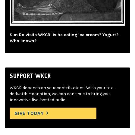
Sun Ra visits WKCR! Is he eating ice cream? Yogurt?
Who knows?
SUPPORT WKCR
WKCR depends on your contributions. With your tax-
deductible donation, we can continue to bring you
innovative live-hosted radio.
GIVE TODAY