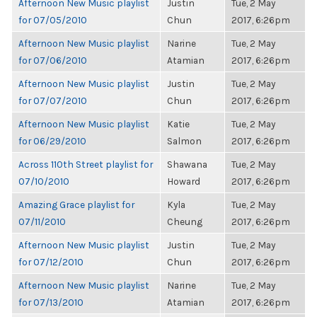
Afternoon New Music playlist
Justin
Tue, 2 May
for 07/05/2010
Chun
2017, 6:26pm
Afternoon New Music playlist
Narine
Tue, 2 May
for 07/06/2010
Atamian
2017, 6:26pm
Afternoon New Music playlist
Justin
Tue, 2 May
for 07/07/2010
Chun
2017, 6:26pm
Afternoon New Music playlist
Katie
Tue, 2 May
for 06/29/2010
Salmon
2017, 6:26pm
Across 110th Street playlist for
Shawana
Tue, 2 May
07/10/2010
Howard
2017, 6:26pm
Amazing Grace playlist for
Kyla
Tue, 2 May
07/11/2010
Cheung
2017, 6:26pm
Afternoon New Music playlist
Justin
Tue, 2 May
for 07/12/2010
Chun
2017, 6:26pm
Afternoon New Music playlist
Narine
Tue, 2 May
for 07/13/2010
Atamian
2017, 6:26pm