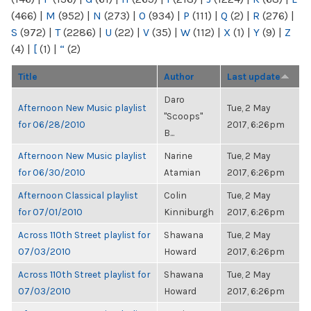
(466)
|
M
(952)
|
N
(273)
|
O
(934)
|
P
(111)
|
Q
(2)
|
R
(276)
|
S
(972)
|
T
(2286)
|
U
(22)
|
V
(35)
|
W
(112)
|
X
(1)
|
Y
(9)
|
Z
(4)
|
[
(1)
|
“
(2)
Title
Author
Last update
Daro
Afternoon New Music playlist
Tue, 2 May
"Scoops"
for 06/28/2010
2017, 6:26pm
B...
Afternoon New Music playlist
Narine
Tue, 2 May
for 06/30/2010
Atamian
2017, 6:26pm
Afternoon Classical playlist
Colin
Tue, 2 May
for 07/01/2010
Kinniburgh
2017, 6:26pm
Across 110th Street playlist for
Shawana
Tue, 2 May
07/03/2010
Howard
2017, 6:26pm
Across 110th Street playlist for
Shawana
Tue, 2 May
07/03/2010
Howard
2017, 6:26pm