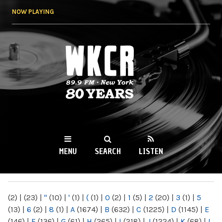
Skip to
NOW PLAYING
main
content
WKCR 89.9FM
NY
MENU
SEARCH
LISTEN
MAIN MENU
(2)
|
(23)
|
"
(10)
|
'
(1)
|
(
(1)
|
0
(2)
|
1
(5)
|
2
(20)
|
3
(1)
|
5
(13)
|
6
(2)
|
8
(1)
|
A
(1674)
|
B
(632)
|
C
(1225)
|
D
(1145)
|
E
(146)
|
F
(136)
|
G
(61)
|
H
(265)
|
I
(218)
|
J
(1224)
|
K
(68)
|
L