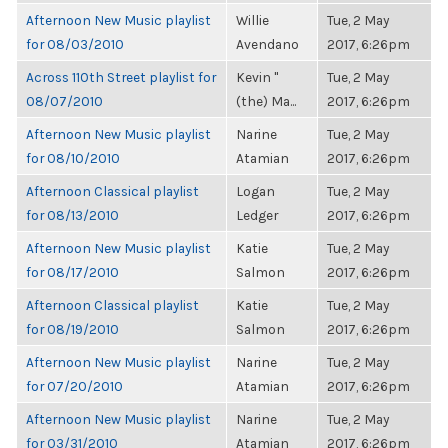
Afternoon New Music playlist
Willie
Tue, 2 May
for 08/03/2010
Avendano
2017, 6:26pm
Across 110th Street playlist for
Kevin "
Tue, 2 May
08/07/2010
(the) Ma...
2017, 6:26pm
Afternoon New Music playlist
Narine
Tue, 2 May
for 08/10/2010
Atamian
2017, 6:26pm
Afternoon Classical playlist
Logan
Tue, 2 May
for 08/13/2010
Ledger
2017, 6:26pm
Afternoon New Music playlist
Katie
Tue, 2 May
for 08/17/2010
Salmon
2017, 6:26pm
Afternoon Classical playlist
Katie
Tue, 2 May
for 08/19/2010
Salmon
2017, 6:26pm
Afternoon New Music playlist
Narine
Tue, 2 May
for 07/20/2010
Atamian
2017, 6:26pm
Afternoon New Music playlist
Narine
Tue, 2 May
for 03/31/2010
Atamian
2017, 6:26pm