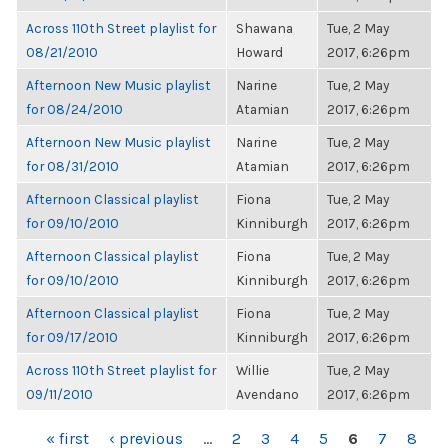
Across 110th Street playlist for
Shawana
Tue, 2 May
08/21/2010
Howard
2017, 6:26pm
Afternoon New Music playlist
Narine
Tue, 2 May
for 08/24/2010
Atamian
2017, 6:26pm
Afternoon New Music playlist
Narine
Tue, 2 May
for 08/31/2010
Atamian
2017, 6:26pm
Afternoon Classical playlist
Fiona
Tue, 2 May
for 09/10/2010
Kinniburgh
2017, 6:26pm
Afternoon Classical playlist
Fiona
Tue, 2 May
for 09/10/2010
Kinniburgh
2017, 6:26pm
Afternoon Classical playlist
Fiona
Tue, 2 May
for 09/17/2010
Kinniburgh
2017, 6:26pm
Across 110th Street playlist for
Willie
Tue, 2 May
09/11/2010
Avendano
2017, 6:26pm
PAGES
« first
‹ previous
…
2
3
4
5
6
7
8