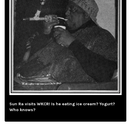
Sun Ra visits WKCR! Is he eating ice cream? Yogurt?
Who knows?