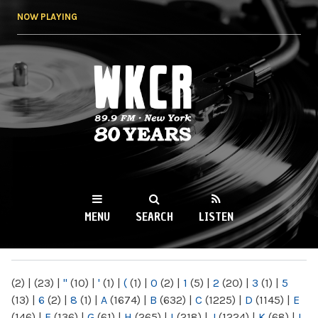
Skip to
NOW PLAYING
main
content
WKCR 89.9FM
NY
MENU
SEARCH
LISTEN
MAIN MENU
(2)
|
(23)
|
"
(10)
|
'
(1)
|
(
(1)
|
0
(2)
|
1
(5)
|
2
(20)
|
3
(1)
|
5
(13)
|
6
(2)
|
8
(1)
|
A
(1674)
|
B
(632)
|
C
(1225)
|
D
(1145)
|
E
(146)
|
F
(136)
|
G
(61)
|
H
(265)
|
I
(218)
|
J
(1224)
|
K
(68)
|
L