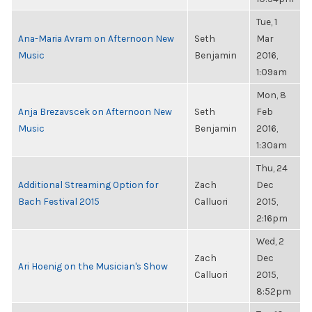
Tue, 1
Ana-Maria Avram on Afternoon New
Seth
Mar
Music
Benjamin
2016,
1:09am
Mon, 8
Anja Brezavscek on Afternoon New
Seth
Feb
Music
Benjamin
2016,
1:30am
Thu, 24
Additional Streaming Option for
Zach
Dec
Bach Festival 2015
Calluori
2015,
2:16pm
Wed, 2
Zach
Dec
Ari Hoenig on the Musician's Show
Calluori
2015,
8:52pm