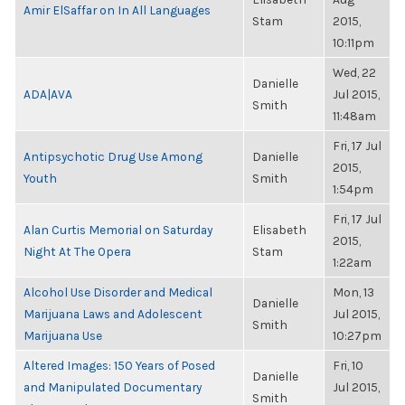
Amir ElSaffar on In All Languages
Stam
2015,
10:11pm
Wed, 22
Danielle
ADA|AVA
Jul 2015,
Smith
11:48am
Fri, 17 Jul
Antipsychotic Drug Use Among
Danielle
2015,
Youth
Smith
1:54pm
Fri, 17 Jul
Alan Curtis Memorial on Saturday
Elisabeth
2015,
Night At The Opera
Stam
1:22am
Alcohol Use Disorder and Medical
Mon, 13
Danielle
Marijuana Laws and Adolescent
Jul 2015,
Smith
Marijuana Use
10:27pm
Altered Images: 150 Years of Posed
Fri, 10
Danielle
and Manipulated Documentary
Jul 2015,
Smith