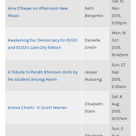
Tue, 10
Aine O'Dwyer on Afternoon New
Seth
Nov
Music
Benjamin
2015,
5:59pm
Mon, 19
Awakening Our Democracy On 10/20
Danielle
Oct
and 10/22's Late City Edition
Smith
2015,
10:42pm
Sun, 27
A Tribute to Pandit Bhimsen Joshi by
Jasper
Sep
his student Anurag Harsh
Hussong
2015,
2:35am
Sat, 8
Elisabeth
Aug
Anima Christi - K. Scott Warren
Stam
2015,
12:57am
Sun, 2
Elisabeth
Aug