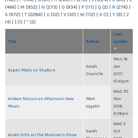
(466)
|
M
(952)
|
N
(273)
|
O
(934)
|
P
(111)
|
Q
(2)
|
R
(276)
|
S
(972)
|
T
(2286)
|
U
(22)
|
V
(35)
|
W
(112)
|
X
(1)
|
Y
(9)
|
Z
(4)
|
[
(1)
|
“
(2)
Last
Title
Author
update
Mon, 16
Sarah
Jan
Aspen Matis on Studio A
Courville
2017,
10:41pm
Wed, 30
Anders Nilsson on Afternoon New
Mert
Nov
Music
Uşşaklı
2016,
9:06am
Wed, 5
Sarah
Oct
Aruán Ortiz on the Musician’s Show