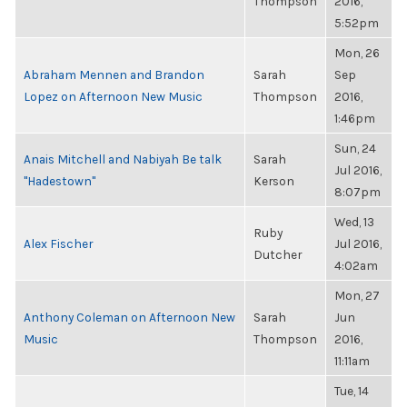
Thompson
2016,
5:52pm
Mon, 26
Abraham Mennen and Brandon
Sarah
Sep
Lopez on Afternoon New Music
Thompson
2016,
1:46pm
Sun, 24
Anais Mitchell and Nabiyah Be talk
Sarah
Jul 2016,
"Hadestown"
Kerson
8:07pm
Wed, 13
Ruby
Alex Fischer
Jul 2016,
Dutcher
4:02am
Mon, 27
Anthony Coleman on Afternoon New
Sarah
Jun
Music
Thompson
2016,
11:11am
Tue, 14