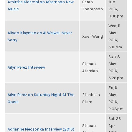
Amirtha Kidambi on Afternoon New
Sarah
Jun
Music
Thompson
2016,
11:38pm
Wed, 11
Alison Klayman on Ai Weiwei: Never
May
Xueli Wang
Sorry
2016,
5:10pm
Sun, 8
Stepan
May
Ailyn Perez Interview
Atamian
2016,
5:28pm
Fri, 6
Ailyn Perez on Saturday Night At The
Elisabeth
May
Opera
Stam
2016,
2:08pm
Sat, 23
Stepan
Apr
Adrianne Pieczonka Interview (2016)