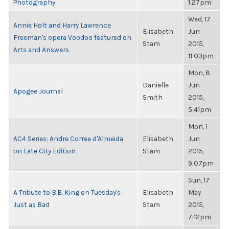
Photography
1:27pm
Wed, 17
Annie Holt and Harry Lawrence
Elisabeth
Jun
Freeman's opera Voodoo featured on
Stam
2015,
Arts and Answers
11:03pm
Mon, 8
Danielle
Jun
Apogee Journal
Smith
2015,
5:41pm
Mon, 1
AC4 Series: Andre Correa d'Almeida
Elisabeth
Jun
on Late City Edition
Stam
2015,
9:07pm
Sun, 17
A Tribute to B.B. King on Tuesday's
Elisabeth
May
Just as Bad
Stam
2015,
7:12pm