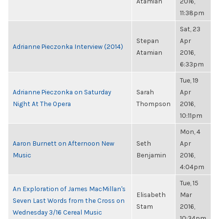
Atamian
2016,
11:38pm
Sat, 23
Stepan
Apr
Adrianne Pieczonka Interview (2014)
Atamian
2016,
6:33pm
Tue, 19
Adrianne Pieczonka on Saturday
Sarah
Apr
Night At The Opera
Thompson
2016,
10:11pm
Mon, 4
Aaron Burnett on Afternoon New
Seth
Apr
Music
Benjamin
2016,
4:04pm
Tue, 15
An Exploration of James MacMillan's
Elisabeth
Mar
Seven Last Words from the Cross on
Stam
2016,
Wednesday 3/16 Cereal Music
10:34pm