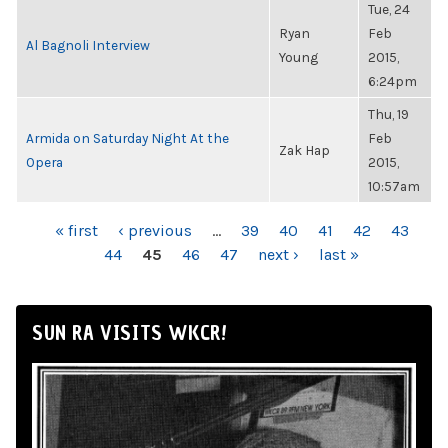
Tue, 24
Ryan
Feb
Al Bagnoli Interview
Young
2015,
6:24pm
Thu, 19
Armida on Saturday Night At the
Feb
Zak Hap
Opera
2015,
10:57am
PAGES
« first
‹ previous
…
39
40
41
42
43
44
45
46
47
next ›
last »
SUN RA VISITS WKCR!