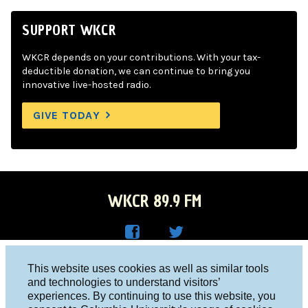
SUPPORT WKCR
WKCR depends on your contributions. With your tax-
deductible donation, we can continue to bring you
innovative live-hosted radio.
GIVE TODAY
WKCR 89.9 FM
WKC
WKC
Columbia University, New York, NY 10027
This website uses cookies as well as similar tools
R on
R on
and technologies to understand visitors’
Studio 212-854-9920
experiences. By continuing to use this website, you
Face
Twitt
board@wkcr.org