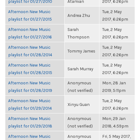
playlist for 01/27/2010
Atamian
2017, 6:26pm
Afternoon New Music
Tue, 2 May
Andrea Zhu
playlist for 01/27/2015
2017, 6:26pm
Afternoon New Music
Sarah
Tue, 2 May
playlist for 01/27/2016
Thompson
2017, 6:26pm
Afternoon New Music
Tue, 2 May
Tommy James
playlist for 01/28/2014
2017, 6:26pm
Afternoon New Music
Tue, 2 May
Sarah Murray
playlist for 01/28/2015
2017, 6:26pm
Afternoon New Music
Anonymous
Mon, 28 Jan
playlist for 01/28/2019
(not verified)
2019, 5:11pm
Afternoon New Music
Tue, 2 May
Xinyu Guan
playlist for 01/29/2014
2017, 6:26pm
Afternoon New Music
Anonymous
Mon, 29 Jan
playlist for 01/29/2018
(not verified)
2018, 4:59pm
Afternoon New Music
Anonymous
Fri, 5 May 2017,