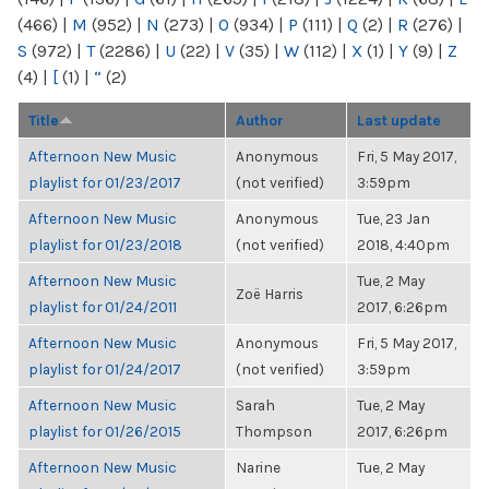
(466)
|
M
(952)
|
N
(273)
|
O
(934)
|
P
(111)
|
Q
(2)
|
R
(276)
|
S
(972)
|
T
(2286)
|
U
(22)
|
V
(35)
|
W
(112)
|
X
(1)
|
Y
(9)
|
Z
(4)
|
[
(1)
|
“
(2)
Title
Author
Last update
Afternoon New Music
Anonymous
Fri, 5 May 2017,
playlist for 01/23/2017
(not verified)
3:59pm
Afternoon New Music
Anonymous
Tue, 23 Jan
playlist for 01/23/2018
(not verified)
2018, 4:40pm
Afternoon New Music
Tue, 2 May
Zoë Harris
playlist for 01/24/2011
2017, 6:26pm
Afternoon New Music
Anonymous
Fri, 5 May 2017,
playlist for 01/24/2017
(not verified)
3:59pm
Afternoon New Music
Sarah
Tue, 2 May
playlist for 01/26/2015
Thompson
2017, 6:26pm
Afternoon New Music
Narine
Tue, 2 May