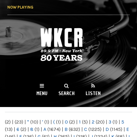
Skip to
NOW PLAYING
main
content
WKCR 89.9FM
NY
MENU
SEARCH
LISTEN
MAIN MENU
(2)
|
(23)
|
"
(10)
|
'
(1)
|
(
(1)
|
0
(2)
|
1
(5)
|
2
(20)
|
3
(1)
|
5
(13)
|
6
(2)
|
8
(1)
|
A
(1674)
|
B
(632)
|
C
(1225)
|
D
(1145)
|
E
(146)
|
F
(136)
|
G
(61)
|
H
(265)
|
I
(218)
|
J
(1224)
|
K
(68)
|
L