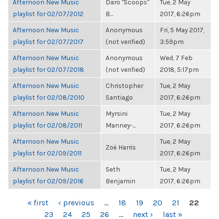
Afternoon New Music
Daro "Scoops"
Tue, 2 May
playlist for 02/07/2012
B...
2017, 6:26pm
Afternoon New Music
Anonymous
Fri, 5 May 2017,
playlist for 02/07/2017
(not verified)
3:59pm
Afternoon New Music
Anonymous
Wed, 7 Feb
playlist for 02/07/2018
(not verified)
2018, 5:17pm
Afternoon New Music
Christopher
Tue, 2 May
playlist for 02/08/2010
Santiago
2017, 6:26pm
Afternoon New Music
Myrsini
Tue, 2 May
playlist for 02/08/2011
Manney-...
2017, 6:26pm
Afternoon New Music
Tue, 2 May
Zoë Harris
playlist for 02/09/2011
2017, 6:26pm
Afternoon New Music
Seth
Tue, 2 May
playlist for 02/09/2016
Benjamin
2017, 6:26pm
PAGES
« first
‹ previous
…
18
19
20
21
22
23
24
25
26
…
next ›
last »