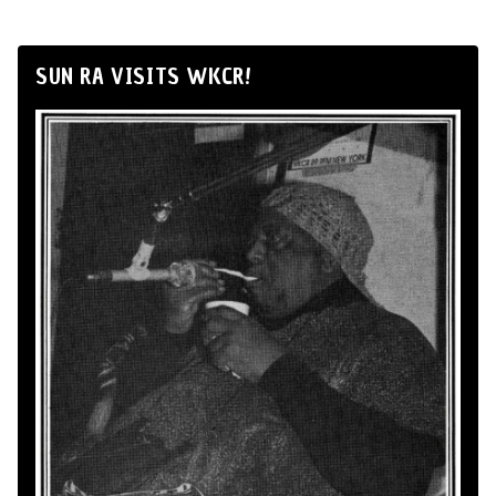
SUN RA VISITS WKCR!