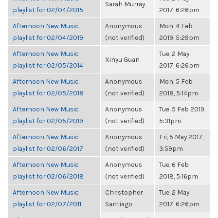
Sarah Murray
playlist for 02/04/2015
2017, 6:26pm
Afternoon New Music
Anonymous
Mon, 4 Feb
playlist for 02/04/2019
(not verified)
2019, 5:29pm
Afternoon New Music
Tue, 2 May
Xinyu Guan
playlist for 02/05/2014
2017, 6:26pm
Afternoon New Music
Anonymous
Mon, 5 Feb
playlist for 02/05/2018
(not verified)
2018, 5:14pm
Afternoon New Music
Anonymous
Tue, 5 Feb 2019,
playlist for 02/05/2019
(not verified)
5:31pm
Afternoon New Music
Anonymous
Fri, 5 May 2017,
playlist for 02/06/2017
(not verified)
3:59pm
Afternoon New Music
Anonymous
Tue, 6 Feb
playlist for 02/06/2018
(not verified)
2018, 5:16pm
Afternoon New Music
Christopher
Tue, 2 May
playlist for 02/07/2011
Santiago
2017, 6:26pm