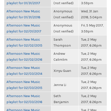
playlist for 01/31/2017
(not verified)
3:59pm
Afternoon New Music
Anonymous
Wed, 31 Jan
playlist for 01/31/2018
(not verified)
2018, 5:04pm
Afternoon New Music
Anonymous
Fri, 5 May 2017,
playlist for 02/01/2017
(not verified)
3:59pm
Afternoon New Music
Sarah
Tue, 2 May
playlist for 02/02/2015
Thompson
2017, 6:26pm
Afternoon New Music
Andrew
Tue, 2 May
playlist for 02/02/2016
Calimlim
2017, 6:26pm
Afternoon New Music
Tue, 2 May
Xinyu Guan
playlist for 02/03/2014
2017, 6:26pm
Afternoon New Music
Tue, 2 May
Jenna Li
playlist for 02/03/2015
2017, 6:26pm
Afternoon New Music
Seth
Tue, 2 May
playlist for 02/03/2016
Benjamin
2017, 6:26pm
Afternoon New Music
Tue, 2 May