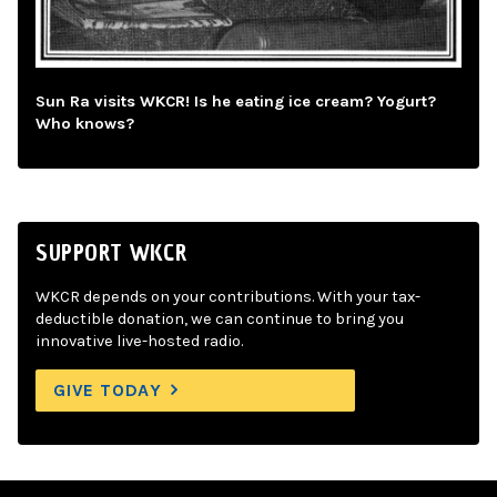
Sun Ra visits WKCR! Is he eating ice cream? Yogurt?
Who knows?
SUPPORT WKCR
WKCR depends on your contributions. With your tax-
deductible donation, we can continue to bring you
innovative live-hosted radio.
GIVE TODAY