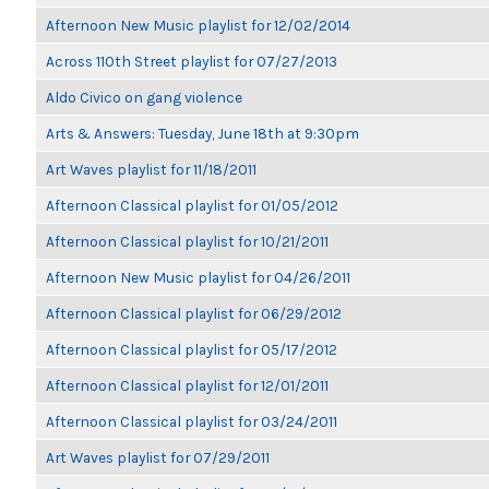
Afternoon New Music playlist for 12/02/2014
Across 110th Street playlist for 07/27/2013
Aldo Civico on gang violence
Arts & Answers: Tuesday, June 18th at 9:30pm
Art Waves playlist for 11/18/2011
Afternoon Classical playlist for 01/05/2012
Afternoon Classical playlist for 10/21/2011
Afternoon New Music playlist for 04/26/2011
Afternoon Classical playlist for 06/29/2012
Afternoon Classical playlist for 05/17/2012
Afternoon Classical playlist for 12/01/2011
Afternoon Classical playlist for 03/24/2011
Art Waves playlist for 07/29/2011