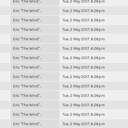
Eric "The Wind"...
Tue, 2 May 2017, 6:26pm
Eric "The Wind"...
Tue, 2 May 2017, 6:26pm
Eric "The Wind"...
Tue, 2 May 2017, 6:26pm
Eric "The Wind"...
Tue, 2 May 2017, 6:26pm
Eric "The Wind"...
Tue, 2 May 2017, 6:26pm
Eric "The Wind"...
Tue, 2 May 2017, 6:26pm
Eric "The Wind"...
Tue, 2 May 2017, 6:26pm
Eric "The Wind"...
Tue, 2 May 2017, 6:26pm
Eric "The Wind"...
Tue, 2 May 2017, 6:26pm
Eric "The Wind"...
Tue, 2 May 2017, 6:26pm
Eric "The Wind"...
Tue, 2 May 2017, 6:26pm
Eric "The Wind"...
Tue, 2 May 2017, 6:26pm
Eric "The Wind"...
Tue, 2 May 2017, 6:26pm
Eric "The Wind"...
Tue, 2 May 2017, 6:26pm