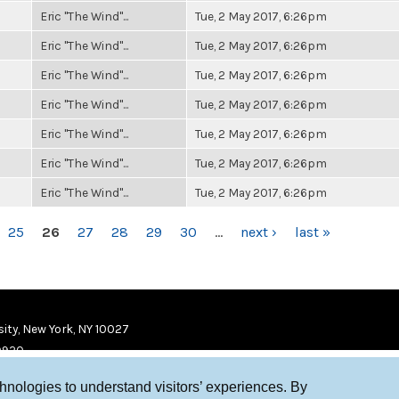
Eric "The Wind"...
Tue, 2 May 2017, 6:26pm
Eric "The Wind"...
Tue, 2 May 2017, 6:26pm
Eric "The Wind"...
Tue, 2 May 2017, 6:26pm
Eric "The Wind"...
Tue, 2 May 2017, 6:26pm
Eric "The Wind"...
Tue, 2 May 2017, 6:26pm
Eric "The Wind"...
Tue, 2 May 2017, 6:26pm
Eric "The Wind"...
Tue, 2 May 2017, 6:26pm
25
26
27
28
29
30
…
next ›
last »
ity, New York, NY 10027
9920
chnologies to understand visitors’ experiences. By