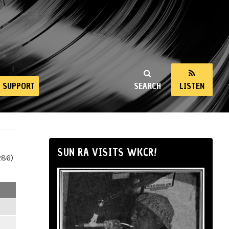
SUPPORT
SEARCH
LISTEN
SUN RA VISITS WKCR!
286)