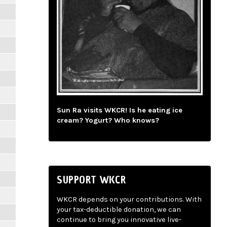
Sun Ra visits WKCR! Is he eating ice
cream? Yogurt? Who knows?
SUPPORT WKCR
WKCR depends on your contributions. With
your tax-deductible donation, we can
continue to bring you innovative live-