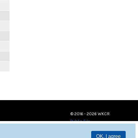
© 2016 - 2026 WKCR
Public File
OK, I agree