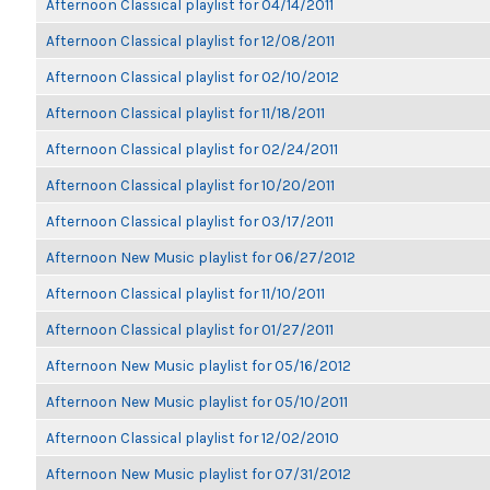
Afternoon Classical playlist for 04/14/2011
Afternoon Classical playlist for 12/08/2011
Afternoon Classical playlist for 02/10/2012
Afternoon Classical playlist for 11/18/2011
Afternoon Classical playlist for 02/24/2011
Afternoon Classical playlist for 10/20/2011
Afternoon Classical playlist for 03/17/2011
Afternoon New Music playlist for 06/27/2012
Afternoon Classical playlist for 11/10/2011
Afternoon Classical playlist for 01/27/2011
Afternoon New Music playlist for 05/16/2012
Afternoon New Music playlist for 05/10/2011
Afternoon Classical playlist for 12/02/2010
Afternoon New Music playlist for 07/31/2012