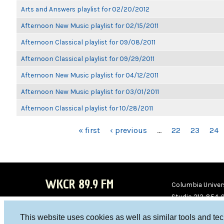
Arts and Answers playlist for 02/20/2012
Afternoon New Music playlist for 02/15/2011
Afternoon Classical playlist for 09/08/2011
Afternoon Classical playlist for 09/29/2011
Afternoon New Music playlist for 04/12/2011
Afternoon New Music playlist for 03/01/2011
Afternoon Classical playlist for 10/28/2011
PAGES
« first
‹ previous
…
22
23
24
WKCR 89.9 FM
Columbia Univers
Studio 212-854-
board@wkcr.org
This website uses cookies as well as similar tools and te
WKC
WKC