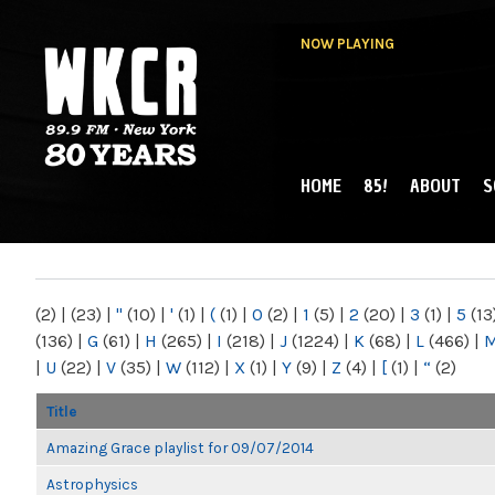
NOW PLAYING
HOME
85!
ABOUT
S
MAIN MENU
WKCR 89.9FM
NY
(2)
|
(23)
|
"
(10)
|
'
(1)
|
(
(1)
|
0
(2)
|
1
(5)
|
2
(20)
|
3
(1)
|
5
(13
(136)
|
G
(61)
|
H
(265)
|
I
(218)
|
J
(1224)
|
K
(68)
|
L
(466)
|
|
U
(22)
|
V
(35)
|
W
(112)
|
X
(1)
|
Y
(9)
|
Z
(4)
|
[
(1)
|
“
(2)
Title
Amazing Grace playlist for 09/07/2014
Astrophysics