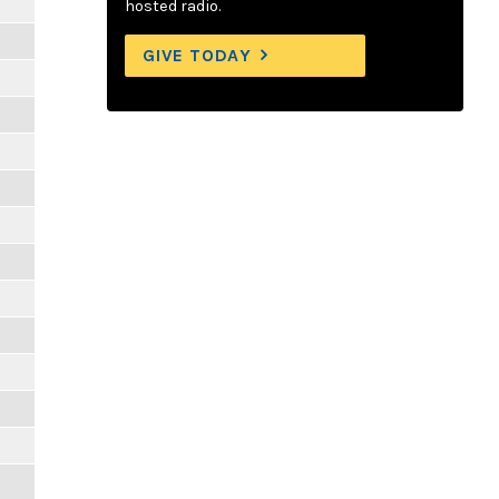
hosted radio.
GIVE TODAY