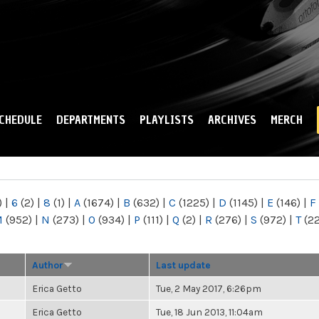
Skip to
main
content
CHEDULE
DEPARTMENTS
PLAYLISTS
ARCHIVES
MERCH
)
|
6
(2)
|
8
(1)
|
A
(1674)
|
B
(632)
|
C
(1225)
|
D
(1145)
|
E
(146)
|
F
M
(952)
|
N
(273)
|
O
(934)
|
P
(111)
|
Q
(2)
|
R
(276)
|
S
(972)
|
T
(2
Author
Last update
Erica Getto
Tue, 2 May 2017, 6:26pm
Erica Getto
Tue, 18 Jun 2013, 11:04am