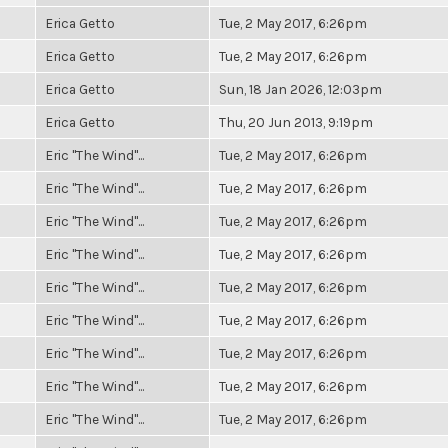
Erica Getto
Tue, 2 May 2017, 6:26pm
Erica Getto
Tue, 2 May 2017, 6:26pm
Erica Getto
Sun, 18 Jan 2026, 12:03pm
Erica Getto
Thu, 20 Jun 2013, 9:19pm
Eric "The Wind"...
Tue, 2 May 2017, 6:26pm
Eric "The Wind"...
Tue, 2 May 2017, 6:26pm
Eric "The Wind"...
Tue, 2 May 2017, 6:26pm
Eric "The Wind"...
Tue, 2 May 2017, 6:26pm
Eric "The Wind"...
Tue, 2 May 2017, 6:26pm
Eric "The Wind"...
Tue, 2 May 2017, 6:26pm
Eric "The Wind"...
Tue, 2 May 2017, 6:26pm
Eric "The Wind"...
Tue, 2 May 2017, 6:26pm
Eric "The Wind"...
Tue, 2 May 2017, 6:26pm