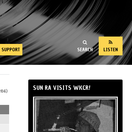
SUPPORT
SEARCH
LISTEN
SUN RA VISITS WKCR!
286)