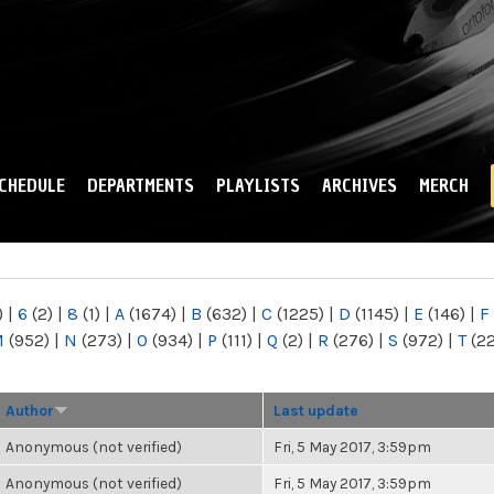
Skip to
main
content
CHEDULE
DEPARTMENTS
PLAYLISTS
ARCHIVES
MERCH
)
|
6
(2)
|
8
(1)
|
A
(1674)
|
B
(632)
|
C
(1225)
|
D
(1145)
|
E
(146)
|
F
M
(952)
|
N
(273)
|
O
(934)
|
P
(111)
|
Q
(2)
|
R
(276)
|
S
(972)
|
T
(2
Author
Last update
Anonymous (not verified)
Fri, 5 May 2017, 3:59pm
Anonymous (not verified)
Fri, 5 May 2017, 3:59pm