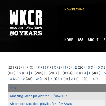
NOW PLAYING
HOME
85!
ABOUT
S
MAIN MENU
WKCR 89.9FM
NY
(2)
|
(23)
|
"
(10)
|
'
(1)
|
(
(1)
|
0
(2)
|
1
(5)
|
2
(20)
|
3
(1)
|
5
(13
(136)
|
G
(61)
|
H
(265)
|
I
(218)
|
J
(1224)
|
K
(68)
|
L
(466)
|
|
U
(22)
|
V
(35)
|
W
(112)
|
X
(1)
|
Y
(9)
|
Z
(4)
|
[
(1)
|
“
(2)
Title
Amazing Grace playlist for 03/05/2017
Afternoon Classical playlist for 11/24/2016