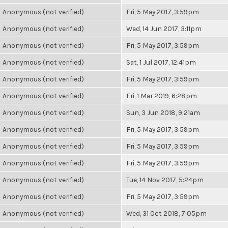
Anonymous (not verified)
Fri, 5 May 2017, 3:59pm
Anonymous (not verified)
Wed, 14 Jun 2017, 3:11pm
Anonymous (not verified)
Fri, 5 May 2017, 3:59pm
Anonymous (not verified)
Sat, 1 Jul 2017, 12:41pm
Anonymous (not verified)
Fri, 5 May 2017, 3:59pm
Anonymous (not verified)
Fri, 1 Mar 2019, 6:28pm
Anonymous (not verified)
Sun, 3 Jun 2018, 9:21am
Anonymous (not verified)
Fri, 5 May 2017, 3:59pm
Anonymous (not verified)
Fri, 5 May 2017, 3:59pm
Anonymous (not verified)
Fri, 5 May 2017, 3:59pm
Anonymous (not verified)
Tue, 14 Nov 2017, 5:24pm
Anonymous (not verified)
Fri, 5 May 2017, 3:59pm
Anonymous (not verified)
Wed, 31 Oct 2018, 7:05pm