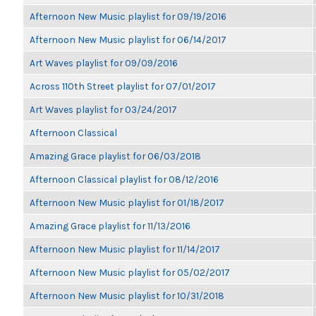
Afternoon New Music playlist for 09/19/2016
Afternoon New Music playlist for 06/14/2017
Art Waves playlist for 09/09/2016
Across 110th Street playlist for 07/01/2017
Art Waves playlist for 03/24/2017
Afternoon Classical
Amazing Grace playlist for 06/03/2018
Afternoon Classical playlist for 08/12/2016
Afternoon New Music playlist for 01/18/2017
Amazing Grace playlist for 11/13/2016
Afternoon New Music playlist for 11/14/2017
Afternoon New Music playlist for 05/02/2017
Afternoon New Music playlist for 10/31/2018