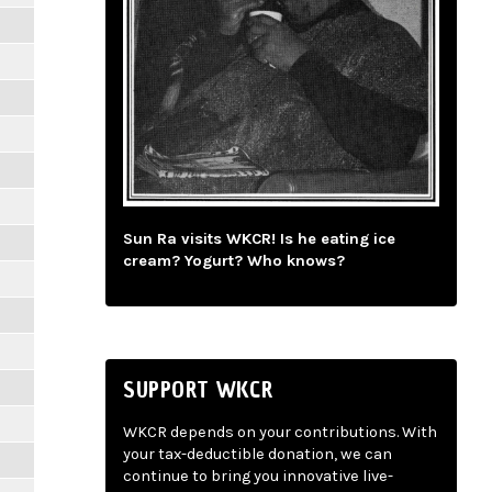
Sun Ra visits WKCR! Is he eating ice
cream? Yogurt? Who knows?
SUPPORT WKCR
WKCR depends on your contributions. With
your tax-deductible donation, we can
continue to bring you innovative live-