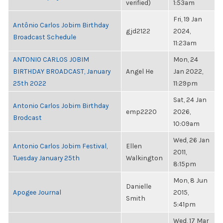
verified)
1:53am
Fri, 19 Jan
Antônio Carlos Jobim Birthday
gjd2122
2024,
Broadcast Schedule
11:23am
ANTONIO CARLOS JOBIM
Mon, 24
BIRTHDAY BROADCAST, January
Angel He
Jan 2022,
25th 2022
11:29pm
Sat, 24 Jan
Antonio Carlos Jobim Birthday
emp2220
2026,
Brodcast
10:09am
Wed, 26 Jan
Antonio Carlos Jobim Festival,
Ellen
2011,
Tuesday January 25th
Walkington
8:15pm
Mon, 8 Jun
Danielle
Apogee Journal
2015,
Smith
5:41pm
Wed, 17 Mar