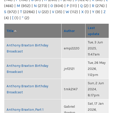
(466)
|
M
(952)
|
N
(273)
|
O
(934)
|
P
(111)
|
Q
(2)
|
R
(276)
|
S
(972)
|
T
(2286)
|
U
(22)
|
V
(35)
|
W
(112)
|
X
(1)
|
Y
(9)
|
Z
(4)
|
[
(1)
|
“
(2)
Last
Title
Author
update
Tue, 3 Jun
Anthony Braxton Birthday
emp2220
2025,
Broadcast
11:47am
Tue, 26 May
Anthony Braxton Birthday
jnf2121
2026,
Broadcast
1:12pm
Sun, 2 Jun
Anthony Braxton Birthday
tmk2147
2024,
Broadcast
8:17pm
Sat, 17 Jan
Gabriel
Anthony Braxton, Part 1
2026,
Ibagon