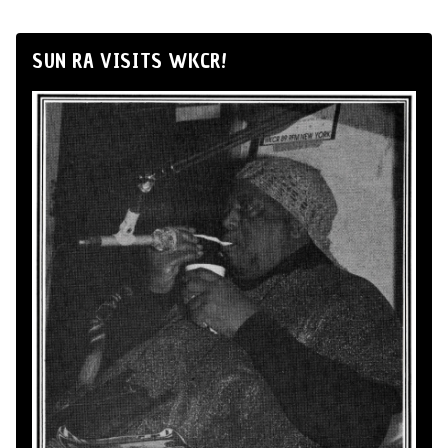
SUN RA VISITS WKCR!