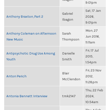
9:01pm
Sat, 17 Jan
Gabriel
Anthony Braxton, Part 2
2026,
Ibagon
9:01pm
Mon, 27
Anthony Coleman on Afternoon
Sarah
Jun 2016,
New Music
Thompson
11:11am
Fri, 17 Jul
Antipsychotic Drug Use Among
Danielle
2015,
Youth
Smith
1:54pm
Fri, 23 Nov
Blair
Anton Perich
2012,
McClendon
11:28pm
Thu, 22 Feb
Antonia Bennett Interview
tmk2147
2024,
10:54am