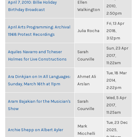
April 7, 2010: Billie Holiday
Ellen
2010,
Birthday Broadcast
Walkington
2:50pm
Fri, 13 Apr
April Arts Programming: Archival
Julia Rocha
2018,
1968 Protest Recordings
3:12pm
Sun, 23 Apr
Aquiles Navarro and Tcheser
Sarah
2017,
Holmes for Live Constructions
Courville
11:22am
Tue, 18 Mar
Ara Dinkjian on In All Languages:
Ahmet Ali
2014,
Sunday, March 16th at 11pm
Arslan
2:22pm
Wed, 5 Apr
Aram Bajakian for the Musician's
Sarah
2017,
Show
Courville
11:25am
Tue, 23 Dec
Mark
Archie Shepp on Albert Ayler
2025,
Micchelli