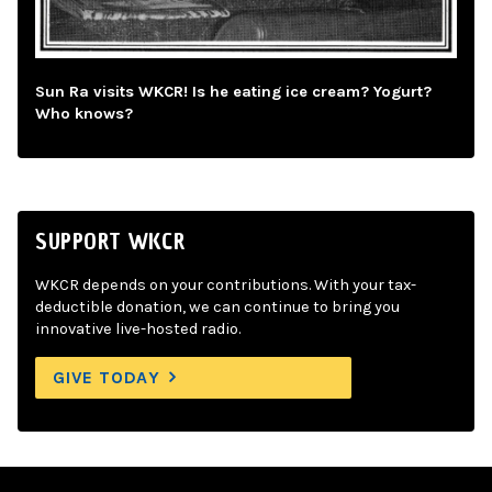
Sun Ra visits WKCR! Is he eating ice cream? Yogurt?
Who knows?
SUPPORT WKCR
WKCR depends on your contributions. With your tax-
deductible donation, we can continue to bring you
innovative live-hosted radio.
GIVE TODAY