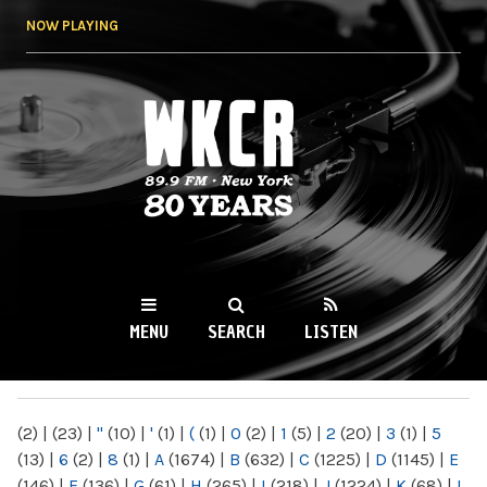
Skip to
NOW PLAYING
main
content
WKCR 89.9FM
NY
MENU
SEARCH
LISTEN
MAIN MENU
(2)
|
(23)
|
"
(10)
|
'
(1)
|
(
(1)
|
0
(2)
|
1
(5)
|
2
(20)
|
3
(1)
|
5
(13)
|
6
(2)
|
8
(1)
|
A
(1674)
|
B
(632)
|
C
(1225)
|
D
(1145)
|
E
(146)
|
F
(136)
|
G
(61)
|
H
(265)
|
I
(218)
|
J
(1224)
|
K
(68)
|
L