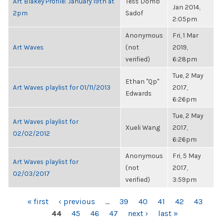
Art Blakey Profile: January 19th at
Tess Domb
Jan 2014,
2pm
Sadof
2:05pm
Anonymous
Fri, 1 Mar
Art Waves
(not
2019,
verified)
6:28pm
Tue, 2 May
Ethan "Qp"
Art Waves playlist for 01/11/2013
2017,
Edwards
6:26pm
Tue, 2 May
Art Waves playlist for
Xueli Wang
2017,
02/02/2012
6:26pm
Anonymous
Fri, 5 May
Art Waves playlist for
(not
2017,
02/03/2017
verified)
3:59pm
PAGES
« first
‹ previous
…
39
40
41
42
43
44
45
46
47
next ›
last »