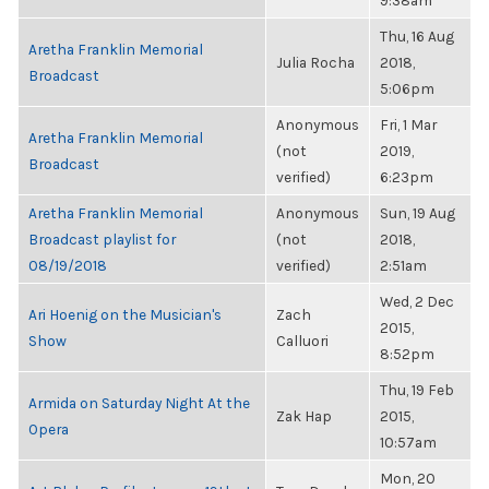
9:38am
Thu, 16 Aug
Aretha Franklin Memorial
Julia Rocha
2018,
Broadcast
5:06pm
Anonymous
Fri, 1 Mar
Aretha Franklin Memorial
(not
2019,
Broadcast
verified)
6:23pm
Aretha Franklin Memorial
Anonymous
Sun, 19 Aug
Broadcast playlist for
(not
2018,
08/19/2018
verified)
2:51am
Wed, 2 Dec
Ari Hoenig on the Musician's
Zach
2015,
Show
Calluori
8:52pm
Thu, 19 Feb
Armida on Saturday Night At the
Zak Hap
2015,
Opera
10:57am
Mon, 20