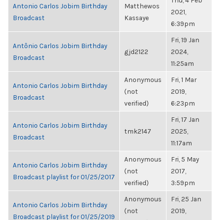
Thu, 4 Feb
Antonio Carlos Jobim Birthday
Matthewos
2021,
Broadcast
Kassaye
6:39pm
Fri, 19 Jan
Antônio Carlos Jobim Birthday
gjd2122
2024,
Broadcast
11:25am
Anonymous
Fri, 1 Mar
Antonio Carlos Jobim Birthday
(not
2019,
Broadcast
verified)
6:23pm
Fri, 17 Jan
Antonio Carlos Jobim Birthday
tmk2147
2025,
Broadcast
11:17am
Anonymous
Fri, 5 May
Antonio Carlos Jobim Birthday
(not
2017,
Broadcast playlist for 01/25/2017
verified)
3:59pm
Anonymous
Fri, 25 Jan
Antonio Carlos Jobim Birthday
(not
2019,
Broadcast playlist for 01/25/2019