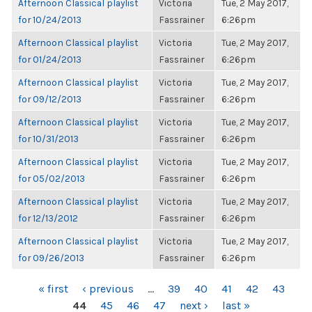
Afternoon Classical playlist
Victoria
Tue, 2 May 2017,
for 10/24/2013
Fassrainer
6:26pm
Afternoon Classical playlist
Victoria
Tue, 2 May 2017,
for 01/24/2013
Fassrainer
6:26pm
Afternoon Classical playlist
Victoria
Tue, 2 May 2017,
for 09/12/2013
Fassrainer
6:26pm
Afternoon Classical playlist
Victoria
Tue, 2 May 2017,
for 10/31/2013
Fassrainer
6:26pm
Afternoon Classical playlist
Victoria
Tue, 2 May 2017,
for 05/02/2013
Fassrainer
6:26pm
Afternoon Classical playlist
Victoria
Tue, 2 May 2017,
for 12/13/2012
Fassrainer
6:26pm
Afternoon Classical playlist
Victoria
Tue, 2 May 2017,
for 09/26/2013
Fassrainer
6:26pm
PAGES
« first
‹ previous
…
39
40
41
42
43
44
45
46
47
next ›
last »