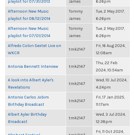
playlist for 07/31/2013
James
6:26pm
Afternoon New Music
Tommy
Tue, 2 May 2017,
playlist for 08/12/2014
James
6:26pm
Afternoon New Music
Tommy
Tue, 2 May 2017,
playlist for 07/01/2014
James
6:26pm
Alfredo Colon Sextet Live on
Fri, 16 Aug 2024,
tmk2147
WKCR
12:08am
Thu, 22 Feb
Antonia Bennett Interview
tmk2147
2024, 10:54am
A look into Albert Ayler's
Wed, 10 Jul 2024,
tmk2147
Revelations
4:24pm
Antonio Carlos Jobim
Fri, 17 Jan 2025,
tmk2147
Birthday Broadcast
11:17am
Albert Ayler Birthday
Wed, 3 Jul 2024,
tmk2147
Broadcast
12:38pm
Fri, 11 Oct 2024,