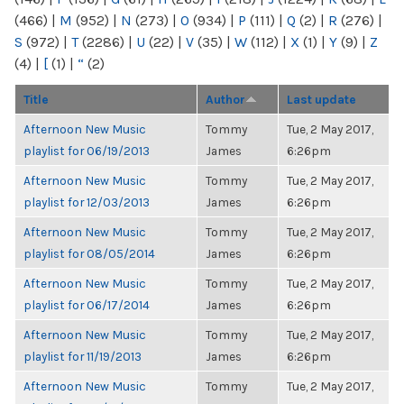
(466)
|
M
(952)
|
N
(273)
|
O
(934)
|
P
(111)
|
Q
(2)
|
R
(276)
|
S
(972)
|
T
(2286)
|
U
(22)
|
V
(35)
|
W
(112)
|
X
(1)
|
Y
(9)
|
Z
(4)
|
[
(1)
|
“
(2)
Title
Author
Last update
Afternoon New Music
Tommy
Tue, 2 May 2017,
playlist for 06/19/2013
James
6:26pm
Afternoon New Music
Tommy
Tue, 2 May 2017,
playlist for 12/03/2013
James
6:26pm
Afternoon New Music
Tommy
Tue, 2 May 2017,
playlist for 08/05/2014
James
6:26pm
Afternoon New Music
Tommy
Tue, 2 May 2017,
playlist for 06/17/2014
James
6:26pm
Afternoon New Music
Tommy
Tue, 2 May 2017,
playlist for 11/19/2013
James
6:26pm
Afternoon New Music
Tommy
Tue, 2 May 2017,