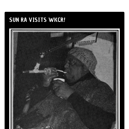
SUN RA VISITS WKCR!