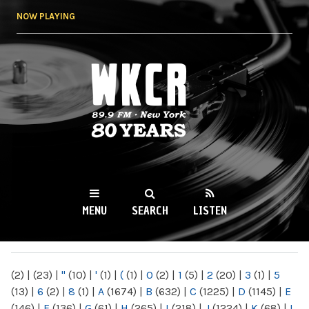
Skip to
NOW PLAYING
main
content
WKCR 89.9FM
NY
MENU
SEARCH
LISTEN
MAIN MENU
(2)
|
(23)
|
"
(10)
|
'
(1)
|
(
(1)
|
0
(2)
|
1
(5)
|
2
(20)
|
3
(1)
|
5
(13)
|
6
(2)
|
8
(1)
|
A
(1674)
|
B
(632)
|
C
(1225)
|
D
(1145)
|
E
(146)
|
F
(136)
|
G
(61)
|
H
(265)
|
I
(218)
|
J
(1224)
|
K
(68)
|
L