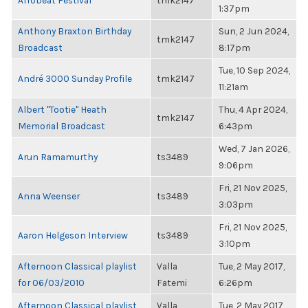
Afrobeat Festival
tmk2147
1:37pm
Anthony Braxton Birthday
Sun, 2 Jun 2024,
tmk2147
Broadcast
8:17pm
Tue, 10 Sep 2024,
André 3000 Sunday Profile
tmk2147
11:21am
Albert "Tootie" Heath
Thu, 4 Apr 2024,
tmk2147
Memorial Broadcast
6:43pm
Wed, 7 Jan 2026,
Arun Ramamurthy
ts3489
9:06pm
Fri, 21 Nov 2025,
Anna Weenser
ts3489
3:03pm
Fri, 21 Nov 2025,
Aaron Helgeson Interview
ts3489
3:10pm
Afternoon Classical playlist
Valla
Tue, 2 May 2017,
for 06/03/2010
Fatemi
6:26pm
Afternoon Classical playlist
Valla
Tue, 2 May 2017,