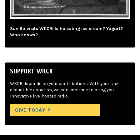
Sun Ra visits WKCR! Is he eating ice cream? Yogurt?
Who knows?
SUPPORT WKCR
WKCR depends on your contributions. With your tax-
deductible donation, we can continue to bring you
innovative live-hosted radio.
GIVE TODAY