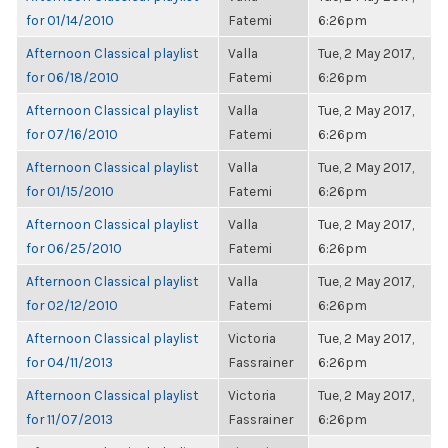
for 01/14/2010
Fatemi
6:26pm
Afternoon Classical playlist
Valla
Tue, 2 May 2017,
for 06/18/2010
Fatemi
6:26pm
Afternoon Classical playlist
Valla
Tue, 2 May 2017,
for 07/16/2010
Fatemi
6:26pm
Afternoon Classical playlist
Valla
Tue, 2 May 2017,
for 01/15/2010
Fatemi
6:26pm
Afternoon Classical playlist
Valla
Tue, 2 May 2017,
for 06/25/2010
Fatemi
6:26pm
Afternoon Classical playlist
Valla
Tue, 2 May 2017,
for 02/12/2010
Fatemi
6:26pm
Afternoon Classical playlist
Victoria
Tue, 2 May 2017,
for 04/11/2013
Fassrainer
6:26pm
Afternoon Classical playlist
Victoria
Tue, 2 May 2017,
for 11/07/2013
Fassrainer
6:26pm