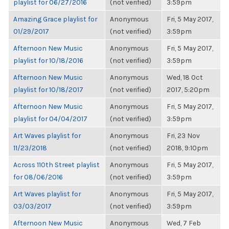
playlist for 06/27/2016
(not verified)
3:59pm
Amazing Grace playlist for
Anonymous
Fri, 5 May 2017,
01/29/2017
(not verified)
3:59pm
Afternoon New Music
Anonymous
Fri, 5 May 2017,
playlist for 10/18/2016
(not verified)
3:59pm
Afternoon New Music
Anonymous
Wed, 18 Oct
playlist for 10/18/2017
(not verified)
2017, 5:20pm
Afternoon New Music
Anonymous
Fri, 5 May 2017,
playlist for 04/04/2017
(not verified)
3:59pm
Art Waves playlist for
Anonymous
Fri, 23 Nov
11/23/2018
(not verified)
2018, 9:10pm
Across 110th Street playlist
Anonymous
Fri, 5 May 2017,
for 08/06/2016
(not verified)
3:59pm
Art Waves playlist for
Anonymous
Fri, 5 May 2017,
03/03/2017
(not verified)
3:59pm
Afternoon New Music
Anonymous
Wed, 7 Feb