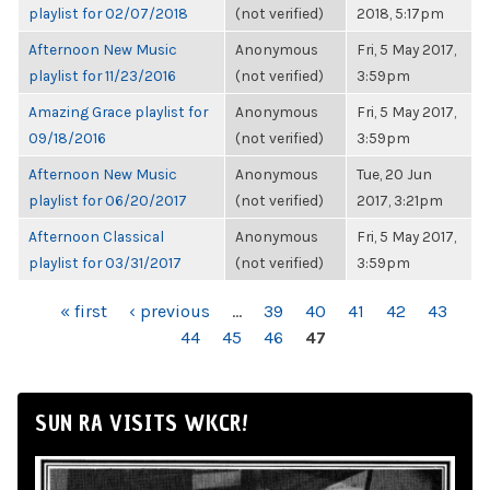
playlist for 02/07/2018
(not verified)
2018, 5:17pm
Afternoon New Music
Anonymous
Fri, 5 May 2017,
playlist for 11/23/2016
(not verified)
3:59pm
Amazing Grace playlist for
Anonymous
Fri, 5 May 2017,
09/18/2016
(not verified)
3:59pm
Afternoon New Music
Anonymous
Tue, 20 Jun
playlist for 06/20/2017
(not verified)
2017, 3:21pm
Afternoon Classical
Anonymous
Fri, 5 May 2017,
playlist for 03/31/2017
(not verified)
3:59pm
PAGES
« first
‹ previous
…
39
40
41
42
43
44
45
46
47
SUN RA VISITS WKCR!