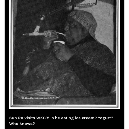
Sun Ra visits WKCR! Is he eating ice cream? Yogurt?
Who knows?