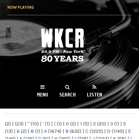
Skip to
NOW PLAYING
main
content
WKCR 89.9FM
NY
MENU
SEARCH
LISTEN
MAIN MENU
(2)
|
(23)
|
"
(10)
|
'
(1)
|
(
(1)
|
0
(2)
|
1
(5)
|
2
(20)
|
3
(1)
|
5
(13)
|
6
(2)
|
8
(1)
|
A
(1674)
|
B
(632)
|
C
(1225)
|
D
(1145)
|
E
(146)
|
F
(136)
|
G
(61)
|
H
(265)
|
I
(218)
|
J
(1224)
|
K
(68)
|
L