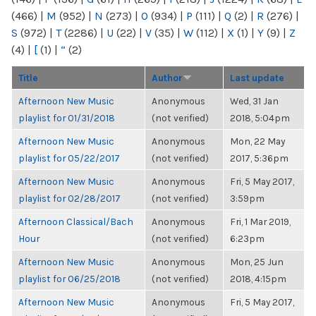
(466)
|
M
(952)
|
N
(273)
|
O
(934)
|
P
(111)
|
Q
(2)
|
R
(276)
|
S
(972)
|
T
(2286)
|
U
(22)
|
V
(35)
|
W
(112)
|
X
(1)
|
Y
(9)
|
Z
(4)
|
[
(1)
|
“
(2)
Title
Author
Last update
Afternoon New Music
Anonymous
Wed, 31 Jan
playlist for 01/31/2018
(not verified)
2018, 5:04pm
Afternoon New Music
Anonymous
Mon, 22 May
playlist for 05/22/2017
(not verified)
2017, 5:36pm
Afternoon New Music
Anonymous
Fri, 5 May 2017,
playlist for 02/28/2017
(not verified)
3:59pm
Afternoon Classical/Bach
Anonymous
Fri, 1 Mar 2019,
Hour
(not verified)
6:23pm
Afternoon New Music
Anonymous
Mon, 25 Jun
playlist for 06/25/2018
(not verified)
2018, 4:15pm
Afternoon New Music
Anonymous
Fri, 5 May 2017,