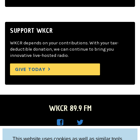
SUPPORT WKCR
WKCR depends on your contributions. With your tax-
deductible donation, we can continue to bring you
innovative live-hosted radio.
GIVE TODAY
WKCR 89.9 FM
WKC
WKC
Columbia University, New York, NY 10027
This website uses cookies as well as similar tools