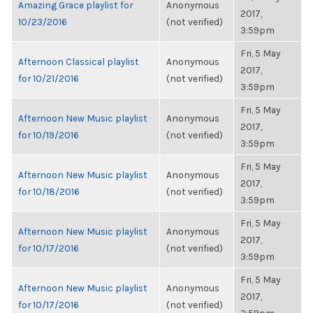
Amazing Grace playlist for
Anonymous
2017,
10/23/2016
(not verified)
3:59pm
Fri, 5 May
Afternoon Classical playlist
Anonymous
2017,
for 10/21/2016
(not verified)
3:59pm
Fri, 5 May
Afternoon New Music playlist
Anonymous
2017,
for 10/19/2016
(not verified)
3:59pm
Fri, 5 May
Afternoon New Music playlist
Anonymous
2017,
for 10/18/2016
(not verified)
3:59pm
Fri, 5 May
Afternoon New Music playlist
Anonymous
2017,
for 10/17/2016
(not verified)
3:59pm
Fri, 5 May
Afternoon New Music playlist
Anonymous
2017,
for 10/17/2016
(not verified)