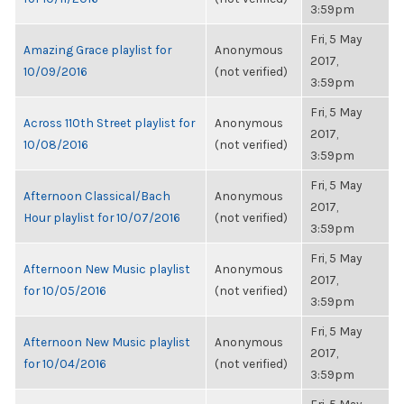
3:59pm
Fri, 5 May
Amazing Grace playlist for
Anonymous
2017,
10/09/2016
(not verified)
3:59pm
Fri, 5 May
Across 110th Street playlist for
Anonymous
2017,
10/08/2016
(not verified)
3:59pm
Fri, 5 May
Afternoon Classical/Bach
Anonymous
2017,
Hour playlist for 10/07/2016
(not verified)
3:59pm
Fri, 5 May
Afternoon New Music playlist
Anonymous
2017,
for 10/05/2016
(not verified)
3:59pm
Fri, 5 May
Afternoon New Music playlist
Anonymous
2017,
for 10/04/2016
(not verified)
3:59pm