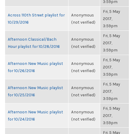
3:59pm
Fri, 5 May
Across 110th Street playlist for
Anonymous
2017,
10/29/2016
(not verified)
3:59pm
Fri, 5 May
Afternoon Classical/Bach
Anonymous
2017,
Hour playlist for 10/28/2016
(not verified)
3:59pm
Fri, 5 May
Afternoon New Music playlist
Anonymous
2017,
for 10/26/2016
(not verified)
3:59pm
Fri, 5 May
Afternoon New Music playlist
Anonymous
2017,
for 10/25/2016
(not verified)
3:59pm
Fri, 5 May
Afternoon New Music playlist
Anonymous
2017,
for 10/24/2016
(not verified)
3:59pm
Fri, 5 May