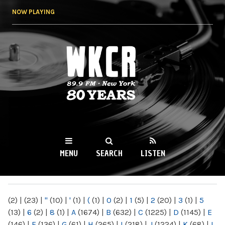
Skip to
NOW PLAYING
main
content
WKCR 89.9FM
NY
MENU
SEARCH
LISTEN
MAIN MENU
(2)
|
(23)
|
"
(10)
|
'
(1)
|
(
(1)
|
0
(2)
|
1
(5)
|
2
(20)
|
3
(1)
|
5
(13)
|
6
(2)
|
8
(1)
|
A
(1674)
|
B
(632)
|
C
(1225)
|
D
(1145)
|
E
(146)
|
F
(136)
|
G
(61)
|
H
(265)
|
I
(218)
|
J
(1224)
|
K
(68)
|
L