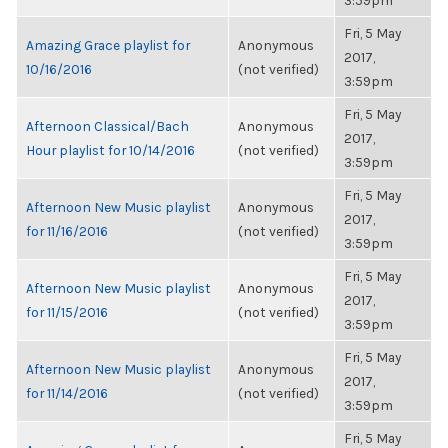
3:59pm
Fri, 5 May
Amazing Grace playlist for
Anonymous
2017,
10/16/2016
(not verified)
3:59pm
Fri, 5 May
Afternoon Classical/Bach
Anonymous
2017,
Hour playlist for 10/14/2016
(not verified)
3:59pm
Fri, 5 May
Afternoon New Music playlist
Anonymous
2017,
for 11/16/2016
(not verified)
3:59pm
Fri, 5 May
Afternoon New Music playlist
Anonymous
2017,
for 11/15/2016
(not verified)
3:59pm
Fri, 5 May
Afternoon New Music playlist
Anonymous
2017,
for 11/14/2016
(not verified)
3:59pm
Fri, 5 May