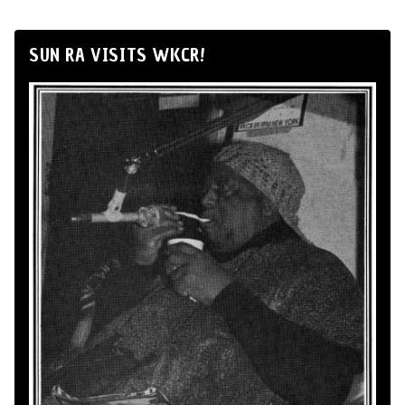
SUN RA VISITS WKCR!