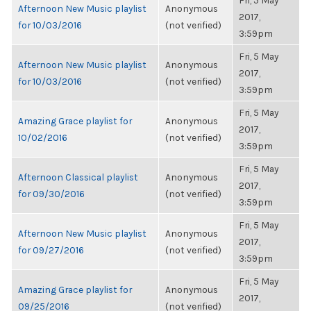
Fri, 5 May
Afternoon New Music playlist
Anonymous
2017,
for 10/03/2016
(not verified)
3:59pm
Fri, 5 May
Afternoon New Music playlist
Anonymous
2017,
for 10/03/2016
(not verified)
3:59pm
Fri, 5 May
Amazing Grace playlist for
Anonymous
2017,
10/02/2016
(not verified)
3:59pm
Fri, 5 May
Afternoon Classical playlist
Anonymous
2017,
for 09/30/2016
(not verified)
3:59pm
Fri, 5 May
Afternoon New Music playlist
Anonymous
2017,
for 09/27/2016
(not verified)
3:59pm
Fri, 5 May
Amazing Grace playlist for
Anonymous
2017,
09/25/2016
(not verified)