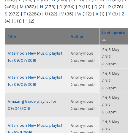
(466)
|
M
(952)
|
N
(273)
|
O
(934)
|
P
(111)
|
Q
(2)
|
R
(276)
|
S
(972)
|
T
(2286)
|
U
(22)
|
V
(35)
|
W
(112)
|
X
(1)
|
Y
(9)
|
Z
(4)
|
[
(1)
|
“
(2)
Last update
Title
Author
Fri, 5 May
Afternoon New Music playlist
Anonymous
2017,
for 09/07/2016
(not verified)
3:59pm
Fri, 5 May
Afternoon New Music playlist
Anonymous
2017,
for 09/06/2016
(not verified)
3:59pm
Fri, 5 May
Amazing Grace playlist for
Anonymous
2017,
09/04/2016
(not verified)
3:59pm
Fri, 5 May
Afternoon New Music playlist
Anonymous
2017,
for 10/11/2016
(not verified)