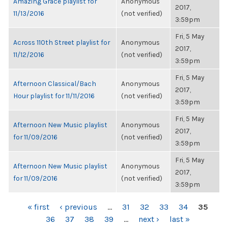
Amazing Grace playlist for
Anonymous
2017,
11/13/2016
(not verified)
3:59pm
Fri, 5 May
Across 110th Street playlist for
Anonymous
2017,
11/12/2016
(not verified)
3:59pm
Fri, 5 May
Afternoon Classical/Bach
Anonymous
2017,
Hour playlist for 11/11/2016
(not verified)
3:59pm
Fri, 5 May
Afternoon New Music playlist
Anonymous
2017,
for 11/09/2016
(not verified)
3:59pm
Fri, 5 May
Afternoon New Music playlist
Anonymous
2017,
for 11/09/2016
(not verified)
3:59pm
PAGES
« first
‹ previous
…
31
32
33
34
35
36
37
38
39
…
next ›
last »