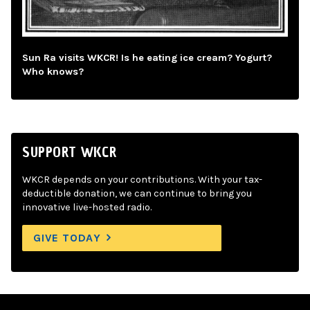
Sun Ra visits WKCR! Is he eating ice cream? Yogurt?
Who knows?
SUPPORT WKCR
WKCR depends on your contributions. With your tax-
deductible donation, we can continue to bring you
innovative live-hosted radio.
GIVE TODAY