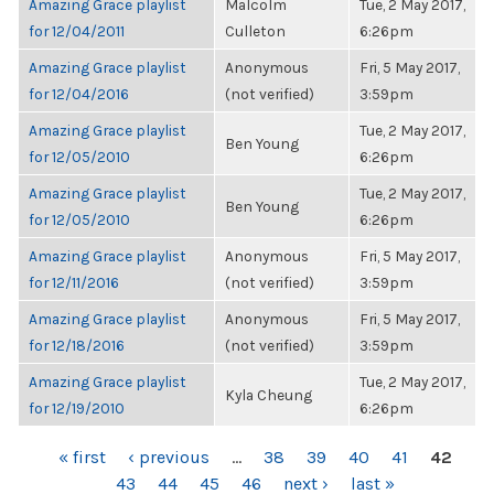
Amazing Grace playlist
Malcolm
Tue, 2 May 2017,
for 12/04/2011
Culleton
6:26pm
Amazing Grace playlist
Anonymous
Fri, 5 May 2017,
for 12/04/2016
(not verified)
3:59pm
Amazing Grace playlist
Tue, 2 May 2017,
Ben Young
for 12/05/2010
6:26pm
Amazing Grace playlist
Tue, 2 May 2017,
Ben Young
for 12/05/2010
6:26pm
Amazing Grace playlist
Anonymous
Fri, 5 May 2017,
for 12/11/2016
(not verified)
3:59pm
Amazing Grace playlist
Anonymous
Fri, 5 May 2017,
for 12/18/2016
(not verified)
3:59pm
Amazing Grace playlist
Tue, 2 May 2017,
Kyla Cheung
for 12/19/2010
6:26pm
PAGES
« first
‹ previous
…
38
39
40
41
42
43
44
45
46
next ›
last »