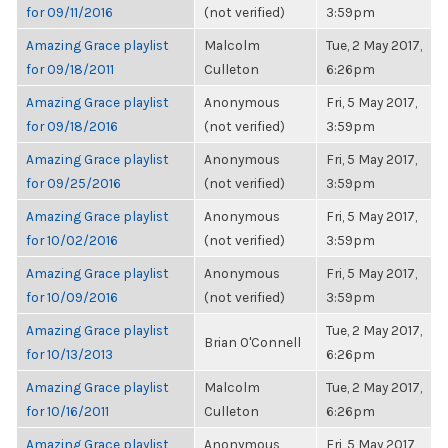
for 09/11/2016
(not verified)
3:59pm
Amazing Grace playlist
Malcolm
Tue, 2 May 2017,
for 09/18/2011
Culleton
6:26pm
Amazing Grace playlist
Anonymous
Fri, 5 May 2017,
for 09/18/2016
(not verified)
3:59pm
Amazing Grace playlist
Anonymous
Fri, 5 May 2017,
for 09/25/2016
(not verified)
3:59pm
Amazing Grace playlist
Anonymous
Fri, 5 May 2017,
for 10/02/2016
(not verified)
3:59pm
Amazing Grace playlist
Anonymous
Fri, 5 May 2017,
for 10/09/2016
(not verified)
3:59pm
Amazing Grace playlist
Tue, 2 May 2017,
Brian O'Connell
for 10/13/2013
6:26pm
Amazing Grace playlist
Malcolm
Tue, 2 May 2017,
for 10/16/2011
Culleton
6:26pm
Amazing Grace playlist
Anonymous
Fri, 5 May 2017,