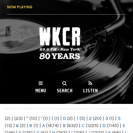
Skip to
NOW PLAYING
main
content
WKCR 89.9FM
NY
MENU
SEARCH
LISTEN
MAIN MENU
(2)
|
(23)
|
"
(10)
|
'
(1)
|
(
(1)
|
0
(2)
|
1
(5)
|
2
(20)
|
3
(1)
|
5
(13)
|
6
(2)
|
8
(1)
|
A
(1674)
|
B
(632)
|
C
(1225)
|
D
(1145)
|
E
(146)
|
F
(136)
|
G
(61)
|
H
(265)
|
I
(218)
|
J
(1224)
|
K
(68)
|
L