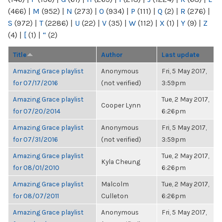
(466)
|
M
(952)
|
N
(273)
|
O
(934)
|
P
(111)
|
Q
(2)
|
R
(276)
|
S
(972)
|
T
(2286)
|
U
(22)
|
V
(35)
|
W
(112)
|
X
(1)
|
Y
(9)
|
Z
(4)
|
[
(1)
|
“
(2)
Title
Author
Last update
Amazing Grace playlist
Anonymous
Fri, 5 May 2017,
for 07/17/2016
(not verified)
3:59pm
Amazing Grace playlist
Tue, 2 May 2017,
Cooper Lynn
for 07/20/2014
6:26pm
Amazing Grace playlist
Anonymous
Fri, 5 May 2017,
for 07/31/2016
(not verified)
3:59pm
Amazing Grace playlist
Tue, 2 May 2017,
Kyla Cheung
for 08/01/2010
6:26pm
Amazing Grace playlist
Malcolm
Tue, 2 May 2017,
for 08/07/2011
Culleton
6:26pm
Amazing Grace playlist
Anonymous
Fri, 5 May 2017,