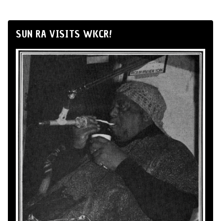
SUN RA VISITS WKCR!