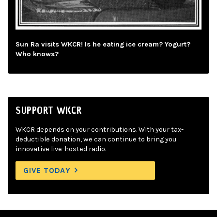
Sun Ra visits WKCR! Is he eating ice cream? Yogurt?
Who knows?
SUPPORT WKCR
WKCR depends on your contributions. With your tax-
deductible donation, we can continue to bring you
innovative live-hosted radio.
GIVE TODAY