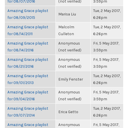
for 08/07/2016
(not verified)
3:59pm
Amazing Grace playlist
Tue, 2 May 2017,
Marisa Liu
for 08/09/2015
6:26pm
Amazing Grace playlist
Malcolm
Tue, 2 May 2017,
for 08/14/2011
Culleton
6:26pm
Amazing Grace playlist
Anonymous
Fri, 5 May 2017,
for 08/14/2016
(not verified)
3:59pm
Amazing Grace playlist
Anonymous
Fri, 5 May 2017,
for 08/21/2016
(not verified)
3:59pm
Amazing Grace playlist
Tue, 2 May 2017,
Emily Fenster
for 09/01/2013
6:26pm
Amazing Grace playlist
Anonymous
Fri, 5 May 2017,
for 09/04/2016
(not verified)
3:59pm
Amazing Grace playlist
Tue, 2 May 2017,
Erica Getto
for 09/07/2014
6:26pm
Amazing Grace playlist
Anonymous
Fri, 5 May 2017,