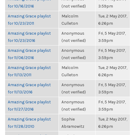
for 10/16/2016
(not verified)
3:59pm
Amazing Grace playlist
Malcolm
Tue, 2 May 2017,
for 10/23/2011
Culleton
6:26pm
Amazing Grace playlist
Anonymous
Fri, 5 May 2017,
for 10/23/2016
(not verified)
3:59pm
Amazing Grace playlist
Anonymous
Fri, 5 May 2017,
for 11/06/2016
(not verified)
3:59pm
Amazing Grace playlist
Malcolm
Tue, 2 May 2017,
for 11/13/2011
Culleton
6:26pm
Amazing Grace playlist
Anonymous
Fri, 5 May 2017,
for 11/13/2016
(not verified)
3:59pm
Amazing Grace playlist
Anonymous
Fri, 5 May 2017,
for 11/27/2016
(not verified)
3:59pm
Amazing Grace playlist
Sophie
Tue, 2 May 2017,
for 11/28/2010
Abramowitz
6:26pm