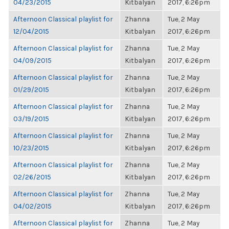
04/23/2015
Kitbalyan
2017, 6:26pm
Afternoon Classical playlist for
Zhanna
Tue, 2 May
12/04/2015
Kitbalyan
2017, 6:26pm
Afternoon Classical playlist for
Zhanna
Tue, 2 May
04/09/2015
Kitbalyan
2017, 6:26pm
Afternoon Classical playlist for
Zhanna
Tue, 2 May
01/29/2015
Kitbalyan
2017, 6:26pm
Afternoon Classical playlist for
Zhanna
Tue, 2 May
03/19/2015
Kitbalyan
2017, 6:26pm
Afternoon Classical playlist for
Zhanna
Tue, 2 May
10/23/2015
Kitbalyan
2017, 6:26pm
Afternoon Classical playlist for
Zhanna
Tue, 2 May
02/26/2015
Kitbalyan
2017, 6:26pm
Afternoon Classical playlist for
Zhanna
Tue, 2 May
04/02/2015
Kitbalyan
2017, 6:26pm
Afternoon Classical playlist for
Zhanna
Tue, 2 May