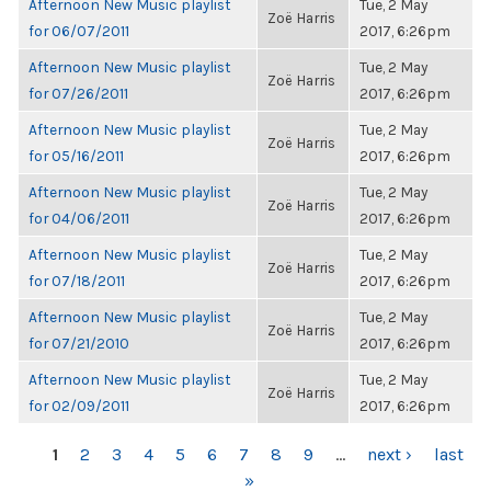
Afternoon New Music playlist
Tue, 2 May
Zoë Harris
for 06/07/2011
2017, 6:26pm
Afternoon New Music playlist
Tue, 2 May
Zoë Harris
for 07/26/2011
2017, 6:26pm
Afternoon New Music playlist
Tue, 2 May
Zoë Harris
for 05/16/2011
2017, 6:26pm
Afternoon New Music playlist
Tue, 2 May
Zoë Harris
for 04/06/2011
2017, 6:26pm
Afternoon New Music playlist
Tue, 2 May
Zoë Harris
for 07/18/2011
2017, 6:26pm
Afternoon New Music playlist
Tue, 2 May
Zoë Harris
for 07/21/2010
2017, 6:26pm
Afternoon New Music playlist
Tue, 2 May
Zoë Harris
for 02/09/2011
2017, 6:26pm
PAGES
1
2
3
4
5
6
7
8
9
…
next ›
last
»