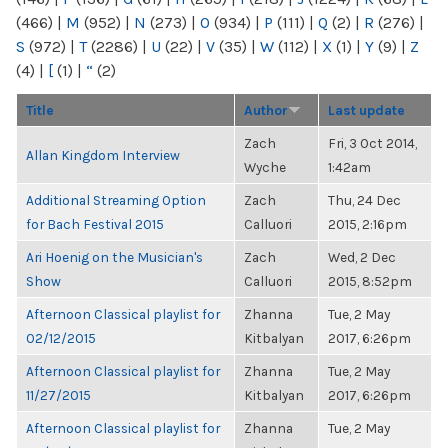
(466)
|
M
(952)
|
N
(273)
|
O
(934)
|
P
(111)
|
Q
(2)
|
R
(276)
|
S
(972)
|
T
(2286)
|
U
(22)
|
V
(35)
|
W
(112)
|
X
(1)
|
Y
(9)
|
Z
(4)
|
[
(1)
|
“
(2)
Title
Author
Last update
Zach
Fri, 3 Oct 2014,
Allan Kingdom Interview
Wyche
1:42am
Additional Streaming Option
Zach
Thu, 24 Dec
for Bach Festival 2015
Calluori
2015, 2:16pm
Ari Hoenig on the Musician's
Zach
Wed, 2 Dec
Show
Calluori
2015, 8:52pm
Afternoon Classical playlist for
Zhanna
Tue, 2 May
02/12/2015
Kitbalyan
2017, 6:26pm
Afternoon Classical playlist for
Zhanna
Tue, 2 May
11/27/2015
Kitbalyan
2017, 6:26pm
Afternoon Classical playlist for
Zhanna
Tue, 2 May