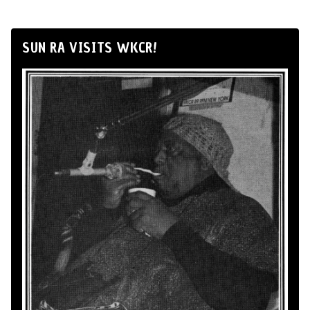
SUN RA VISITS WKCR!