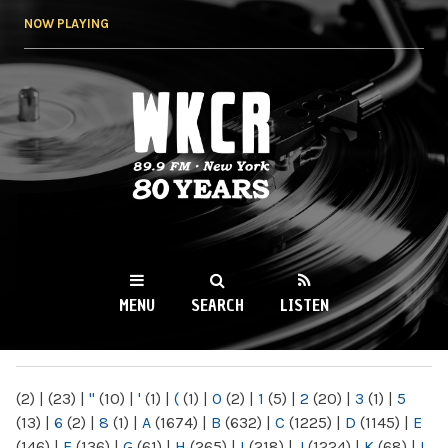
Skip to
NOW PLAYING
main
content
WKCR 89.9FM
NY
MENU
SEARCH
LISTEN
MAIN MENU
(2)
|
(23)
|
"
(10)
|
'
(1)
|
(
(1)
|
0
(2)
|
1
(5)
|
2
(20)
|
3
(1)
|
5
(13)
|
6
(2)
|
8
(1)
|
A
(1674)
|
B
(632)
|
C
(1225)
|
D
(1145)
|
E
(146)
|
F
(136)
|
G
(61)
|
H
(265)
|
I
(218)
|
J
(1224)
|
K
(68)
|
L