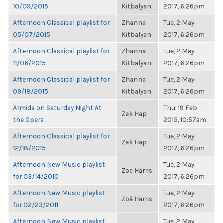
10/09/2015
Kitbalyan
2017, 6:26pm
Afternoon Classical playlist for
Zhanna
Tue, 2 May
05/07/2015
Kitbalyan
2017, 6:26pm
Afternoon Classical playlist for
Zhanna
Tue, 2 May
11/06/2015
Kitbalyan
2017, 6:26pm
Afternoon Classical playlist for
Zhanna
Tue, 2 May
09/18/2015
Kitbalyan
2017, 6:26pm
Armida on Saturday Night At
Thu, 19 Feb
Zak Hap
the Opera
2015, 10:57am
Afternoon Classical playlist for
Tue, 2 May
Zak Hap
12/18/2015
2017, 6:26pm
Afternoon New Music playlist
Tue, 2 May
Zoë Harris
for 03/14/2010
2017, 6:26pm
Afternoon New Music playlist
Tue, 2 May
Zoë Harris
for 02/23/2011
2017, 6:26pm
Afternoon New Music playlist
Tue, 2 May