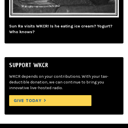
Sun Ra visits WKCR! Is he eating ice cream? Yogurt?
Who knows?
SUPPORT WKCR
WKCR depends on your contributions. With your tax-
deductible donation, we can continue to bring you
innovative live-hosted radio.
GIVE TODAY