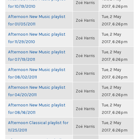
Zoë Harris
for 10/19/2010
2017, 6:26pm
Afternoon New Music playlist
Tue, 2 May
Zoë Harris
for 01/05/2011
2017, 6:26pm
Afternoon New Music playlist
Tue, 2 May
Zoë Harris
for 11/29/2010
2017, 6:26pm
Afternoon New Music playlist
Tue, 2 May
Zoë Harris
for 07/19/2011
2017, 6:26pm
Afternoon New Music playlist
Tue, 2 May
Zoë Harris
for 08/02/2011
2017, 6:26pm
Afternoon New Music playlist
Tue, 2 May
Zoë Harris
for 04/20/2011
2017, 6:26pm
Afternoon New Music playlist
Tue, 2 May
Zoë Harris
for 08/16/2011
2017, 6:26pm
Afternoon Classical playlist for
Tue, 2 May
Zoë Harris
11/25/2011
2017, 6:26pm