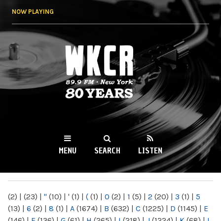
Skip to
NOW PLAYING
main
content
WKCR 89.9FM
NY
MENU
SEARCH
LISTEN
MAIN MENU
(2)
|
(23)
|
"
(10)
|
'
(1)
|
(
(1)
|
0
(2)
|
1
(5)
|
2
(20)
|
3
(1)
|
5
(13)
|
6
(2)
|
8
(1)
|
A
(1674)
|
B
(632)
|
C
(1225)
|
D
(1145)
|
E
(146)
|
F
(136)
|
G
(61)
|
H
(265)
|
I
(218)
|
J
(1224)
|
K
(68)
|
L