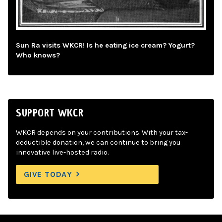
Sun Ra visits WKCR! Is he eating ice cream? Yogurt?
Who knows?
SUPPORT WKCR
WKCR depends on your contributions. With your tax-
deductible donation, we can continue to bring you
innovative live-hosted radio.
GIVE TODAY