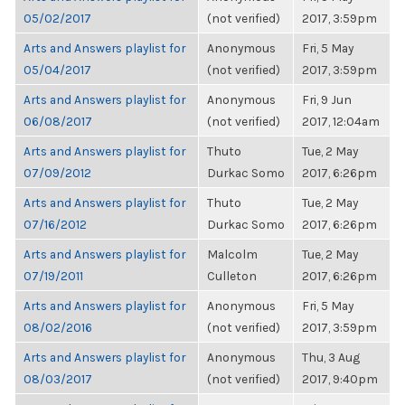
05/02/2017
(not verified)
2017, 3:59pm
Arts and Answers playlist for
Anonymous
Fri, 5 May
05/04/2017
(not verified)
2017, 3:59pm
Arts and Answers playlist for
Anonymous
Fri, 9 Jun
06/08/2017
(not verified)
2017, 12:04am
Arts and Answers playlist for
Thuto
Tue, 2 May
07/09/2012
Durkac Somo
2017, 6:26pm
Arts and Answers playlist for
Thuto
Tue, 2 May
07/16/2012
Durkac Somo
2017, 6:26pm
Arts and Answers playlist for
Malcolm
Tue, 2 May
07/19/2011
Culleton
2017, 6:26pm
Arts and Answers playlist for
Anonymous
Fri, 5 May
08/02/2016
(not verified)
2017, 3:59pm
Arts and Answers playlist for
Anonymous
Thu, 3 Aug
08/03/2017
(not verified)
2017, 9:40pm