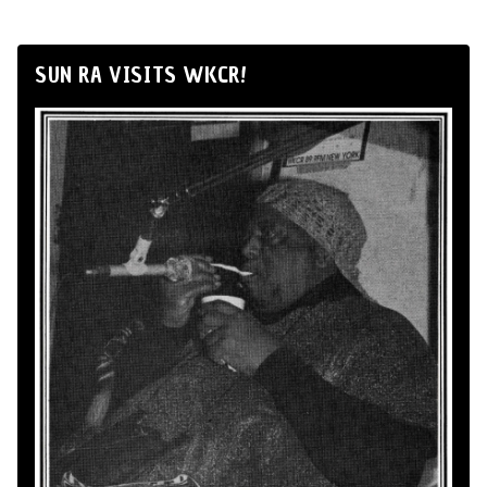
SUN RA VISITS WKCR!