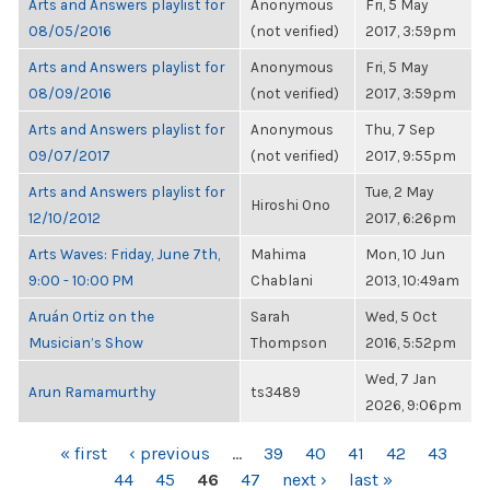
Arts and Answers playlist for
Anonymous
Fri, 5 May
08/05/2016
(not verified)
2017, 3:59pm
Arts and Answers playlist for
Anonymous
Fri, 5 May
08/09/2016
(not verified)
2017, 3:59pm
Arts and Answers playlist for
Anonymous
Thu, 7 Sep
09/07/2017
(not verified)
2017, 9:55pm
Arts and Answers playlist for
Tue, 2 May
Hiroshi Ono
12/10/2012
2017, 6:26pm
Arts Waves: Friday, June 7th,
Mahima
Mon, 10 Jun
9:00 - 10:00 PM
Chablani
2013, 10:49am
Aruán Ortiz on the
Sarah
Wed, 5 Oct
Musician’s Show
Thompson
2016, 5:52pm
Wed, 7 Jan
Arun Ramamurthy
ts3489
2026, 9:06pm
PAGES
« first
‹ previous
…
39
40
41
42
43
44
45
46
47
next ›
last »