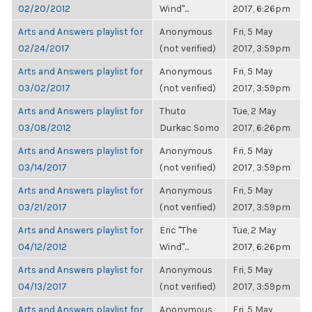
02/20/2012
Wind"...
2017, 6:26pm
Arts and Answers playlist for
Anonymous
Fri, 5 May
02/24/2017
(not verified)
2017, 3:59pm
Arts and Answers playlist for
Anonymous
Fri, 5 May
03/02/2017
(not verified)
2017, 3:59pm
Arts and Answers playlist for
Thuto
Tue, 2 May
03/08/2012
Durkac Somo
2017, 6:26pm
Arts and Answers playlist for
Anonymous
Fri, 5 May
03/14/2017
(not verified)
2017, 3:59pm
Arts and Answers playlist for
Anonymous
Fri, 5 May
03/21/2017
(not verified)
2017, 3:59pm
Arts and Answers playlist for
Eric "The
Tue, 2 May
04/12/2012
Wind"...
2017, 6:26pm
Arts and Answers playlist for
Anonymous
Fri, 5 May
04/13/2017
(not verified)
2017, 3:59pm
Arts and Answers playlist for
Anonymous
Fri, 5 May