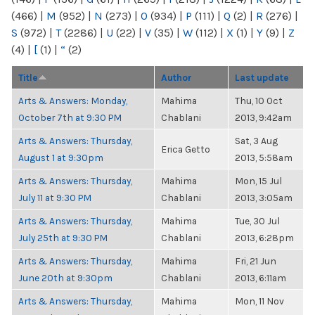
(466)
|
M
(952)
|
N
(273)
|
O
(934)
|
P
(111)
|
Q
(2)
|
R
(276)
|
S
(972)
|
T
(2286)
|
U
(22)
|
V
(35)
|
W
(112)
|
X
(1)
|
Y
(9)
|
Z
(4)
|
[
(1)
|
“
(2)
Title
Author
Last update
Arts & Answers: Monday,
Mahima
Thu, 10 Oct
October 7th at 9:30 PM
Chablani
2013, 9:42am
Arts & Answers: Thursday,
Sat, 3 Aug
Erica Getto
August 1 at 9:30pm
2013, 5:58am
Arts & Answers: Thursday,
Mahima
Mon, 15 Jul
July 11 at 9:30 PM
Chablani
2013, 3:05am
Arts & Answers: Thursday,
Mahima
Tue, 30 Jul
July 25th at 9:30 PM
Chablani
2013, 6:28pm
Arts & Answers: Thursday,
Mahima
Fri, 21 Jun
June 20th at 9:30pm
Chablani
2013, 6:11am
Arts & Answers: Thursday,
Mahima
Mon, 11 Nov