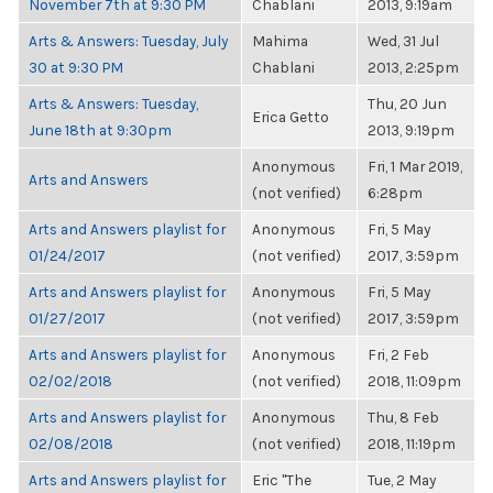
November 7th at 9:30 PM
Chablani
2013, 9:19am
Arts & Answers: Tuesday, July
Mahima
Wed, 31 Jul
30 at 9:30 PM
Chablani
2013, 2:25pm
Arts & Answers: Tuesday,
Thu, 20 Jun
Erica Getto
June 18th at 9:30pm
2013, 9:19pm
Anonymous
Fri, 1 Mar 2019,
Arts and Answers
(not verified)
6:28pm
Arts and Answers playlist for
Anonymous
Fri, 5 May
01/24/2017
(not verified)
2017, 3:59pm
Arts and Answers playlist for
Anonymous
Fri, 5 May
01/27/2017
(not verified)
2017, 3:59pm
Arts and Answers playlist for
Anonymous
Fri, 2 Feb
02/02/2018
(not verified)
2018, 11:09pm
Arts and Answers playlist for
Anonymous
Thu, 8 Feb
02/08/2018
(not verified)
2018, 11:19pm
Arts and Answers playlist for
Eric "The
Tue, 2 May