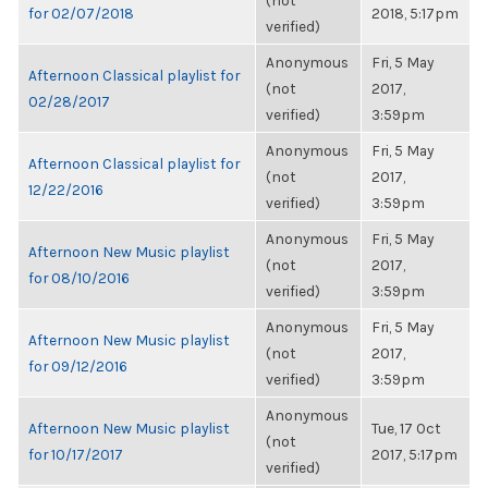
(not
for 02/07/2018
2018, 5:17pm
verified)
Anonymous
Fri, 5 May
Afternoon Classical playlist for
(not
2017,
02/28/2017
verified)
3:59pm
Anonymous
Fri, 5 May
Afternoon Classical playlist for
(not
2017,
12/22/2016
verified)
3:59pm
Anonymous
Fri, 5 May
Afternoon New Music playlist
(not
2017,
for 08/10/2016
verified)
3:59pm
Anonymous
Fri, 5 May
Afternoon New Music playlist
(not
2017,
for 09/12/2016
verified)
3:59pm
Anonymous
Afternoon New Music playlist
Tue, 17 Oct
(not
for 10/17/2017
2017, 5:17pm
verified)