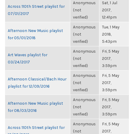
Anonymous
Sat, 1 Jul
Across 110th Street playlist for
(not
2017,
07/01/2017
verified)
12:41pm
Anonymous
Tue, 1 May
Afternoon New Music playlist
(not
2018,
for 05/01/2018
verified)
5:43pm
Anonymous
Fri, 5 May
Art Waves playlist for
(not
2017,
03/24/2017
verified)
3:59pm
Anonymous
Fri, 5 May
Afternoon Classical/Bach Hour
(not
2017,
playlist for 12/09/2016
verified)
3:59pm
Anonymous
Fri, 5 May
Afternoon New Music playlist
(not
2017,
for 08/03/2016
verified)
3:59pm
Anonymous
Fri, 5 May
Across 110th Street playlist for
(not
2017,