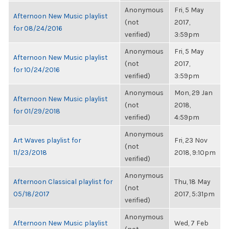
Anonymous
Fri, 5 May
Afternoon New Music playlist
(not
2017,
for 08/24/2016
verified)
3:59pm
Anonymous
Fri, 5 May
Afternoon New Music playlist
(not
2017,
for 10/24/2016
verified)
3:59pm
Anonymous
Mon, 29 Jan
Afternoon New Music playlist
(not
2018,
for 01/29/2018
verified)
4:59pm
Anonymous
Art Waves playlist for
Fri, 23 Nov
(not
11/23/2018
2018, 9:10pm
verified)
Anonymous
Afternoon Classical playlist for
Thu, 18 May
(not
05/18/2017
2017, 5:31pm
verified)
Anonymous
Afternoon New Music playlist
Wed, 7 Feb