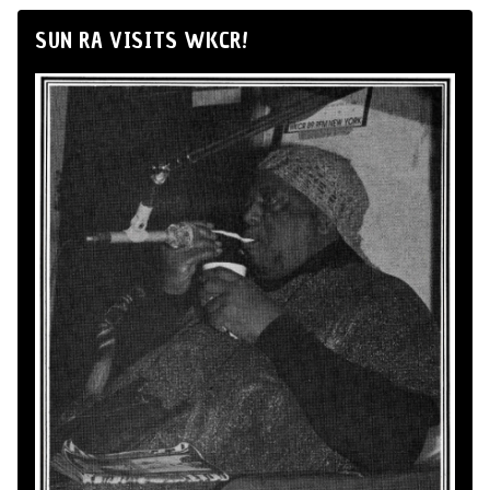
SUN RA VISITS WKCR!