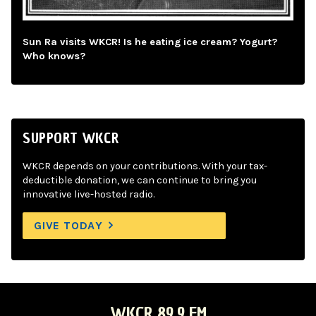
Sun Ra visits WKCR! Is he eating ice cream? Yogurt?
Who knows?
SUPPORT WKCR
WKCR depends on your contributions. With your tax-
deductible donation, we can continue to bring you
innovative live-hosted radio.
GIVE TODAY
WKCR 89.9 FM