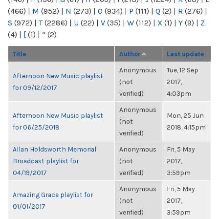
(466)
|
M
(952)
|
N
(273)
|
O
(934)
|
P
(111)
|
Q
(2)
|
R
(276)
|
S
(972)
|
T
(2286)
|
U
(22)
|
V
(35)
|
W
(112)
|
X
(1)
|
Y
(9)
|
Z
(4)
|
[
(1)
|
“
(2)
Title
Author
Last update
Anonymous
Tue, 12 Sep
Afternoon New Music playlist
(not
2017,
for 09/12/2017
verified)
4:03pm
Anonymous
Afternoon New Music playlist
Mon, 25 Jun
(not
for 06/25/2018
2018, 4:15pm
verified)
Allan Holdsworth Memorial
Anonymous
Fri, 5 May
Broadcast playlist for
(not
2017,
04/19/2017
verified)
3:59pm
Anonymous
Fri, 5 May
Amazing Grace playlist for
(not
2017,
01/01/2017
verified)
3:59pm