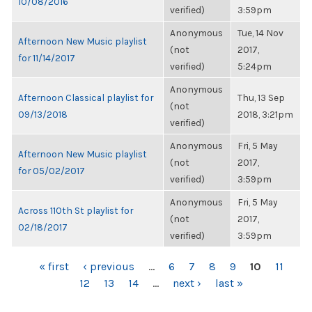
10/08/2016
verified)
3:59pm
Anonymous
Tue, 14 Nov
Afternoon New Music playlist
(not
2017,
for 11/14/2017
verified)
5:24pm
Anonymous
Afternoon Classical playlist for
Thu, 13 Sep
(not
09/13/2018
2018, 3:21pm
verified)
Anonymous
Fri, 5 May
Afternoon New Music playlist
(not
2017,
for 05/02/2017
verified)
3:59pm
Anonymous
Fri, 5 May
Across 110th St playlist for
(not
2017,
02/18/2017
verified)
3:59pm
PAGES
« first
‹ previous
…
6
7
8
9
10
11
12
13
14
…
next ›
last »