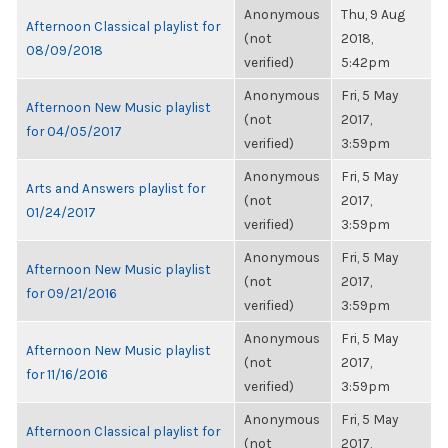
Anonymous
Thu, 9 Aug
Afternoon Classical playlist for
(not
2018,
08/09/2018
verified)
5:42pm
Anonymous
Fri, 5 May
Afternoon New Music playlist
(not
2017,
for 04/05/2017
verified)
3:59pm
Anonymous
Fri, 5 May
Arts and Answers playlist for
(not
2017,
01/24/2017
verified)
3:59pm
Anonymous
Fri, 5 May
Afternoon New Music playlist
(not
2017,
for 09/21/2016
verified)
3:59pm
Anonymous
Fri, 5 May
Afternoon New Music playlist
(not
2017,
for 11/16/2016
verified)
3:59pm
Anonymous
Fri, 5 May
Afternoon Classical playlist for
(not
2017,