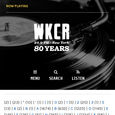
Skip to
NOW PLAYING
main
content
WKCR 89.9FM
NY
MENU
SEARCH
LISTEN
MAIN MENU
(2)
|
(23)
|
"
(10)
|
'
(1)
|
(
(1)
|
0
(2)
|
1
(5)
|
2
(20)
|
3
(1)
|
5
(13)
|
6
(2)
|
8
(1)
|
A
(1674)
|
B
(632)
|
C
(1225)
|
D
(1145)
|
E
(146)
|
F
(136)
|
G
(61)
|
H
(265)
|
I
(218)
|
J
(1224)
|
K
(68)
|
L