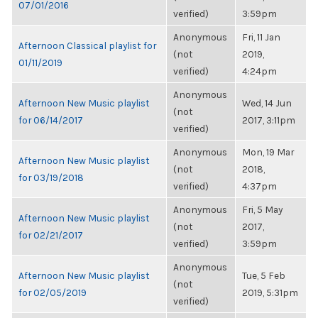
07/01/2016
verified)
3:59pm
Anonymous
Fri, 11 Jan
Afternoon Classical playlist for
(not
2019,
01/11/2019
verified)
4:24pm
Anonymous
Afternoon New Music playlist
Wed, 14 Jun
(not
for 06/14/2017
2017, 3:11pm
verified)
Anonymous
Mon, 19 Mar
Afternoon New Music playlist
(not
2018,
for 03/19/2018
verified)
4:37pm
Anonymous
Fri, 5 May
Afternoon New Music playlist
(not
2017,
for 02/21/2017
verified)
3:59pm
Anonymous
Afternoon New Music playlist
Tue, 5 Feb
(not
for 02/05/2019
2019, 5:31pm
verified)