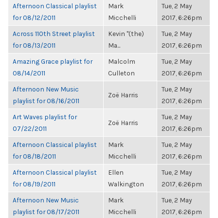
Afternoon Classical playlist
Mark
Tue, 2 May
for 08/12/2011
Micchelli
2017, 6:26pm
Across 110th Street playlist
Kevin "(the)
Tue, 2 May
for 08/13/2011
Ma...
2017, 6:26pm
Amazing Grace playlist for
Malcolm
Tue, 2 May
08/14/2011
Culleton
2017, 6:26pm
Afternoon New Music
Tue, 2 May
Zoë Harris
playlist for 08/16/2011
2017, 6:26pm
Art Waves playlist for
Tue, 2 May
Zoë Harris
07/22/2011
2017, 6:26pm
Afternoon Classical playlist
Mark
Tue, 2 May
for 08/18/2011
Micchelli
2017, 6:26pm
Afternoon Classical playlist
Ellen
Tue, 2 May
for 08/19/2011
Walkington
2017, 6:26pm
Afternoon New Music
Mark
Tue, 2 May
playlist for 08/17/2011
Micchelli
2017, 6:26pm