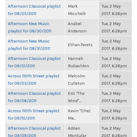
Afternoon Classical playlist
Mark
Tue, 2 May
for 08/25/2011
Micchelli
2017, 6:26pm
Afternoon New Music
Anabel
Tue, 2 May
playlist for 08/30/2011
Anderson
2017, 6:26pm
Afternoon New Music
Tue, 2 May
Ethan Perets
playlist for 08/31/2011
2017, 6:26pm
Afternoon Classical playlist
Hannah
Tue, 2 May
for 09/01/2011
Rubashkin
2017, 6:26pm
Across 110th Street playlist
Malcolm
Tue, 2 May
for 09/03/2011
Culleton
2017, 6:26pm
Afternoon Classical playlist
Eric "The
Tue, 2 May
for 09/08/2011
Wind"...
2017, 6:26pm
Across 110th Street playlist
Kevin "(the)
Tue, 2 May
for 09/10/2011
Ma...
2017, 6:26pm
Afternoon Classical playlist
Adrian
Tue, 2 May
for 09/09/2011
Montufar
2017, 6:26pm