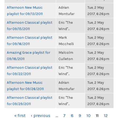
Afternoon New Music
Adrian
Tue, 2 May
playlist for 09/13/2011
Montufar
2017, 6:26pm
Afternoon Classical playlist
Eric "The
Tue, 2 May
for 09/15/2011
Wind"...
2017, 6:26pm
Afternoon Classical playlist
Mark
Tue, 2 May
for 09/16/2011
Micchelli
2017, 6:26pm
Amazing Grace playlist for
Malcolm
Tue, 2 May
09/18/2011
Culleton
2017, 6:26pm
Afternoon Classical playlist
Eric "The
Tue, 2 May
for 09/22/2011
Wind"...
2017, 6:26pm
Afternoon New Music
Adrian
Tue, 2 May
playlist for 09/26/2011
Montufar
2017, 6:26pm
Afternoon Classical playlist
Eric "The
Tue, 2 May
for 09/29/2011
Wind"...
2017, 6:26pm
PAGES
« first
‹ previous
…
7
8
9
10
11
12