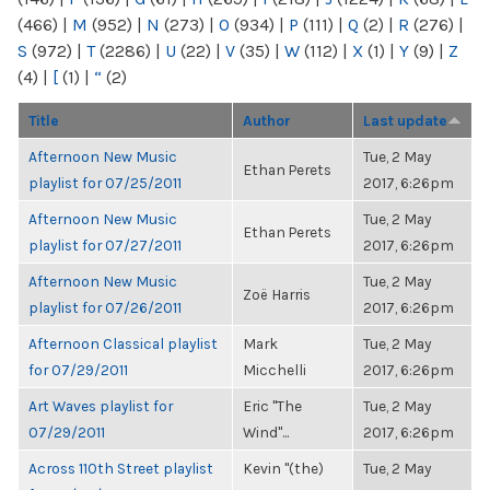
(466)
|
M
(952)
|
N
(273)
|
O
(934)
|
P
(111)
|
Q
(2)
|
R
(276)
|
S
(972)
|
T
(2286)
|
U
(22)
|
V
(35)
|
W
(112)
|
X
(1)
|
Y
(9)
|
Z
(4)
|
[
(1)
|
“
(2)
Title
Author
Last update
Afternoon New Music
Tue, 2 May
Ethan Perets
playlist for 07/25/2011
2017, 6:26pm
Afternoon New Music
Tue, 2 May
Ethan Perets
playlist for 07/27/2011
2017, 6:26pm
Afternoon New Music
Tue, 2 May
Zoë Harris
playlist for 07/26/2011
2017, 6:26pm
Afternoon Classical playlist
Mark
Tue, 2 May
for 07/29/2011
Micchelli
2017, 6:26pm
Art Waves playlist for
Eric "The
Tue, 2 May
07/29/2011
Wind"...
2017, 6:26pm
Across 110th Street playlist
Kevin "(the)
Tue, 2 May