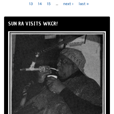
13
14
15
…
next ›
last »
SUN RA VISITS WKCR!