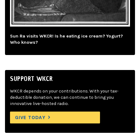
Sun Ra visits WKCR! Is he eating ice cream? Yogurt?
Who knows?
SUPPORT WKCR
WKCR depends on your contributions. With your tax-
deductible donation, we can continue to bring you
innovative live-hosted radio.
GIVE TODAY