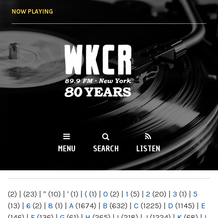
Skip to
NOW PLAYING
main
content
WKCR 89.9FM
NY
MENU
SEARCH
LISTEN
MAIN MENU
(2)
|
(23)
|
"
(10)
|
'
(1)
|
(
(1)
|
0
(2)
|
1
(5)
|
2
(20)
|
3
(1)
|
5
(13)
|
6
(2)
|
8
(1)
|
A
(1674)
|
B
(632)
|
C
(1225)
|
D
(1145)
|
E
(146)
|
F
(136)
|
G
(61)
|
H
(265)
|
I
(218)
|
J
(1224)
|
K
(68)
|
L