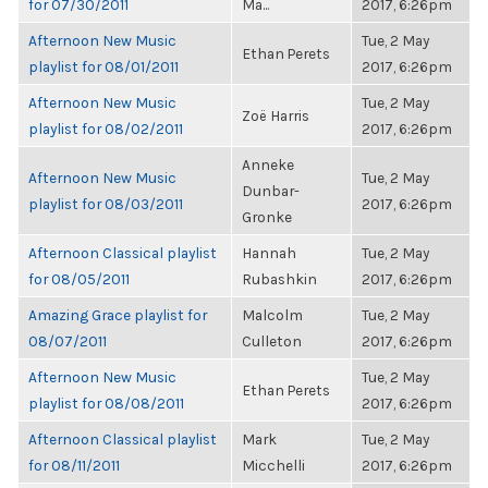
for 07/30/2011
Ma...
2017, 6:26pm
Afternoon New Music
Tue, 2 May
Ethan Perets
playlist for 08/01/2011
2017, 6:26pm
Afternoon New Music
Tue, 2 May
Zoë Harris
playlist for 08/02/2011
2017, 6:26pm
Anneke
Afternoon New Music
Tue, 2 May
Dunbar-
playlist for 08/03/2011
2017, 6:26pm
Gronke
Afternoon Classical playlist
Hannah
Tue, 2 May
for 08/05/2011
Rubashkin
2017, 6:26pm
Amazing Grace playlist for
Malcolm
Tue, 2 May
08/07/2011
Culleton
2017, 6:26pm
Afternoon New Music
Tue, 2 May
Ethan Perets
playlist for 08/08/2011
2017, 6:26pm
Afternoon Classical playlist
Mark
Tue, 2 May
for 08/11/2011
Micchelli
2017, 6:26pm