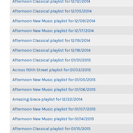
Afternoon Classical playlist for 12/12/2014
Afternoon Classical playlist for 12/05/2014
Afternoon New Music playlist for 12/09/2014
Afternoon New Music playlist for 12/17/2014
Afternoon Classical playlist for 12/19/2014
Afternoon Classical playlist for 12/18/2014
Afternoon Classical playlist for 01/01/2015
Across 110th Street playlist for 01/03/2015
Afternoon New Music playlist for 01/05/2015
Afternoon New Music playlist for 01/06/2015
Amazing Grace playlist for 12/22/2014
Afternoon New Music playlist for 01/07/2015
Afternoon New Music playlist for 01/14/2015
Afternoon Classical playlist for 01/15/2015