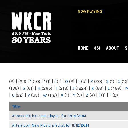
NOW PLAYING
HOME
85!
ABOUT
S
MAIN MENU
WKCR 89.9FM
NY
(2)
|
(23)
|
"
(10)
|
'
(1)
|
(
(1)
|
0
(2)
|
1
(5)
|
2
(20)
|
3
(1)
|
5
(13
(136)
|
G
(61)
|
H
(265)
|
I
(218)
|
J
(1224)
|
K
(68)
|
L
(466)
|
|
U
(22)
|
V
(35)
|
W
(112)
|
X
(1)
|
Y
(9)
|
Z
(4)
|
[
(1)
|
“
(2)
Title
Across 110th Street playlist for 11/08/2014
Afternoon New Music playlist for 11/12/2014