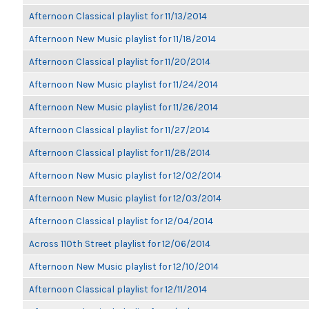
Afternoon Classical playlist for 11/13/2014
Afternoon New Music playlist for 11/18/2014
Afternoon Classical playlist for 11/20/2014
Afternoon New Music playlist for 11/24/2014
Afternoon New Music playlist for 11/26/2014
Afternoon Classical playlist for 11/27/2014
Afternoon Classical playlist for 11/28/2014
Afternoon New Music playlist for 12/02/2014
Afternoon New Music playlist for 12/03/2014
Afternoon Classical playlist for 12/04/2014
Across 110th Street playlist for 12/06/2014
Afternoon New Music playlist for 12/10/2014
Afternoon Classical playlist for 12/11/2014