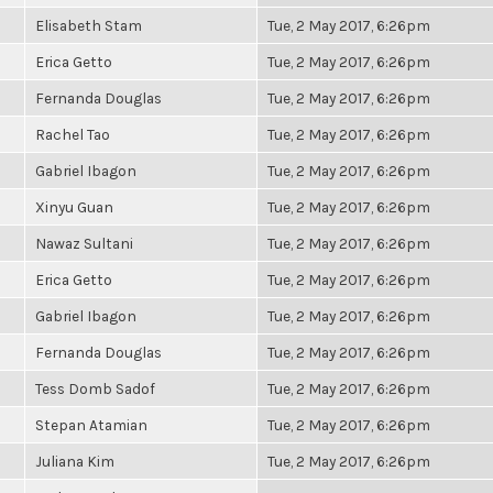
Elisabeth Stam
Tue, 2 May 2017, 6:26pm
Erica Getto
Tue, 2 May 2017, 6:26pm
Fernanda Douglas
Tue, 2 May 2017, 6:26pm
Rachel Tao
Tue, 2 May 2017, 6:26pm
Gabriel Ibagon
Tue, 2 May 2017, 6:26pm
Xinyu Guan
Tue, 2 May 2017, 6:26pm
Nawaz Sultani
Tue, 2 May 2017, 6:26pm
Erica Getto
Tue, 2 May 2017, 6:26pm
Gabriel Ibagon
Tue, 2 May 2017, 6:26pm
Fernanda Douglas
Tue, 2 May 2017, 6:26pm
Tess Domb Sadof
Tue, 2 May 2017, 6:26pm
Stepan Atamian
Tue, 2 May 2017, 6:26pm
Juliana Kim
Tue, 2 May 2017, 6:26pm