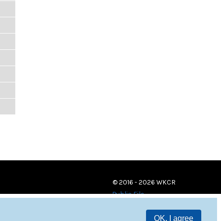
© 2016 - 2026 WKCR
Public File
OK, I agree