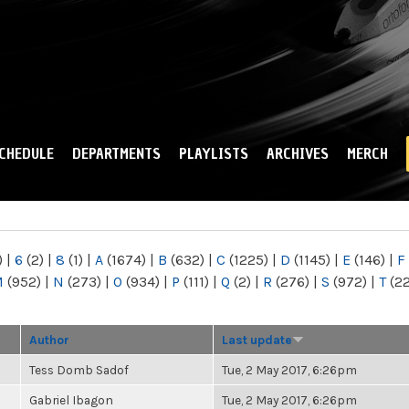
Skip to
main
content
CHEDULE
DEPARTMENTS
PLAYLISTS
ARCHIVES
MERCH
)
|
6
(2)
|
8
(1)
|
A
(1674)
|
B
(632)
|
C
(1225)
|
D
(1145)
|
E
(146)
|
F
M
(952)
|
N
(273)
|
O
(934)
|
P
(111)
|
Q
(2)
|
R
(276)
|
S
(972)
|
T
(2
Author
Last update
Tess Domb Sadof
Tue, 2 May 2017, 6:26pm
Gabriel Ibagon
Tue, 2 May 2017, 6:26pm