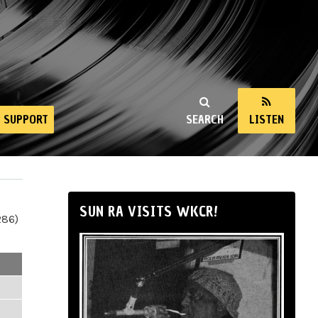
SUPPORT
SEARCH
LISTEN
SUN RA VISITS WKCR!
286)