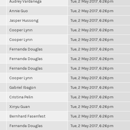
Audrey Vardanega
Tue, 2 May 2017, 6:26pm
Annie Guo
Tue, 2 May 2017, 6:26pm
Jasper Hussong
Tue, 2 May 2017, 6:26pm
Cooper Lynn
Tue, 2 May 2017, 6:26pm
Cooper Lynn
Tue, 2 May 2017, 6:26pm
Fernanda Douglas
Tue, 2 May 2017, 6:26pm
Fernanda Douglas
Tue, 2 May 2017, 6:26pm
Fernanda Douglas
Tue, 2 May 2017, 6:26pm
Cooper Lynn
Tue, 2 May 2017, 6:26pm
Gabriel Ibagon
Tue, 2 May 2017, 6:26pm
Cristina Pelin
Tue, 2 May 2017, 6:26pm
Xinyu Guan
Tue, 2 May 2017, 6:26pm
Bernhard Fasenfest
Tue, 2 May 2017, 6:26pm
Fernanda Douglas
Tue, 2 May 2017, 6:26pm