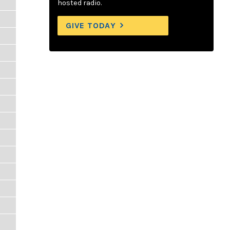
hosted radio.
GIVE TODAY