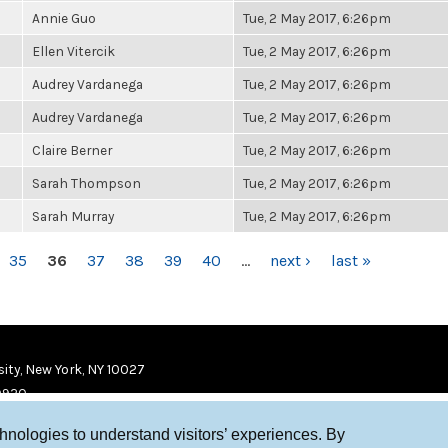
Annie Guo
Tue, 2 May 2017, 6:26pm
Ellen Vitercik
Tue, 2 May 2017, 6:26pm
Audrey Vardanega
Tue, 2 May 2017, 6:26pm
Audrey Vardanega
Tue, 2 May 2017, 6:26pm
Claire Berner
Tue, 2 May 2017, 6:26pm
Sarah Thompson
Tue, 2 May 2017, 6:26pm
Sarah Murray
Tue, 2 May 2017, 6:26pm
35
36
37
38
39
40
…
next ›
last »
ity, New York, NY 10027
9920
chnologies to understand visitors’ experiences. By