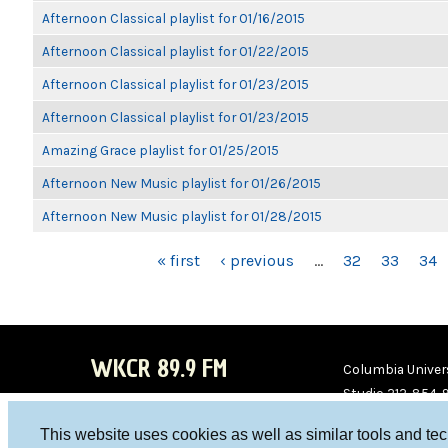
Afternoon Classical playlist for 01/16/2015
Afternoon Classical playlist for 01/22/2015
Afternoon Classical playlist for 01/23/2015
Afternoon Classical playlist for 01/23/2015
Amazing Grace playlist for 01/25/2015
Afternoon New Music playlist for 01/26/2015
Afternoon New Music playlist for 01/28/2015
PAGES
« first
‹ previous
…
32
33
34
WKCR 89.9 FM
Columbia Univers
Studio 212-854-
board@wkcr.org
This website uses cookies as well as similar tools and te
WKC
WKC