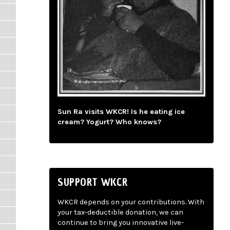
Sun Ra visits WKCR! Is he eating ice
cream? Yogurt? Who knows?
SUPPORT WKCR
WKCR depends on your contributions. With
your tax-deductible donation, we can
continue to bring you innovative live-