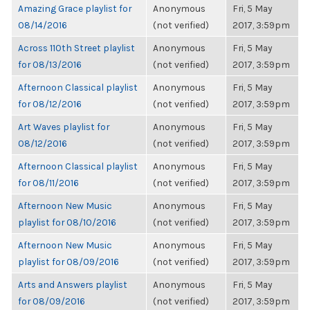
Amazing Grace playlist for
Anonymous
Fri, 5 May
08/14/2016
(not verified)
2017, 3:59pm
Across 110th Street playlist
Anonymous
Fri, 5 May
for 08/13/2016
(not verified)
2017, 3:59pm
Afternoon Classical playlist
Anonymous
Fri, 5 May
for 08/12/2016
(not verified)
2017, 3:59pm
Art Waves playlist for
Anonymous
Fri, 5 May
08/12/2016
(not verified)
2017, 3:59pm
Afternoon Classical playlist
Anonymous
Fri, 5 May
for 08/11/2016
(not verified)
2017, 3:59pm
Afternoon New Music
Anonymous
Fri, 5 May
playlist for 08/10/2016
(not verified)
2017, 3:59pm
Afternoon New Music
Anonymous
Fri, 5 May
playlist for 08/09/2016
(not verified)
2017, 3:59pm
Arts and Answers playlist
Anonymous
Fri, 5 May
for 08/09/2016
(not verified)
2017, 3:59pm