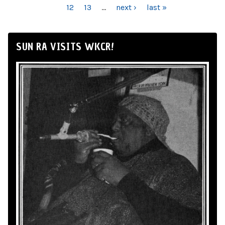
12
13
…
next ›
last »
SUN RA VISITS WKCR!