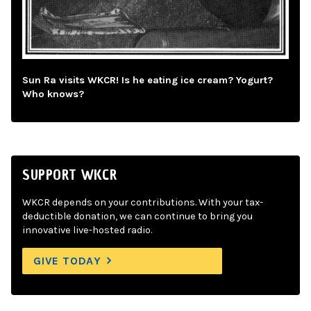
Sun Ra visits WKCR! Is he eating ice cream? Yogurt?
Who knows?
SUPPORT WKCR
WKCR depends on your contributions. With your tax-
deductible donation, we can continue to bring you
innovative live-hosted radio.
GIVE TODAY