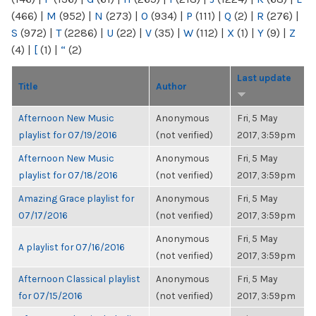
(466)
|
M
(952)
|
N
(273)
|
O
(934)
|
P
(111)
|
Q
(2)
|
R
(276)
|
S
(972)
|
T
(2286)
|
U
(22)
|
V
(35)
|
W
(112)
|
X
(1)
|
Y
(9)
|
Z
(4)
|
[
(1)
|
“
(2)
Last update
Title
Author
Afternoon New Music
Anonymous
Fri, 5 May
playlist for 07/19/2016
(not verified)
2017, 3:59pm
Afternoon New Music
Anonymous
Fri, 5 May
playlist for 07/18/2016
(not verified)
2017, 3:59pm
Amazing Grace playlist for
Anonymous
Fri, 5 May
07/17/2016
(not verified)
2017, 3:59pm
Anonymous
Fri, 5 May
A playlist for 07/16/2016
(not verified)
2017, 3:59pm
Afternoon Classical playlist
Anonymous
Fri, 5 May
for 07/15/2016
(not verified)
2017, 3:59pm