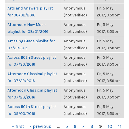
Arts and Answers playlist
Anonymous
Fri, 5 May
for 08/02/2016
(not verified)
2017, 3:59pm
Afternoon New Music
Anonymous
Fri, 5 May
playlist for 08/01/2016
(not verified)
2017, 3:59pm
Amazing Grace playlist for
Anonymous
Fri, 5 May
07/31/2016
(not verified)
2017, 3:59pm
Across 110th Street playlist
Anonymous
Fri, 5 May
for 07/30/2016
(not verified)
2017, 3:59pm
Afternoon Classical playlist
Anonymous
Fri, 5 May
for 07/29/2016
(not verified)
2017, 3:59pm
Afternoon Classical playlist
Anonymous
Fri, 5 May
for 07/28/2016
(not verified)
2017, 3:59pm
Across 110th Street playlist
Anonymous
Fri, 5 May
for 09/03/2016
(not verified)
2017, 3:59pm
PAGES
« first
‹ previous
…
5
6
7
8
9
10
11