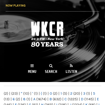
Skip to
NOW PLAYING
main
content
WKCR 89.9FM
NY
MENU
SEARCH
LISTEN
MAIN MENU
(2)
|
(23)
|
"
(10)
|
'
(1)
|
(
(1)
|
0
(2)
|
1
(5)
|
2
(20)
|
3
(1)
|
5
(13)
|
6
(2)
|
8
(1)
|
A
(1674)
|
B
(632)
|
C
(1225)
|
D
(1145)
|
E
(146)
|
F
(136)
|
G
(61)
|
H
(265)
|
I
(218)
|
J
(1224)
|
K
(68)
|
L