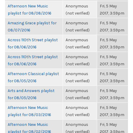
Afternoon New Music
Anonymous
Fri, 5 May
playlist for 08/08/2016
(not verified)
2017, 3:59pm
Amazing Grace playlist for
Anonymous
Fri, 5 May
08/07/2016
(not verified)
2017, 3:59pm
Across 110th Street playlist
Anonymous
Fri, 5 May
for 08/06/2016
(not verified)
2017, 3:59pm
Across 110th Street playlist
Anonymous
Fri, 5 May
for 08/06/2016
(not verified)
2017, 3:59pm
Afternoon Classical playlist
Anonymous
Fri, 5 May
for 08/05/2016
(not verified)
2017, 3:59pm
Arts and Answers playlist
Anonymous
Fri, 5 May
for 08/05/2016
(not verified)
2017, 3:59pm
Afternoon New Music
Anonymous
Fri, 5 May
playlist for 08/03/2016
(not verified)
2017, 3:59pm
Afternoon New Music
Anonymous
Fri, 5 May
playlist for 08/02/2016
(not verified)
2017, 3:59pm