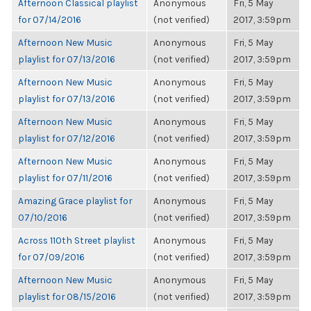
Afternoon Classical playlist
Anonymous
Fri, 5 May
for 07/14/2016
(not verified)
2017, 3:59pm
Afternoon New Music
Anonymous
Fri, 5 May
playlist for 07/13/2016
(not verified)
2017, 3:59pm
Afternoon New Music
Anonymous
Fri, 5 May
playlist for 07/13/2016
(not verified)
2017, 3:59pm
Afternoon New Music
Anonymous
Fri, 5 May
playlist for 07/12/2016
(not verified)
2017, 3:59pm
Afternoon New Music
Anonymous
Fri, 5 May
playlist for 07/11/2016
(not verified)
2017, 3:59pm
Amazing Grace playlist for
Anonymous
Fri, 5 May
07/10/2016
(not verified)
2017, 3:59pm
Across 110th Street playlist
Anonymous
Fri, 5 May
for 07/09/2016
(not verified)
2017, 3:59pm
Afternoon New Music
Anonymous
Fri, 5 May
playlist for 08/15/2016
(not verified)
2017, 3:59pm