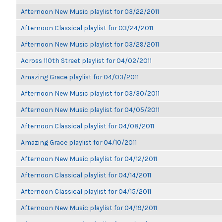
Afternoon New Music playlist for 03/22/2011
Afternoon Classical playlist for 03/24/2011
Afternoon New Music playlist for 03/29/2011
Across 110th Street playlist for 04/02/2011
Amazing Grace playlist for 04/03/2011
Afternoon New Music playlist for 03/30/2011
Afternoon New Music playlist for 04/05/2011
Afternoon Classical playlist for 04/08/2011
Amazing Grace playlist for 04/10/2011
Afternoon New Music playlist for 04/12/2011
Afternoon Classical playlist for 04/14/2011
Afternoon Classical playlist for 04/15/2011
Afternoon New Music playlist for 04/19/2011