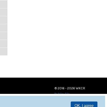
© 2016 - 2026 WKCR
Public File
OK, I agree