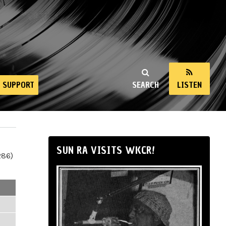
SUPPORT
SEARCH
LISTEN
SUN RA VISITS WKCR!
286)