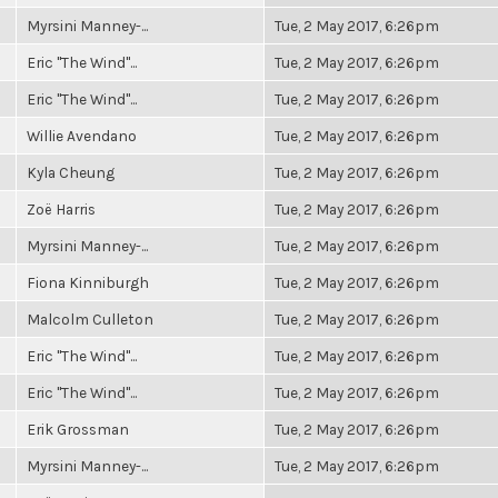
Myrsini Manney-...
Tue, 2 May 2017, 6:26pm
Eric "The Wind"...
Tue, 2 May 2017, 6:26pm
Eric "The Wind"...
Tue, 2 May 2017, 6:26pm
Willie Avendano
Tue, 2 May 2017, 6:26pm
Kyla Cheung
Tue, 2 May 2017, 6:26pm
Zoë Harris
Tue, 2 May 2017, 6:26pm
Myrsini Manney-...
Tue, 2 May 2017, 6:26pm
Fiona Kinniburgh
Tue, 2 May 2017, 6:26pm
Malcolm Culleton
Tue, 2 May 2017, 6:26pm
Eric "The Wind"...
Tue, 2 May 2017, 6:26pm
Eric "The Wind"...
Tue, 2 May 2017, 6:26pm
Erik Grossman
Tue, 2 May 2017, 6:26pm
Myrsini Manney-...
Tue, 2 May 2017, 6:26pm