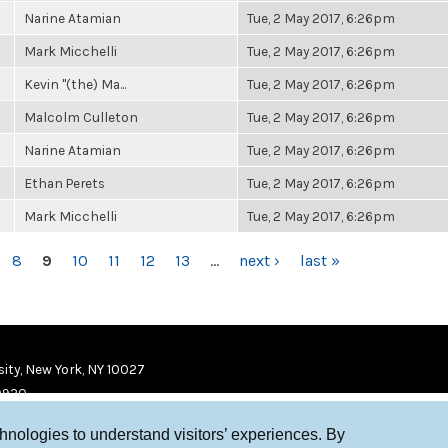
Narine Atamian
Tue, 2 May 2017, 6:26pm
Mark Micchelli
Tue, 2 May 2017, 6:26pm
Kevin "(the) Ma...
Tue, 2 May 2017, 6:26pm
Malcolm Culleton
Tue, 2 May 2017, 6:26pm
Narine Atamian
Tue, 2 May 2017, 6:26pm
Ethan Perets
Tue, 2 May 2017, 6:26pm
Mark Micchelli
Tue, 2 May 2017, 6:26pm
8
9
10
11
12
13
…
next ›
last »
ity, New York, NY 10027
9920
chnologies to understand visitors’ experiences. By