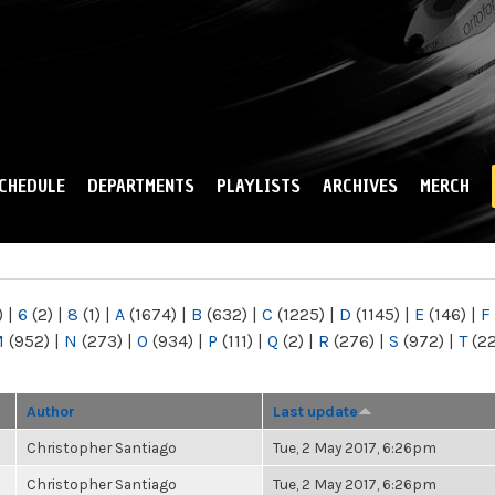
Skip to
main
content
CHEDULE
DEPARTMENTS
PLAYLISTS
ARCHIVES
MERCH
)
|
6
(2)
|
8
(1)
|
A
(1674)
|
B
(632)
|
C
(1225)
|
D
(1145)
|
E
(146)
|
F
M
(952)
|
N
(273)
|
O
(934)
|
P
(111)
|
Q
(2)
|
R
(276)
|
S
(972)
|
T
(2
Author
Last update
Christopher Santiago
Tue, 2 May 2017, 6:26pm
Christopher Santiago
Tue, 2 May 2017, 6:26pm