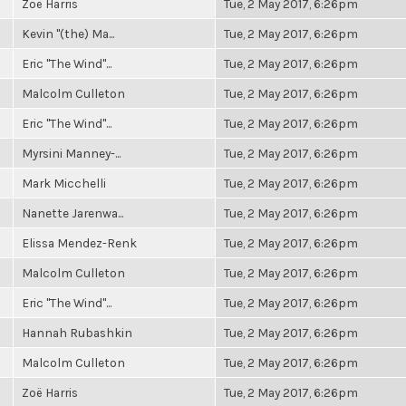
Zoë Harris
Tue, 2 May 2017, 6:26pm
Kevin "(the) Ma...
Tue, 2 May 2017, 6:26pm
Eric "The Wind"...
Tue, 2 May 2017, 6:26pm
Malcolm Culleton
Tue, 2 May 2017, 6:26pm
Eric "The Wind"...
Tue, 2 May 2017, 6:26pm
Myrsini Manney-...
Tue, 2 May 2017, 6:26pm
Mark Micchelli
Tue, 2 May 2017, 6:26pm
Nanette Jarenwa...
Tue, 2 May 2017, 6:26pm
Elissa Mendez-Renk
Tue, 2 May 2017, 6:26pm
Malcolm Culleton
Tue, 2 May 2017, 6:26pm
Eric "The Wind"...
Tue, 2 May 2017, 6:26pm
Hannah Rubashkin
Tue, 2 May 2017, 6:26pm
Malcolm Culleton
Tue, 2 May 2017, 6:26pm
Zoë Harris
Tue, 2 May 2017, 6:26pm