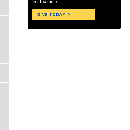
hosted radio.
GIVE TODAY