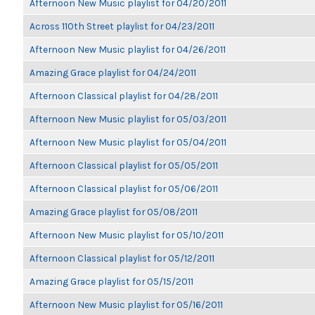
Afternoon New Music playlist for 04/20/2011
Across 110th Street playlist for 04/23/2011
Afternoon New Music playlist for 04/26/2011
Amazing Grace playlist for 04/24/2011
Afternoon Classical playlist for 04/28/2011
Afternoon New Music playlist for 05/03/2011
Afternoon New Music playlist for 05/04/2011
Afternoon Classical playlist for 05/05/2011
Afternoon Classical playlist for 05/06/2011
Amazing Grace playlist for 05/08/2011
Afternoon New Music playlist for 05/10/2011
Afternoon Classical playlist for 05/12/2011
Amazing Grace playlist for 05/15/2011
Afternoon New Music playlist for 05/16/2011