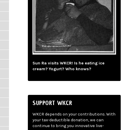
Sun Ra visits WKCR! Is he eating ice
cream? Yogurt? Who knows?
SUPPORT WKCR
WKCR depends on your contributions. With
your tax-deductible donation, we can
continue to bring you innovative live-