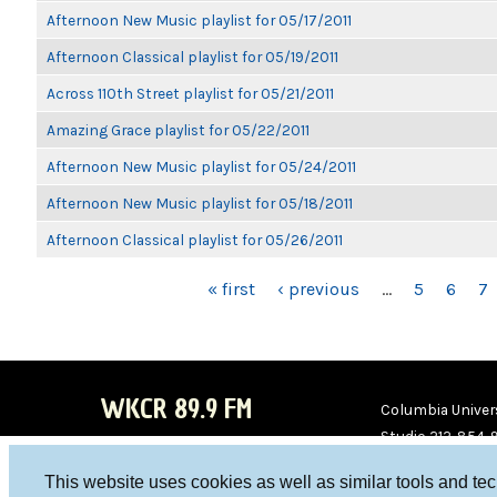
Afternoon New Music playlist for 05/17/2011
Afternoon Classical playlist for 05/19/2011
Across 110th Street playlist for 05/21/2011
Amazing Grace playlist for 05/22/2011
Afternoon New Music playlist for 05/24/2011
Afternoon New Music playlist for 05/18/2011
Afternoon Classical playlist for 05/26/2011
PAGES
« first
‹ previous
…
5
6
7
WKCR 89.9 FM
Columbia Univers
Studio 212-854-
board@wkcr.org
This website uses cookies as well as similar tools and te
WKC
WKC