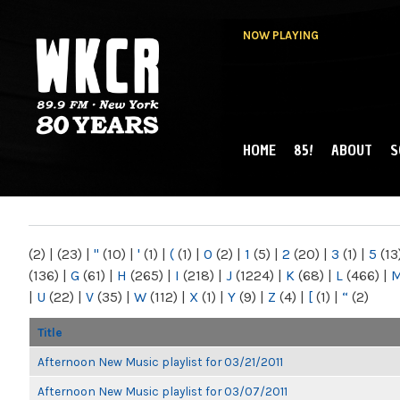
NOW PLAYING
HOME
85!
ABOUT
S
MAIN MENU
WKCR 89.9FM
NY
(2)
|
(23)
|
"
(10)
|
'
(1)
|
(
(1)
|
0
(2)
|
1
(5)
|
2
(20)
|
3
(1)
|
5
(13
(136)
|
G
(61)
|
H
(265)
|
I
(218)
|
J
(1224)
|
K
(68)
|
L
(466)
|
|
U
(22)
|
V
(35)
|
W
(112)
|
X
(1)
|
Y
(9)
|
Z
(4)
|
[
(1)
|
“
(2)
Title
Afternoon New Music playlist for 03/21/2011
Afternoon New Music playlist for 03/07/2011