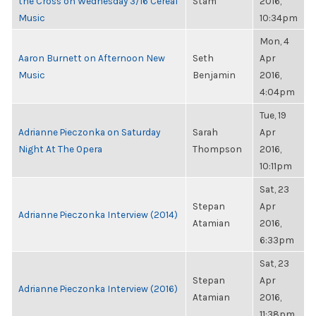
the Cross on Wednesday 3/16 Cereal
Stam
2016,
Music
10:34pm
Mon, 4
Aaron Burnett on Afternoon New
Seth
Apr
Music
Benjamin
2016,
4:04pm
Tue, 19
Adrianne Pieczonka on Saturday
Sarah
Apr
Night At The Opera
Thompson
2016,
10:11pm
Sat, 23
Stepan
Apr
Adrianne Pieczonka Interview (2014)
Atamian
2016,
6:33pm
Sat, 23
Stepan
Apr
Adrianne Pieczonka Interview (2016)
Atamian
2016,
11:38pm