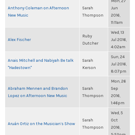
Mon, 27
Anthony Coleman on Afternoon
Sarah
Jun
New Music
Thompson
2016,
11:11am
Wed, 13
Ruby
Alex Fischer
Jul 2016,
Dutcher
4:02am
Sun, 24
Anais Mitchell and Nabiyah Be talk
Sarah
Jul 2016,
"Hadestown"
Kerson
8:07pm
Mon, 26
Abraham Mennen and Brandon
Sarah
Sep
Lopez on Afternoon New Music
Thompson
2016,
1:46pm
Wed, 5
Sarah
Oct
Aruán Ortiz on the Musician’s Show
Thompson
2016,
5:52pm