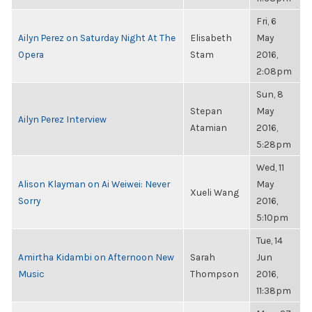
Fri, 6
Ailyn Perez on Saturday Night At The
Elisabeth
May
Opera
Stam
2016,
2:08pm
Sun, 8
Stepan
May
Ailyn Perez Interview
Atamian
2016,
5:28pm
Wed, 11
Alison Klayman on Ai Weiwei: Never
May
Xueli Wang
Sorry
2016,
5:10pm
Tue, 14
Amirtha Kidambi on Afternoon New
Sarah
Jun
Music
Thompson
2016,
11:38pm