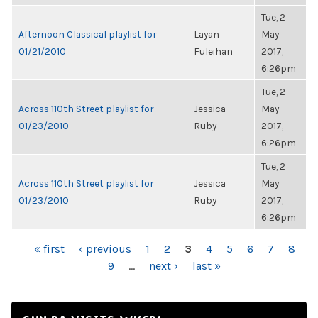
Tue, 2
Afternoon Classical playlist for
Layan
May
01/21/2010
Fuleihan
2017,
6:26pm
Tue, 2
Across 110th Street playlist for
Jessica
May
01/23/2010
Ruby
2017,
6:26pm
Tue, 2
Across 110th Street playlist for
Jessica
May
01/23/2010
Ruby
2017,
6:26pm
PAGES
« first
‹ previous
1
2
3
4
5
6
7
8
9
…
next ›
last »