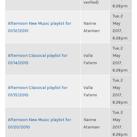
verified)
6:26pm
Tue, 2
Afternoon New Music playlist for
Narine
May
01/12/2010
Atamian
2017,
6:26pm
Tue, 2
Afternoon Classical playlist for
Valla
May
01/14/2010
Fatemi
2017,
6:26pm
Tue, 2
Afternoon Classical playlist for
Valla
May
01/15/2010
Fatemi
2017,
6:26pm
Tue, 2
Afternoon New Music playlist for
Narine
May
01/20/2010
Atamian
2017,
6:26pm