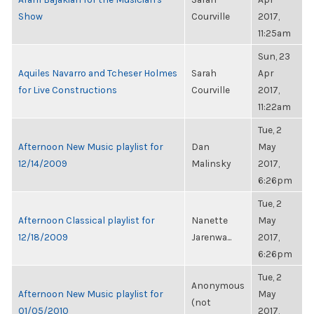
Show
Courville
2017,
11:25am
Sun, 23
Aquiles Navarro and Tcheser Holmes
Sarah
Apr
for Live Constructions
Courville
2017,
11:22am
Tue, 2
Afternoon New Music playlist for
Dan
May
12/14/2009
Malinsky
2017,
6:26pm
Tue, 2
Afternoon Classical playlist for
Nanette
May
12/18/2009
Jarenwa...
2017,
6:26pm
Tue, 2
Anonymous
Afternoon New Music playlist for
May
(not
01/05/2010
2017,