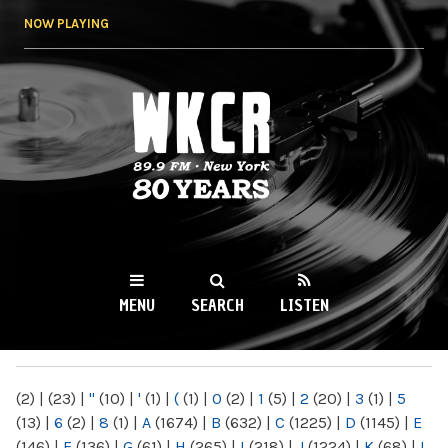
Skip to
NOW PLAYING
main
content
WKCR 89.9FM
NY
MENU
SEARCH
LISTEN
MAIN MENU
(2)
|
(23)
|
"
(10)
|
'
(1)
|
(
(1)
|
0
(2)
|
1
(5)
|
2
(20)
|
3
(1)
|
5
(13)
|
6
(2)
|
8
(1)
|
A
(1674)
|
B
(632)
|
C
(1225)
|
D
(1145)
|
E
(146)
|
F
(136)
|
G
(61)
|
H
(265)
|
I
(218)
|
J
(1224)
|
K
(68)
|
L