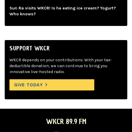
Sun Ra visits WKCR! Is he eating ice cream? Yogurt?
Who knows?
SUPPORT WKCR
WKCR depends on your contributions. With your tax-
deductible donation, we can continue to bring you
innovative live-hosted radio.
GIVE TODAY
WKCR 89.9 FM