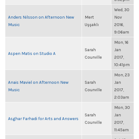
Wed, 30
Anders Nilsson on Afternoon New
Mert
Nov
Music
Uşşaklı
2016,
9:06am
Mon, 16
Sarah
Jan
Aspen Matis on Studio A
Courville
2017,
10:41pm
Mon, 23
Anais Maviel on Afternoon New
Sarah
Jan
Music
Courville
2017,
2:03am
Mon, 30
Sarah
Jan
Asghar Farhadi for Arts and Answers
Courville
2017,
11:45am