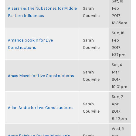
Sat, 18
Alsarah & the Nubatones for Middle
Sarah
Feb
Eastern Influences
Courville
2017,
12:35am
Sun, 19
Amanda Gookin for Live
Sarah
Feb
Constructions
Courville
2017,
1:37pm
Sat, 4
Sarah
Mar
Anais Mavel for Live Constructions
Courville
2017,
10:01pm
Sun, 2
Sarah
Apr
Allan Andre for Live Constructions
Courville
2017,
8:42pm
Wed, 5
Aram Bajakian for the Musician's
Sarah
Apr