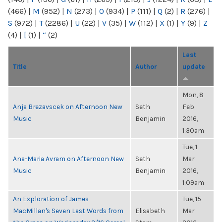
(466)
|
M
(952)
|
N
(273)
|
O
(934)
|
P
(111)
|
Q
(2)
|
R
(276)
|
S
(972)
|
T
(2286)
|
U
(22)
|
V
(35)
|
W
(112)
|
X
(1)
|
Y
(9)
|
Z
(4)
|
[
(1)
|
“
(2)
Last
Title
Author
update
Mon, 8
Anja Brezavscek on Afternoon New
Seth
Feb
Music
Benjamin
2016,
1:30am
Tue, 1
Ana-Maria Avram on Afternoon New
Seth
Mar
Music
Benjamin
2016,
1:09am
An Exploration of James
Tue, 15
MacMillan's Seven Last Words from
Elisabeth
Mar