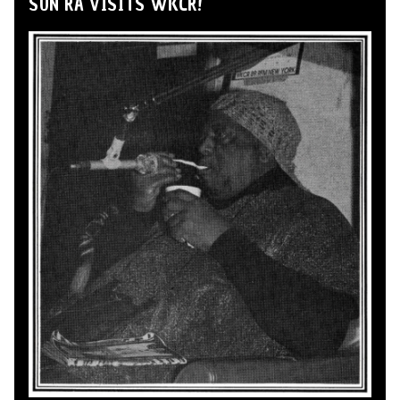
SUN RA VISITS WKCR!