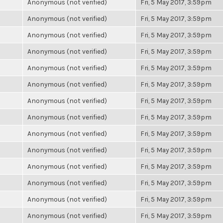
Anonymous (not verified)
Fri, 5 May 2017, 3:59pm
Anonymous (not verified)
Fri, 5 May 2017, 3:59pm
Anonymous (not verified)
Fri, 5 May 2017, 3:59pm
Anonymous (not verified)
Fri, 5 May 2017, 3:59pm
Anonymous (not verified)
Fri, 5 May 2017, 3:59pm
Anonymous (not verified)
Fri, 5 May 2017, 3:59pm
Anonymous (not verified)
Fri, 5 May 2017, 3:59pm
Anonymous (not verified)
Fri, 5 May 2017, 3:59pm
Anonymous (not verified)
Fri, 5 May 2017, 3:59pm
Anonymous (not verified)
Fri, 5 May 2017, 3:59pm
Anonymous (not verified)
Fri, 5 May 2017, 3:59pm
Anonymous (not verified)
Fri, 5 May 2017, 3:59pm
Anonymous (not verified)
Fri, 5 May 2017, 3:59pm
Anonymous (not verified)
Fri, 5 May 2017, 3:59pm