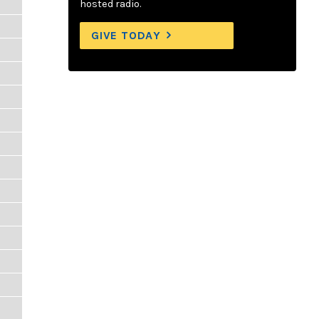
hosted radio.
GIVE TODAY