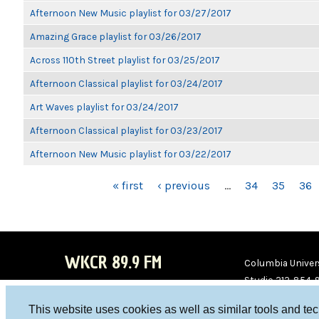
Afternoon New Music playlist for 03/27/2017
Amazing Grace playlist for 03/26/2017
Across 110th Street playlist for 03/25/2017
Afternoon Classical playlist for 03/24/2017
Art Waves playlist for 03/24/2017
Afternoon Classical playlist for 03/23/2017
Afternoon New Music playlist for 03/22/2017
PAGES
« first
‹ previous
…
34
35
36
WKCR 89.9 FM
Columbia Univers
Studio 212-854-
board@wkcr.org
This website uses cookies as well as similar tools and te
WKC
WKC