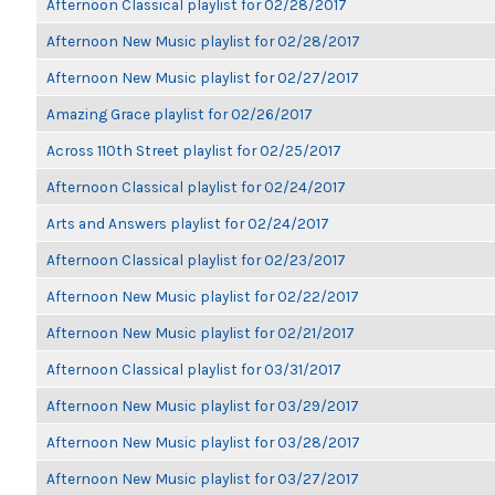
Afternoon Classical playlist for 02/28/2017
Afternoon New Music playlist for 02/28/2017
Afternoon New Music playlist for 02/27/2017
Amazing Grace playlist for 02/26/2017
Across 110th Street playlist for 02/25/2017
Afternoon Classical playlist for 02/24/2017
Arts and Answers playlist for 02/24/2017
Afternoon Classical playlist for 02/23/2017
Afternoon New Music playlist for 02/22/2017
Afternoon New Music playlist for 02/21/2017
Afternoon Classical playlist for 03/31/2017
Afternoon New Music playlist for 03/29/2017
Afternoon New Music playlist for 03/28/2017
Afternoon New Music playlist for 03/27/2017