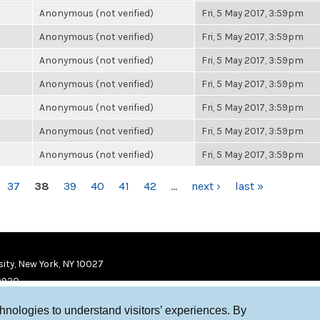
Anonymous (not verified)
Fri, 5 May 2017, 3:59pm
Anonymous (not verified)
Fri, 5 May 2017, 3:59pm
Anonymous (not verified)
Fri, 5 May 2017, 3:59pm
Anonymous (not verified)
Fri, 5 May 2017, 3:59pm
Anonymous (not verified)
Fri, 5 May 2017, 3:59pm
Anonymous (not verified)
Fri, 5 May 2017, 3:59pm
Anonymous (not verified)
Fri, 5 May 2017, 3:59pm
37
38
39
40
41
42
…
next ›
last »
ity, New York, NY 10027
9920
chnologies to understand visitors’ experiences. By