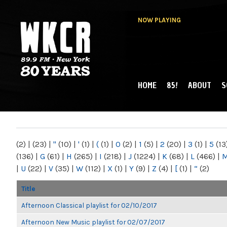
NOW PLAYING
HOME
85!
ABOUT
S
MAIN MENU
WKCR 89.9FM
NY
(2)
|
(23)
|
"
(10)
|
'
(1)
|
(
(1)
|
0
(2)
|
1
(5)
|
2
(20)
|
3
(1)
|
5
(13
(136)
|
G
(61)
|
H
(265)
|
I
(218)
|
J
(1224)
|
K
(68)
|
L
(466)
|
|
U
(22)
|
V
(35)
|
W
(112)
|
X
(1)
|
Y
(9)
|
Z
(4)
|
[
(1)
|
“
(2)
Title
Afternoon Classical playlist for 02/10/2017
Afternoon New Music playlist for 02/07/2017