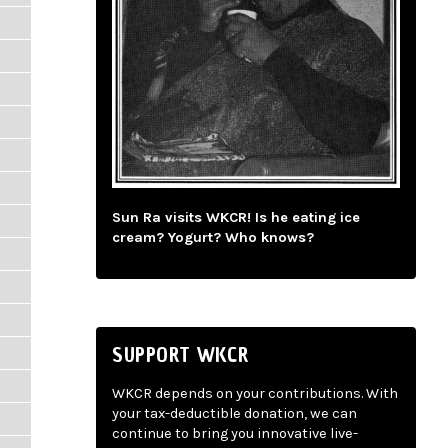
Sun Ra visits WKCR! Is he eating ice
cream? Yogurt? Who knows?
SUPPORT WKCR
WKCR depends on your contributions. With
your tax-deductible donation, we can
continue to bring you innovative live-