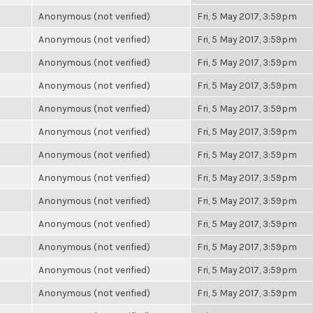
Anonymous (not verified)
Fri, 5 May 2017, 3:59pm
Anonymous (not verified)
Fri, 5 May 2017, 3:59pm
Anonymous (not verified)
Fri, 5 May 2017, 3:59pm
Anonymous (not verified)
Fri, 5 May 2017, 3:59pm
Anonymous (not verified)
Fri, 5 May 2017, 3:59pm
Anonymous (not verified)
Fri, 5 May 2017, 3:59pm
Anonymous (not verified)
Fri, 5 May 2017, 3:59pm
Anonymous (not verified)
Fri, 5 May 2017, 3:59pm
Anonymous (not verified)
Fri, 5 May 2017, 3:59pm
Anonymous (not verified)
Fri, 5 May 2017, 3:59pm
Anonymous (not verified)
Fri, 5 May 2017, 3:59pm
Anonymous (not verified)
Fri, 5 May 2017, 3:59pm
Anonymous (not verified)
Fri, 5 May 2017, 3:59pm