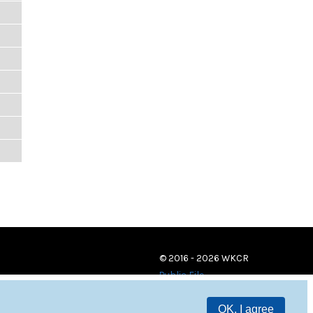
© 2016 - 2026 WKCR
Public File
OK, I agree