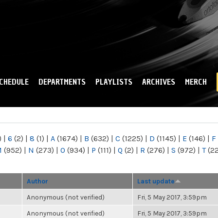
Skip to
main
content
CHEDULE
DEPARTMENTS
PLAYLISTS
ARCHIVES
MERCH
)
|
6
(2)
|
8
(1)
|
A
(1674)
|
B
(632)
|
C
(1225)
|
D
(1145)
|
E
(146)
|
F
M
(952)
|
N
(273)
|
O
(934)
|
P
(111)
|
Q
(2)
|
R
(276)
|
S
(972)
|
T
(2
Author
Last update
Anonymous (not verified)
Fri, 5 May 2017, 3:59pm
Anonymous (not verified)
Fri, 5 May 2017, 3:59pm