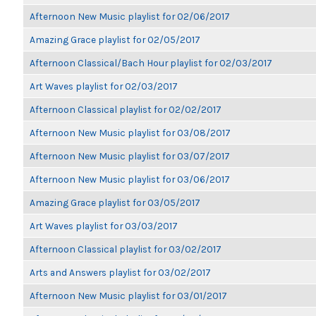
Afternoon New Music playlist for 02/06/2017
Amazing Grace playlist for 02/05/2017
Afternoon Classical/Bach Hour playlist for 02/03/2017
Art Waves playlist for 02/03/2017
Afternoon Classical playlist for 02/02/2017
Afternoon New Music playlist for 03/08/2017
Afternoon New Music playlist for 03/07/2017
Afternoon New Music playlist for 03/06/2017
Amazing Grace playlist for 03/05/2017
Art Waves playlist for 03/03/2017
Afternoon Classical playlist for 03/02/2017
Arts and Answers playlist for 03/02/2017
Afternoon New Music playlist for 03/01/2017