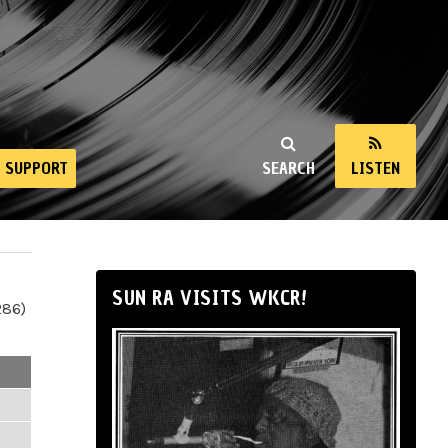
SUPPORT
SEARCH
LISTEN
SUN RA VISITS WKCR!
286)