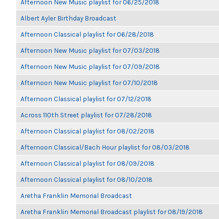
Afternoon New Music playlist for 06/25/2018
Albert Ayler Birthday Broadcast
Afternoon Classical playlist for 06/28/2018
Afternoon New Music playlist for 07/03/2018
Afternoon New Music playlist for 07/09/2018
Afternoon New Music playlist for 07/10/2018
Afternoon Classical playlist for 07/12/2018
Across 110th Street playlist for 07/28/2018
Afternoon Classical playlist for 08/02/2018
Afternoon Classical/Bach Hour playlist for 08/03/2018
Afternoon Classical playlist for 08/09/2018
Afternoon Classical playlist for 08/10/2018
Aretha Franklin Memorial Broadcast
Aretha Franklin Memorial Broadcast playlist for 08/19/2018