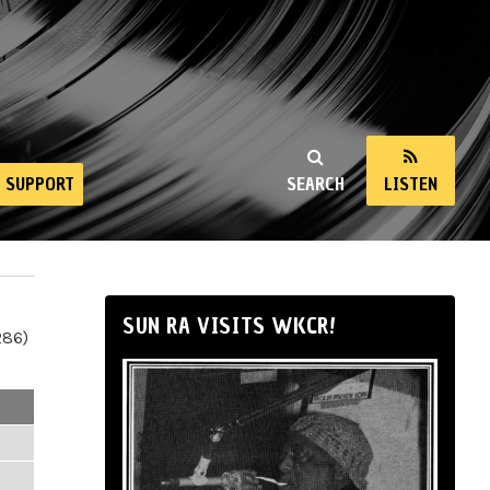
SUPPORT
SEARCH
LISTEN
SUN RA VISITS WKCR!
286)