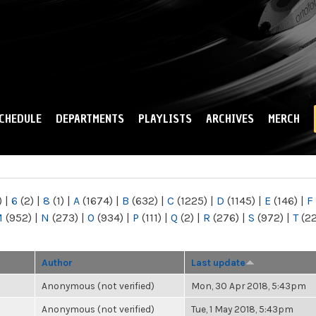
Skip to
main
content
CHEDULE
DEPARTMENTS
PLAYLISTS
ARCHIVES
MERCH
)
|
6
(2)
|
8
(1)
|
A
(1674)
|
B
(632)
|
C
(1225)
|
D
(1145)
|
E
(146)
|
F
M
(952)
|
N
(273)
|
O
(934)
|
P
(111)
|
Q
(2)
|
R
(276)
|
S
(972)
|
T
(2
Author
Last update
Anonymous (not verified)
Mon, 30 Apr 2018, 5:43pm
Anonymous (not verified)
Tue, 1 May 2018, 5:43pm