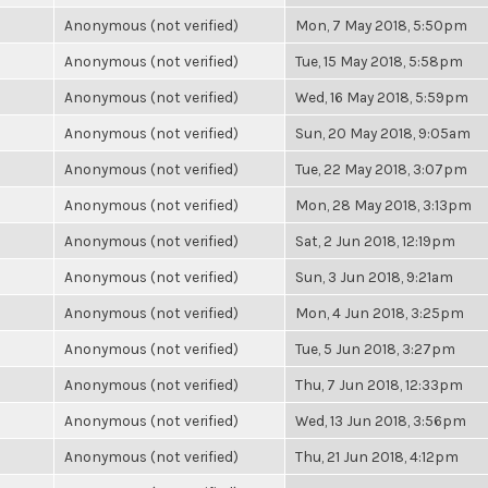
Anonymous (not verified)
Mon, 7 May 2018, 5:50pm
Anonymous (not verified)
Tue, 15 May 2018, 5:58pm
Anonymous (not verified)
Wed, 16 May 2018, 5:59pm
Anonymous (not verified)
Sun, 20 May 2018, 9:05am
Anonymous (not verified)
Tue, 22 May 2018, 3:07pm
Anonymous (not verified)
Mon, 28 May 2018, 3:13pm
Anonymous (not verified)
Sat, 2 Jun 2018, 12:19pm
Anonymous (not verified)
Sun, 3 Jun 2018, 9:21am
Anonymous (not verified)
Mon, 4 Jun 2018, 3:25pm
Anonymous (not verified)
Tue, 5 Jun 2018, 3:27pm
Anonymous (not verified)
Thu, 7 Jun 2018, 12:33pm
Anonymous (not verified)
Wed, 13 Jun 2018, 3:56pm
Anonymous (not verified)
Thu, 21 Jun 2018, 4:12pm