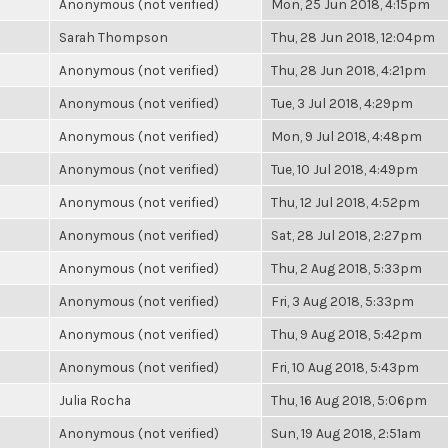
Anonymous (not verified)
Mon, 25 Jun 2018, 4:15pm
Sarah Thompson
Thu, 28 Jun 2018, 12:04pm
Anonymous (not verified)
Thu, 28 Jun 2018, 4:21pm
Anonymous (not verified)
Tue, 3 Jul 2018, 4:29pm
Anonymous (not verified)
Mon, 9 Jul 2018, 4:48pm
Anonymous (not verified)
Tue, 10 Jul 2018, 4:49pm
Anonymous (not verified)
Thu, 12 Jul 2018, 4:52pm
Anonymous (not verified)
Sat, 28 Jul 2018, 2:27pm
Anonymous (not verified)
Thu, 2 Aug 2018, 5:33pm
Anonymous (not verified)
Fri, 3 Aug 2018, 5:33pm
Anonymous (not verified)
Thu, 9 Aug 2018, 5:42pm
Anonymous (not verified)
Fri, 10 Aug 2018, 5:43pm
Julia Rocha
Thu, 16 Aug 2018, 5:06pm
Anonymous (not verified)
Sun, 19 Aug 2018, 2:51am