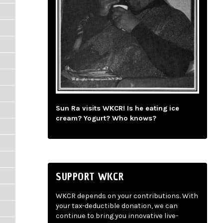
Sun Ra visits WKCR! Is he eating ice
cream? Yogurt? Who knows?
SUPPORT WKCR
WKCR depends on your contributions. With
your tax-deductible donation, we can
continue to bring you innovative live-