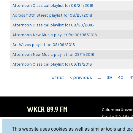
Afternoon Classical playlist for 08/24/2018
Across 110th Street playlist for 08/25/2018
Afternoon Classical playlist for 08/30/2018
Afternoon New Music playlist for 09/05/2018
Art Waves playlist for 09/09/2018
Afternoon New Music playlist for 09/11/2018
Afternoon Classical playlist for 09/13/2018
PAGES
« first
‹ previous
…
39
40
4
WKCR 89.9 FM
Columbia Univers
Studio 212-854-
board@wkcr.org
This website uses cookies as well as similar tools and te
WKC
WKC