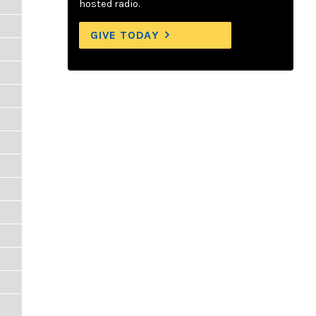
hosted radio.
GIVE TODAY