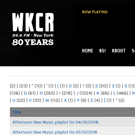
NOW PLAYING
HOME
85!
ABOUT
S
MAIN MENU
WKCR 89.9FM
NY
(2)
|
(23)
|
"
(10)
|
'
(1)
|
(
(1)
|
0
(2)
|
1
(5)
|
2
(20)
|
3
(1)
|
5
(13
(136)
|
G
(61)
|
H
(265)
|
I
(218)
|
J
(1224)
|
K
(68)
|
L
(466)
|
|
U
(22)
|
V
(35)
|
W
(112)
|
X
(1)
|
Y
(9)
|
Z
(4)
|
[
(1)
|
“
(2)
Title
Afternoon New Music playlist for 04/30/2018
Afternoon New Music playlist for 05/01/2018