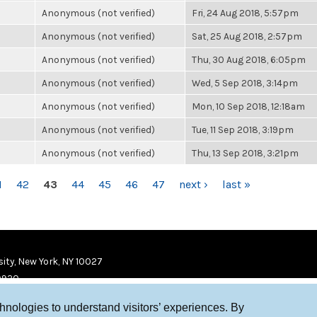
Anonymous (not verified)
Fri, 24 Aug 2018, 5:57pm
Anonymous (not verified)
Sat, 25 Aug 2018, 2:57pm
Anonymous (not verified)
Thu, 30 Aug 2018, 6:05pm
Anonymous (not verified)
Wed, 5 Sep 2018, 3:14pm
Anonymous (not verified)
Mon, 10 Sep 2018, 12:18am
Anonymous (not verified)
Tue, 11 Sep 2018, 3:19pm
Anonymous (not verified)
Thu, 13 Sep 2018, 3:21pm
1
42
43
44
45
46
47
next ›
last »
ity, New York, NY 10027
9920
chnologies to understand visitors’ experiences. By