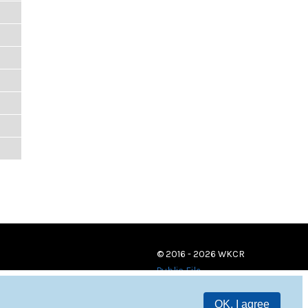
© 2016 - 2026 WKCR
Public File
OK, I agree