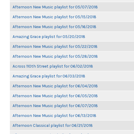
Afternoon New Music playlist for 05/07/2018
Afternoon New Music playlist for 05/15/2018
Afternoon New Music playlist for 05/16/2018
Amazing Grace playlist for 05/20/2018
Afternoon New Music playlist for 05/22/2018
Afternoon New Music playlist for 05/28/2018
Across 110th Street playlist for 06/02/2018
Amazing Grace playlist for 06/03/2018
Afternoon New Music playlist for 06/04/2018
Afternoon New Music playlist for 06/05/2018
Afternoon New Music playlist for 06/07/2018
Afternoon New Music playlist for 06/13/2018
Afternoon Classical playlist for 06/21/2018