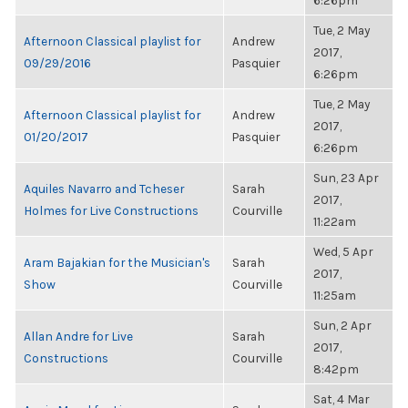
6:26pm
Tue, 2 May
Afternoon Classical playlist for
Andrew
2017,
09/29/2016
Pasquier
6:26pm
Tue, 2 May
Afternoon Classical playlist for
Andrew
2017,
01/20/2017
Pasquier
6:26pm
Sun, 23 Apr
Aquiles Navarro and Tcheser
Sarah
2017,
Holmes for Live Constructions
Courville
11:22am
Wed, 5 Apr
Aram Bajakian for the Musician's
Sarah
2017,
Show
Courville
11:25am
Sun, 2 Apr
Allan Andre for Live
Sarah
2017,
Constructions
Courville
8:42pm
Sat, 4 Mar