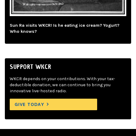
Sun Ra visits WKCR! Is he eating ice cream? Yogurt?
Who knows?
SUPPORT WKCR
WKCR depends on your contributions. With your tax-
deductible donation, we can continue to bring you
innovative live-hosted radio.
GIVE TODAY