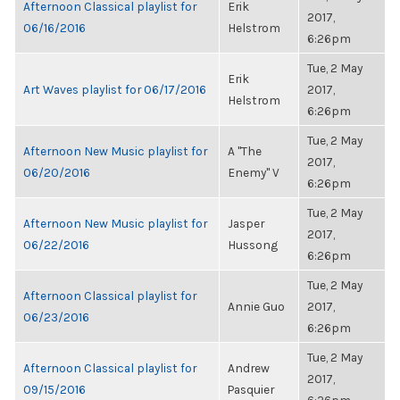
Afternoon Classical playlist for
Erik
2017,
06/16/2016
Helstrom
6:26pm
Tue, 2 May
Erik
Art Waves playlist for 06/17/2016
2017,
Helstrom
6:26pm
Tue, 2 May
Afternoon New Music playlist for
A "The
2017,
06/20/2016
Enemy" V
6:26pm
Tue, 2 May
Afternoon New Music playlist for
Jasper
2017,
06/22/2016
Hussong
6:26pm
Tue, 2 May
Afternoon Classical playlist for
Annie Guo
2017,
06/23/2016
6:26pm
Tue, 2 May
Afternoon Classical playlist for
Andrew
2017,
09/15/2016
Pasquier