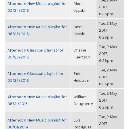
Tue, 2 May
Afternoon New Music playlist for
Mert
2017,
05/24/2016
Uşşaklı
6:26pm
Tue, 2 May
Afternoon New Music playlist for
Mert
2017,
05/25/2016
Uşşaklı
6:26pm
Tue, 2 May
Afternoon Classical playlist for
Charlie
2017,
05/26/2016
Fuertsch
6:26pm
Tue, 2 May
Afternoon Classical playlist for
Erik
2017,
05/27/2016
Helstrom
6:26pm
Tue, 2 May
Afternoon New Music playlist for
William
2017,
05/31/2016
Dougherty
6:26pm
Tue, 2 May
Afternoon New Music playlist for
Luis
2017,
06/01/2016
Rodriguez