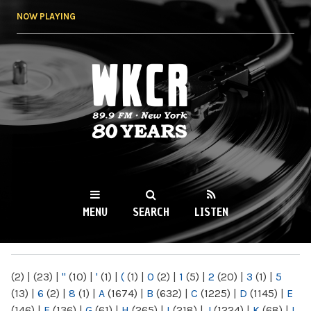
Skip to
NOW PLAYING
main
content
WKCR 89.9FM
NY
MENU
SEARCH
LISTEN
MAIN MENU
(2)
|
(23)
|
"
(10)
|
'
(1)
|
(
(1)
|
0
(2)
|
1
(5)
|
2
(20)
|
3
(1)
|
5
(13)
|
6
(2)
|
8
(1)
|
A
(1674)
|
B
(632)
|
C
(1225)
|
D
(1145)
|
E
(146)
|
F
(136)
|
G
(61)
|
H
(265)
|
I
(218)
|
J
(1224)
|
K
(68)
|
L