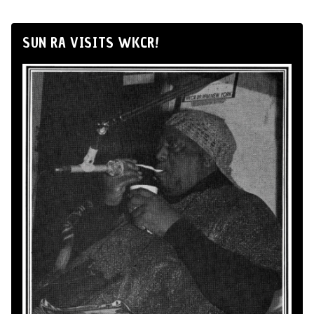
SUN RA VISITS WKCR!