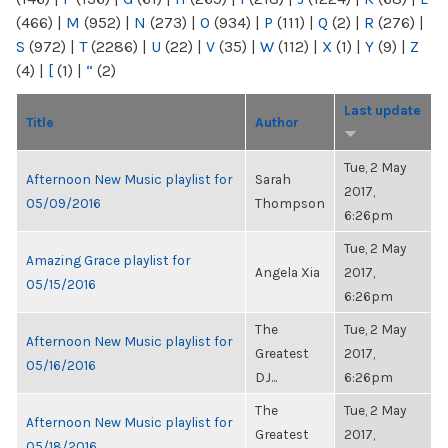
(466)
|
M
(952)
|
N
(273)
|
O
(934)
|
P
(111)
|
Q
(2)
|
R
(276)
|
S
(972)
|
T
(2286)
|
U
(22)
|
V
(35)
|
W
(112)
|
X
(1)
|
Y
(9)
|
Z
(4)
|
[
(1)
|
“
(2)
Last update
Title
Author
Tue, 2 May
Afternoon New Music playlist for
Sarah
2017,
05/09/2016
Thompson
6:26pm
Tue, 2 May
Amazing Grace playlist for
Angela Xia
2017,
05/15/2016
6:26pm
The
Tue, 2 May
Afternoon New Music playlist for
Greatest
2017,
05/16/2016
DJ...
6:26pm
The
Tue, 2 May
Afternoon New Music playlist for
Greatest
2017,
05/18/2016