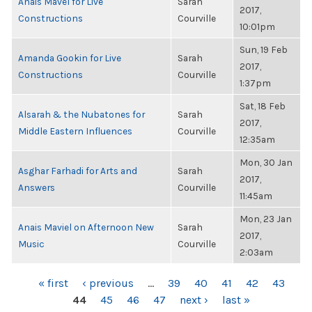
Anais Mavel for Live
Sarah
2017,
Constructions
Courville
10:01pm
Sun, 19 Feb
Amanda Gookin for Live
Sarah
2017,
Constructions
Courville
1:37pm
Sat, 18 Feb
Alsarah & the Nubatones for
Sarah
2017,
Middle Eastern Influences
Courville
12:35am
Mon, 30 Jan
Asghar Farhadi for Arts and
Sarah
2017,
Answers
Courville
11:45am
Mon, 23 Jan
Anais Maviel on Afternoon New
Sarah
2017,
Music
Courville
2:03am
PAGES
« first
‹ previous
…
39
40
41
42
43
44
45
46
47
next ›
last »