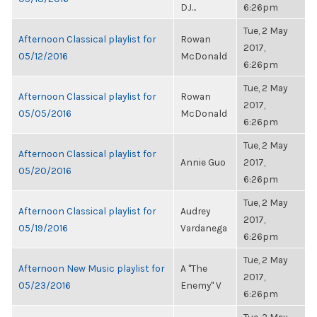
DJ...
6:26pm
Tue, 2 May
Afternoon Classical playlist for
Rowan
2017,
05/12/2016
McDonald
6:26pm
Tue, 2 May
Afternoon Classical playlist for
Rowan
2017,
05/05/2016
McDonald
6:26pm
Tue, 2 May
Afternoon Classical playlist for
Annie Guo
2017,
05/20/2016
6:26pm
Tue, 2 May
Afternoon Classical playlist for
Audrey
2017,
05/19/2016
Vardanega
6:26pm
Tue, 2 May
Afternoon New Music playlist for
A "The
2017,
05/23/2016
Enemy" V
6:26pm