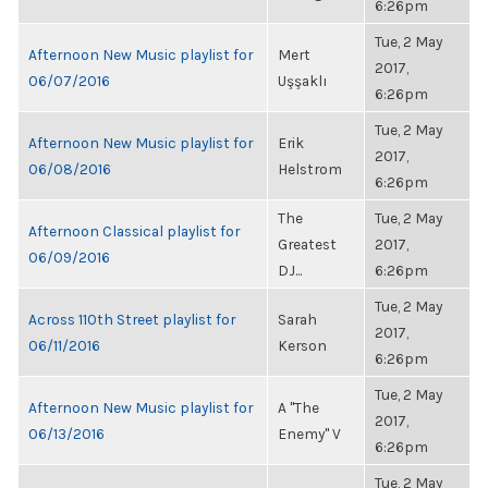
6:26pm
Tue, 2 May
Afternoon New Music playlist for
Mert
2017,
06/07/2016
Uşşaklı
6:26pm
Tue, 2 May
Afternoon New Music playlist for
Erik
2017,
06/08/2016
Helstrom
6:26pm
The
Tue, 2 May
Afternoon Classical playlist for
Greatest
2017,
06/09/2016
DJ...
6:26pm
Tue, 2 May
Across 110th Street playlist for
Sarah
2017,
06/11/2016
Kerson
6:26pm
Tue, 2 May
Afternoon New Music playlist for
A "The
2017,
06/13/2016
Enemy" V
6:26pm
Tue, 2 May