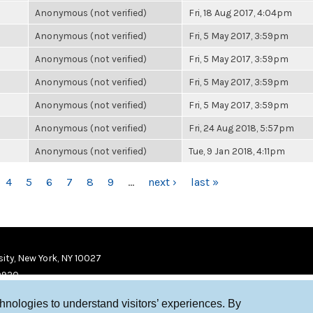
Anonymous (not verified)
Fri, 18 Aug 2017, 4:04pm
Anonymous (not verified)
Fri, 5 May 2017, 3:59pm
Anonymous (not verified)
Fri, 5 May 2017, 3:59pm
Anonymous (not verified)
Fri, 5 May 2017, 3:59pm
Anonymous (not verified)
Fri, 5 May 2017, 3:59pm
Anonymous (not verified)
Fri, 24 Aug 2018, 5:57pm
Anonymous (not verified)
Tue, 9 Jan 2018, 4:11pm
4
5
6
7
8
9
…
next ›
last »
ity, New York, NY 10027
9920
chnologies to understand visitors’ experiences. By