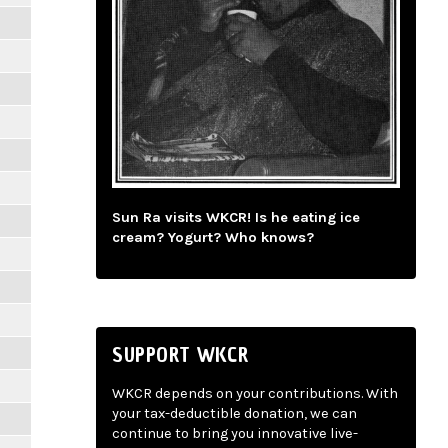
Sun Ra visits WKCR! Is he eating ice
cream? Yogurt? Who knows?
SUPPORT WKCR
WKCR depends on your contributions. With
your tax-deductible donation, we can
continue to bring you innovative live-