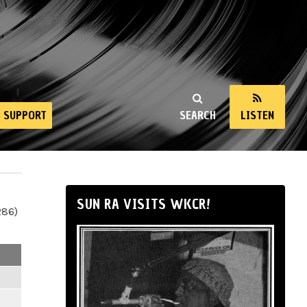
SUPPORT
SEARCH
LISTEN
SUN RA VISITS WKCR!
286)