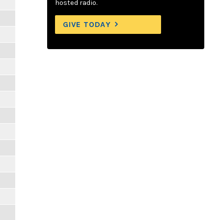
hosted radio.
GIVE TODAY