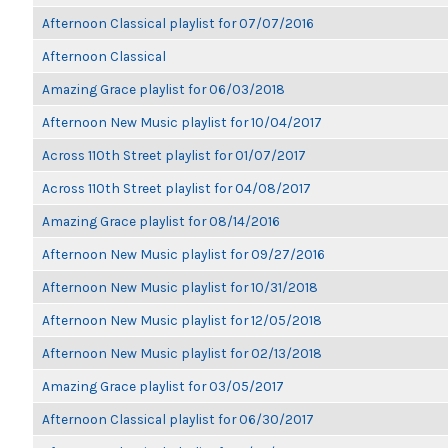
Afternoon Classical playlist for 07/07/2016
Afternoon Classical
Amazing Grace playlist for 06/03/2018
Afternoon New Music playlist for 10/04/2017
Across 110th Street playlist for 01/07/2017
Across 110th Street playlist for 04/08/2017
Amazing Grace playlist for 08/14/2016
Afternoon New Music playlist for 09/27/2016
Afternoon New Music playlist for 10/31/2018
Afternoon New Music playlist for 12/05/2018
Afternoon New Music playlist for 02/13/2018
Amazing Grace playlist for 03/05/2017
Afternoon Classical playlist for 06/30/2017