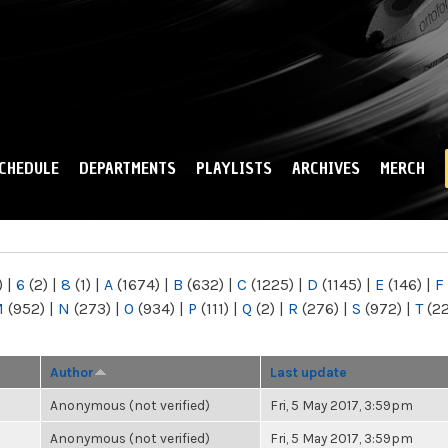
Skip to
main
content
CHEDULE
DEPARTMENTS
PLAYLISTS
ARCHIVES
MERCH
)
|
6
(2)
|
8
(1)
|
A
(1674)
|
B
(632)
|
C
(1225)
|
D
(1145)
|
E
(146)
|
F
M
(952)
|
N
(273)
|
O
(934)
|
P
(111)
|
Q
(2)
|
R
(276)
|
S
(972)
|
T
(2
Author
Last update
Anonymous (not verified)
Fri, 5 May 2017, 3:59pm
Anonymous (not verified)
Fri, 5 May 2017, 3:59pm