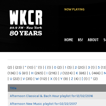
NOW PLAYING
HOME
85!
ABOUT
S
MAIN MENU
WKCR 89.9FM
NY
(2)
|
(23)
|
"
(10)
|
'
(1)
|
(
(1)
|
0
(2)
|
1
(5)
|
2
(20)
|
3
(1)
|
5
(13
(136)
|
G
(61)
|
H
(265)
|
I
(218)
|
J
(1224)
|
K
(68)
|
L
(466)
|
|
U
(22)
|
V
(35)
|
W
(112)
|
X
(1)
|
Y
(9)
|
Z
(4)
|
[
(1)
|
“
(2)
Title
Afternoon Classical & Bach Hour playlist for 12/02/2016
Afternoon New Music playlist for 02/22/2017