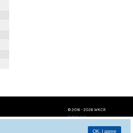
© 2016 - 2026 WKCR
Public File
OK, I agree