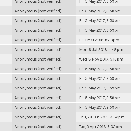
Anonymous (not verified)
Fri, 5 May 2017, 3:59pm
Anonymous (not verified)
Fri, 5 May 2017, 3:59pm
Anonymous (not verified)
Fri, 5 May 2017, 3:59pm
Anonymous (not verified)
Fri, 5 May 2017, 3:59pm
Anonymous (not verified)
Fri, 1 Mar 2019, 6:23pm
Anonymous (not verified)
Mon, 9 Jul 2018, 4:48pm
Anonymous (not verified)
Wed, 8 Nov 2017, 5:16pm
Anonymous (not verified)
Fri, 5 May 2017, 3:59pm
Anonymous (not verified)
Fri, 5 May 2017, 3:59pm
Anonymous (not verified)
Fri, 5 May 2017, 3:59pm
Anonymous (not verified)
Fri, 5 May 2017, 3:59pm
Anonymous (not verified)
Fri, 5 May 2017, 3:59pm
Anonymous (not verified)
Thu, 24 Jan 2019, 4:52pm
Anonymous (not verified)
Tue, 3 Apr 2018, 5:02pm