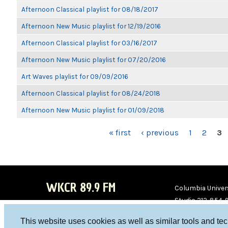
Afternoon Classical playlist for 08/18/2017
Afternoon New Music playlist for 12/19/2016
Afternoon Classical playlist for 03/16/2017
Afternoon New Music playlist for 07/20/2016
Art Waves playlist for 09/09/2016
Afternoon Classical playlist for 08/24/2018
Afternoon New Music playlist for 01/09/2018
PAGES
« first
‹ previous
1
2
3
WKCR 89.9 FM
Columbia Univers
Studio 212-854-
board@wkcr.org
This website uses cookies as well as similar tools and te
WKC
WKC