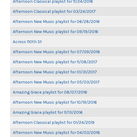
Afternoon Classical playlist for 11/24/2016
Afternoon Classical playlist for 03/24/2017
Afternoon New Music playlist for 06/28/2016
Afternoon New Music playlist for 09/19/2016
Across 110th St
Afternoon New Music playlist for 07/09/2018
Afternoon New Music playlist for 11/08/2017
Afternoon New Music playlist for 01/31/2017
Afternoon New Music playlist for 05/03/2017
Amazing Grace playlist for 08/07/2016
Afternoon New Music playlist for 10/19/2016
Amazing Grace playlist for 11/13/2016
Afternoon Classical playlist for 01/24/2019
Afternoon New Music playlist for 04/03/2018