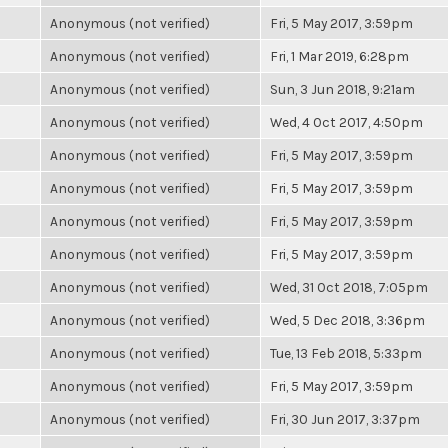
Anonymous (not verified)
Fri, 5 May 2017, 3:59pm
Anonymous (not verified)
Fri, 1 Mar 2019, 6:28pm
Anonymous (not verified)
Sun, 3 Jun 2018, 9:21am
Anonymous (not verified)
Wed, 4 Oct 2017, 4:50pm
Anonymous (not verified)
Fri, 5 May 2017, 3:59pm
Anonymous (not verified)
Fri, 5 May 2017, 3:59pm
Anonymous (not verified)
Fri, 5 May 2017, 3:59pm
Anonymous (not verified)
Fri, 5 May 2017, 3:59pm
Anonymous (not verified)
Wed, 31 Oct 2018, 7:05pm
Anonymous (not verified)
Wed, 5 Dec 2018, 3:36pm
Anonymous (not verified)
Tue, 13 Feb 2018, 5:33pm
Anonymous (not verified)
Fri, 5 May 2017, 3:59pm
Anonymous (not verified)
Fri, 30 Jun 2017, 3:37pm